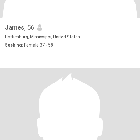
James
, 56
Hattiesburg, Mississippi, United States
Seeking:
Female 37 - 58