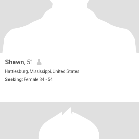
Shawn
, 51
Hattiesburg, Mississippi, United States
Seeking:
Female 34 - 54