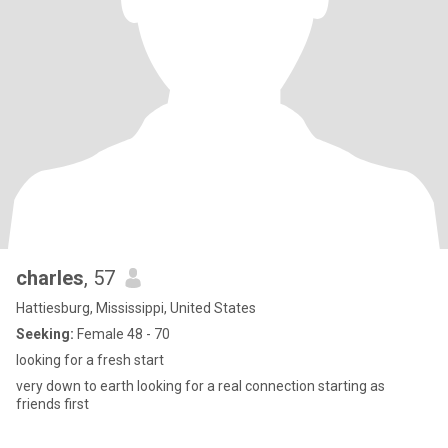
charles
, 57
Hattiesburg, Mississippi, United States
Seeking:
Female 48 - 70
looking for a fresh start
very down to earth looking for a real connection starting as
friends first