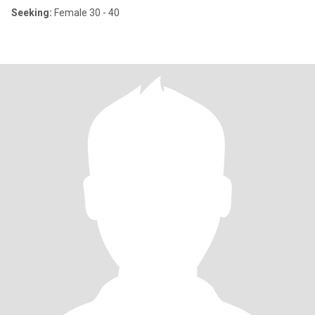
Seeking:
Female 30 - 40