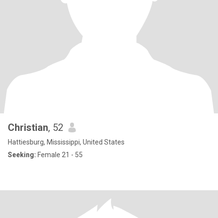
Christian
, 52
Hattiesburg, Mississippi, United States
Seeking:
Female 21 - 55