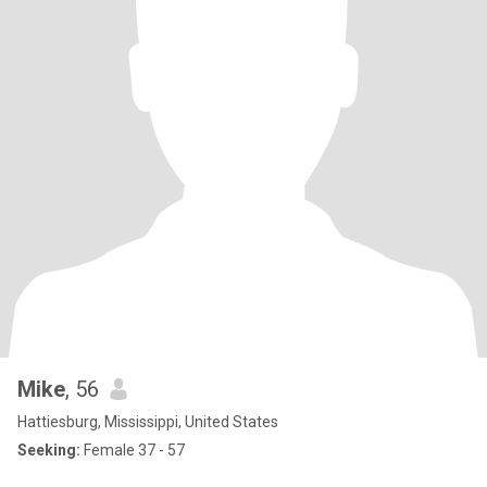
Mike
, 56
Hattiesburg, Mississippi, United States
Seeking:
Female 37 - 57