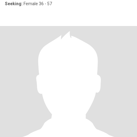
Seeking:
Female 36 - 57