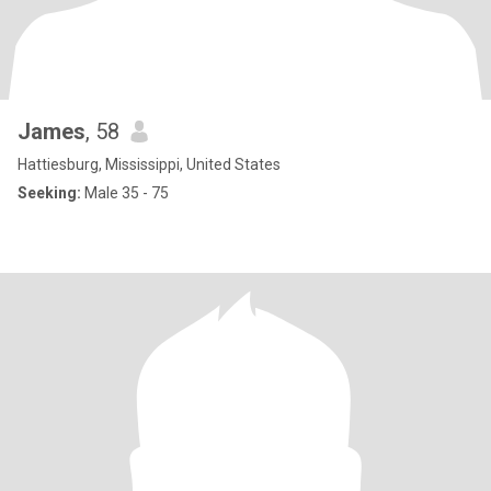
James
, 58
Hattiesburg, Mississippi, United States
Seeking:
Male 35 - 75