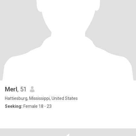
Merl
, 51
Hattiesburg, Mississippi, United States
Seeking:
Female 18 - 23