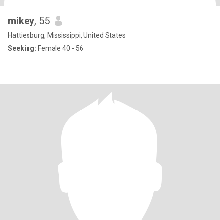
mikey
, 55
Hattiesburg, Mississippi, United States
Seeking:
Female 40 - 56