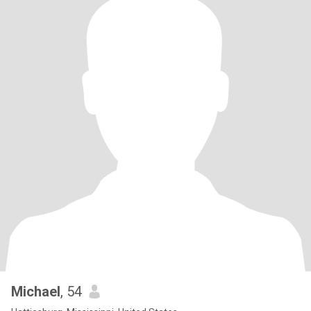
Michael
, 54