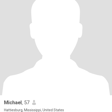
Michael
, 57
Hattiesburg, Mississippi, United States