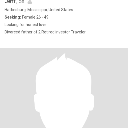
Jeff
, 58
Hattiesburg, Mississippi, United States
Seeking:
Female 26 - 49
Looking for honest love
Divorced father of 2 Retired investor Traveler