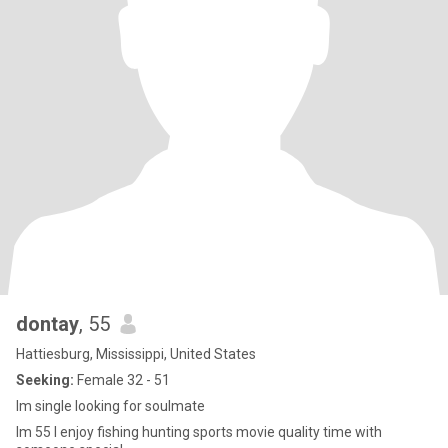
dontay
, 55
Hattiesburg, Mississippi, United States
Seeking:
Female 32 - 51
Im single looking for soulmate
Im 55 I enjoy fishing hunting sports movie quality time with