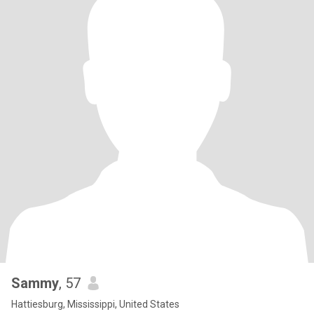
Sammy
, 57
Hattiesburg, Mississippi, United States