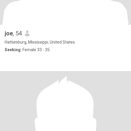
joe
, 54
Hattiesburg, Mississippi, United States
Seeking:
Female 33 - 35