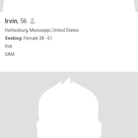
Irvin
, 56
Hattiesburg, Mississippi, United States
Seeking:
Female 38 - 61
Rok
SAM