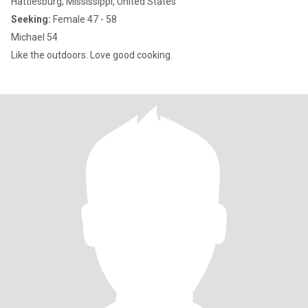
Hattiesburg, Mississippi, United States
Seeking:
Female 47 - 58
Michael 54
Like the outdoors. Love good cooking.