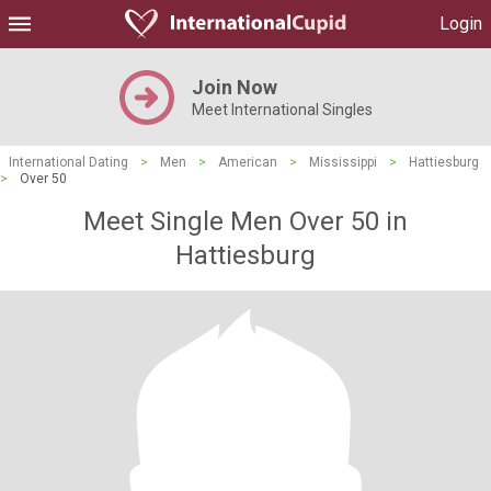
Login
Join Now
Meet International Singles
International Dating
>
Men
>
American
>
Mississippi
>
Hattiesburg
>
Over 50
Meet Single Men Over 50 in
Hattiesburg