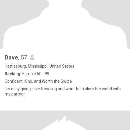
Dave
, 57
Hattiesburg, Mississippi, United States
Seeking:
Female 50 - 99
Confident, Kind, and Worth the Swipe
I'm easy going, love traveling and want to explore the world with
my partner