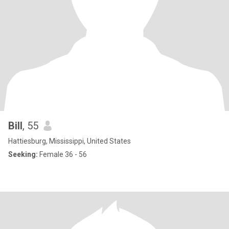
Bill
, 55
Hattiesburg, Mississippi, United States
Seeking:
Female 36 - 56