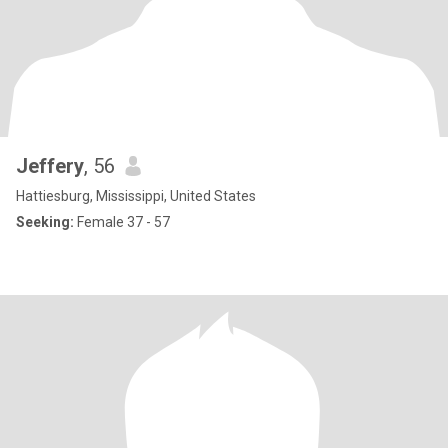
Jeffery
, 56
Hattiesburg, Mississippi, United States
Seeking:
Female 37 - 57