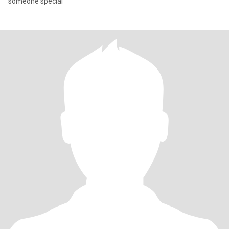
someone special