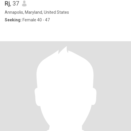
Rj
, 37
Annapolis, Maryland, United States
Seeking:
Female 40 - 47