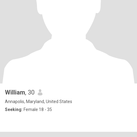
William
, 30
Annapolis, Maryland, United States
Seeking:
Female 18 - 35