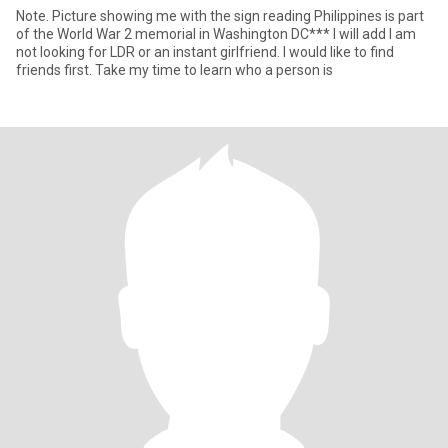
Note. Picture showing me with the sign reading Philippines is part
of the World War 2 memorial in Washington DC*** I will add I am
not looking for LDR or an instant girlfriend. I would like to find
friends first. Take my time to learn who a person is