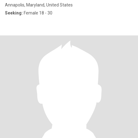
Annapolis, Maryland, United States
Seeking:
Female 18 - 30