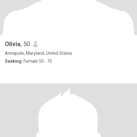
Olivia
, 50
Annapolis, Maryland, United States
Seeking:
Female 50 - 75