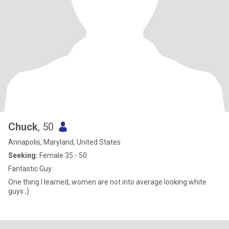
Chuck
, 50
Annapolis, Maryland, United States
Seeking:
Female 35 - 50
Fantastic Guy
One thing I learned, women are not into average looking white
guys ;)