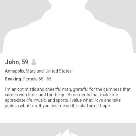
John
, 59
Annapolis, Maryland, United States
Seeking:
Female 55 - 65
I’m an optimistic and cheerful man, grateful for the calmness that
comes with time, and for the quiet moments that make me
appreciate life, music, and sports. I value what I love and take
pride in what I do. If you find me on this platform, I hope