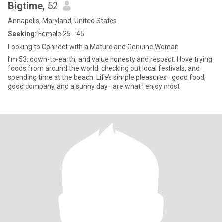
Bigtime
, 52
Annapolis, Maryland, United States
Seeking:
Female 25 - 45
Looking to Connect with a Mature and Genuine Woman
I’m 53, down-to-earth, and value honesty and respect. I love trying
foods from around the world, checking out local festivals, and
spending time at the beach. Life’s simple pleasures—good food,
good company, and a sunny day—are what I enjoy most