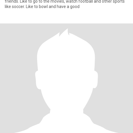
friends. Like to go to the movies, watch football and other sports
like soccer. Like to bowl and have a good