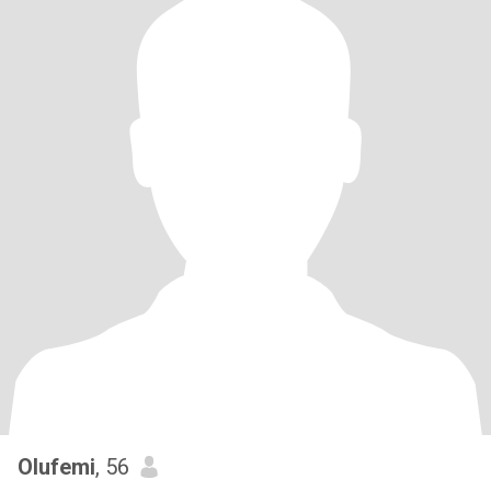
Olufemi
, 56