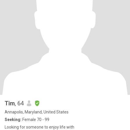
Tim
, 64
Annapolis, Maryland, United States
Seeking:
Female 70 - 99
Looking for someone to enjoy life with