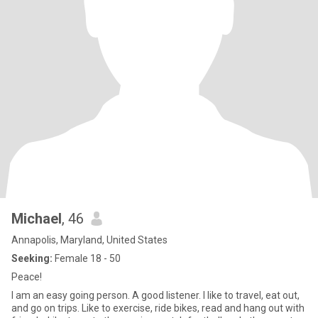
Michael
, 46
Annapolis, Maryland, United States
Seeking:
Female 18 - 50
Peace!
I am an easy going person. A good listener. I like to travel, eat out,
and go on trips. Like to exercise, ride bikes, read and hang out with