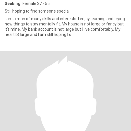
Seeking:
Female 37 - 55
Still hoping to find someone special
I am a man of many skills and interests. I enjoy learning and trying
new things to stay mentally fit. My house is not large or fancy but
it's mine. My bank account is not large but I live comfortably. My
heart IS large and I am still hoping I c