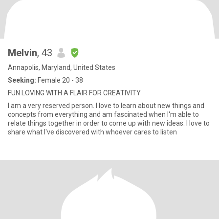
Melvin
, 43
Annapolis, Maryland, United States
Seeking:
Female 20 - 38
FUN LOVING WITH A FLAIR FOR CREATIVITY
I am a very reserved person. I love to learn about new things and
concepts from everything and am fascinated when I'm able to
relate things together in order to come up with new ideas. I love to
share what I've discovered with whoever cares to listen