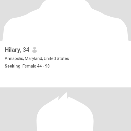
Hilary
, 34
Annapolis, Maryland, United States
Seeking:
Female 44 - 98