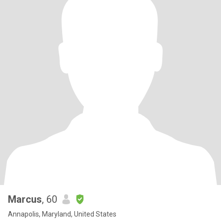
Marcus
, 60
Annapolis, Maryland, United States