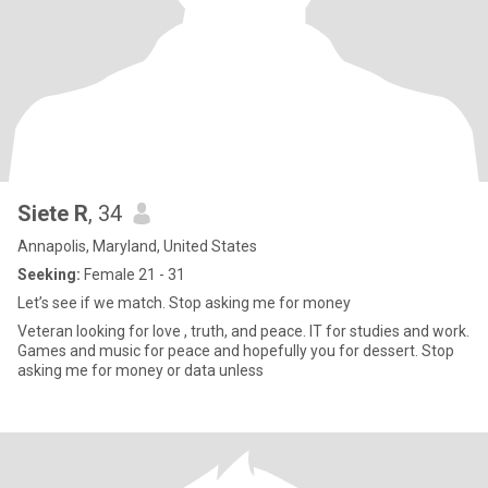
Siete R
, 34
Annapolis, Maryland, United States
Seeking:
Female 21 - 31
Let’s see if we match. Stop asking me for money
Veteran looking for love , truth, and peace. IT for studies and work.
Games and music for peace and hopefully you for dessert. Stop
asking me for money or data unless