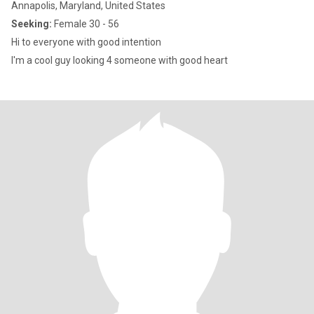
Annapolis, Maryland, United States
Seeking:
Female 30 - 56
Hi to everyone with good intention
I'm a cool guy looking 4 someone with good heart