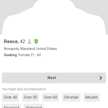
Reece
, 42
Annapolis, Maryland, United States
Seeking:
Female 21 - 60
Next
You might also be interested in:
Over 40
Over 50
Over 60
Christian
Muslim
Divorced
Widowed