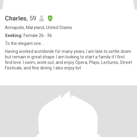
Charles
, 59
Annapolis, Maryland, United States
Seeking:
Female 26 - 36
To the elegant one...
Having worked worldwide for many years, I am late to settle down
but remain in great shape. I am looking to start a family if I first
find love. I swim, work out, and enjoy Opera, Plays, Lectures, Street
Festivals, and fine dining. I also enjoy list