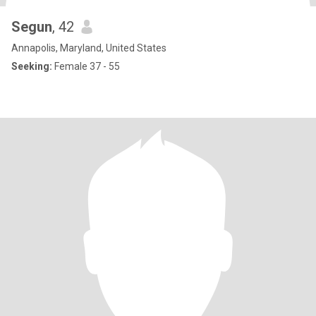
Segun
, 42
Annapolis, Maryland, United States
Seeking:
Female 37 - 55