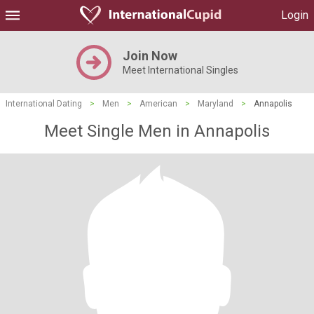
Login
Join Now
Meet International Singles
International Dating
>
Men
>
American
>
Maryland
>
Annapolis
Meet Single Men in Annapolis