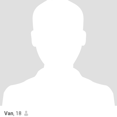
Van
, 18