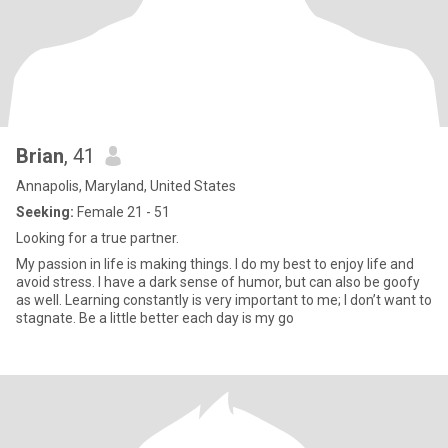
Brian
, 41
Annapolis, Maryland, United States
Seeking:
Female 21 - 51
Looking for a true partner.
My passion in life is making things. I do my best to enjoy life and
avoid stress. I have a dark sense of humor, but can also be goofy
as well. Learning constantly is very important to me; I don’t want to
stagnate. Be a little better each day is my go