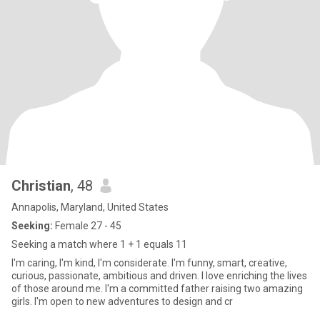
Christian
, 48
Annapolis, Maryland, United States
Seeking:
Female 27 - 45
Seeking a match where 1 + 1 equals 11
I'm caring, I'm kind, I'm considerate. I'm funny, smart, creative,
curious, passionate, ambitious and driven. I love enriching the lives
of those around me. I'm a committed father raising two amazing
girls. I'm open to new adventures to design and cr