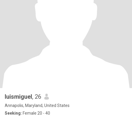
luismiguel
, 26
Annapolis, Maryland, United States
Seeking:
Female 20 - 40