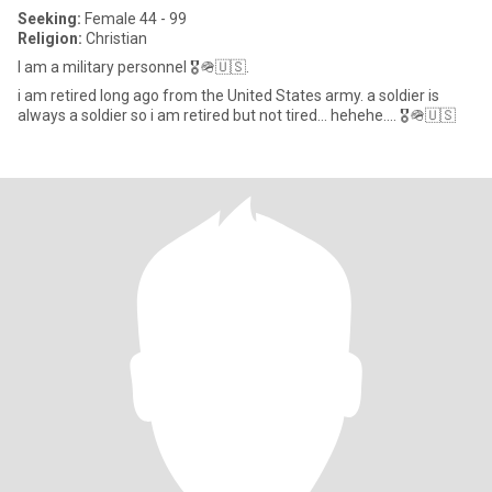
Seeking:
Female 44 - 99
Religion:
Christian
I am a military personnel 🎖️🪖🇺🇸.
i am retired long ago from the United States army. a soldier is
always a soldier so i am retired but not tired... hehehe.... 🎖️🪖🇺🇸