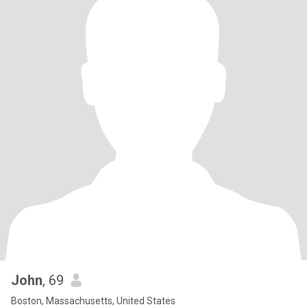
John
, 69
Boston, Massachusetts, United States