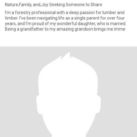
Nature,Family, and,Joy Seeking Someone to Share
I’m a forestry professional with a deep passion for lumber and
timber. I’ve been navigating life as a single parent for over four
years, and I’m proud of my wonderful daughter, who is married.
Being a grandfather to my amazing grandson brings me imme