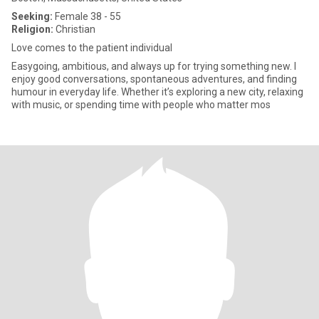
Seeking:
Female 38 - 55
Religion:
Christian
Love comes to the patient individual
Easygoing, ambitious, and always up for trying something new. I
enjoy good conversations, spontaneous adventures, and finding
humour in everyday life. Whether it’s exploring a new city, relaxing
with music, or spending time with people who matter mos