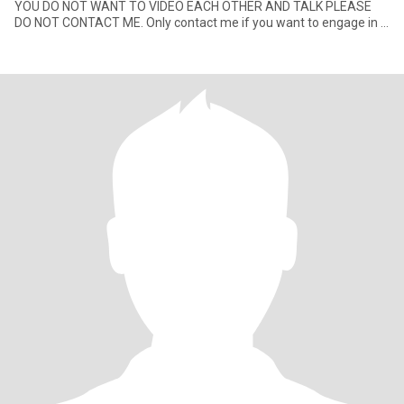
YOU DO NOT WANT TO VIDEO EACH OTHER AND TALK PLEASE
DO NOT CONTACT ME. Only contact me if you want to engage in a
convers