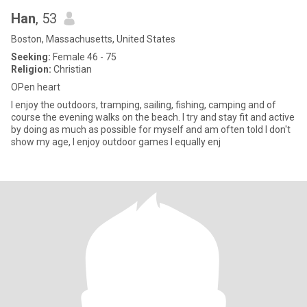
Han
, 53
Boston, Massachusetts, United States
Seeking:
Female 46 - 75
Religion:
Christian
OPen heart
I enjoy the outdoors, tramping, sailing, fishing, camping and of
course the evening walks on the beach. I try and stay fit and active
by doing as much as possible for myself and am often told I don't
show my age, I enjoy outdoor games I equally enj