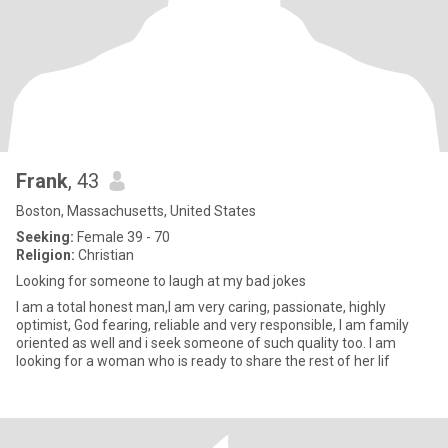
Frank
, 43
Boston, Massachusetts, United States
Seeking:
Female 39 - 70
Religion:
Christian
Looking for someone to laugh at my bad jokes
I am a total honest man,I am very caring, passionate, highly
optimist, God fearing, reliable and very responsible, I am family
oriented as well and i seek someone of such quality too. I am
looking for a woman who is ready to share the rest of her lif