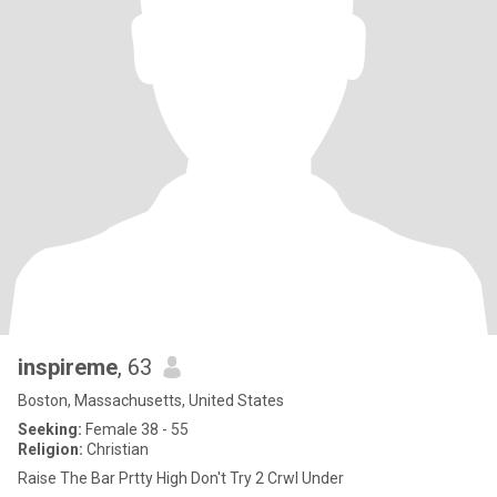
inspireme
, 63
Boston, Massachusetts, United States
Seeking:
Female 38 - 55
Religion:
Christian
Raise The Bar Prtty High Don't Try 2 Crwl Under