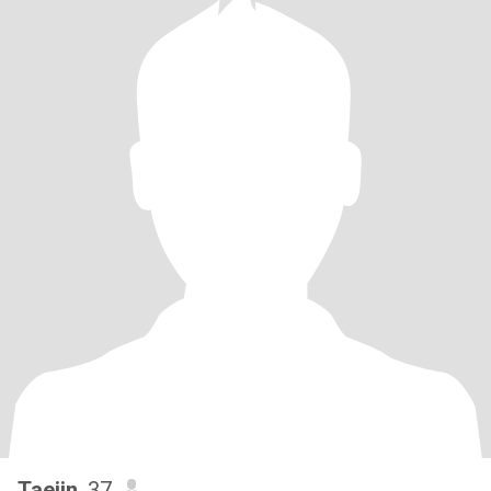
Taejin
, 37