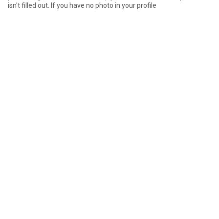
isn't filled out. If you have no photo in your profile