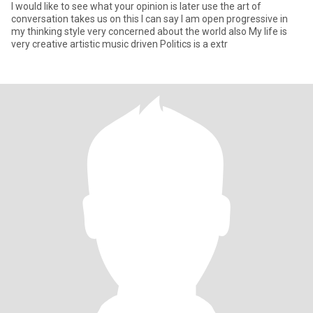
I would like to see what your opinion is later use the art of
conversation takes us on this I can say I am open progressive in
my thinking style very concerned about the world also My life is
very creative artistic music driven Politics is a extr