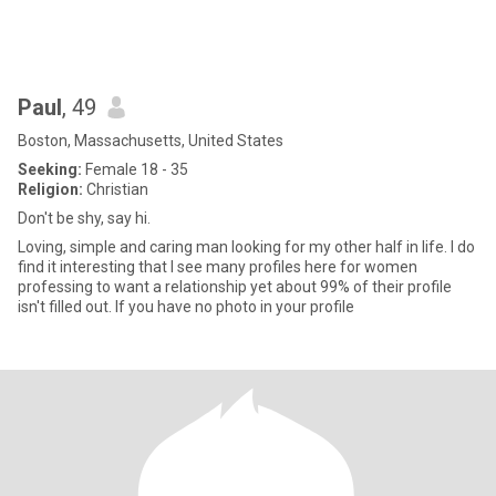
Paul
, 49
Boston, Massachusetts, United States
Seeking:
Female 18 - 35
Religion:
Christian
Don't be shy, say hi.
Loving, simple and caring man looking for my other half in life. I do
find it interesting that I see many profiles here for women
professing to want a relationship yet about 99% of their profile
isn't filled out. If you have no photo in your profile