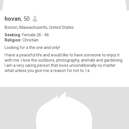
hovan
, 50
Boston, Massachusetts, United States
Seeking:
Female 26 - 46
Religion:
Christian
Looking for a the one and only!
I have a peaceful life and would like to have someone to enjoy it
with me. I love the outdoors, photography, animals and gardening.
I am a very caring person that loves unconditionally no matter
what unless you give me a reason for not to. I a