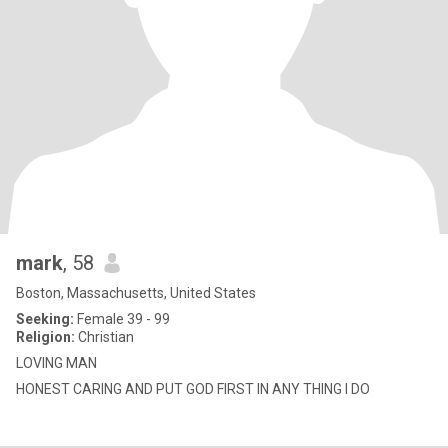
mark
, 58
Boston, Massachusetts, United States
Seeking:
Female 39 - 99
Religion:
Christian
LOVING MAN
HONEST CARING AND PUT GOD FIRST IN ANY THING I DO