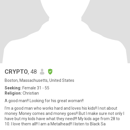
CRYPTO
, 48
Boston, Massachusetts, United States
Seeking:
Female 31 - 55
Religion:
Christian
A good man!! Looking for his great woman!!
I'm a good man who works hard and loves his kids!! I not about
money. Money comes and money goes!! But I make sure not only I
have but my kids have what they need!!! My kids age from 28 to
10. I love them all!! I am a Metalhead!! I listen to Black Sa