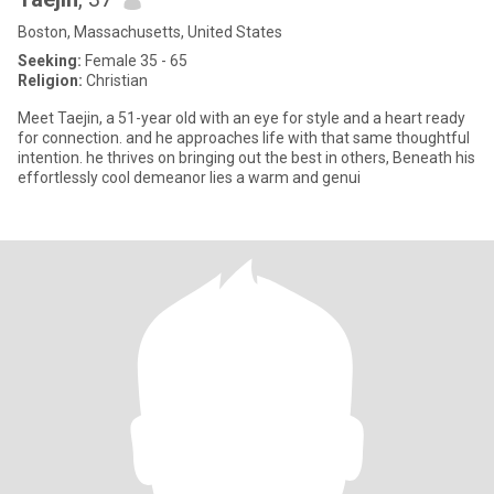
Boston, Massachusetts, United States
Seeking:
Female 35 - 65
Religion:
Christian
Meet Taejin, a 51-year old with an eye for style and a heart ready
for connection. and he approaches life with that same thoughtful
intention. he thrives on bringing out the best in others, Beneath his
effortlessly cool demeanor lies a warm and genui