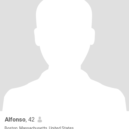
Alfonso
, 42
Boston, Massachusetts, United States