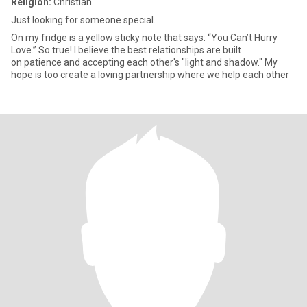
Religion:
Christian
Just looking for someone special.
On my fridge is a yellow sticky note that says: “You Can’t Hurry
Love.” So true! I believe the best relationships are built
on patience and accepting each other's "light and shadow." My
hope is too create a loving partnership where we help each other