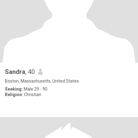
Sandra
, 40
Boston, Massachusetts, United States
Seeking:
Male 29 - 90
Religion:
Christian