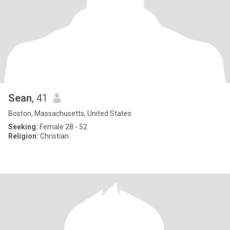
Sean
, 41
Boston, Massachusetts, United States
Seeking:
Female 28 - 52
Religion:
Christian