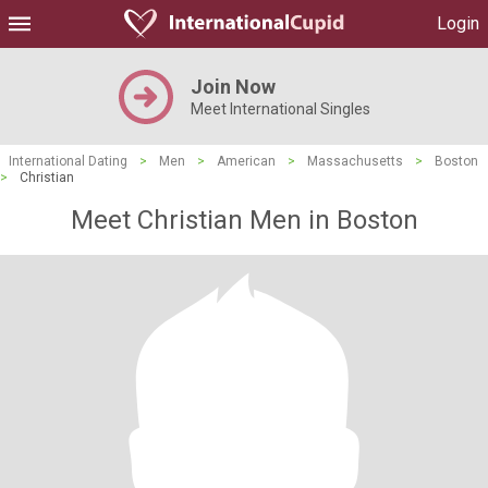
Login
Join Now
Meet International Singles
International Dating
>
Men
>
American
>
Massachusetts
>
Boston
>
Christian
Meet Christian Men in Boston