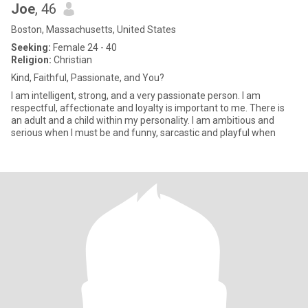
Joe
, 46
Boston, Massachusetts, United States
Seeking:
Female 24 - 40
Religion:
Christian
Kind, Faithful, Passionate, and You?
I am intelligent, strong, and a very passionate person. I am
respectful, affectionate and loyalty is important to me. There is
an adult and a child within my personality. I am ambitious and
serious when I must be and funny, sarcastic and playful when