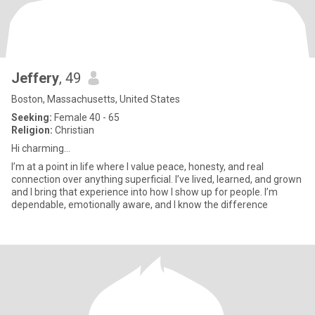
Jeffery
, 49
Boston, Massachusetts, United States
Seeking:
Female 40 - 65
Religion:
Christian
Hi charming...
I’m at a point in life where I value peace, honesty, and real
connection over anything superficial. I’ve lived, learned, and grown
and I bring that experience into how I show up for people. I’m
dependable, emotionally aware, and I know the difference