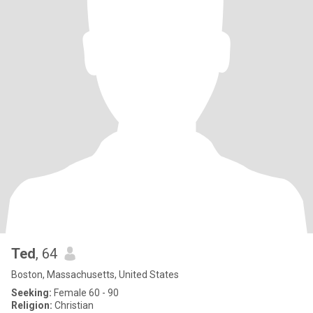
Ted
, 64
Boston, Massachusetts, United States
Seeking:
Female 60 - 90
Religion:
Christian