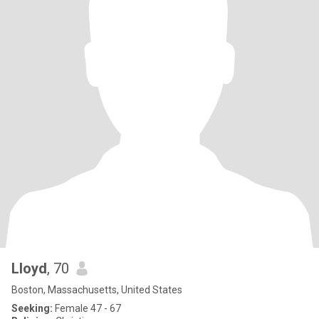
Lloyd
, 70
Boston, Massachusetts, United States
Seeking:
Female 47 - 67