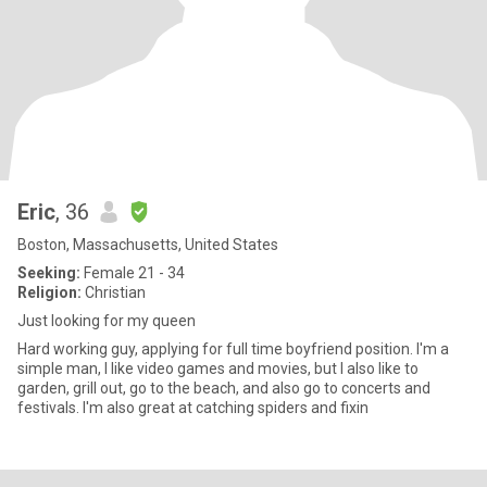
Eric
, 36
Boston, Massachusetts, United States
Seeking:
Female 21 - 34
Religion:
Christian
Just looking for my queen
Hard working guy, applying for full time boyfriend position. I'm a
simple man, I like video games and movies, but I also like to
garden, grill out, go to the beach, and also go to concerts and
festivals. I'm also great at catching spiders and fixin