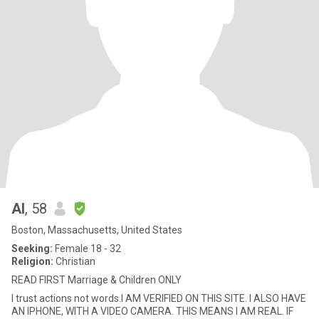
Al
, 58
Boston, Massachusetts, United States
Seeking:
Female 18 - 32
Religion:
Christian
READ FIRST Marriage & Children ONLY
I trust actions not words.I AM VERIFIED ON THIS SITE. I ALSO HAVE
AN IPHONE, WITH A VIDEO CAMERA. THIS MEANS I AM REAL. IF