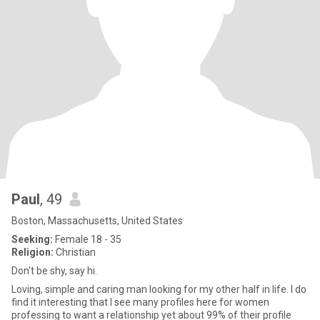
Paul
, 49
Boston, Massachusetts, United States
Seeking:
Female 18 - 35
Religion:
Christian
Don't be shy, say hi.
Loving, simple and caring man looking for my other half in life. I do
find it interesting that I see many profiles here for women
professing to want a relationship yet about 99% of their profile