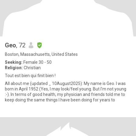
Geo
, 72
Boston, Massachusetts, United States
Seeking:
Female 30 - 50
Religion:
Christian
Tout est bien qui finit bien !
All about me (updated _ 10August2025): My name is Geo. I was
born in April 1952 (Yes, I may look/feel young. But I'm not young
:-). In terms of good health, my physician and friends told me to
keep doing the same things I have been doing for years to