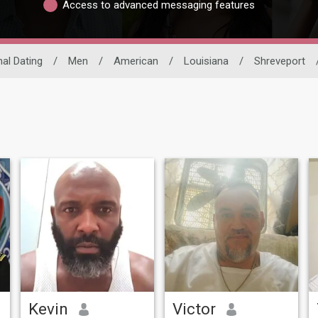
Access to advanced messaging features
nal Dating
/
Men
/
American
/
Louisiana
/
Shreveport
Kevin
Victor