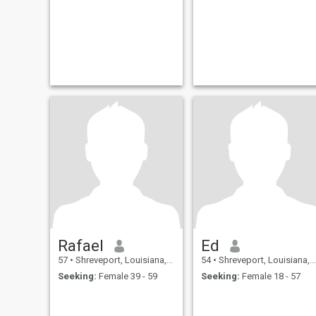
Rafael
Ed
57
•
Shreveport, Louisiana, United States
54
•
Shreveport, Louisiana, United States
Seeking:
Female 39 - 59
Seeking:
Female 18 - 57