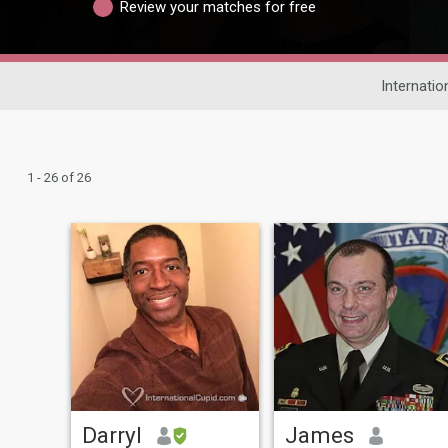
Review your matches for free
Internatio
1 - 26 of 26
Darryl
James