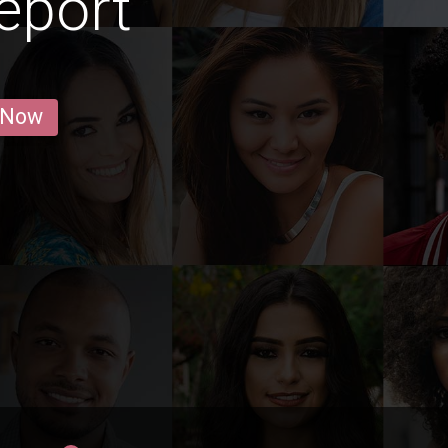
eport
 Now