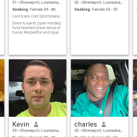
51
•
Shreveport, Louisiana, United States
52
•
Shreveport, Louisiana, United States
Seeking:
Female 39 - 80
Seeking:
Female 35 - 55
Laid back,Cool,Spontaneous, none judgmental.
Down to earth,Open-minded,
Kind hearted,Great sense of
humor,Respectful and loyal
Kevin
charles
55
•
Shreveport, Louisiana, United States
53
•
Shreveport, Louisiana, United States