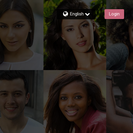
English
Login