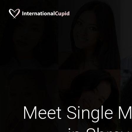
Meet Single M