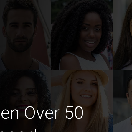
en Over 50