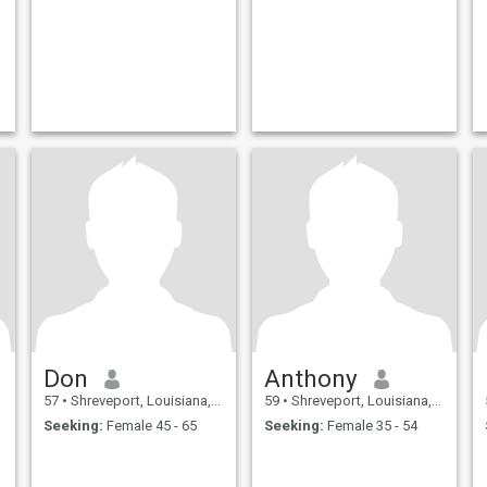
Don
Anthony
57
•
Shreveport, Louisiana, United States
59
•
Shreveport, Louisiana, United States
Seeking:
Female 45 - 65
Seeking:
Female 35 - 54