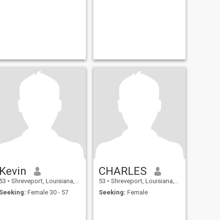
Kevin
CHARLES
53
•
Shreveport, Louisiana, United States
53
•
Shreveport, Louisiana, United States
Seeking:
Female 30 - 57
Seeking:
Female