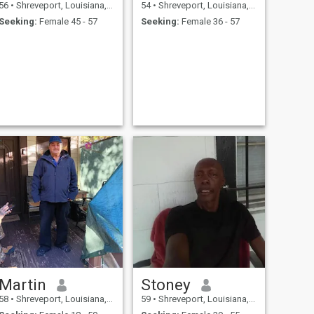
56
•
Shreveport, Louisiana, United States
54
•
Shreveport, Louisiana, United States
Seeking:
Female 45 - 57
Seeking:
Female 36 - 57
Martin
Stoney
58
•
Shreveport, Louisiana, United States
59
•
Shreveport, Louisiana, United States