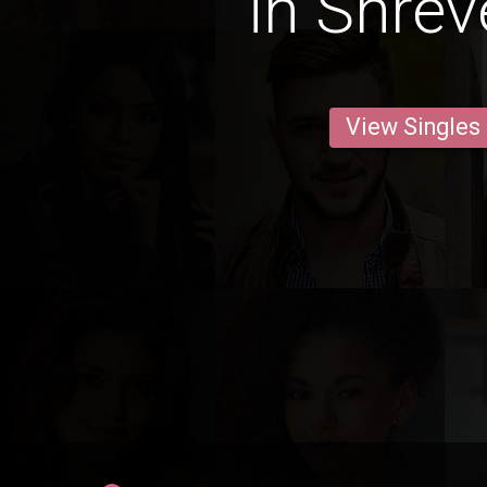
in Shrev
View Singles