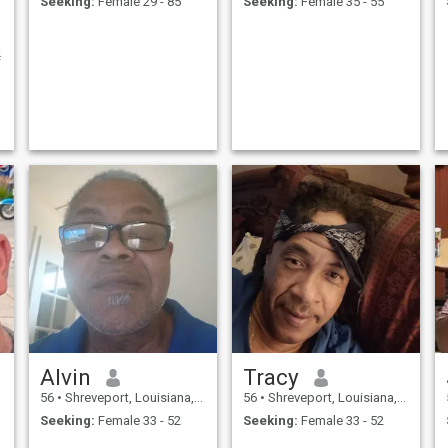
Seeking:
Female 29 - 85
Seeking:
Female 35 - 55
…
f
Alvin
Tracy
56
•
Shreveport, Louisiana, United States
56
•
Shreveport, Louisiana, United States
Seeking:
Female 33 - 52
Seeking:
Female 33 - 52