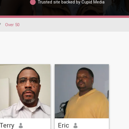
Trusted site backed by Cupid Media
/
Over 50
Terry
Eric