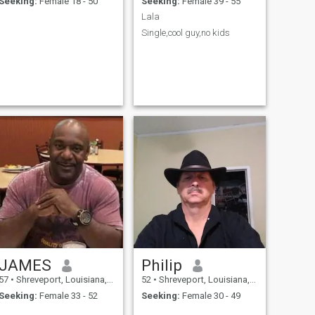
Seeking:
Female 18 - 50
Seeking:
Female 39 - 55
Lala
Single,cool guy,no kids
JAMES
Philip
57
•
Shreveport, Louisiana, United States
52
•
Shreveport, Louisiana, United States
Seeking:
Female 33 - 52
Seeking:
Female 30 - 49