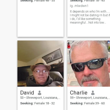
Seeking:
Female 48 - 55
Seeking:
Female 18 - 45
Ig…mlwdwn1
It depends on who I’m with…
I might not be dating rn but i
i do, I'd like something
meaningful….Not into low
quality connections I'm busy
and time is very important.
David
Charlie
53
•
Shreveport, Louisiana, United States
59
•
Shreveport, Louisiana, United States
Seeking:
Female 18 - 32
Seeking:
Female 39 - 60