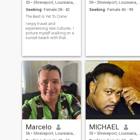
53
•
Shreveport, Louisiana, United States
59
•
Shreveport, Louisiana, United States
Seeking:
Female 28 - 42
Seeking:
Female 40 - 99
The Best Is Yet To Come.
I enjoy travel and
experiencing new cultures. I
picture myself walking on a
sunset beach with that
special someone creating a
perfect moment. I am not a
party person and prefer
quieter settings. A walk
through the park or a trip to
the museum is more my
speed. I also enjoy going to
movies and spending time
with family and friends.
Marcelo
MICHAEL
56
•
Shreveport, Louisiana, United States
53
•
Shreveport, Louisiana, United States