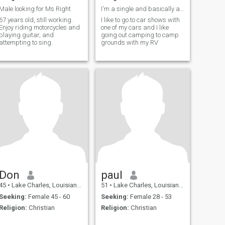
Male looking for Ms Right
I'm a single and basically a simple guy
67 years old, still working.
I like to go to car shows with
Enjoy riding motorcycles and
one of my cars and I like
playing guitar, and
going out camping to camp
attempting to sing.
grounds with my RV
Don
paul
45
•
Lake Charles, Louisiana, United States
51
•
Lake Charles, Louisiana, United States
Seeking:
Female 45 - 60
Seeking:
Female 28 - 53
Religion:
Christian
Religion:
Christian