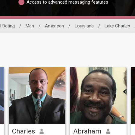
Access to advanced messaging features
l Dating
/
Men
/
American
/
Louisiana
/
Lake Charles
Charles
Abraham