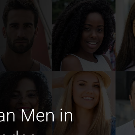
an Men in