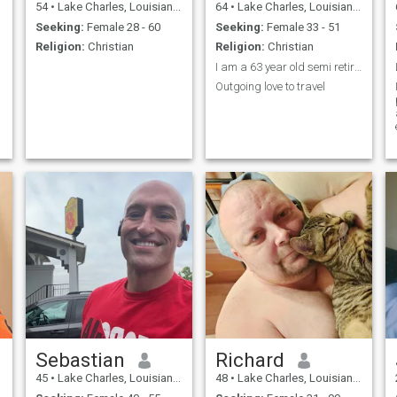
54
•
Lake Charles, Louisiana, United States
64
•
Lake Charles, Louisiana, United States
Seeking:
Female 28 - 60
Seeking:
Female 33 - 51
Religion:
Christian
Religion:
Christian
I am a 63 year old semi retired
Outgoing love to travel
Sebastian
Richard
45
•
Lake Charles, Louisiana, United States
48
•
Lake Charles, Louisiana, United States