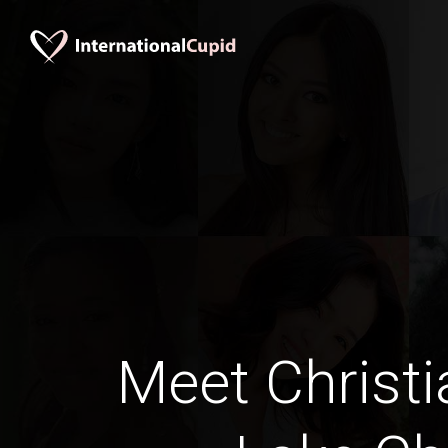
Meet Christi