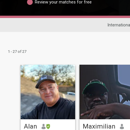
Review your matches for free
Internationa
1 - 27 of 27
Alan
Maximilian