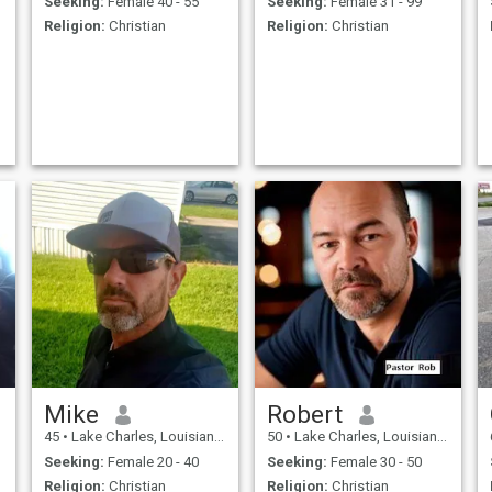
Seeking:
Female 40 - 55
Seeking:
Female 31 - 99
Religion:
Christian
Religion:
Christian
Mike
Robert
45
•
Lake Charles, Louisiana, United States
50
•
Lake Charles, Louisiana, United States
Seeking:
Female 20 - 40
Seeking:
Female 30 - 50
Religion:
Christian
Religion:
Christian