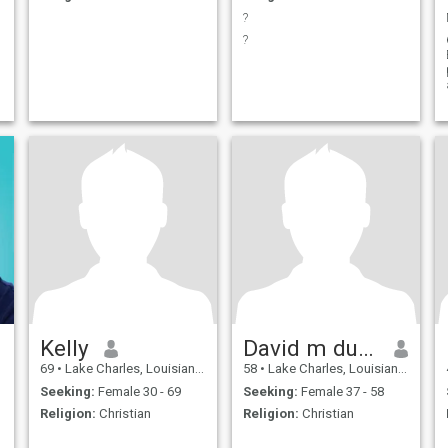
?
?
Kelly
David m duhon dc
69
•
Lake Charles, Louisiana, United States
58
•
Lake Charles, Louisiana, United States
Seeking:
Female 30 - 69
Seeking:
Female 37 - 58
Religion:
Christian
Religion:
Christian