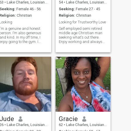
63
•
Lake Charles, Louisiana, United States
54
•
Lake Charles, Louisiana, United States
Seeking:
Female 46 - 56
Seeking:
Female 27 - 45
Religion:
Christian
Religion:
Christian
Looking
Looking for Trustworthy Love
I’m a genuine and honest
Self employed semi retired
person. I’m also generous
middle age Christian man
and kind. In my off time, I
seeking what's out there.
enjoy going to the gym. I
Enjoy working and always
attend daily Mass when I’m
looking for another
not working. I don’t go to bars
opportunity to achieve a
or clubs. I enjoy concerts. I
fulfilling life.
play some guitar.
Jude
Gracie
26
•
Lake Charles, Louisiana, United States
62
•
Lake Charles, Louisiana, United States