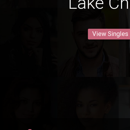
Lake Ch
View Singles