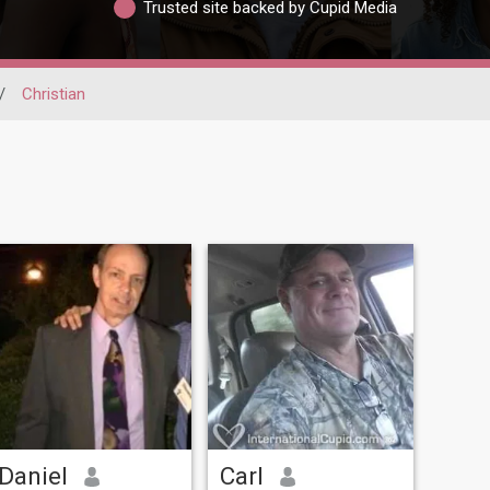
Trusted site backed by Cupid Media
/
Christian
Daniel
Carl