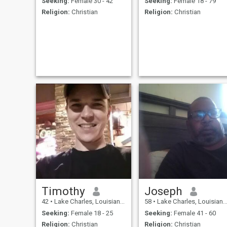
Seeking:
Female 30 - 42
Seeking:
Female 18 - 79
Religion:
Christian
Religion:
Christian
Timothy
Joseph
42
•
Lake Charles, Louisiana, United States
58
•
Lake Charles, Louisiana, United States
Seeking:
Female 18 - 25
Seeking:
Female 41 - 60
Religion:
Christian
Religion:
Christian