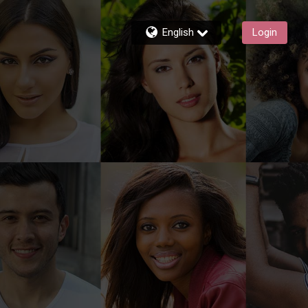
English
Login