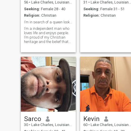
56
•
Lake Charles, Louisiana, United States
31
•
Lake Charles, Louisiana, United States
Seeking:
Female 28 - 40
Seeking:
Female 31 - 51
Religion:
Christian
Religion:
Christian
I’m in search of a queen looking for her king!
I’m a independent man who
loves life and enjoys people.
I’m proud of my Christian
heritage and the belief that
second chances exist, and
can be better than the first if
you put the effort in. I’m
creative and confident in my
direction and what I’m
looking for. I’ve learned the
value of failure and the
humility it brings. I love music
and building almost
anything from just an idea.
Sarco
Kevin
30
•
Lake Charles, Louisiana, United States
60
•
Lake Charles, Louisiana, United States