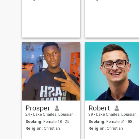
Prosper
Robert
24
•
Lake Charles, Louisiana, United States
39
•
Lake Charles, Louisiana, United States
Seeking:
Female 18 - 25
Seeking:
Female 51 - 88
Religion:
Christian
Religion:
Christian