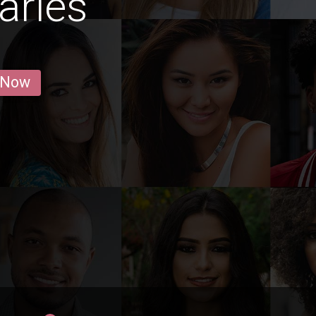
arles
 Now