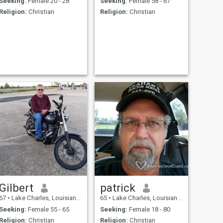
Seeking:
Female 20 - 28
Seeking:
Female 58 - 67
Religion:
Christian
Religion:
Christian
Gilbert
patrick
67
•
Lake Charles, Louisiana, United States
65
•
Lake Charles, Louisiana, United States
Seeking:
Female 55 - 65
Seeking:
Female 18 - 80
Religion:
Christian
Religion:
Christian