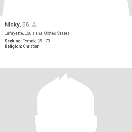
Nicky
, 66
Lafayette, Louisiana, United States
Seeking:
Female 35 - 70
Religion:
Christian