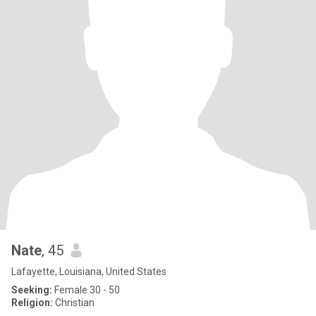
Nate
, 45
Lafayette, Louisiana, United States
Seeking:
Female 30 - 50
Religion:
Christian