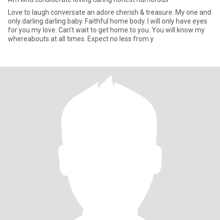
Love to laugh conversate an adore cherish & treasure. My one and
only darling darling baby. Faithful home body. I will only have eyes
for you my love. Can't wait to get home to you. You will know my
whereabouts at all times. Expect no less from y