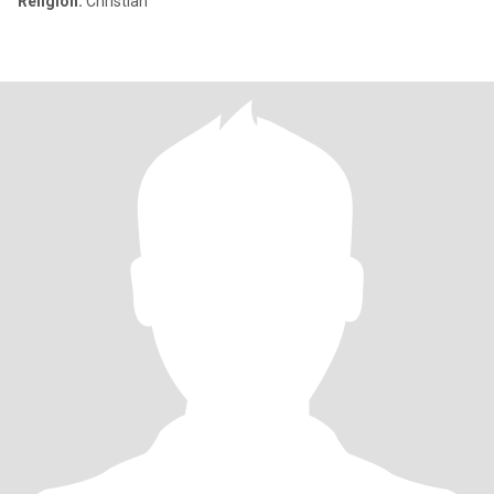
Religion:
Christian