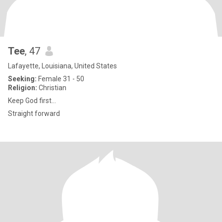
Tee
, 47
Lafayette, Louisiana, United States
Seeking:
Female 31 - 50
Religion:
Christian
Keep God first…
Straight forward