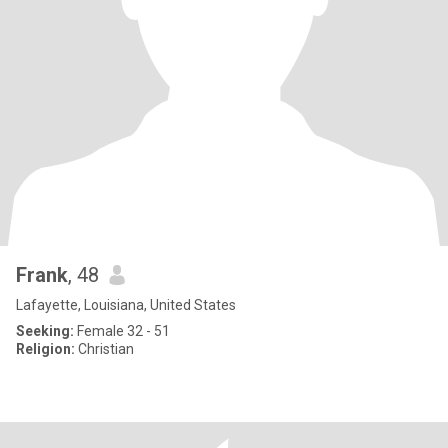
Frank
, 48
Lafayette, Louisiana, United States
Seeking:
Female 32 - 51
Religion:
Christian