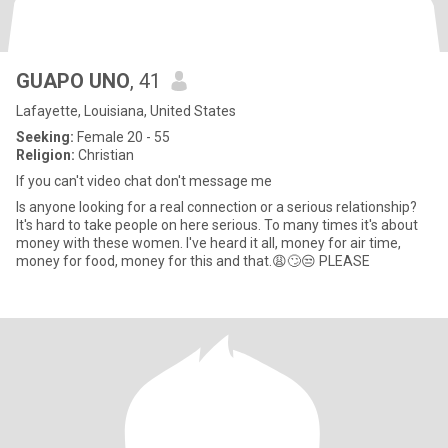
GUAPO UNO
, 41
Lafayette, Louisiana, United States
Seeking:
Female 20 - 55
Religion:
Christian
If you can't video chat don't message me
Is anyone looking for a real connection or a serious relationship?
It's hard to take people on here serious. To many times it's about
money with these women. I've heard it all, money for air time,
money for food, money for this and that.😩🙄😒 PLEASE