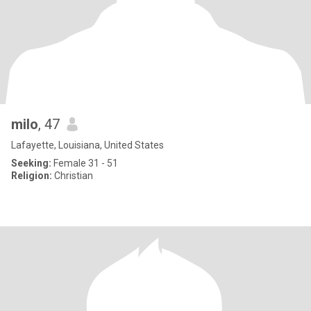
milo
, 47
Lafayette, Louisiana, United States
Seeking:
Female 31 - 51
Religion:
Christian