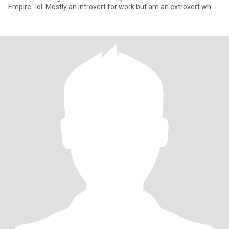
Empire" lol. Mostly an introvert for work but am an extrovert wh