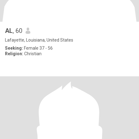
AL
, 60
Lafayette, Louisiana, United States
Seeking:
Female 37 - 56
Religion:
Christian