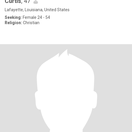
Curtis
, 47
Lafayette, Louisiana, United States
Seeking:
Female 24 - 54
Religion:
Christian