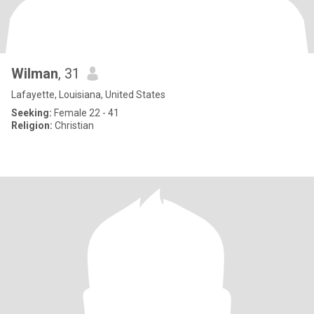
Wilman
, 31
Lafayette, Louisiana, United States
Seeking:
Female 22 - 41
Religion:
Christian