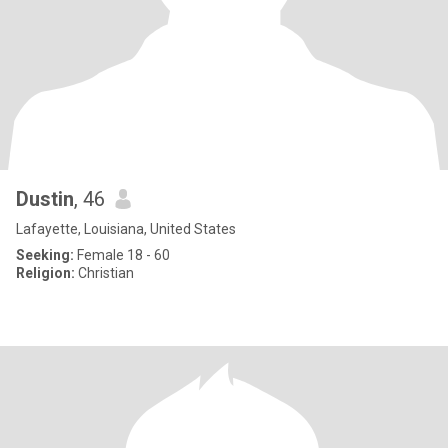
Dustin
, 46
Lafayette, Louisiana, United States
Seeking:
Female 18 - 60
Religion:
Christian