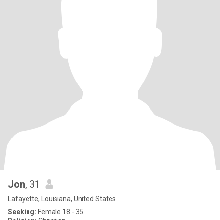
Jon
, 31
Lafayette, Louisiana, United States
Seeking:
Female 18 - 35