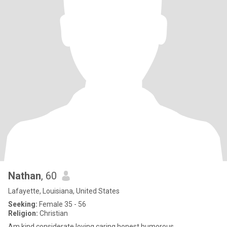
Nathan
, 60
Lafayette, Louisiana, United States
Seeking:
Female 35 - 56
Religion:
Christian
Am kind considerate loving caring honest humorous