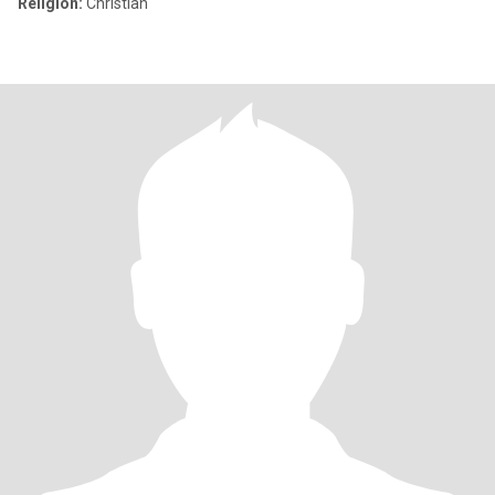
Religion:
Christian