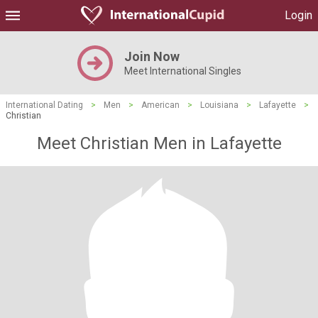
Login
Join Now
Meet International Singles
International Dating
>
Men
>
American
>
Louisiana
>
Lafayette
>
Christian
Meet Christian Men in Lafayette