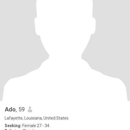
Ado
, 59
Lafayette, Louisiana, United States
Seeking:
Female 27 - 34