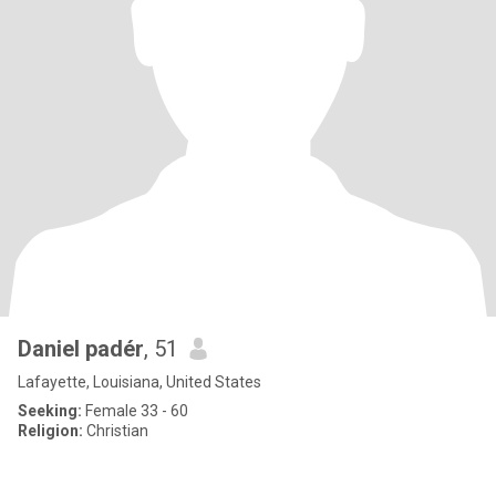
Daniel padér
, 51
Lafayette, Louisiana, United States
Seeking:
Female 33 - 60
Religion:
Christian