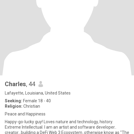
Charles
, 44
Lafayette, Louisiana, United States
Seeking:
Female 18 - 40
Religion:
Christian
Peace and Happiness
Happy-go-lucky guy! Loves nature and technology, history.
Extreme Intellectual. I am an artist and software developer..
creator...building a DeFi Web 3 Ecosystem..otherwise know as "The