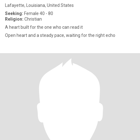
Lafayette, Louisiana, United States
Seeking:
Female 40 - 80
Religion:
Christian
A heart built for the one who can read it
Open heart and a steady pace, waiting for the right echo