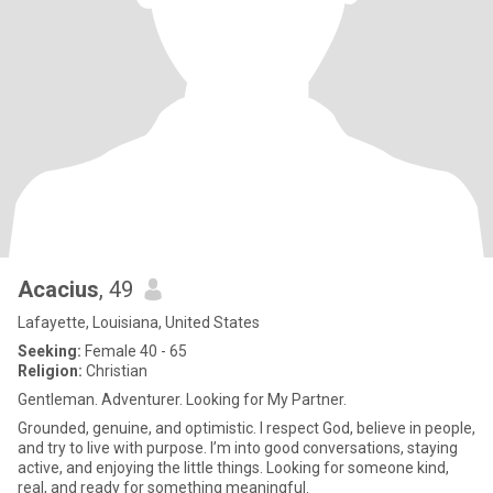
Acacius
, 49
Lafayette, Louisiana, United States
Seeking:
Female 40 - 65
Religion:
Christian
Gentleman. Adventurer. Looking for My Partner.
Grounded, genuine, and optimistic. I respect God, believe in people,
and try to live with purpose. I’m into good conversations, staying
active, and enjoying the little things. Looking for someone kind,
real, and ready for something meaningful.