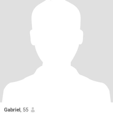
Gabriel
, 55