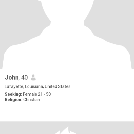
John
, 40
Lafayette, Louisiana, United States
Seeking:
Female 21 - 50
Religion:
Christian