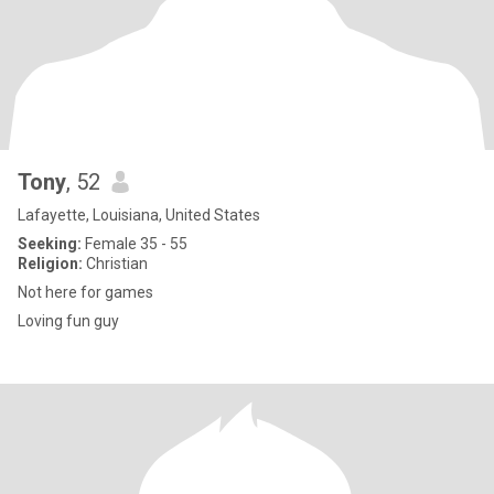
Tony
, 52
Lafayette, Louisiana, United States
Seeking:
Female 35 - 55
Religion:
Christian
Not here for games
Loving fun guy