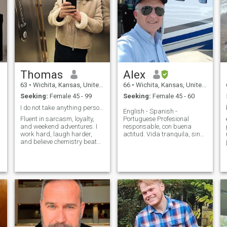
Thomas
Alex
63
•
Wichita, Kansas, United States
66
•
Wichita, Kansas, United States
Seeking:
Female 45 - 99
Seeking:
Female 45 - 60
I do not take anything personally.
English - Spanish -
Fluent in sarcasm, loyalty,
Portuguese Profesional
and weekend adventures. I
responsable, con buena
work hard, laugh harder,
actitud. Vida tranquila, sin
and believe chemistry beats
dramas o vicios. Hombre que
checklists. Equal parts deep
sabe dar afecto y cariño a su
convos and dumb jokes.
mujer. No soy hombre de
Looking for someone who’s
bars; prefiero mas el
curious, kind, and down to
gimnasio. Buscando una
make the everyday feel like
buena mujet latina para una
an adventure. Let’s make our
relacion larga....
own inside jokes.