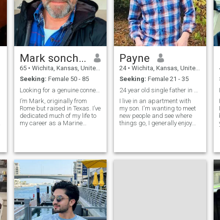
Mark sonchad
Payne
65
•
Wichita, Kansas, United States
24
•
Wichita, Kansas, United States
Seeking:
Female 50 - 85
Seeking:
Female 21 - 35
Looking for a genuine connection built on honesty,
24 year old single father in Kansas, USA.
a
I’m Mark, originally from
I live in an apartment with
Rome but raised in Texas. I’ve
my son. I'm wanting to meet
dedicated much of my life to
new people and see where
my career as a Marine
things go, I generally enjoy
Engineer, and now I’m looking
gardening, leatherworking,
forward to new beginnings. I
and studying history in my
value honesty, family, and
spare time. I'm also an
meaningful conversation. In
Alchemist apprentice but
my free time, I enjoy travel
that's a whole other story. My
pla