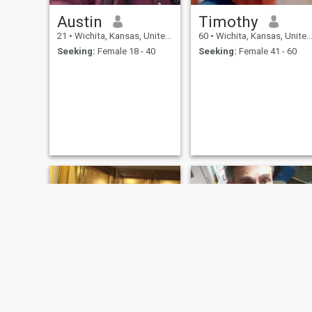
Austin
Timothy
21
•
Wichita, Kansas, United States
60
•
Wichita, Kansas, United States
Seeking:
Female 18 - 40
Seeking:
Female 41 - 60