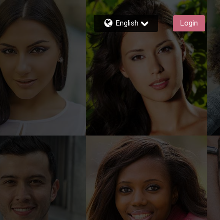
English
Login