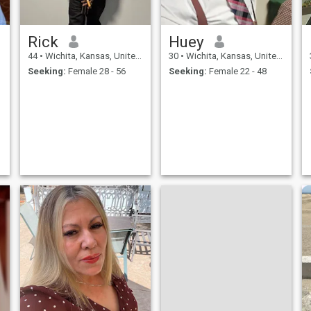
Rick
Huey
44
•
Wichita, Kansas, United States
30
•
Wichita, Kansas, United States
Seeking:
Female 28 - 56
Seeking:
Female 22 - 48