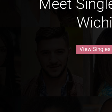
Meet Singl
Wichi
View Singles