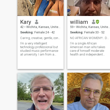
Kary
william
42
•
Wichita, Kansas, United States
59
•
Wichita, Kansas, United States
Seeking:
Female 24 - 42
Seeking:
Female 33 - 52
Caring, creative, gentle, confident and shy
NO AFRICAN WOMEN!!!.. DO NOT MESSAGE PERIOD!!!!!!
I’m a very intelligent
I'm a single African
technology professional but
American man who takes
studied music performance
care of himself moderate
at university. I am from a
health and independent
small town of less than 2500
intelligent and very
people in rural Kansas but I
discernable not in a rush,but
have traveled the world while
open to that of my own
working for a Japanese
interests and I don't do
company. I’m well read and
Skype or exchange personal
enjoy music, video games,
email address with a total
board games, movies, and
stran
star gazing.