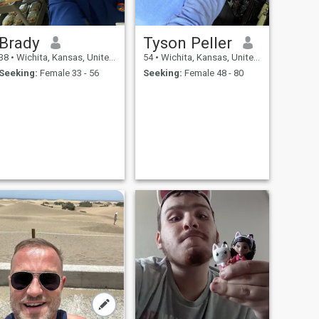
Brady
Tyson Peller
38
•
Wichita, Kansas, United States
54
•
Wichita, Kansas, United States
Seeking:
Female 33 - 56
Seeking:
Female 48 - 80