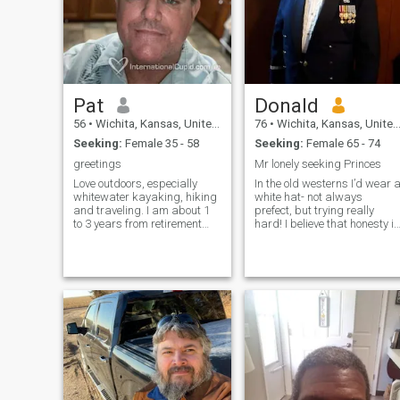
good listener, believe in
kindness.
Pat
Donald
56
•
Wichita, Kansas, United States
76
•
Wichita, Kansas, United States
Seeking:
Female 35 - 58
Seeking:
Female 65 - 74
greetings
Mr lonely seeking Princes
Love outdoors, especially
In the old westerns I’d wear 
whitewater kayaking, hiking
white hat- not always
and traveling. I am about 1
prefect, but trying really
to 3 years from retirement
hard! I believe that honesty is
with my company that I
the best policy; lying is for
worked for 30 years and I
idiots or losers (note Jim
am wanting to travel. I don’t
Kerry, (Liar, Liar). I
do drugs, still have urges in
participate in the circus of
my areas, and love
life, (Just Do It is my motto
volunteering with my church.
I’m a god fearing man. The
solution to all problems is to
obey God’s commandments.