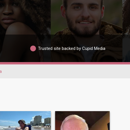
Trusted site backed by Cupid Media
a