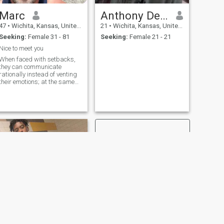
Marc
Anthony Deckard
47
•
Wichita, Kansas, United States
21
•
Wichita, Kansas, United States
Seeking:
Female 31 - 81
Seeking:
Female 21 - 21
Nice to meet you
When faced with setbacks,
they can communicate
rationally instead of venting
their emotions; at the same
time, they can be keenly
aware of each other's joys
and sorrows, and offer
gentle companionship and
acceptance.
NEXT