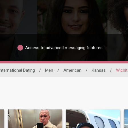
Access to advanced messaging features
International Dating
/
Men
/
American
/
Kansas
/
Wichit