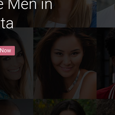
e Men in
ta
 Now