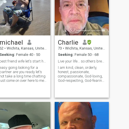
michael
Charlie
62
•
Wichita, Kansas, United States
73
•
Wichita, Kansas, United States
Seeking:
Female 40 - 50
Seeking:
Female 50 - 68
best friend wife let's start happy life
Live your life... so others breathe easier.
easy going looking for a
I am kind, clean, orderly,
partner are you ready let's
honest, passionate,
not take a long time chatting
compassionate, God-loving,
just come on over here to me
God-respecting, God-fearing,
asap so we can start out
respectful, humble, sensual,
wonderful life take a chance
generous, caring… and
we be great together I like
humbly... maybe a few more
cort ship short so we can
things. I am and do the
start our life as one
things that most reasonable,
prudent, sensible, and
intelligent people do and are.
I am looking for the same in a
partner. PLEASE READ
THIS... If you are one who can
read that I am looking for