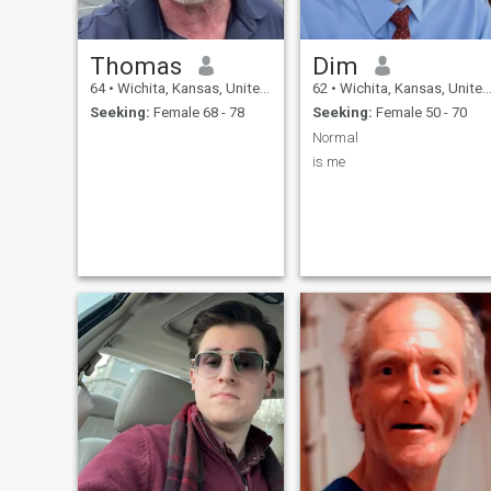
Thomas
Dim
64
•
Wichita, Kansas, United States
62
•
Wichita, Kansas, United States
Seeking:
Female 68 - 78
Seeking:
Female 50 - 70
Normal
is me