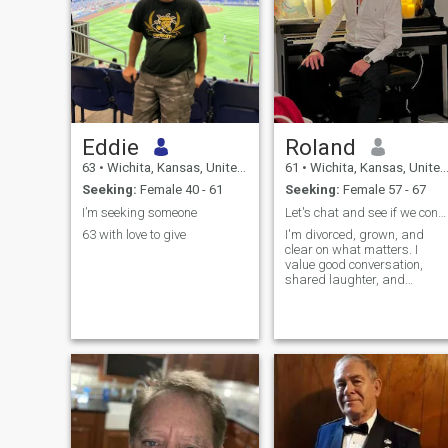
Eddie
Roland
63
•
Wichita, Kansas, United States
61
•
Wichita, Kansas, United States
Seeking:
Female 40 - 61
Seeking:
Female 57 - 67
I’m seeking someone
Let's chat and see if we connect
63 with love to give
I'm divorced, grown, and
clear on what matters. I
value good conversation,
shared laughter, and
building a partnership
based on mutual respect
and trust. What I bring:
Emotional maturity from life
experience, a stable and
positive outlook, and a
reliable nature. I enjoy the
simple things great food,
walks outdoors, exploring
new spots, and sharing
everyday moments. I'm a