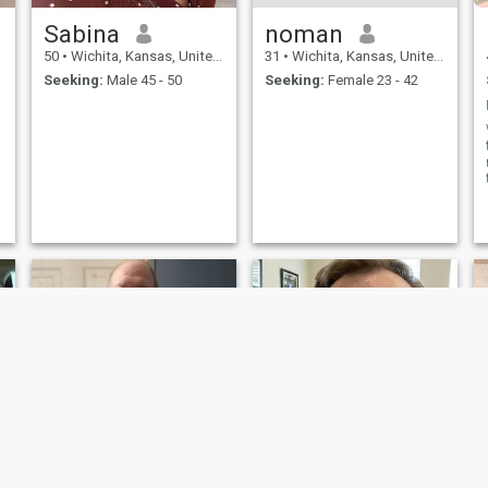
Sabina
noman
50
•
Wichita, Kansas, United States
31
•
Wichita, Kansas, United States
Seeking:
Male 45 - 50
Seeking:
Female 23 - 42