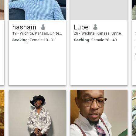
hasnain
Lupe
19
•
Wichita, Kansas, United States
28
•
Wichita, Kansas, United States
Seeking:
Female 18 - 31
Seeking:
Female 28 - 40