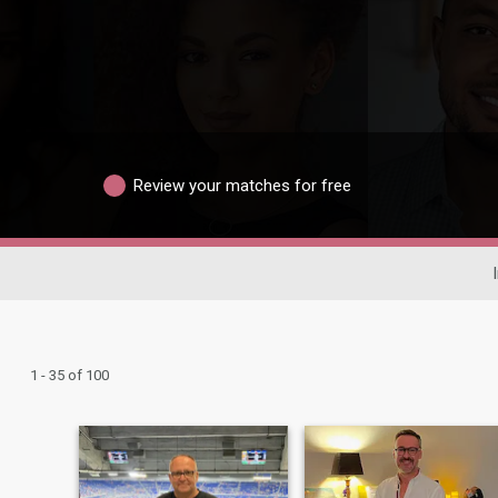
Review your matches for free
1 - 35 of 100