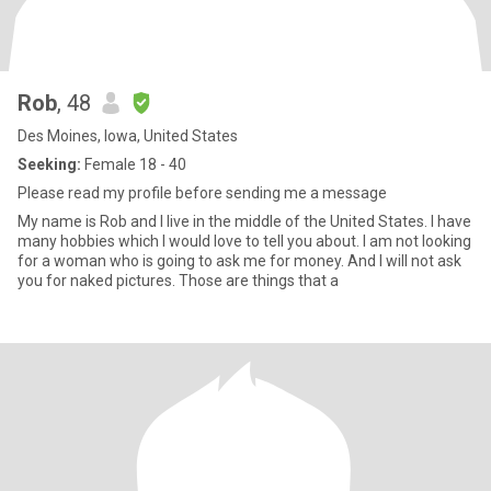
Rob
, 48
Des Moines, Iowa, United States
Seeking:
Female 18 - 40
Please read my profile before sending me a message
My name is Rob and I live in the middle of the United States. I have
many hobbies which I would love to tell you about. I am not looking
for a woman who is going to ask me for money. And I will not ask
you for naked pictures. Those are things that a