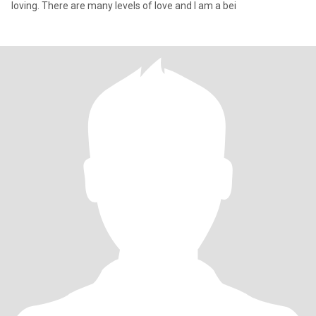
loving. There are many levels of love and I am a bei