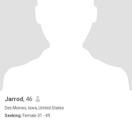
Jarrod
, 46
Des Moines, Iowa, United States
Seeking:
Female 31 - 49