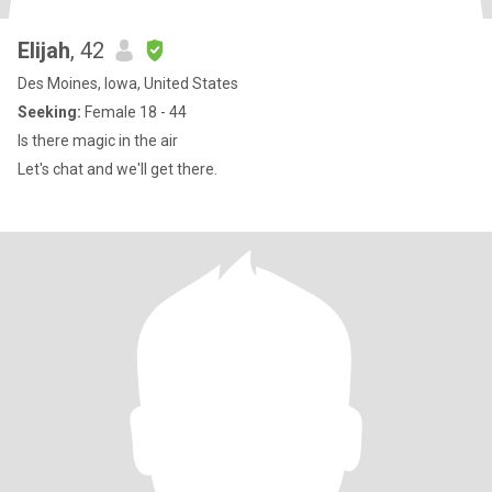
Elijah
, 42
Des Moines, Iowa, United States
Seeking:
Female 18 - 44
Is there magic in the air
Let's chat and we'll get there.