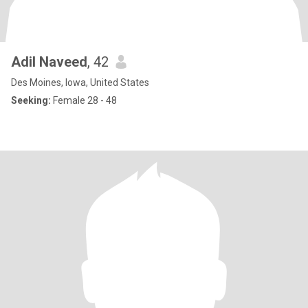
Adil Naveed
, 42
Des Moines, Iowa, United States
Seeking:
Female 28 - 48