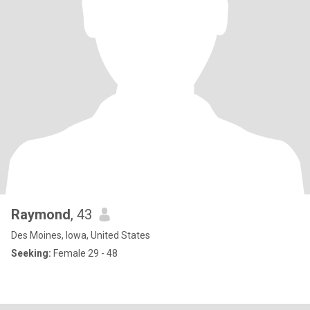
Raymond
, 43
Des Moines, Iowa, United States
Seeking:
Female 29 - 48