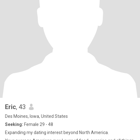
Eric
, 43
Des Moines, Iowa, United States
Seeking:
Female 29 - 48
Expanding my dating interest beyond North America.