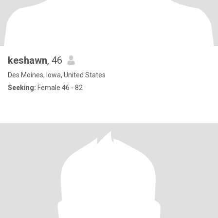
keshawn
, 46
Des Moines, Iowa, United States
Seeking:
Female 46 - 82