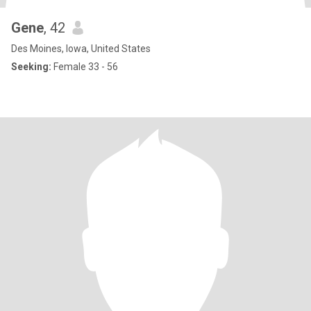
Gene
, 42
Des Moines, Iowa, United States
Seeking:
Female 33 - 56