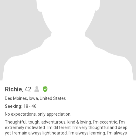
Richie
, 42
Des Moines, Iowa, United States
Seeking:
18 - 46
No expectations, only appreciation.
Thoughtful, tough, adventurous, kind & loving. I'm eccentric. I'm
extremely motivated. I'm different. I'm very thoughtful and deep
yet I remain always light hearted. I'm always learning. I'm always