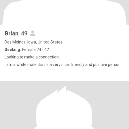
Brian
, 49
Des Moines, Iowa, United States
Seeking:
Female 24 - 42
Looking to make a connection
I am a white male that is a very nice, friendly and positive person.