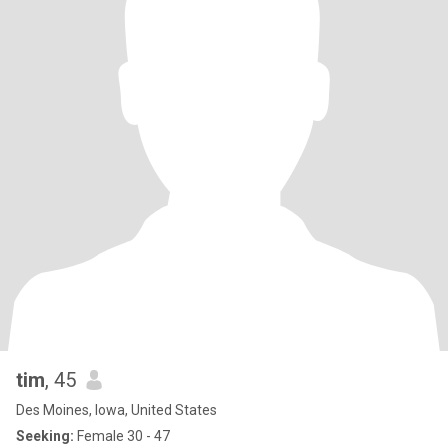
tim
, 45
Des Moines, Iowa, United States
Seeking:
Female 30 - 47