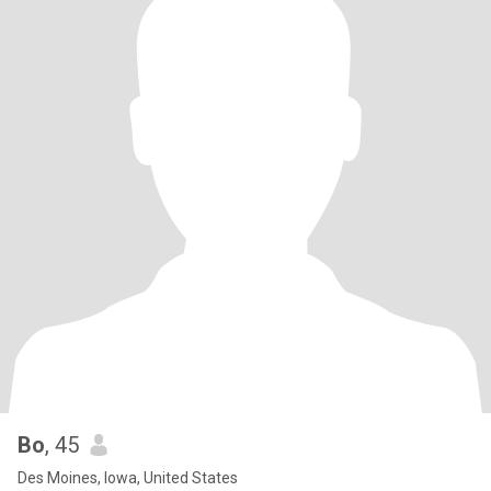
Bo
, 45
Des Moines, Iowa, United States