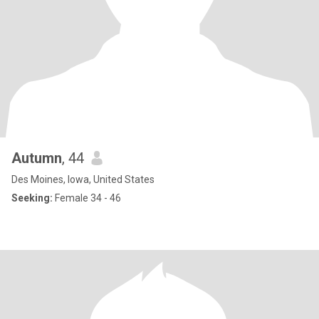
Autumn
, 44
Des Moines, Iowa, United States
Seeking:
Female 34 - 46