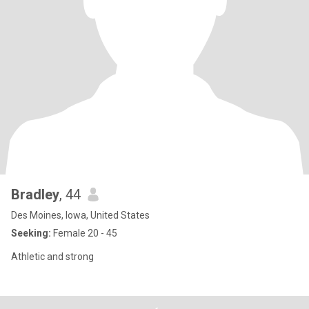
Bradley
, 44
Des Moines, Iowa, United States
Seeking:
Female 20 - 45
Athletic and strong