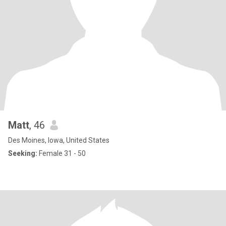
Matt
, 46
Des Moines, Iowa, United States
Seeking:
Female 31 - 50