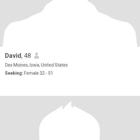
David
, 48
Des Moines, Iowa, United States
Seeking:
Female 32 - 51