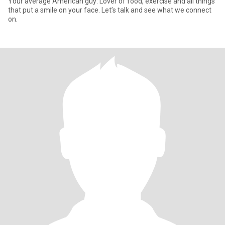
Your average American guy: Lover of food, exercise and all things
that put a smile on your face. Let’s talk and see what we connect
on.