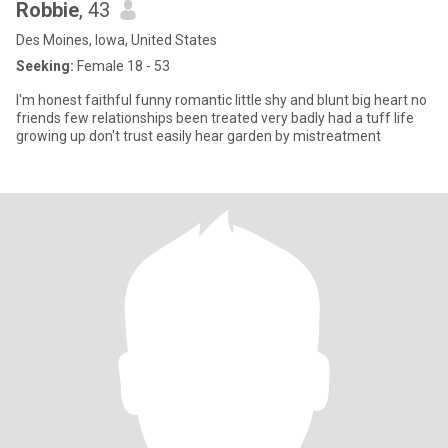
Robbie
, 43
Des Moines, Iowa, United States
Seeking:
Female 18 - 53
I'm honest faithful funny romantic little shy and blunt big heart no
friends few relationships been treated very badly had a tuff life
growing up don't trust easily hear garden by mistreatment