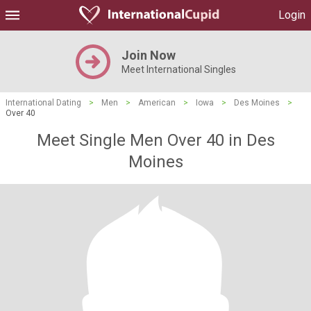
Login
Join Now
Meet International Singles
International Dating
>
Men
>
American
>
Iowa
>
Des Moines
>
Over 40
Meet Single Men Over 40 in Des
Moines