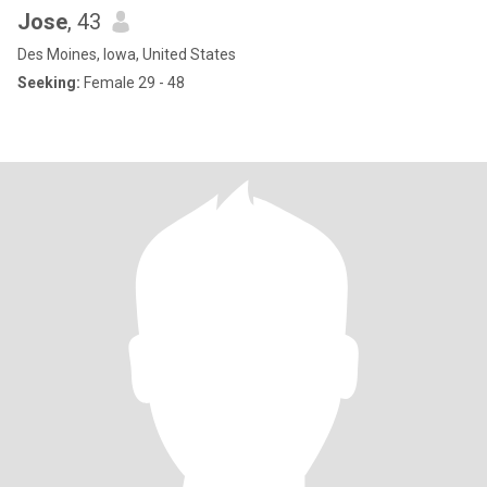
Jose
, 43
Des Moines, Iowa, United States
Seeking:
Female 29 - 48