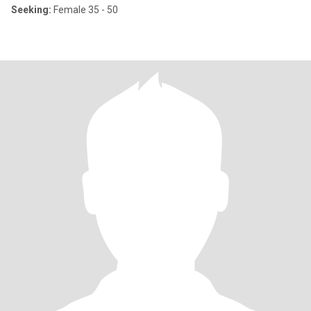
Seeking:
Female 35 - 50