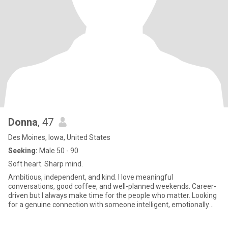
Donna
, 47
Des Moines, Iowa, United States
Seeking:
Male 50 - 90
Soft heart. Sharp mind.
Ambitious, independent, and kind. I love meaningful
conversations, good coffee, and well-planned weekends. Career-
driven but I always make time for the people who matter. Looking
for a genuine connection with someone intelligent, emotionally
mature,