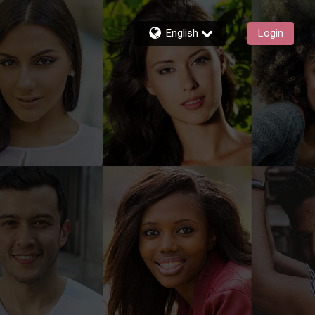
English
Login