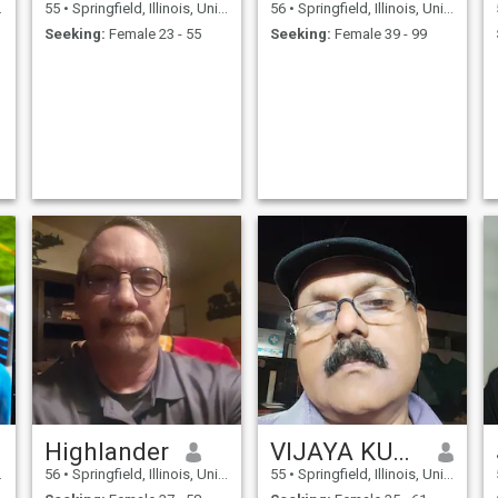
55
•
Springfield, Illinois, United States
56
•
Springfield, Illinois, United States
Seeking:
Female 23 - 55
Seeking:
Female 39 - 99
Highlander
VIJAYA KUMAR
56
•
Springfield, Illinois, United States
55
•
Springfield, Illinois, United States