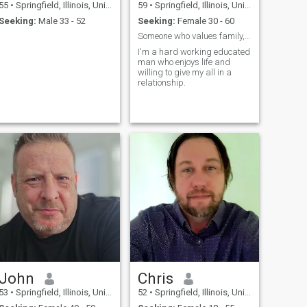
55
•
Springfield, Illinois, United States
59
•
Springfield, Illinois, United States
Seeking:
Male 33 - 52
Seeking:
Female 30 - 60
Someone who values family, honesty and commitment.
I'm a hard working educated
man who enjoys life and
willing to give my all in a
relationship.
John
Chris
53
•
Springfield, Illinois, United States
52
•
Springfield, Illinois, United States