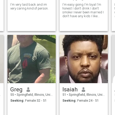
I'm very laid back and im
I'm easy going I'm loyal I'm
very caring kind of person.
honest I don't drink I don't
smoke I never been married I
don't have any kids I like
going to the movies I like
reading old history books I
like outside Sports I like
camping jogging hiking
bicycling yoga
Greg
Isaiah
55
•
Springfield, Illinois, United States
51
•
Springfield, Illinois, United States
Seeking:
Female 32 - 51
Seeking:
Female 24 - 51