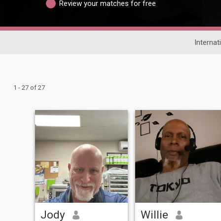
Review your matches for free
Internat
1 - 27 of 27
Jody
Willie