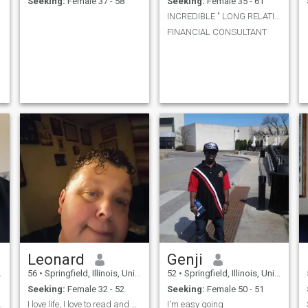
Seeking:
Female 37 - 58
Seeking:
Female 35 - 61
INCREDIBLE " LONG RELATION "
FINANCIAL CONSULTANT
Leonard
Genji
56
•
Springfield, Illinois, United States
52
•
Springfield, Illinois, United States
Seeking:
Female 32 - 52
Seeking:
Female 50 - 51
ere dear
I love life, I love to read and write and listen .
I'm easy going