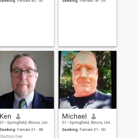
Seeking:
Female 40 - 50
Seeking:
Female 18 - 55
Ken
Michael
57
•
Springfield, Illinois, United States
51
•
Springfield, Illinois, United States
Seeking:
Female 31 - 48
Seeking:
Female 31 - 50
Starting Over