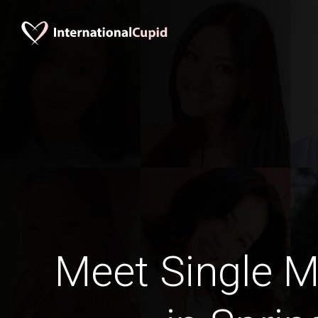
Meet Single M