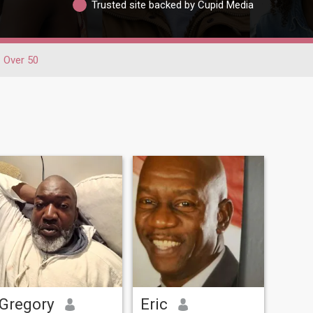
Trusted site backed by Cupid Media
Over 50
Gregory
Eric