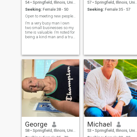
54
•
Springfield, Illinois, United States
57
•
Springfield, Illinois, United States
Seeking:
Female 38 - 50
Seeking:
Female 35 - 57
Open to meeting new people and seeing what happens
I’m a very busy man I own
two small businesses so my
time is valuable. I’m noted for
being a kind man and a true
hopeless romantic at heart, if
interested in a kind man then
please message me. I would
prefer a lady of European
descent that’s what I’m most
attracted too. Sorry I’m very
strict in what I desire and it
is a lady of European
descent or of Columbian
descent as well. If not from
those countries do not waste
my time I will delete your
message. Repeat do not
message me if your from
Ghana, Kenya, China,
Vietnam. I can’t change what
I like.
George
Michael
58
•
Springfield, Illinois, United States
53
•
Springfield, Illinois, United States