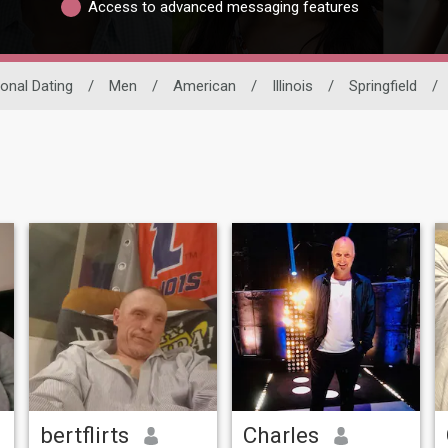
Access to advanced messaging features
ional Dating
/
Men
/
American
/
Illinois
/
Springfield
/
bertflirts
Charles