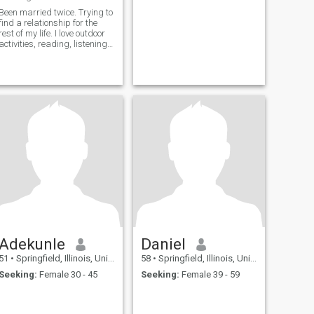
Been married twice. Trying to
find a relationship for the
rest of my life. I love outdoor
activities, reading, listening
to music, and watching
sports and movies.
Adekunle
Daniel
51
•
Springfield, Illinois, United States
58
•
Springfield, Illinois, United States
Seeking:
Female 30 - 45
Seeking:
Female 39 - 59