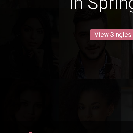
in Sprin
View Singles