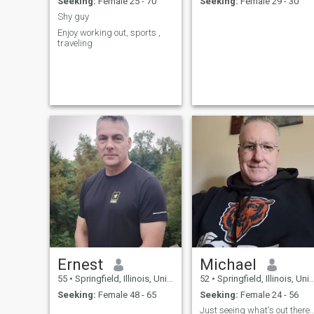
Seeking:
Female 25 - 70
Seeking:
Female 29 - 30
Shy guy
Enjoy working out, sports ,
traveling
Ernest
Michael
55
•
Springfield, Illinois, United States
52
•
Springfield, Illinois, United States
Seeking:
Female 48 - 65
Seeking:
Female 24 - 56
Just seeing what's out th