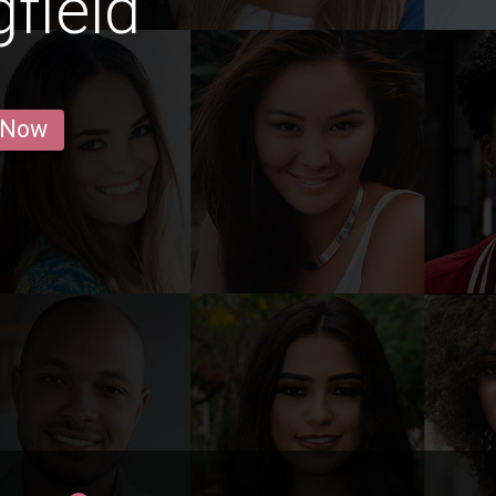
gfield
 Now