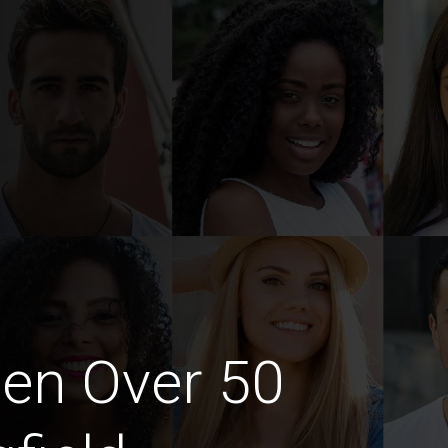
en Over 50