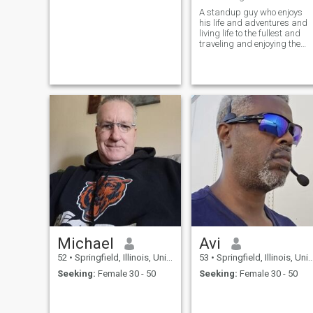
A standup guy who enjoys
his life and adventures and
living life to the fullest and
traveling and enjoying the
outdoors and going to
concerts and events and
collecting and playing guitar
and much more than that
Michael
Avi
52
•
Springfield, Illinois, United States
53
•
Springfield, Illinois, United States
Seeking:
Female 30 - 50
Seeking:
Female 30 - 50