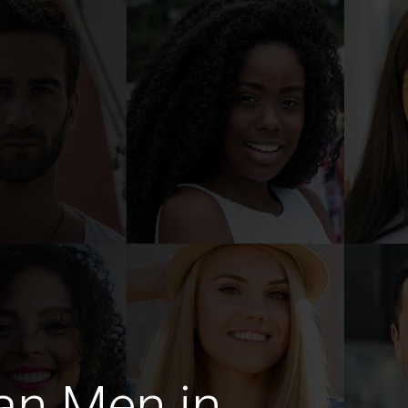
an Men in