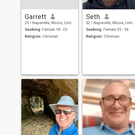
Garrett
Seth
20
•
Naperville, Illinois, United States
52
•
Naperville, Illinois, United States
Seeking:
Female 18 - 25
Seeking:
Female 35 - 54
Religion:
Christian
Religion:
Christian