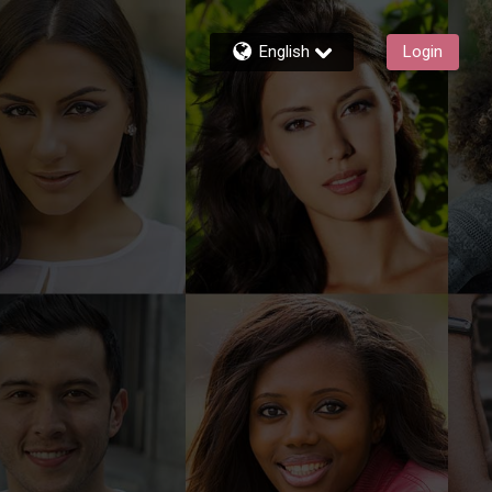
English
Login