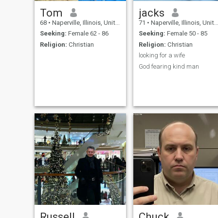
Tom
jacks
68
•
Naperville, Illinois, United States
71
•
Naperville, Illinois, United States
Seeking:
Female 62 - 86
Seeking:
Female 50 - 85
Religion:
Christian
Religion:
Christian
looking for a wife
God fearing kind man
Russell
Chuck