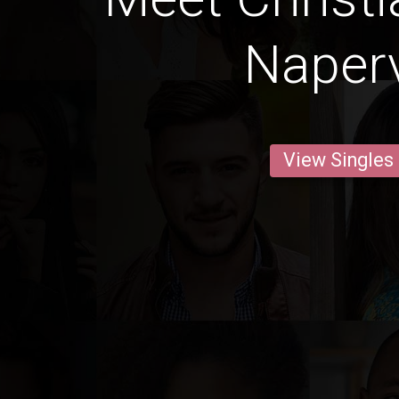
Naperv
View Singles