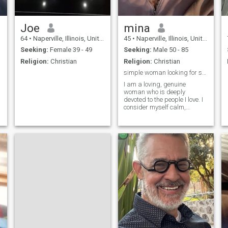
Joe
mina
64
•
Naperville, Illinois, United States
45
•
Naperville, Illinois, United States
Seeking:
Female 39 - 49
Seeking:
Male 50 - 85
Religion:
Christian
Religion:
Christian
simple woman looking for serious relationship
I am a loving, genuine
woman who is deeply
devoted to the people I love. I
consider myself calm,
feminine, and kind-hearted. I
enjoy heartfelt conversations,
small gestures, and sharing
moments that feel genuine. I
am also a proud mother, and
that h