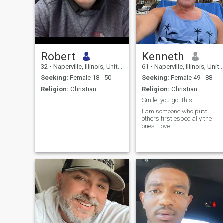
Robert
Kenneth
32
•
Naperville, Illinois, United States
61
•
Naperville, Illinois, United States
Seeking:
Female 18 - 50
Seeking:
Female 49 - 88
Religion:
Christian
Religion:
Christian
Smile, you got this
I am someone who puts
others first especially the
ones I love