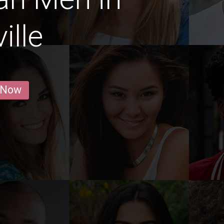
ille
 Now