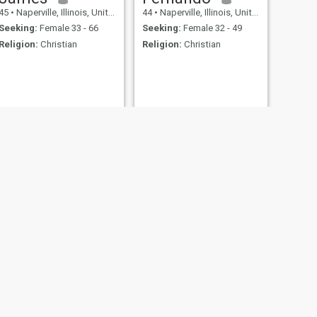
45
•
Naperville, Illinois, United States
44
•
Naperville, Illinois, United States
Seeking:
Female 33 - 66
Seeking:
Female 32 - 49
Religion:
Christian
Religion:
Christian
NEXT
Jack
26
•
Naperville, Illinois, United States