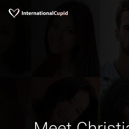
Meet Christi