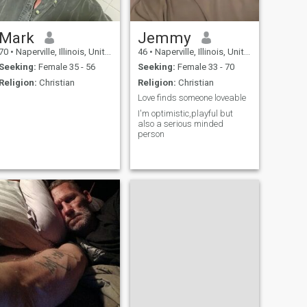
Mark
Jemmy
70
•
Naperville, Illinois, United States
46
•
Naperville, Illinois, United States
Seeking:
Female 35 - 56
Seeking:
Female 33 - 70
Religion:
Christian
Religion:
Christian
Love finds someone loveable
I'm optimistic,playful but
also a serious minded
person