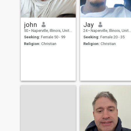
john
Jay
50
•
Naperville, Illinois, United States
24
•
Naperville, Illinois, United States
Seeking:
Female 50 - 99
Seeking:
Female 20 - 35
Religion:
Christian
Religion:
Christian