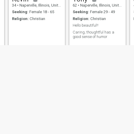
34
•
Naperville, Illinois, United States
62
•
Naperville, Illinois, United States
Seeking:
Female 18 - 65
Seeking:
Female 29 - 49
Religion:
Christian
Religion:
Christian
Hello beautiful!!
Caring, thoughtful has a
good sense of humor
Harry
Rafael David
51
•
Naperville, Illinois, United States
45
•
Naperville, Illinois, United States