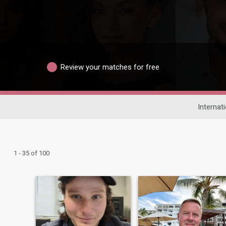
Review your matches for free
Internat
1 - 35 of 100