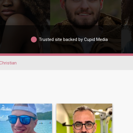
Trusted site backed by Cupid Media
Christian