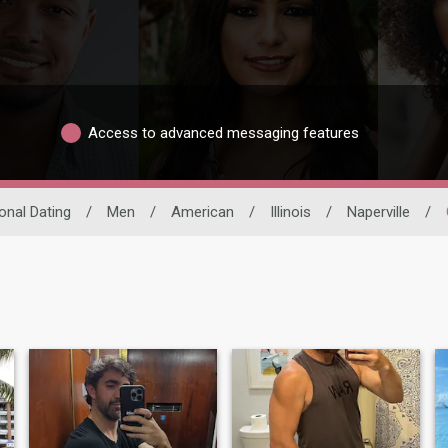
Access to advanced messaging features
ional Dating
/
Men
/
American
/
Illinois
/
Naperville
/