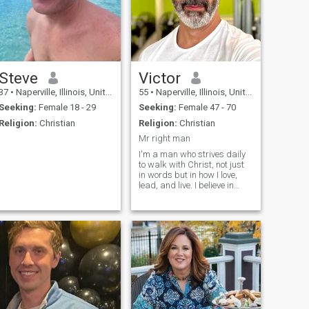
Steve
Victor
37
•
Naperville, Illinois, United States
55
•
Naperville, Illinois, United States
Seeking:
Female 18 - 29
Seeking:
Female 47 - 70
Religion:
Christian
Religion:
Christian
Mr right man
I'm a man who strives daily
to walk with Christ, not just
in words but in how I love,
lead, and live. I believe in
grace, honesty, and building
a life that reflects good heart.
I enjoy deep conversations,
spontaneous road trips, and
making others lau