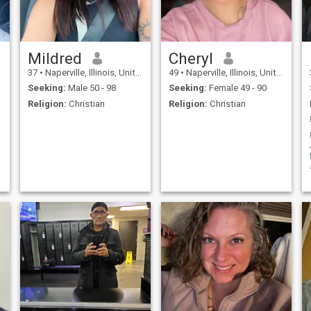
Mildred
Cheryl
37
•
Naperville, Illinois, United States
49
•
Naperville, Illinois, United States
Seeking:
Male 50 - 98
Seeking:
Female 49 - 90
Religion:
Christian
Religion:
Christian