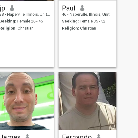
jp
Paul
38
•
Naperville, Illinois, United States
46
•
Naperville, Illinois, United States
Seeking:
Female 26 - 46
Seeking:
Female 35 - 52
Religion:
Christian
Religion:
Christian
James
Fernando