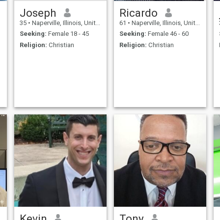
Joseph
Ricardo
35
•
Naperville, Illinois, United States
61
•
Naperville, Illinois, United States
Seeking:
Female 18 - 45
Seeking:
Female 46 - 60
Religion:
Christian
Religion:
Christian
Kevin
Tony