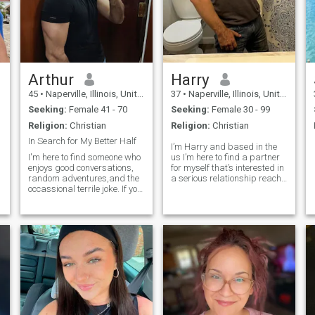
Arthur
Harry
45
•
Naperville, Illinois, United States
37
•
Naperville, Illinois, United States
Seeking:
Female 41 - 70
Seeking:
Female 30 - 99
Religion:
Christian
Religion:
Christian
In Search for My Better Half
I’m Harry and based in the
I'm here to find someone who
us I’m here to find a partner
enjoys good conversations,
for myself that’s interested in
random adventures,and the
a serious relationship reach
occassional terrile joke. If you
out to me if you interested
can make me smile,i'll
probably try my best to
make you laugh - and maybe
steal your heart along the
way Lol.