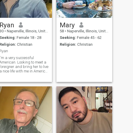
Ryan
Mary
30
•
Naperville, Illinois, United States
58
•
Naperville, Illinois, United States
Seeking:
Female 18 - 28
Seeking:
Female 45 - 62
Religion:
Christian
Religion:
Christian
Ryan
I’m a very successful
American. Looking to meet a
foreigner and bring her to live
a nice life with me in America.
My Instagram is