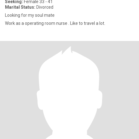
Seeking:
Female 33 - 41
Marital Status:
Divorced
Looking for my soul mate
Work as a operating room nurse . Like to travel a lot.