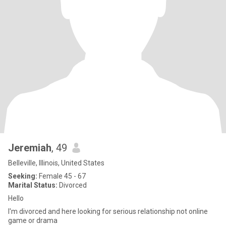
Jeremiah
, 49
Belleville, Illinois, United States
Seeking:
Female 45 - 67
Marital Status:
Divorced
Hello
I'm divorced and here looking for serious relationship not online
game or drama