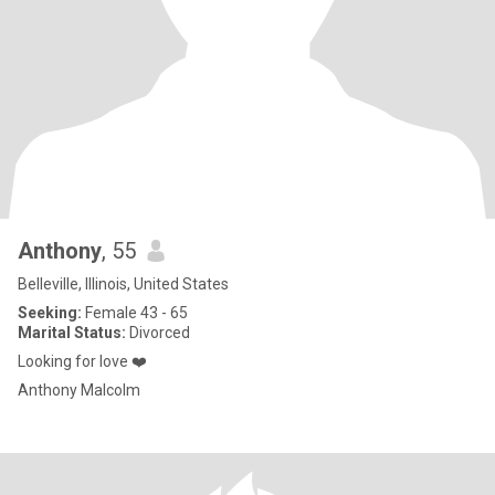
Anthony
, 55
Belleville, Illinois, United States
Seeking:
Female 43 - 65
Marital Status:
Divorced
Looking for love ❤️
Anthony Malcolm