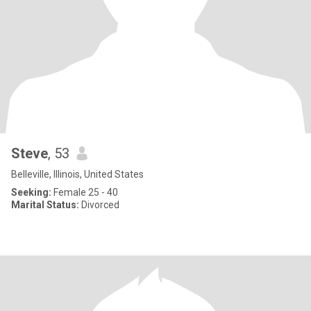
Steve
, 53
Belleville, Illinois, United States
Seeking:
Female 25 - 40
Marital Status:
Divorced