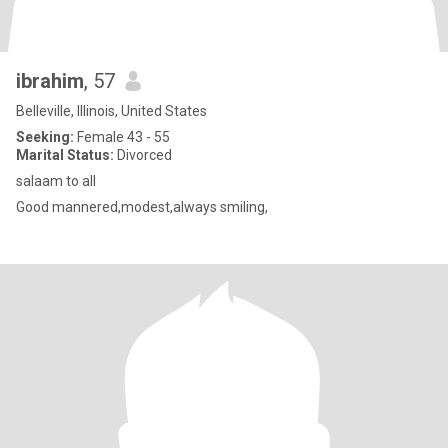
ibrahim
, 57
Belleville, Illinois, United States
Seeking:
Female 43 - 55
Marital Status:
Divorced
salaam to all
Good mannered,modest,always smiling,