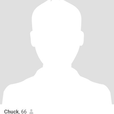
Chuck
, 66