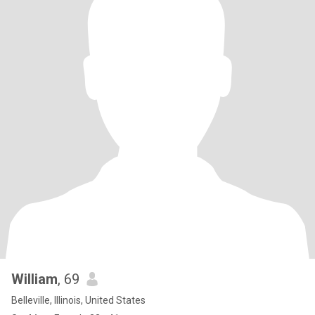
William
, 69
Belleville, Illinois, United States