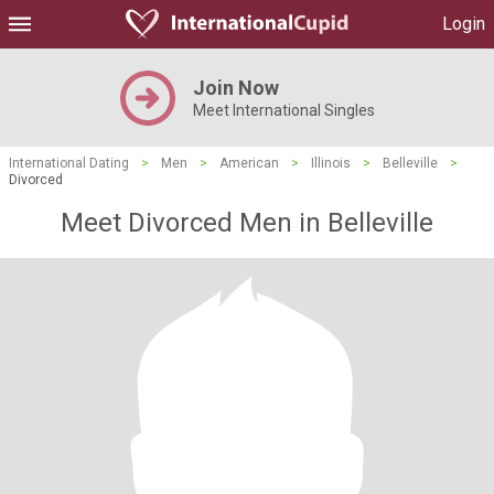
Login
Join Now
Meet International Singles
International Dating
>
Men
>
American
>
Illinois
>
Belleville
>
Divorced
Meet Divorced Men in Belleville