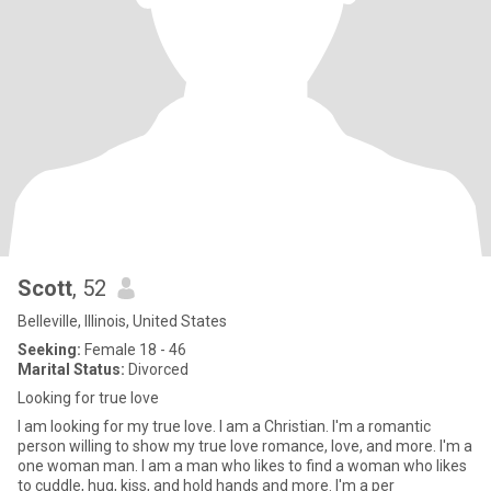
Scott
, 52
Belleville, Illinois, United States
Seeking:
Female 18 - 46
Marital Status:
Divorced
Looking for true love
I am looking for my true love. I am a Christian. I'm a romantic
person willing to show my true love romance, love, and more. I'm a
one woman man. I am a man who likes to find a woman who likes
to cuddle, hug, kiss, and hold hands and more. I'm a per