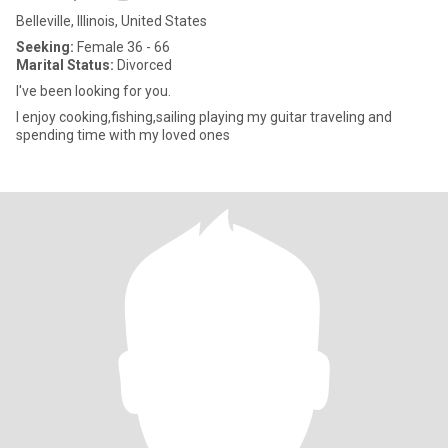
Belleville, Illinois, United States
Seeking:
Female 36 - 66
Marital Status:
Divorced
I've been looking for you.
I enjoy cooking,fishing,sailing playing my guitar traveling and
spending time with my loved ones