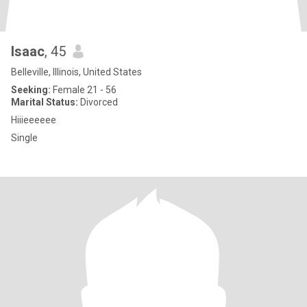
Isaac
, 45
Belleville, Illinois, United States
Seeking:
Female 21 - 56
Marital Status:
Divorced
Hiiieeeeee
Single