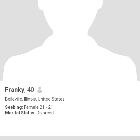
Franky
, 40
Belleville, Illinois, United States
Seeking:
Female 21 - 21
Marital Status:
Divorced