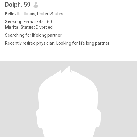
Dolph
, 59
Belleville, Illinois, United States
Seeking:
Female 45 - 60
Marital Status:
Divorced
Searching for lifelong partner
Recently retired physician. Looking for life long partner