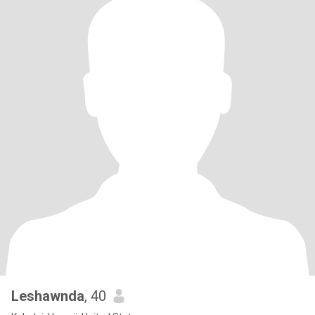
Leshawnda
, 40