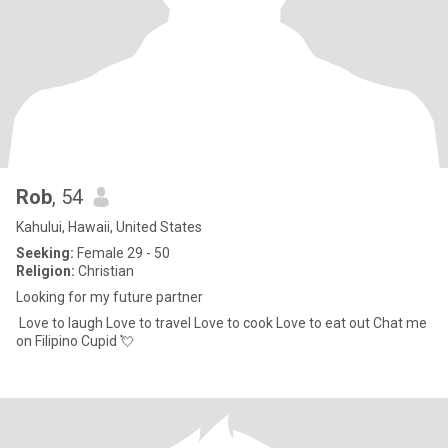
Rob
, 54
Kahului, Hawaii, United States
Seeking:
Female 29 - 50
Religion:
Christian
Looking for my future partner
Love to laugh Love to travel Love to cook Love to eat out Chat me
on Filipino Cupid 💘