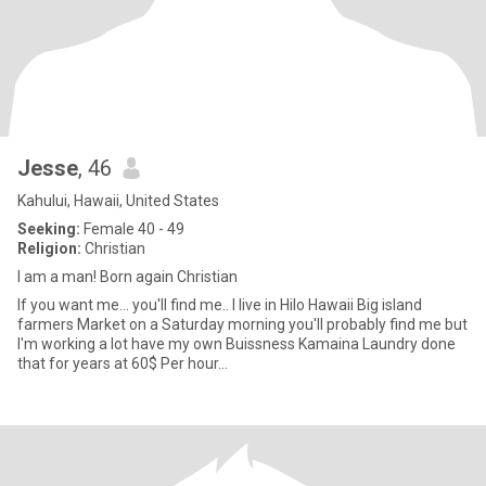
Jesse
, 46
Kahului, Hawaii, United States
Seeking:
Female 40 - 49
Religion:
Christian
I am a man! Born again Christian
If you want me... you'll find me.. I live in Hilo Hawaii Big island
farmers Market on a Saturday morning you'll probably find me but
I'm working a lot have my own Buissness Kamaina Laundry done
that for years at 60$ Per hour...