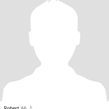
Robert
, 66