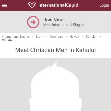
Login
Join Now
Meet International Singles
International Dating
>
Men
>
American
>
Hawaii
>
Kahului
>
Christian
Meet Christian Men in Kahului