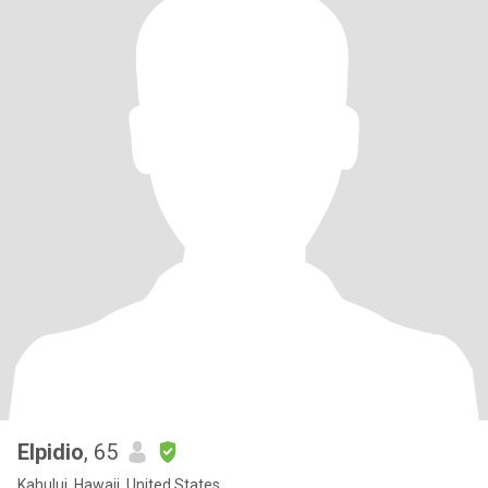
Elpidio
, 65
Kahului, Hawaii, United States