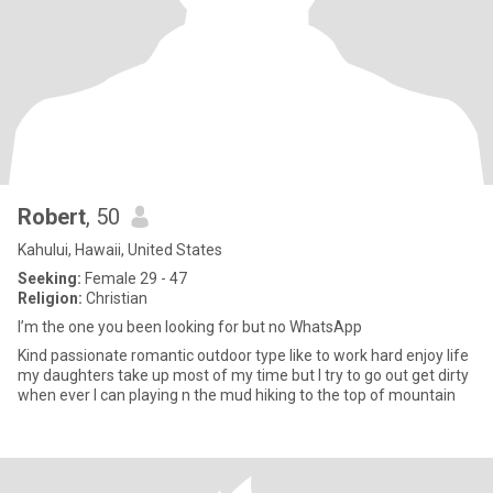
Robert
, 50
Kahului, Hawaii, United States
Seeking:
Female 29 - 47
Religion:
Christian
I’m the one you been looking for but no WhatsApp
Kind passionate romantic outdoor type like to work hard enjoy life
my daughters take up most of my time but I try to go out get dirty
when ever I can playing n the mud hiking to the top of mountain