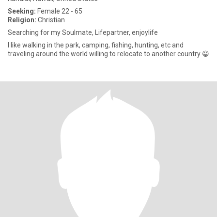
Seeking:
Female 22 - 65
Religion:
Christian
Searching for my Soulmate, Lifepartner, enjoylife
I like walking in the park, camping, fishing, hunting, etc and
traveling around the world willing to relocate to another country 😀