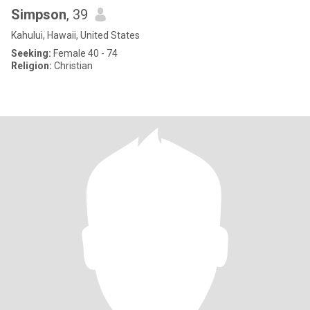
Simpson
, 39
Kahului, Hawaii, United States
Seeking:
Female 40 - 74
Religion:
Christian