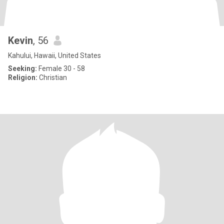
Kevin
, 56
Kahului, Hawaii, United States
Seeking:
Female 30 - 58
Religion:
Christian