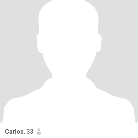
Carlos
, 33