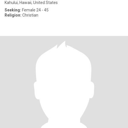
Kahului, Hawaii, United States
Seeking:
Female 24 - 45
Religion:
Christian