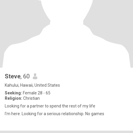
Steve
, 60
Kahului, Hawaii, United States
Seeking:
Female 28 - 65
Religion:
Christian
Looking for a partner to spend the rest of my life
I'm here. Looking for a serious relationship. No games