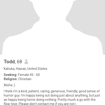
Todd
, 68
Kahului, Hawaii, United States
Seeking:
Female 45 - 60
Religion:
Christian
Aloha :)
I think i'm a kind, patient, caring, generous, friendly, good sense of
humor guy. I'm happy being out doing just about anything, but just
as happy being home doing nothing. Pretty much a go with the
flow type. Please don't contact me if you are not i