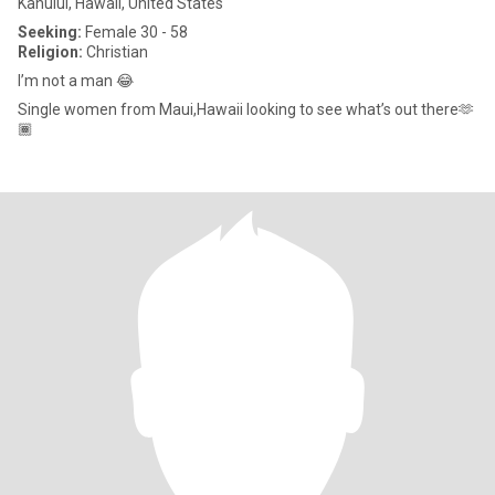
Kahului, Hawaii, United States
Seeking:
Female 30 - 58
Religion:
Christian
I’m not a man 😂
Single women from Maui,Hawaii looking to see what’s out there🫶
🏾