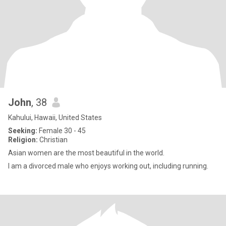
John
, 38
Kahului, Hawaii, United States
Seeking:
Female 30 - 45
Religion:
Christian
Asian women are the most beautiful in the world.
I am a divorced male who enjoys working out, including running.