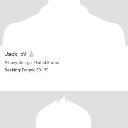
Jack
, 59
Albany, Georgia, United States
Seeking:
Female 50 - 70