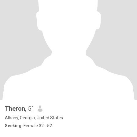
Theron
, 51
Albany, Georgia, United States
Seeking:
Female 32 - 52