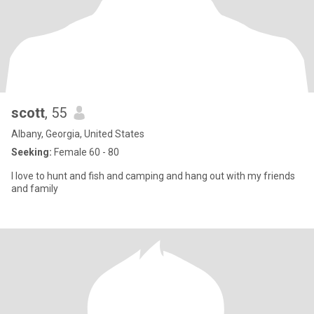
scott
, 55
Albany, Georgia, United States
Seeking:
Female 60 - 80
I love to hunt and fish and camping and hang out with my friends
and family