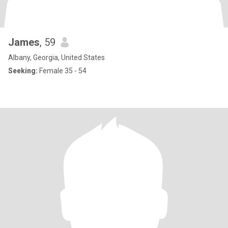
James
, 59
Albany, Georgia, United States
Seeking:
Female 35 - 54