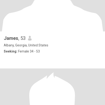
James
, 53
Albany, Georgia, United States
Seeking:
Female 34 - 53