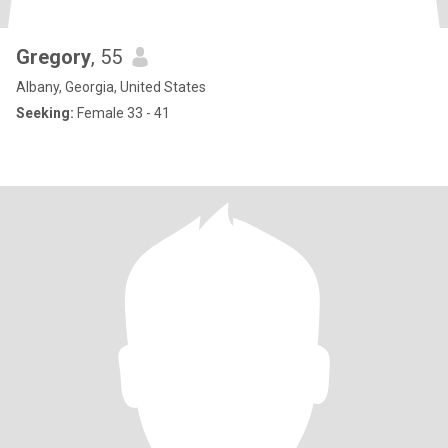
Gregory
, 55
Albany, Georgia, United States
Seeking:
Female 33 - 41