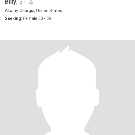
Billy
, 51
Albany, Georgia, United States
Seeking:
Female 30 - 59