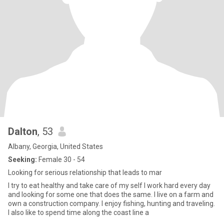
Dalton
, 53
Albany, Georgia, United States
Seeking:
Female 30 - 54
Looking for serious relationship that leads to mar
I try to eat healthy and take care of my self I work hard every day
and looking for some one that does the same. I live on a farm and
own a construction company. I enjoy fishing, hunting and traveling.
I also like to spend time along the coast line a