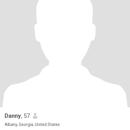
Danny
, 57
Albany, Georgia, United States