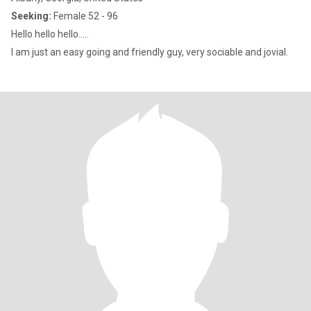
Seeking:
Female 52 - 96
Hello hello hello.....
I am just an easy going and friendly guy, very sociable and jovial.