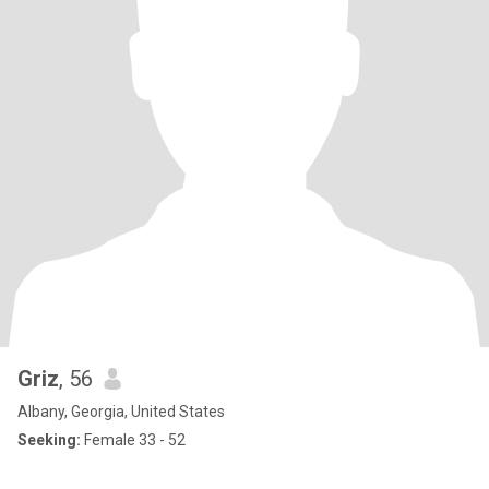
Griz
, 56
Albany, Georgia, United States
Seeking:
Female 33 - 52