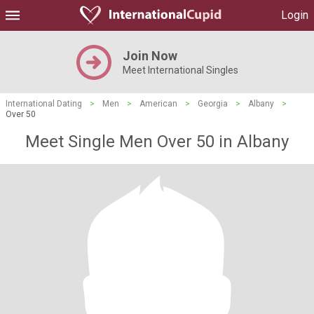
Login
Join Now
Meet International Singles
International Dating
>
Men
>
American
>
Georgia
>
Albany
>
Over 50
Meet Single Men Over 50 in Albany