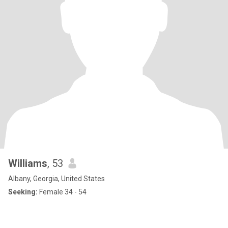
Williams
, 53
Albany, Georgia, United States
Seeking:
Female 34 - 54