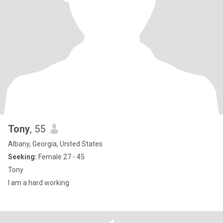
Tony
, 55
Albany, Georgia, United States
Seeking:
Female 27 - 45
Tony
I am a hard working