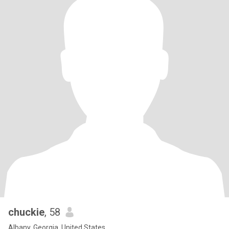
chuckie
, 58
Albany, Georgia, United States