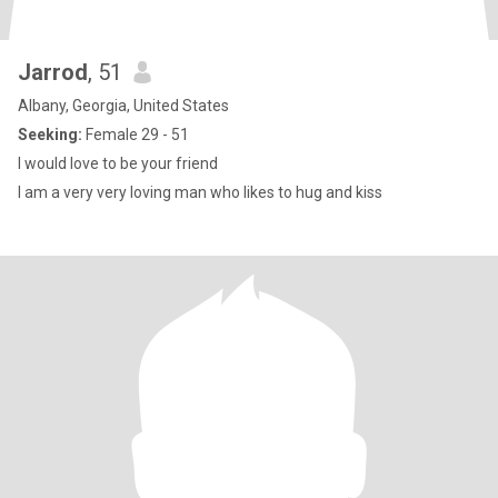
Jarrod
, 51
Albany, Georgia, United States
Seeking:
Female 29 - 51
I would love to be your friend
I am a very very loving man who likes to hug and kiss