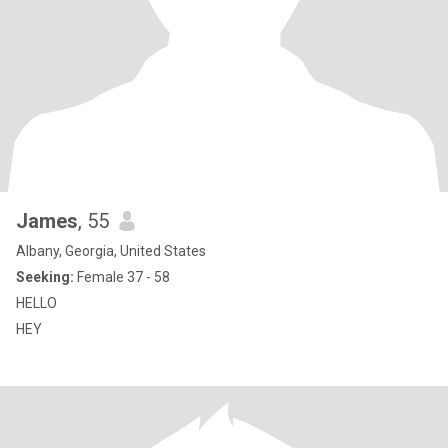
James
, 55
Albany, Georgia, United States
Seeking:
Female 37 - 58
HELLO
HEY