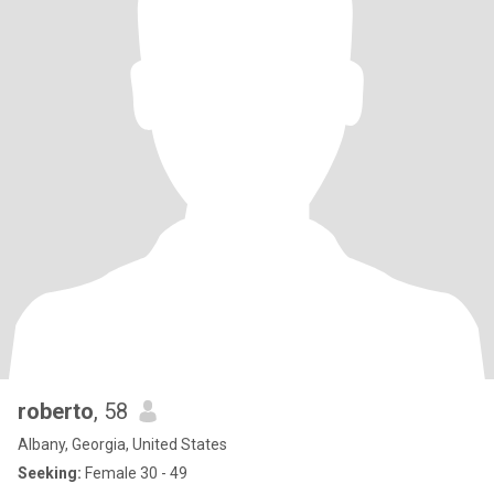
roberto
, 58
Albany, Georgia, United States
Seeking:
Female 30 - 49