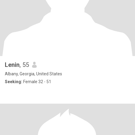
Lenin
, 55
Albany, Georgia, United States
Seeking:
Female 32 - 51