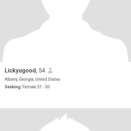
Lickyugood
, 54
Albany, Georgia, United States
Seeking:
Female 31 - 50