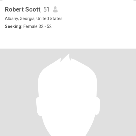
Robert Scott
, 51
Albany, Georgia, United States
Seeking:
Female 32 - 52