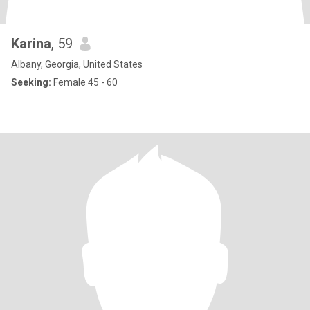
Karina
, 59
Albany, Georgia, United States
Seeking:
Female 45 - 60