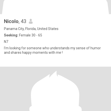
Nicolo
, 43
Panama City, Florida, United States
Seeking:
Female 30 - 65
N7
I'm looking for someone who understands my sense of humor
and shares happy moments with me !