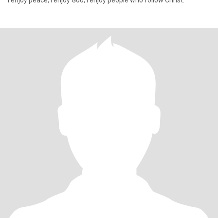
I enjoy peace, I enjoy God, I enjoy people who follow Christ.