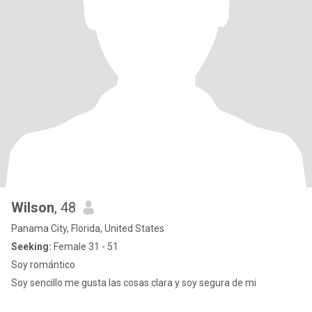
Wilson
, 48
Panama City, Florida, United States
Seeking:
Female 31 - 51
Soy romántico
Soy sencillo me gusta las cosas clara y soy segura de mi