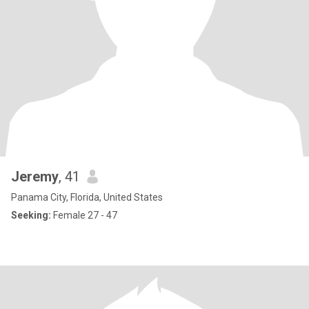
Jeremy
, 41
Panama City, Florida, United States
Seeking:
Female 27 - 47