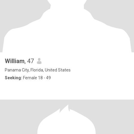
William
, 47
Panama City, Florida, United States
Seeking:
Female 18 - 49