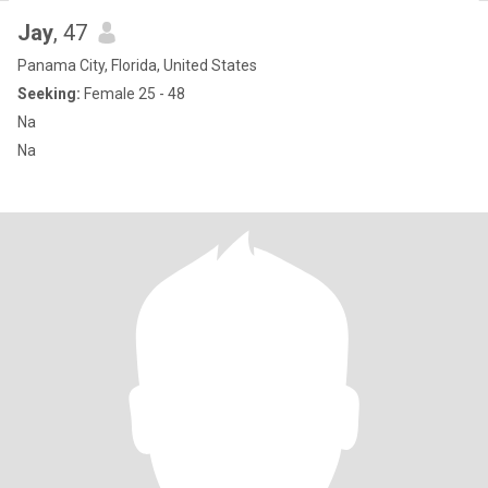
Jay
, 47
Panama City, Florida, United States
Seeking:
Female 25 - 48
Na
Na