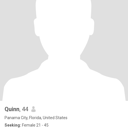
Quinn
, 44
Panama City, Florida, United States
Seeking:
Female 21 - 45