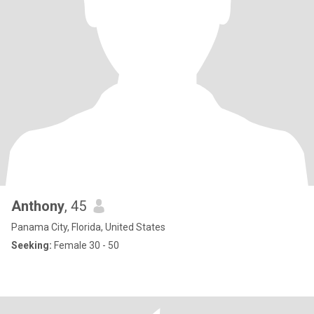
Anthony
, 45
Panama City, Florida, United States
Seeking:
Female 30 - 50