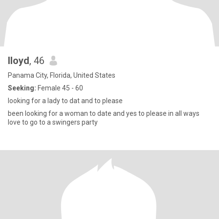
lloyd
, 46
Panama City, Florida, United States
Seeking:
Female 45 - 60
looking for a lady to dat and to please
been looking for a woman to date and yes to please in all ways
love to go to a swingers party