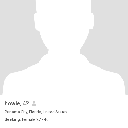
howie
, 42
Panama City, Florida, United States
Seeking:
Female 27 - 46