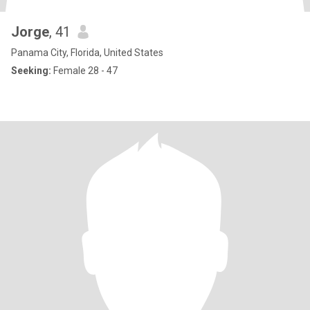
Jorge
, 41
Panama City, Florida, United States
Seeking:
Female 28 - 47