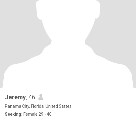
Jeremy
, 46
Panama City, Florida, United States
Seeking:
Female 29 - 40