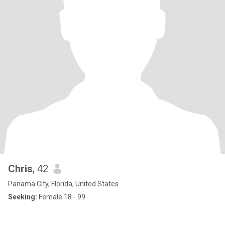
Chris
, 42
Panama City, Florida, United States
Seeking:
Female 18 - 99