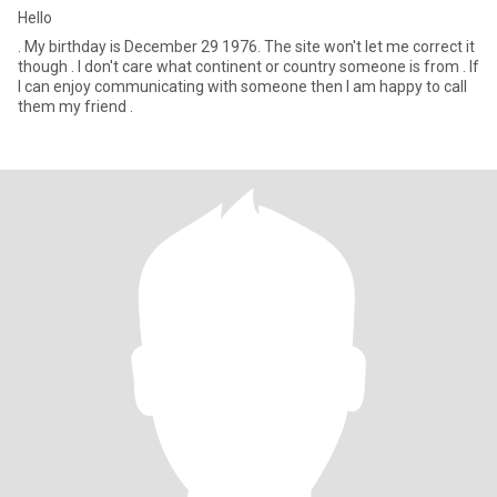
Hello
. My birthday is December 29 1976. The site won't let me correct it
though . I don't care what continent or country someone is from . If
I can enjoy communicating with someone then I am happy to call
them my friend .