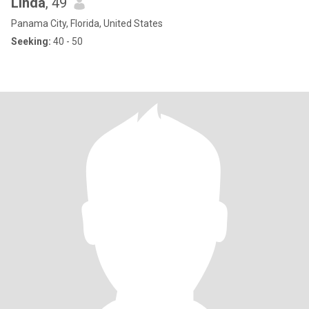
Linda
, 49
Panama City, Florida, United States
Seeking:
40 - 50