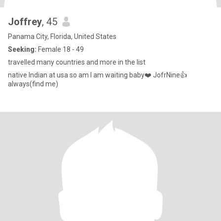
Joffrey
, 45
Panama City, Florida, United States
Seeking:
Female 18 - 49
travelled many countries and more in the list
native Indian at usa so am I am waiting baby❤️ JofrNine👍
always(find me)