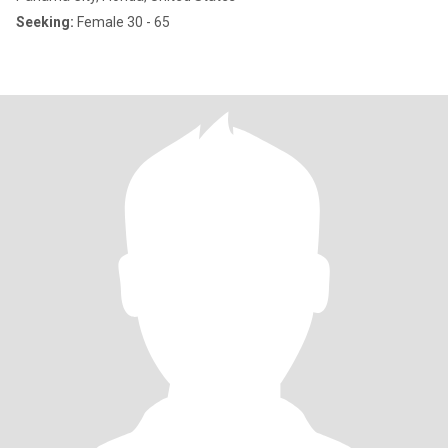
Seeking:
Female 30 - 65