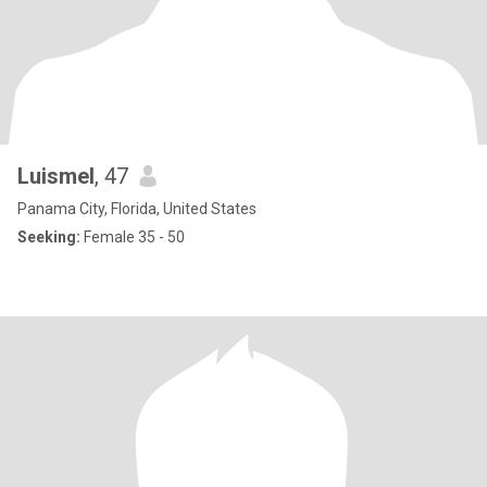
Luismel
, 47
Panama City, Florida, United States
Seeking:
Female 35 - 50