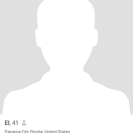
El
, 41
Panama City, Florida, United States