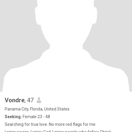
Vondre
, 47
Panama City, Florida, United States
Seeking:
Female 23 - 48
Searching for true love..No more red flags for me