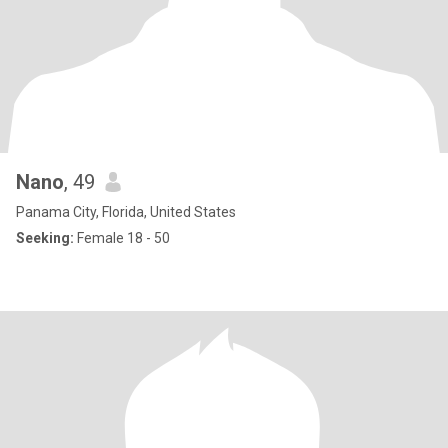
Nano
, 49
Panama City, Florida, United States
Seeking:
Female 18 - 50