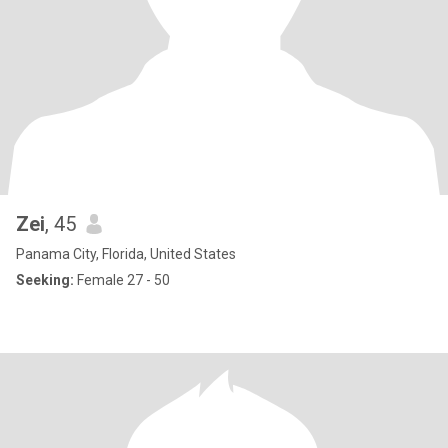
Zei
, 45
Panama City, Florida, United States
Seeking:
Female 27 - 50