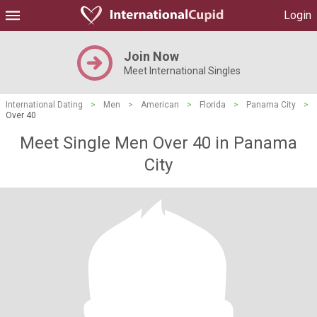
Login
Join Now
Meet International Singles
International Dating
>
Men
>
American
>
Florida
>
Panama City
>
Over 40
Meet Single Men Over 40 in Panama
City