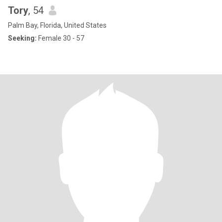
Tory
, 54
Palm Bay, Florida, United States
Seeking:
Female 30 - 57