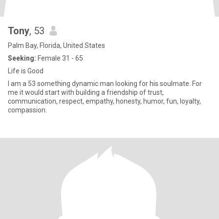
Tony
, 53
Palm Bay, Florida, United States
Seeking:
Female 31 - 65
Life is Good
I am a 53 something dynamic man looking for his soulmate. For
me it would start with building a friendship of trust,
communication, respect, empathy, honesty, humor, fun, loyalty,
compassion.