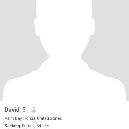
David
, 51
Palm Bay, Florida, United States
Seeking:
Female 34 - 54