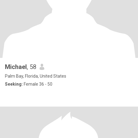
Michael
, 58
Palm Bay, Florida, United States
Seeking:
Female 36 - 50