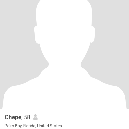
Chepe
, 58
Palm Bay, Florida, United States