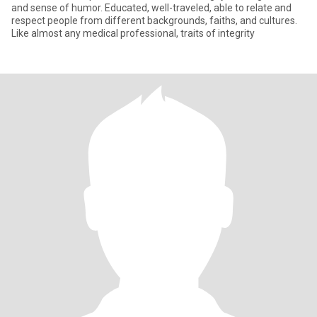
and sense of humor. Educated, well-traveled, able to relate and
respect people from different backgrounds, faiths, and cultures.
Like almost any medical professional, traits of integrity