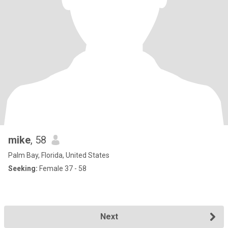
mike
, 58
Palm Bay, Florida, United States
Seeking:
Female 37 - 58
Next