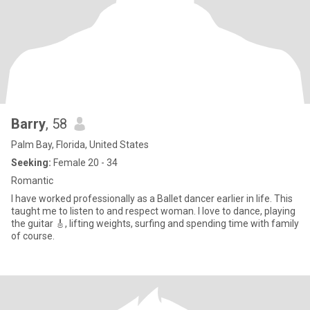
Barry
, 58
Palm Bay, Florida, United States
Seeking:
Female 20 - 34
Romantic
I have worked professionally as a Ballet dancer earlier in life. This
taught me to listen to and respect woman. I love to dance, playing
the guitar 🎸, lifting weights, surfing and spending time with family
of course.