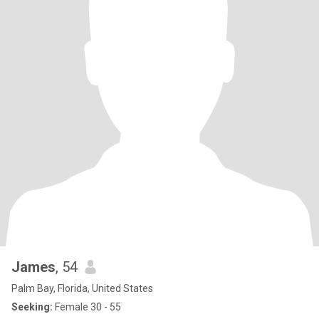
James
, 54
Palm Bay, Florida, United States
Seeking:
Female 30 - 55