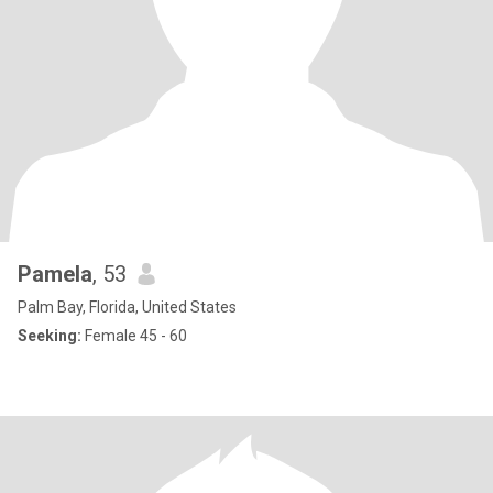
Pamela
, 53
Palm Bay, Florida, United States
Seeking:
Female 45 - 60