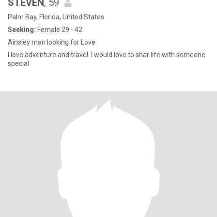
STEVEN
, 59
Palm Bay, Florida, United States
Seeking:
Female 29 - 42
Ainsley man looking for Love
I love adventure and travel. I would love to shar life with someone
special