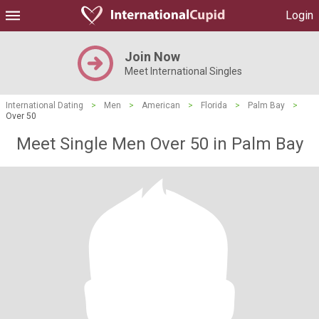
Login
Join Now
Meet International Singles
International Dating
>
Men
>
American
>
Florida
>
Palm Bay
>
Over 50
Meet Single Men Over 50 in Palm Bay