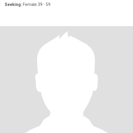
Seeking:
Female 39 - 59