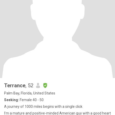
Terrance
, 52
Palm Bay, Florida, United States
Seeking:
Female 40 - 50
A journey of 1000 miles begins with a single click
I'm a mature and positive-minded American guy with a good heart