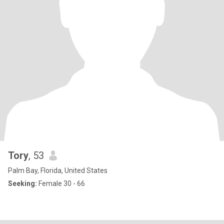
Tory
, 53
Palm Bay, Florida, United States
Seeking:
Female 30 - 66