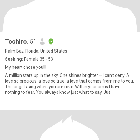
Toshiro
, 51
Palm Bay, Florida, United States
Seeking:
Female 35 - 53
My heart chose you!!!
A million stars up in the sky. One shines brighter – I can’t deny. A
love so precious, a love so true, a love that comes from me to you.
The angels sing when you are near. Within your arms I have
nothing to fear. You always know just what to say. Jus