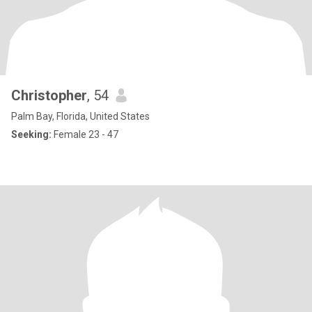
Christopher
, 54
Palm Bay, Florida, United States
Seeking:
Female 23 - 47