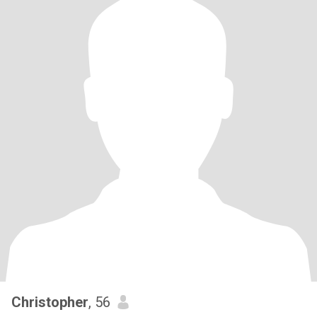
Christopher
, 56