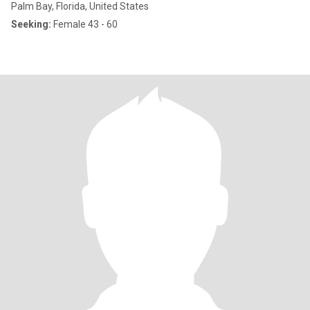
Palm Bay, Florida, United States
Seeking:
Female 43 - 60