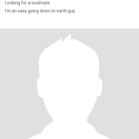
Looking for a soulmate.
I'm an easy going down to earth guy.