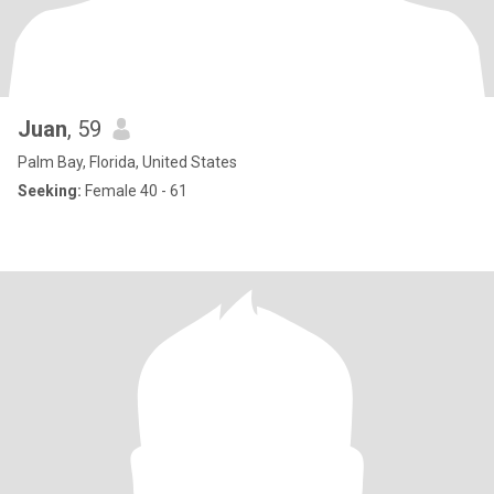
Juan
, 59
Palm Bay, Florida, United States
Seeking:
Female 40 - 61