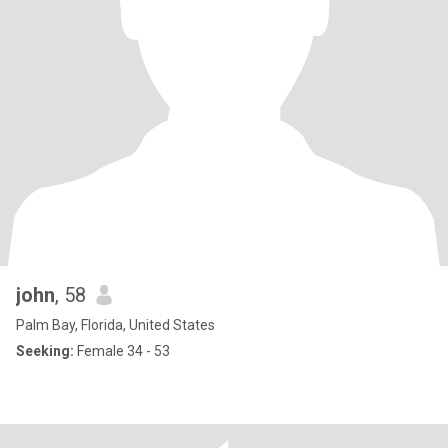
john
, 58
Palm Bay, Florida, United States
Seeking:
Female 34 - 53