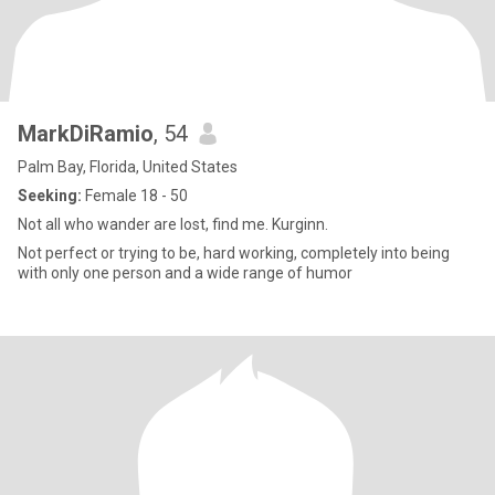
MarkDiRamio
, 54
Palm Bay, Florida, United States
Seeking:
Female 18 - 50
Not all who wander are lost, find me. Kurginn.
Not perfect or trying to be, hard working, completely into being
with only one person and a wide range of humor