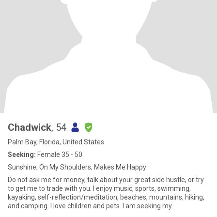
Chadwick
, 54
Palm Bay, Florida, United States
Seeking:
Female 35 - 50
Sunshine, On My Shoulders, Makes Me Happy
Do not ask me for money, talk about your great side hustle, or try
to get me to trade with you. I enjoy music, sports, swimming,
kayaking, self-reflection/meditation, beaches, mountains, hiking,
and camping. I love children and pets. I am seeking my