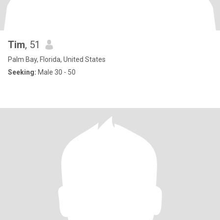
Tim
, 51
Palm Bay, Florida, United States
Seeking:
Male 30 - 50