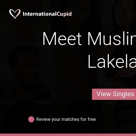
Meet Musli
Lakel
View Singles
Review your matches for free