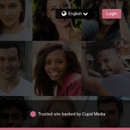
English
Login
Trusted site backed by Cupid Media