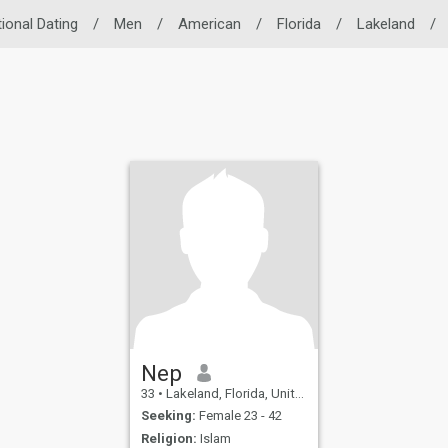
tional Dating
/
Men
/
American
/
Florida
/
Lakeland
/
Nep
33
•
Lakeland, Florida, United States
Seeking:
Female 23 - 42
Religion:
Islam