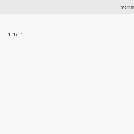
Interna
1 - 1 of 1