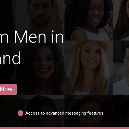
m Men in
and
 Now
Access to advanced messaging features