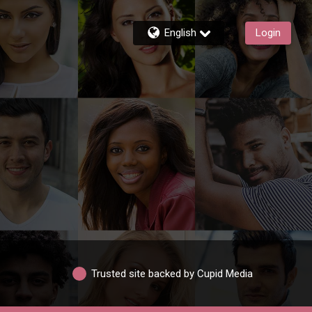
English
Login
Trusted site backed by Cupid Media