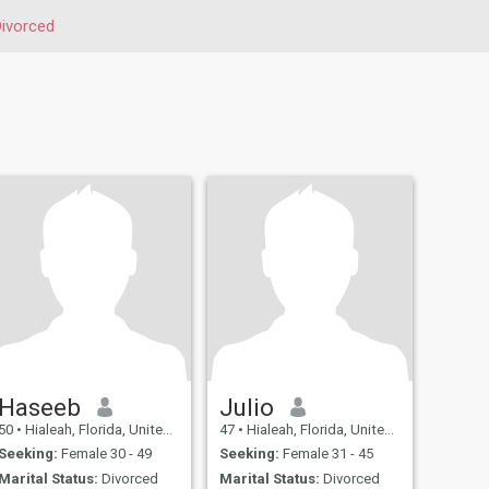
ivorced
Haseeb
Julio
50
•
Hialeah, Florida, United States
47
•
Hialeah, Florida, United States
Seeking:
Female 30 - 49
Seeking:
Female 31 - 45
Marital Status:
Divorced
Marital Status:
Divorced