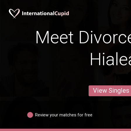
Meet Divorc
Hiale
View Singles
Review your matches for free