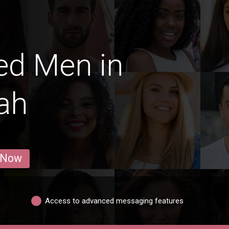
ed Men in
ah
 Now
Access to advanced messaging features