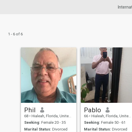
Interna
1 - 6 of 6
Phil
Pablo
68
•
Hialeah, Florida, United States
66
•
Hialeah, Florida, United States
Seeking:
Female 20 - 35
Seeking:
Female 50 - 61
Marital Status:
Divorced
Marital Status:
Divorced