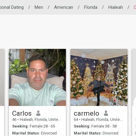
tional Dating
/
Men
/
American
/
Florida
/
Hialeah
/
D
Carlos
carmelo
46
•
Hialeah, Florida, United States
64
•
Hialeah, Florida, United States
Seeking:
Female 28 - 65
Seeking:
Female 38 - 58
Marital Status:
Divorced
Marital Status:
Divorced