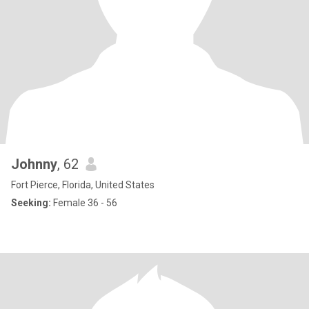
Johnny
, 62
Fort Pierce, Florida, United States
Seeking:
Female 36 - 56