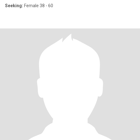
Seeking:
Female 38 - 60