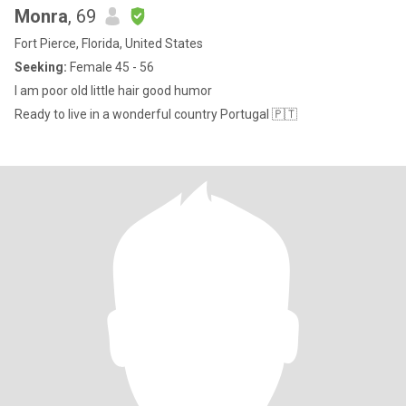
Monra
, 69
Fort Pierce, Florida, United States
Seeking:
Female 45 - 56
I am poor old little hair good humor
Ready to live in a wonderful country Portugal 🇵🇹