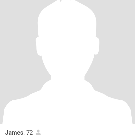
James
, 72