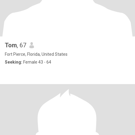
Tom
, 67
Fort Pierce, Florida, United States
Seeking:
Female 43 - 64