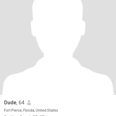
Dude
, 64
Fort Pierce, Florida, United States