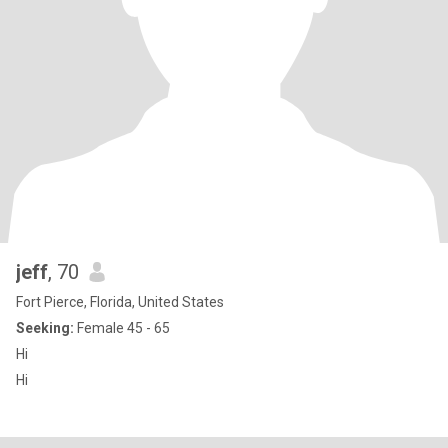
jeff
, 70
Fort Pierce, Florida, United States
Seeking:
Female 45 - 65
Hi
Hi