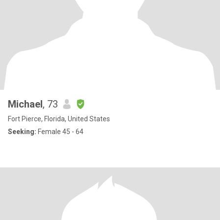
Michael
, 73
Fort Pierce, Florida, United States
Seeking:
Female 45 - 64