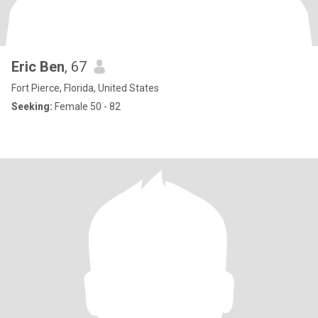
Eric Ben
, 67
Fort Pierce, Florida, United States
Seeking:
Female 50 - 82