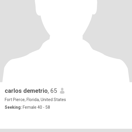
carlos demetrio
, 65
Fort Pierce, Florida, United States
Seeking:
Female 40 - 58