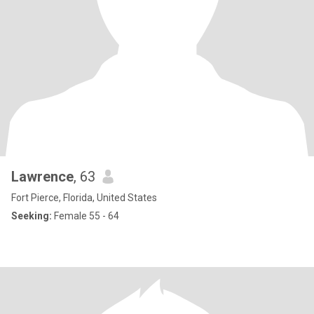
Lawrence
, 63
Fort Pierce, Florida, United States
Seeking:
Female 55 - 64