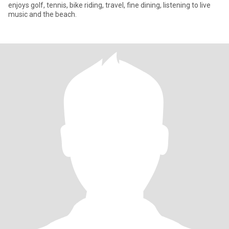
enjoys golf, tennis, bike riding, travel, fine dining, listening to live
music and the beach.