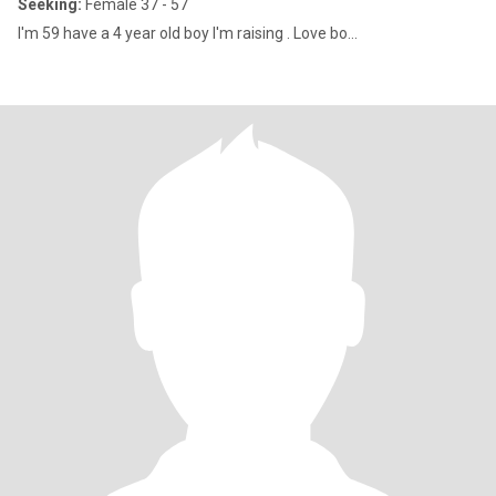
Seeking:
Female 37 - 57
I'm 59 have a 4 year old boy I'm raising . Love bo...