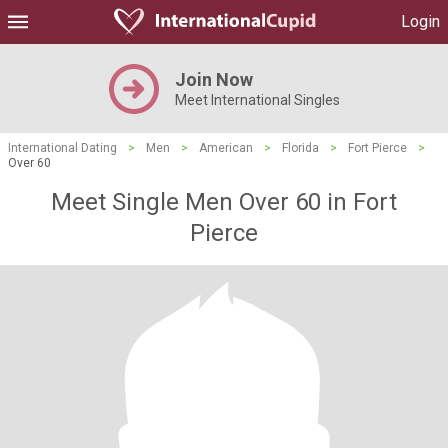
Login
Join Now
Meet International Singles
International Dating
>
Men
>
American
>
Florida
>
Fort Pierce
>
Over 60
Meet Single Men Over 60 in Fort
Pierce