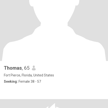
Thomas
, 65
Fort Pierce, Florida, United States
Seeking:
Female 38 - 57