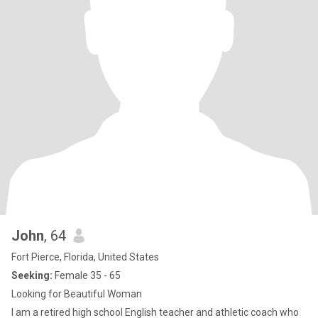
John
, 64
Fort Pierce, Florida, United States
Seeking:
Female 35 - 65
Looking for Beautiful Woman
I am a retired high school English teacher and athletic coach who