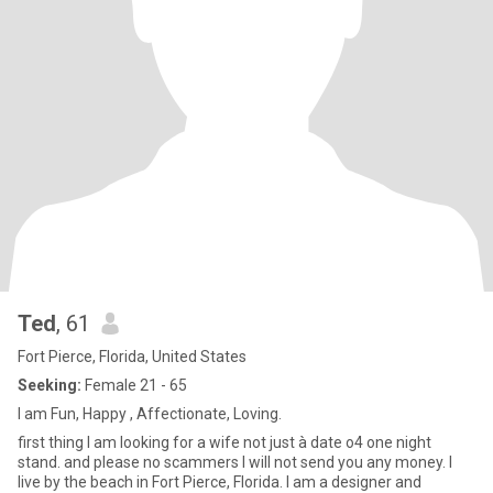
Ted
, 61
Fort Pierce, Florida, United States
Seeking:
Female 21 - 65
I am Fun, Happy , Affectionate, Loving.
first thing I am looking for a wife not just à date o4 one night
stand. and please no scammers I will not send you any money. I
live by the beach in Fort Pierce, Florida. I am a designer and