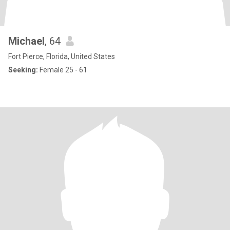
Michael
, 64
Fort Pierce, Florida, United States
Seeking:
Female 25 - 61