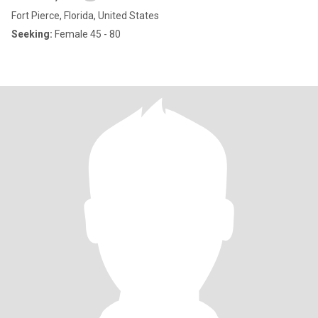
Fort Pierce, Florida, United States
Seeking:
Female 45 - 80