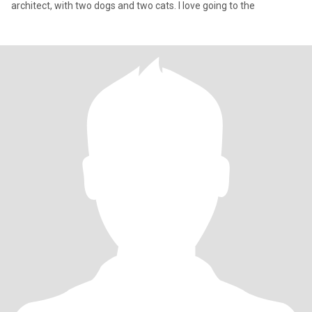
architect, with two dogs and two cats. I love going to the