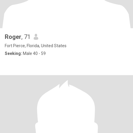
Roger
, 71
Fort Pierce, Florida, United States
Seeking:
Male 40 - 59