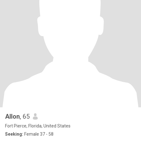
Allon
, 65
Fort Pierce, Florida, United States
Seeking:
Female 37 - 58