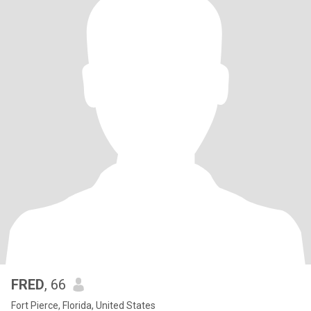
FRED
, 66
Fort Pierce, Florida, United States