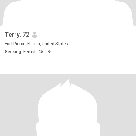
Terry
, 72
Fort Pierce, Florida, United States
Seeking:
Female 45 - 75