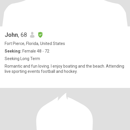
John
, 68
Fort Pierce, Florida, United States
Seeking:
Female 48 - 72
Seeking Long Term
Romantic and fun loving. I enjoy boating and the beach. Attending
live sporting events football and hockey.