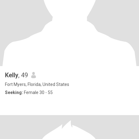
Kelly
, 49
Fort Myers, Florida, United States
Seeking:
Female 30 - 55