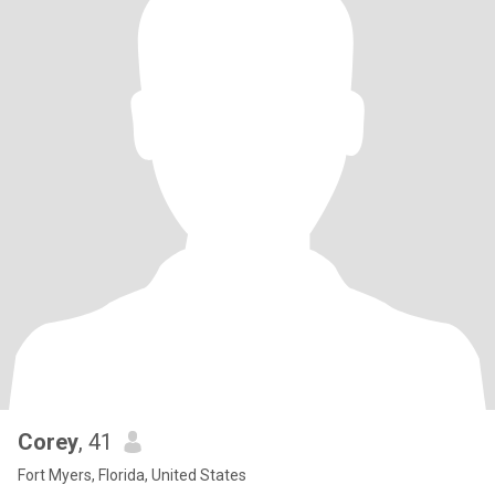
Corey
, 41
Fort Myers, Florida, United States