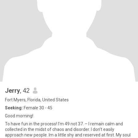
Jerry
, 42
Fort Myers, Florida, United States
Seeking:
Female 30 - 45
Good morning!
To have fun in the process! I’m 49 not 37. – I remain calm and
collected in the midst of chaos and disorder. I don’t easily
approach new people. Im a little shy and reserved at first. My soul