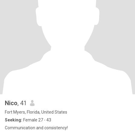
Nico
, 41
Fort Myers, Florida, United States
Seeking:
Female 27 - 43
Communication and consistency!