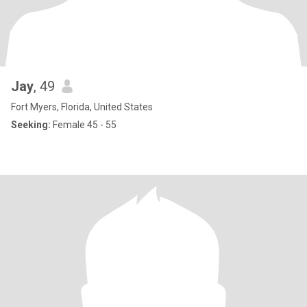
Jay
, 49
Fort Myers, Florida, United States
Seeking:
Female 45 - 55