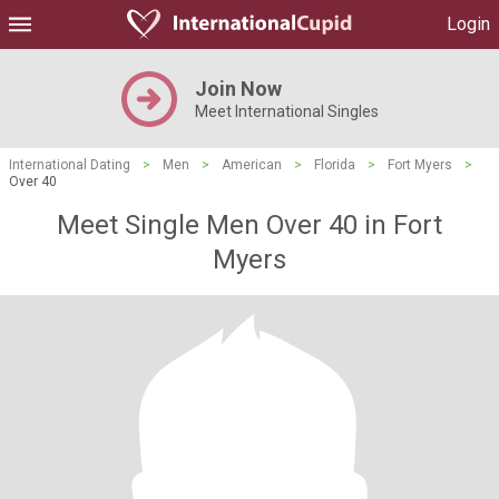
Login
Join Now
Meet International Singles
International Dating
>
Men
>
American
>
Florida
>
Fort Myers
>
Over 40
Meet Single Men Over 40 in Fort
Myers