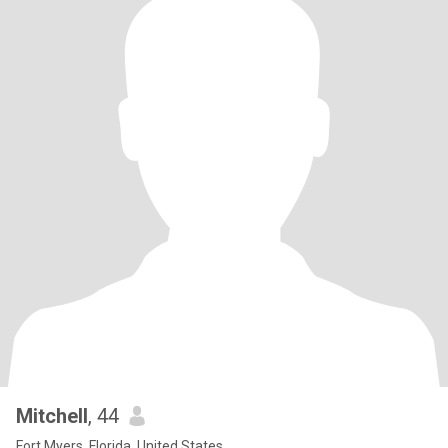
Mitchell
, 44
Fort Myers, Florida, United States