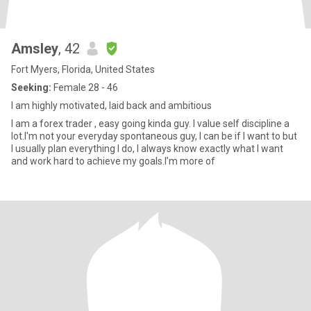
Amsley
, 42
Fort Myers, Florida, United States
Seeking:
Female 28 - 46
I am highly motivated, laid back and ambitious
I am a forex trader , easy going kinda guy. I value self discipline a
lot.I'm not your everyday spontaneous guy, I can be if I want to but
I usually plan everything I do, I always know exactly what I want
and work hard to achieve my goals.l’m more of