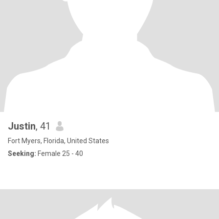
Justin
, 41
Fort Myers, Florida, United States
Seeking:
Female 25 - 40