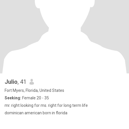
Julio
, 41
Fort Myers, Florida, United States
Seeking:
Female 20 - 35
mr. right looking for ms. right for long term life
dominican american born in florida