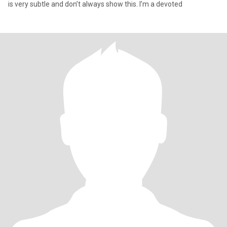
is very subtle and don’t always show this. I’m a devoted