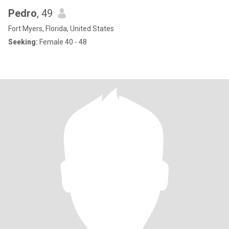
Pedro
, 49
Fort Myers, Florida, United States
Seeking:
Female 40 - 48