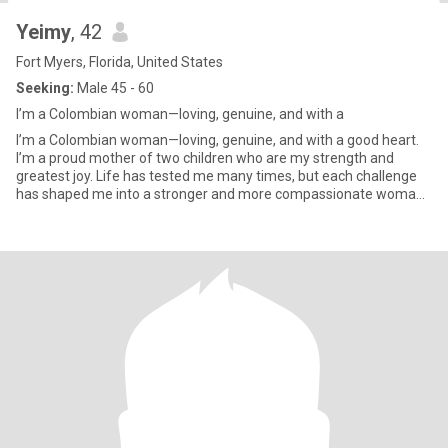
Yeimy
, 42
Fort Myers, Florida, United States
Seeking:
Male 45 - 60
I’m a Colombian woman—loving, genuine, and with a
I’m a Colombian woman—loving, genuine, and with a good heart.
I’m a proud mother of two children who are my strength and
greatest joy. Life has tested me many times, but each challenge
has shaped me into a stronger and more compassionate woman.
I lov