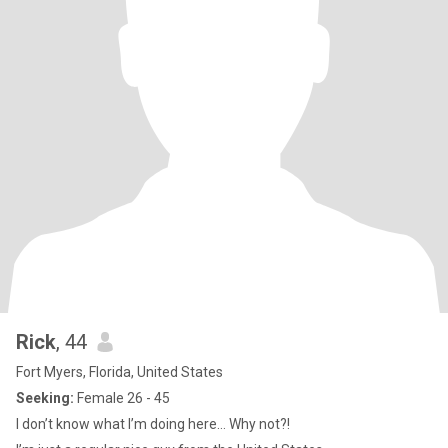
Rick
, 44
Fort Myers, Florida, United States
Seeking:
Female 26 - 45
I don’t know what I’m doing here… Why not?!