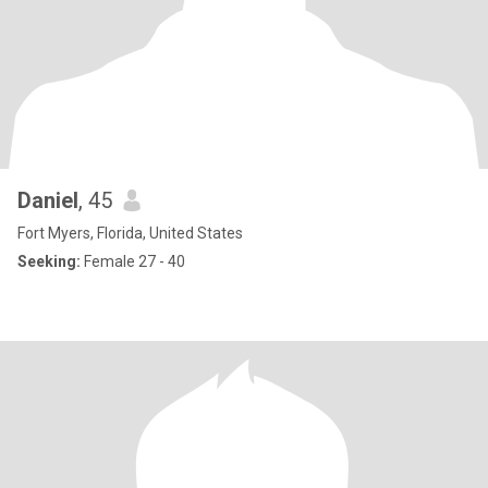
Daniel
, 45
Fort Myers, Florida, United States
Seeking:
Female 27 - 40