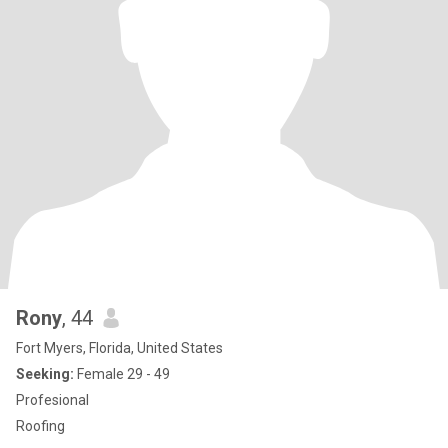
Rony
, 44
Fort Myers, Florida, United States
Seeking:
Female 29 - 49
Profesional
Roofing