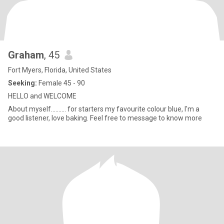
Graham
, 45
Fort Myers, Florida, United States
Seeking:
Female 45 - 90
HELLO and WELCOME
About myself.......... for starters my favourite colour blue, I'm a
good listener, love baking. Feel free to message to know more