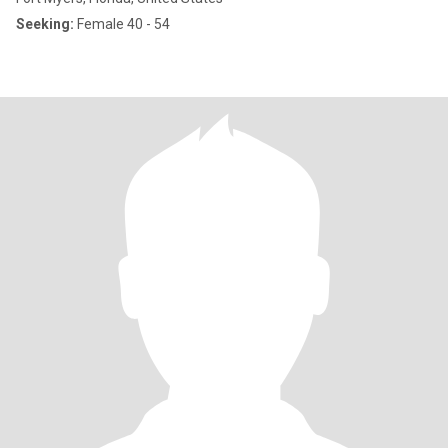
Seeking:
Female 40 - 54