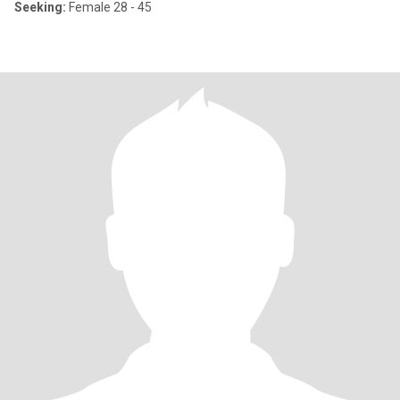
Seeking:
Female 28 - 45