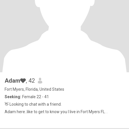
Adam🩶
, 42
Fort Myers, Florida, United States
Seeking:
Female 22 - 41
👋 Looking to chat with a friend.
Adam here..like to get to know you I live in Fort Myers FL. .