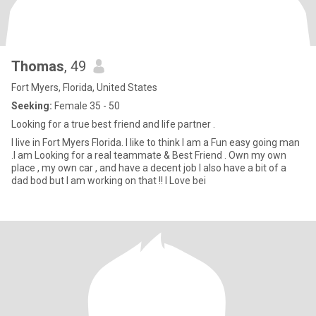
Thomas
, 49
Fort Myers, Florida, United States
Seeking:
Female 35 - 50
Looking for a true best friend and life partner .
I live in Fort Myers Florida. I like to think I am a Fun easy going man
.I am Looking for a real teammate & Best Friend . Own my own
place , my own car , and have a decent job I also have a bit of a
dad bod but I am working on that !! I Love bei