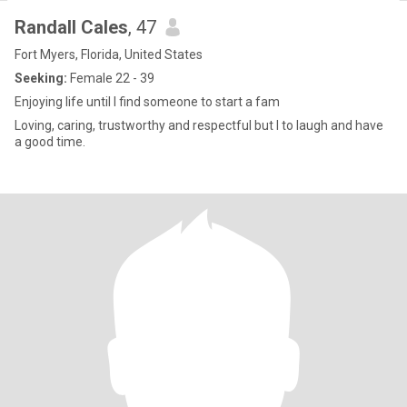
Randall Cales
, 47
Fort Myers, Florida, United States
Seeking:
Female 22 - 39
Enjoying life until I find someone to start a fam
Loving, caring, trustworthy and respectful but I to laugh and have
a good time.