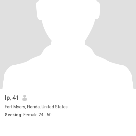
lp
, 41
Fort Myers, Florida, United States
Seeking:
Female 24 - 60