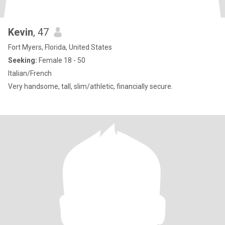
Kevin
, 47
Fort Myers, Florida, United States
Seeking:
Female 18 - 50
Italian/French
Very handsome, tall, slim/athletic, financially secure.