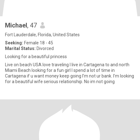
Michael
, 47
Fort Lauderdale, Florida, United States
Seeking:
Female 18 - 45
Marital Status:
Divorced
Looking for a beautiful princess
Live on beach USA love traveling I live in Cartagena to and north
Miami Beach looking for a fun girl I spend a lot of time in
Cartagena if u want money keep going I’m not ur bank. I’m looking
for a beautiful wife serious relationship. No im not going