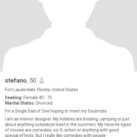
stefano
, 50
Fort Lauderdale, Florida, United States
Seeking:
Female 40 - 75
Marital Status:
Divorced
I’m a Single Dad of One hoping to meet my Soulmate
I am an interior designer. My hobbies are boating, camping or just
about anything outside(at least in the summer). My favorite types
of movies are comedies, sci-fi, action or anything with good
special effects. But I really like comedies with people