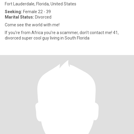
Fort Lauderdale, Florida, United States
Seeking:
Female 22 - 39
Marital Status:
Divorced
Come see the world with me!
If you’re from Africa you’re a scammer, don’t contact me! 41,
divorced super cool guy living in South Florida