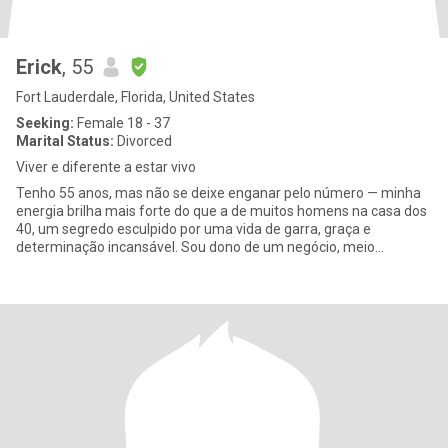
Erick
, 55
Fort Lauderdale, Florida, United States
Seeking:
Female 18 - 37
Marital Status:
Divorced
Viver e diferente a estar vivo
Tenho 55 anos, mas não se deixe enganar pelo número — minha
energia brilha mais forte do que a de muitos homens na casa dos
40, um segredo esculpido por uma vida de garra, graça e
determinação incansável. Sou dono de um negócio, meio
aposentado, com