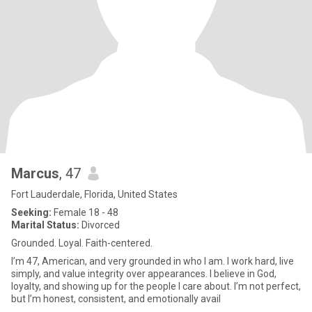
Marcus
, 47
Fort Lauderdale, Florida, United States
Seeking:
Female 18 - 48
Marital Status:
Divorced
Grounded. Loyal. Faith-centered.
I’m 47, American, and very grounded in who I am. I work hard, live
simply, and value integrity over appearances. I believe in God,
loyalty, and showing up for the people I care about. I’m not perfect,
but I’m honest, consistent, and emotionally avail