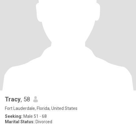
Tracy
, 58
Fort Lauderdale, Florida, United States
Seeking:
Male 51 - 68
Marital Status:
Divorced