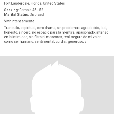
Fort Lauderdale, Florida, United States
Seeking:
Female 45 - 52
Marital Status:
Divorced
Vivir intensamente
Tranquilo, espiritual, cero drama, sin problemas, agradecido, leal,
honesto, sincero, no espacio para la mentira, apasionado, intenso
en la intimidad, sin filtro ni mascaras, real, seguro de mi valor
como ser humano, sentimental, cordial, generoso, v