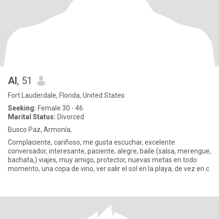
Al
, 51
Fort Lauderdale, Florida, United States
Seeking:
Female 30 - 46
Marital Status:
Divorced
Busco Paz, Armonía,
Complaciente, cariñoso, me gusta escuchar, excelente
conversador, interesante, paciente, alegre, baile (salsa, merengue,
bachata,) viajes, muy amigo, protector, nuevas metas en todo
momento, una copa de vino, ver salir el sol en la playa, de vez en c