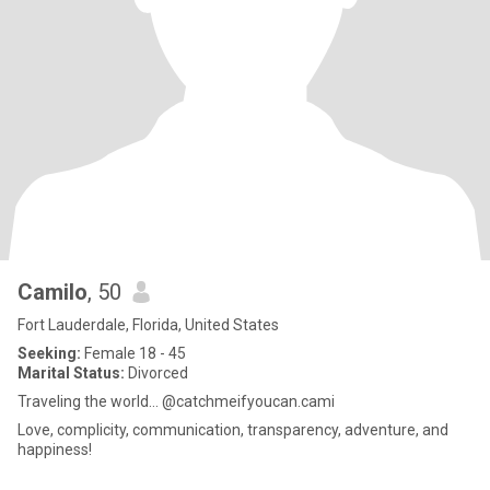
Camilo
, 50
Fort Lauderdale, Florida, United States
Seeking:
Female 18 - 45
Marital Status:
Divorced
Traveling the world… @catchmeifyoucan.cami
Love, complicity, communication, transparency, adventure, and
happiness!