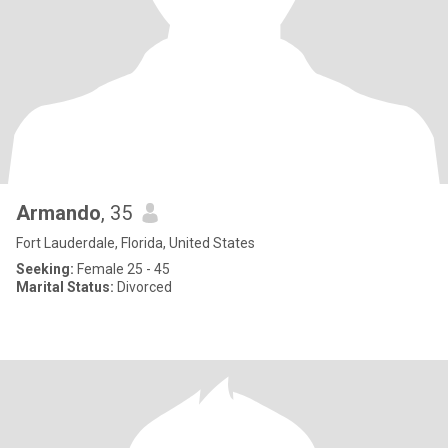
Armando
, 35
Fort Lauderdale, Florida, United States
Seeking:
Female 25 - 45
Marital Status:
Divorced