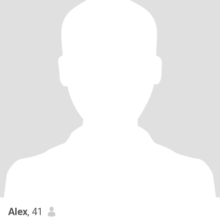
Alex
, 41