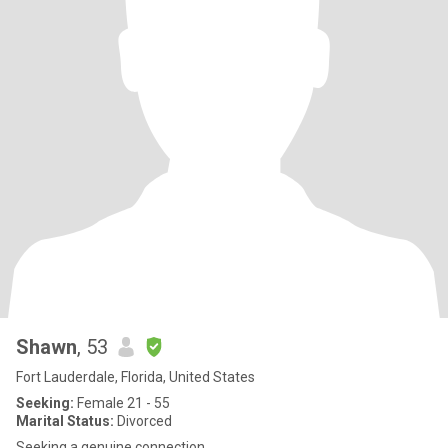
Shawn
, 53
Fort Lauderdale, Florida, United States
Seeking:
Female 21 - 55
Marital Status:
Divorced
Seeking a genuine connection