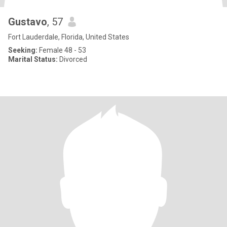
Gustavo
, 57
Fort Lauderdale, Florida, United States
Seeking:
Female 48 - 53
Marital Status:
Divorced