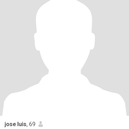
jose luis
, 69