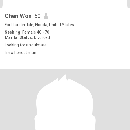
Chen Won
, 60
Fort Lauderdale, Florida, United States
Seeking:
Female 40 - 70
Marital Status:
Divorced
Looking for a soulmate
I'm a honest man