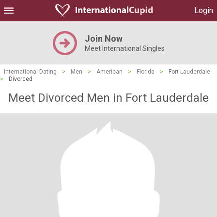
Login
Join Now
Meet International Singles
International Dating
>
Men
>
American
>
Florida
>
Fort Lauderdale
>
Divorced
Meet Divorced Men in Fort Lauderdale