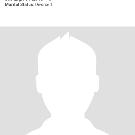
Marital Status:
Divorced