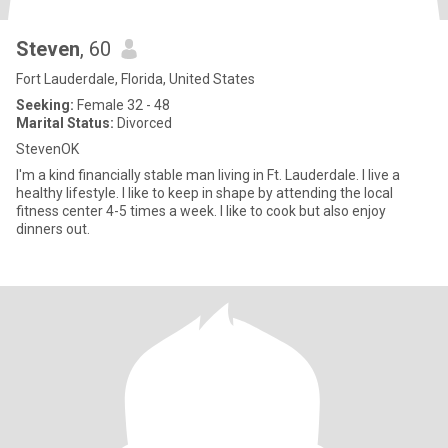
Steven
, 60
Fort Lauderdale, Florida, United States
Seeking:
Female 32 - 48
Marital Status:
Divorced
StevenOK
I'm a kind financially stable man living in Ft. Lauderdale. I live a
healthy lifestyle. I like to keep in shape by attending the local
fitness center 4-5 times a week. I like to cook but also enjoy
dinners out.