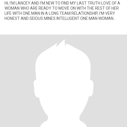
HI, I'M LANCEY AND I'M NEW TO FIND MY LAST TRUTH LOVE OF A
WOMAN WHO ARE READY TO MOVE ON WITH THE REST OF HER
LIFE WITH ONE MAN IN A LONG TEAM RELATIONSHIP, I'M VERY
HONEST AND SEIOUS MINES INTELLIGENT ONE MAN WOMAN
WITH GOOD SENSE HUMOR, I'M NOT HE