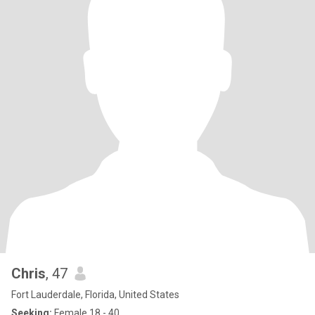
Chris
, 47
Fort Lauderdale, Florida, United States
Seeking:
Female 18 - 40