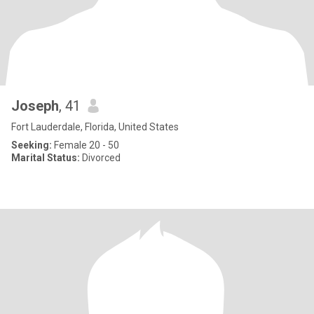
Joseph
, 41
Fort Lauderdale, Florida, United States
Seeking:
Female 20 - 50
Marital Status:
Divorced