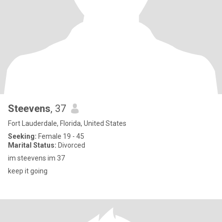
Steevens
, 37
Fort Lauderdale, Florida, United States
Seeking:
Female 19 - 45
Marital Status:
Divorced
im steevens im 37
keep it going