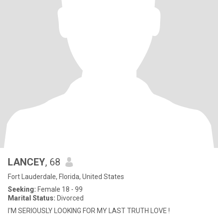
LANCEY
, 68
Fort Lauderdale, Florida, United States
Seeking:
Female 18 - 99
Marital Status:
Divorced
I'M SERIOUSLY LOOKING FOR MY LAST TRUTH LOVE !