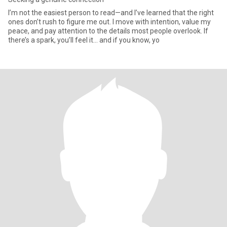
I’m not the easiest person to read—and I’ve learned that the right
ones don’t rush to figure me out. I move with intention, value my
peace, and pay attention to the details most people overlook. If
there’s a spark, you’ll feel it… and if you know, yo