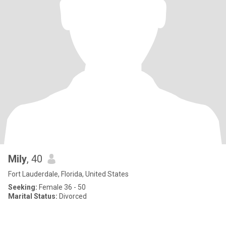
Mily
, 40
Fort Lauderdale, Florida, United States
Seeking:
Female 36 - 50
Marital Status:
Divorced