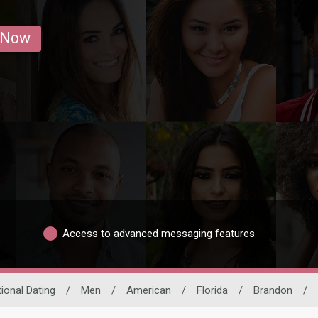
 Now
Access to advanced messaging features
tional Dating
/
Men
/
American
/
Florida
/
Brandon
/