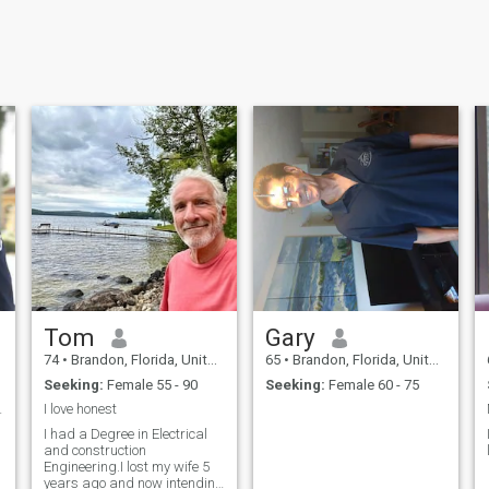
Tom
Gary
74
•
Brandon, Florida, United States
65
•
Brandon, Florida, United States
Seeking:
Female 55 - 90
Seeking:
Female 60 - 75
fe with....
I love honest
I had a Degree in Electrical
and construction
Engineering.I lost my wife 5
years ago and now intending