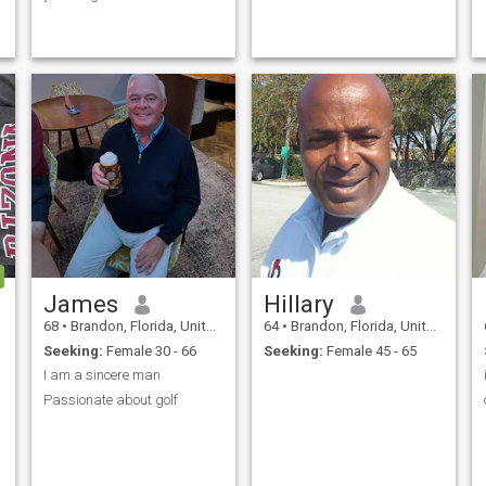
to mo1ve on with my life with
that lovely,honest,faithful
woman with so much love to
give because I am tired of
public settings with
dishonest,unfaithful women. I
am not looking for someone to
replace my wife but someone
to be herself,know what she
s
wants out of life and
someone willing to forget the
past and intending to move
on for a better future..
James
Hillary
y
68
•
Brandon, Florida, United States
64
•
Brandon, Florida, United States
Seeking:
Female 30 - 66
Seeking:
Female 45 - 65
I am a sincere man
Passionate about golf