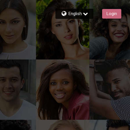
English
Login