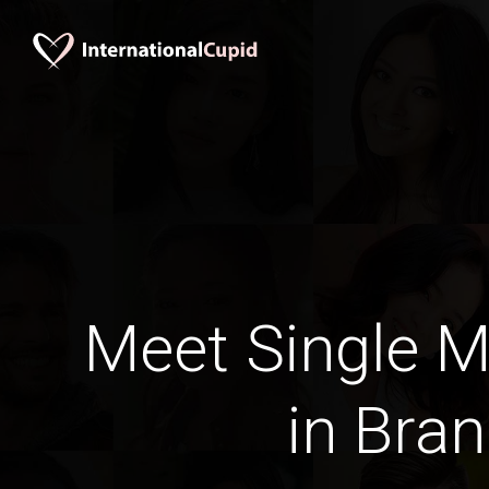
Meet Single M
in Bra