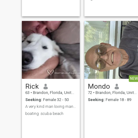
can be loyal, honest, caring,
military and now work as a
tentative listener and kind.
contractor just to stay busy. I
Never abusive or violent. I will
enjoy my life alone but I'm
walk away from any
looking forward to traveling
relationship, no matter how I
and enjoying the rest of my
feel about the person who
life with one woman...could
doesn't want me around,
that be you? I'm very
respect or abusive to me
affectionate, romantic, and
(women can be this way too).
caring. I'm open to almost
any warm climate as long a
it's close to the beach or
mountains. I have traveled
and visited many countries
around the world. I want to
talk with you and we get to
know each other and see
where life takes us..... Yes, I
NEW
am very real, not a scammer,
Rick
Mondo
not a robot, just a normal gu
looking for you.
63
•
Brandon, Florida, United States
72
•
Brandon, Florida, United States
Seeking:
Female 32 - 50
Seeking:
Female 18 - 89
A very kind man loving man animal lover beaches an
boating .scuba beach