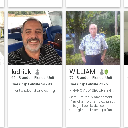
ludrick
WILLIAM
65
•
Brandon, Florida, United States
77
•
Brandon, Florida, United States
Seeking:
Female 59 - 80
Seeking:
Female 20 - 61
intentional,kind and caring .
FINANCIALLY SECURE ENTREPRENUR
Semi Retired Management.
Play championship contract
bridge. Love to dance,
snuggle, and having a fun
time.