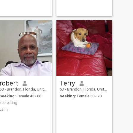
exploring new ideals .
robert
Terry
68
•
Brandon, Florida, United States
63
•
Brandon, Florida, United States
Seeking:
Female 45 - 66
Seeking:
Female 50 - 70
interesting
calm