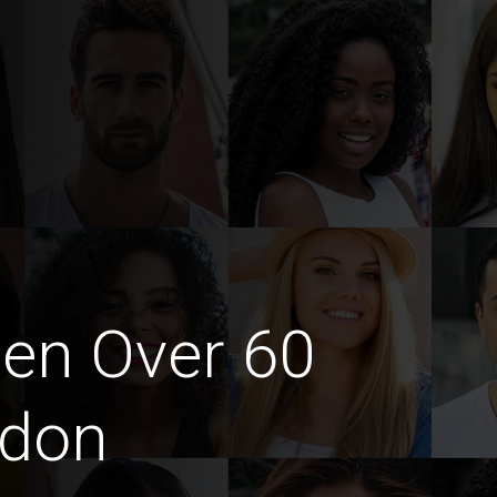
en Over 60
ndon