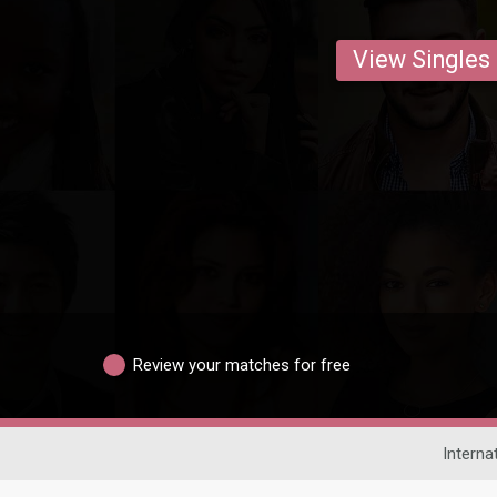
View Singles
Review your matches for free
Interna