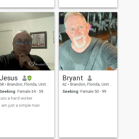
Jesus
Bryant
68
•
Brandon, Florida, United States
62
•
Brandon, Florida, United States
Seeking:
Female 34 - 59
Seeking:
Female 50 - 99
tuco a hard worker
i am just a simple man