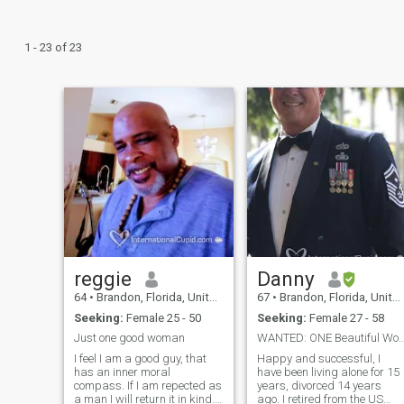
1 - 23 of 23
reggie
Danny
64
•
Brandon, Florida, United States
67
•
Brandon, Florida, United States
Seeking:
Female 25 - 50
Seeking:
Female 27 - 58
Just one good woman
WANTED: ONE Beautiful Woman to share li
I feel I am a good guy, that
Happy and successful, I
has an inner moral
have been living alone for 15
compass. If I am repected as
years, divorced 14 years
a man I will return it in kind. I
ago. I retired from the US