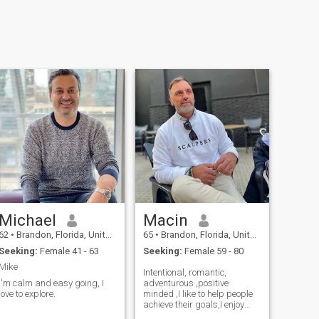
Michael
Macin
62
•
Brandon, Florida, United States
65
•
Brandon, Florida, United States
Seeking:
Female 41 - 63
Seeking:
Female 59 - 80
Mike
Intentional, romantic,
I'm calm and easy going, I
adventurous ,positive
love to explore.
minded ,I like to help people
achieve their goals,I enjoy
learning new things and