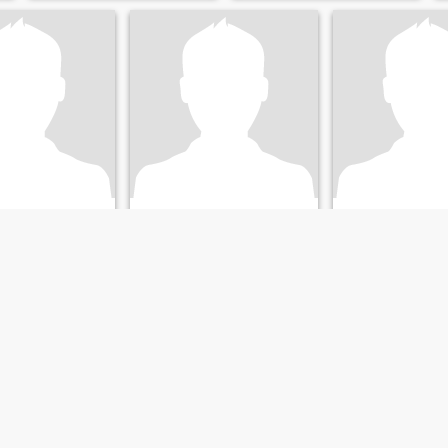
Greg
Florida, United States
61
•
Brandon, Florida, United States
74
•
Brandon, Florida, U
emale 36 - 55
Seeking:
Female 35 - 55
Seeking:
Female 