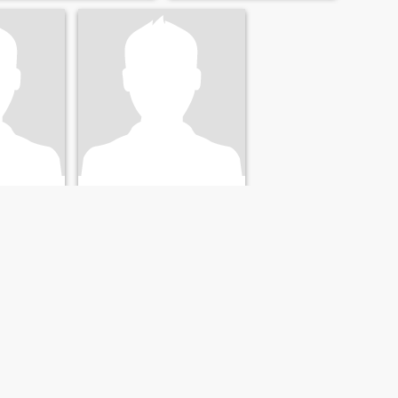
Jack dopsom
Henry
nited States
62
•
Brandon, Florida, United States
41 - 60
Seeking:
Female 36 - 56
NEXT
LAST