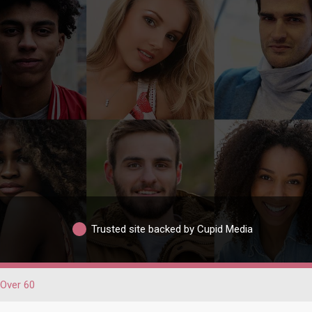
Trusted site backed by Cupid Media
Over 60