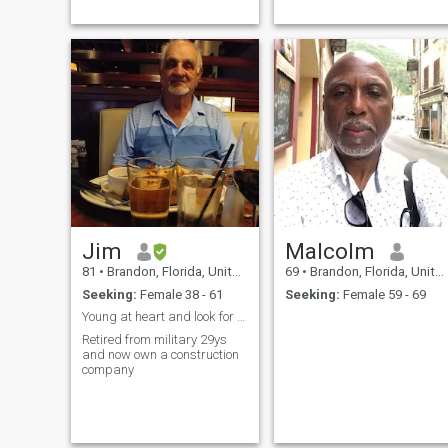
Jim
Malcolm
81
•
Brandon, Florida, United States
69
•
Brandon, Florida, United States
Seeking:
Female 38 - 61
Seeking:
Female 59 - 69
Young at heart and look for a good, sincere woman.
Retired from military 29ys
and now own a construction
company