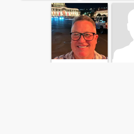
Rice
Jesus
68
•
Brandon, Florida, United States
61
•
Brandon, 
Seeking:
Female 50 - 85
Seeking:
F
FIRST
PREVIOUS