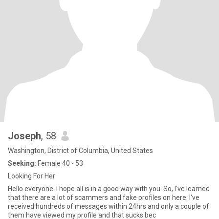
Joseph
, 58
Washington, District of Columbia, United States
Seeking:
Female 40 - 53
Looking For Her
Hello everyone. I hope all is in a good way with you. So, I've learned
that there are a lot of scammers and fake profiles on here. I've
received hundreds of messages within 24hrs and only a couple of
them have viewed my profile and that sucks bec