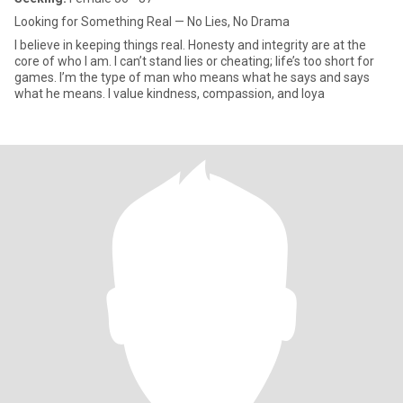
Looking for Something Real — No Lies, No Drama
I believe in keeping things real. Honesty and integrity are at the
core of who I am. I can’t stand lies or cheating; life’s too short for
games. I’m the type of man who means what he says and says
what he means. I value kindness, compassion, and loya