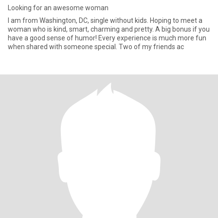
Looking for an awesome woman
I am from Washington, DC, single without kids. Hoping to meet a
woman who is kind, smart, charming and pretty. A big bonus if you
have a good sense of humor! Every experience is much more fun
when shared with someone special. Two of my friends ac