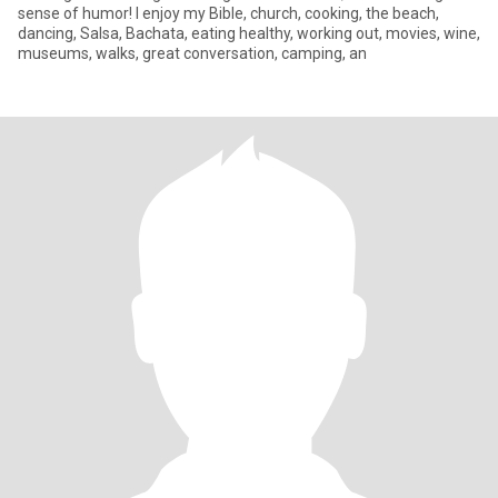
sense of humor! I enjoy my Bible, church, cooking, the beach,
dancing, Salsa, Bachata, eating healthy, working out, movies, wine,
museums, walks, great conversation, camping, an