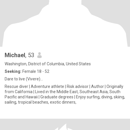
Michael
, 53
Washington, District of Columbia, United States
Seeking:
Female 18 - 52
Dare to live (Vivere)…
Rescue diver | Adventure athlete | Risk advisor | Author | Originally
from California | Lived in the Middle East, Southeast Asia, South
Pacific and Hawaii | Graduate degrees | Enjoy surfing, diving, skiing,
sailing, tropical beaches, exotic dinners,