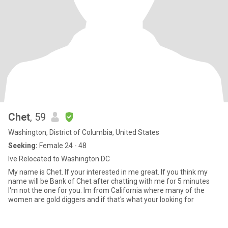
Chet
, 59
Washington, District of Columbia, United States
Seeking:
Female 24 - 48
Ive Relocated to Washington DC
My name is Chet. If your interested in me great. If you think my
name will be Bank of Chet after chatting with me for 5 minutes
I'm not the one for you. Im from California where many of the
women are gold diggers and if that's what your looking for