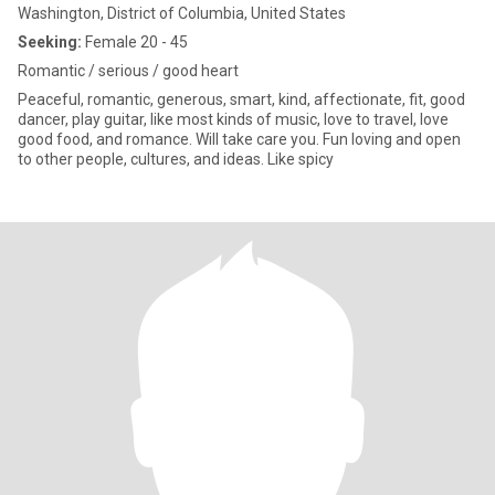
Washington, District of Columbia, United States
Seeking:
Female 20 - 45
Romantic / serious / good heart
Peaceful, romantic, generous, smart, kind, affectionate, fit, good
dancer, play guitar, like most kinds of music, love to travel, love
good food, and romance. Will take care you. Fun loving and open
to other people, cultures, and ideas. Like spicy