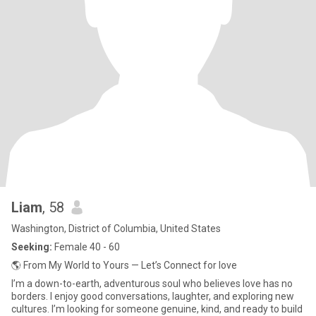
Liam
, 58
Washington, District of Columbia, United States
Seeking:
Female 40 - 60
🌎 From My World to Yours — Let’s Connect for love
I’m a down-to-earth, adventurous soul who believes love has no
borders. I enjoy good conversations, laughter, and exploring new
cultures. I’m looking for someone genuine, kind, and ready to build