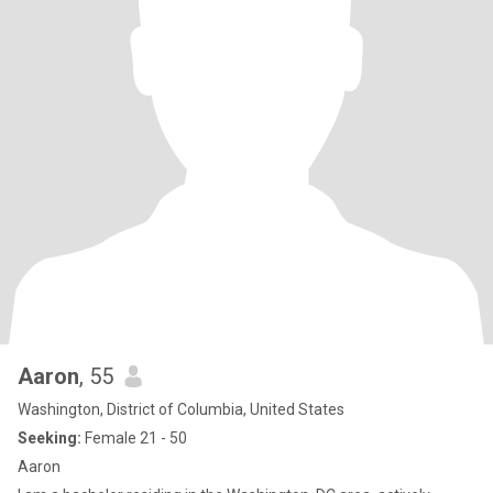
Aaron
, 55
Washington, District of Columbia, United States
Seeking:
Female 21 - 50
Aaron