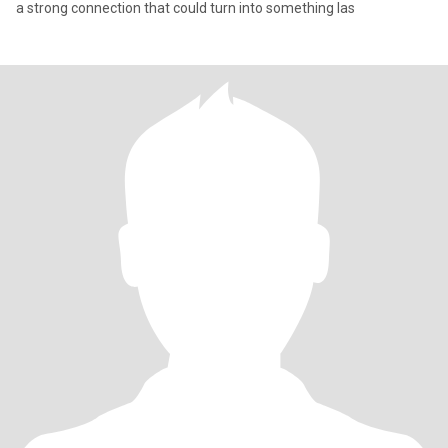
a strong connection that could turn into something las