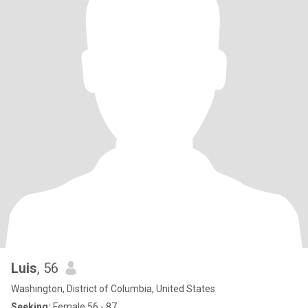
Luis
, 56
Washington, District of Columbia, United States
Seeking:
Female 56 - 87