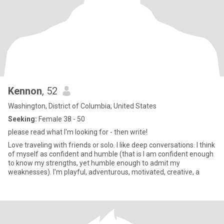
Kennon
, 52
Washington, District of Columbia, United States
Seeking:
Female 38 - 50
please read what I'm looking for - then write!
Love traveling with friends or solo. I like deep conversations. I think
of myself as confident and humble (that is I am confident enough
to know my strengths, yet humble enough to admit my
weaknesses). I'm playful, adventurous, motivated, creative, a