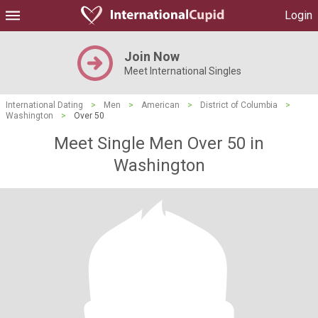
Login
Join Now
Meet International Singles
International Dating
>
Men
>
American
>
District of Columbia
>
Washington
>
Over 50
Meet Single Men Over 50 in
Washington