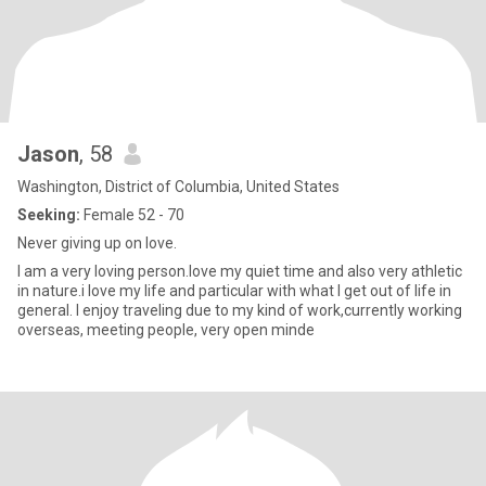
Jason
, 58
Washington, District of Columbia, United States
Seeking:
Female 52 - 70
Never giving up on love.
I am a very loving person.love my quiet time and also very athletic
in nature.i love my life and particular with what I get out of life in
general. I enjoy traveling due to my kind of work,currently working
overseas, meeting people, very open minde