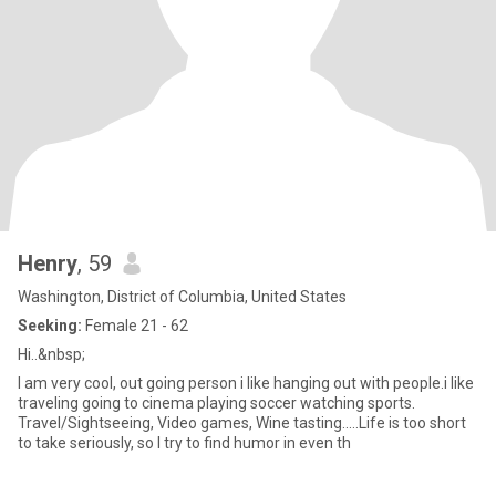
Henry
, 59
Washington, District of Columbia, United States
Seeking:
Female 21 - 62
Hi..&nbsp;
I am very cool, out going person i like hanging out with people.i like
traveling going to cinema playing soccer watching sports.
Travel/Sightseeing, Video games, Wine tasting.....Life is too short
to take seriously, so I try to find humor in even th