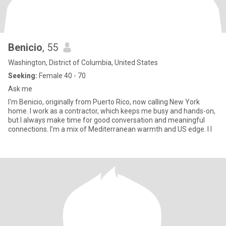
Benicio
, 55
Washington, District of Columbia, United States
Seeking:
Female 40 - 70
Ask me
I'm Benicio, originally from Puerto Rico, now calling New York
home. I work as a contractor, which keeps me busy and hands-on,
but I always make time for good conversation and meaningful
connections. I’m a mix of Mediterranean warmth and US edge. I l