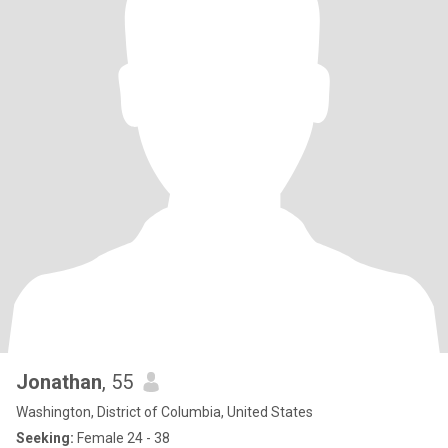
Jonathan
, 55
Washington, District of Columbia, United States
Seeking:
Female 24 - 38