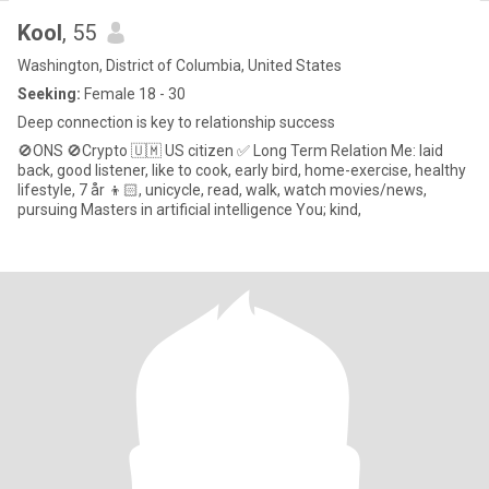
Kool
, 55
Washington, District of Columbia, United States
Seeking:
Female 18 - 30
Deep connection is key to relationship success
🚫ONS 🚫Crypto 🇺🇲 US citizen ✅ Long Term Relation Me: laid
back, good listener, like to cook, early bird, home-exercise, healthy
lifestyle, 7 år 👦🏻, unicycle, read, walk, watch movies/news,
pursuing Masters in artificial intelligence You; kind,