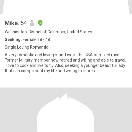
Mike
, 54
Washington, District of Columbia, United States
Seeking:
Female 18 - 48
Single Loving Romantic
A very romantic and loving man. Live in the USA of mixed race.
Former Military member now retired and willing and able to travel.
I love to cook and live to fly. Also, seeking a younger beautiful lady
that can compliment my life and willing to repres