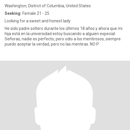
Washington, District of Columbia, United States
Seeking:
Female 21 - 25
Looking for a sweet and honest lady
He sido padre soltero durante los últimos 18 años y ahora que mi
hija está en la universidad estoy buscando a alguien especial.
Señoras, nadie es perfecto, pero odio a los mentirosos, siempre
puedo aceptar la verdad, pero no las mentiras. NO P