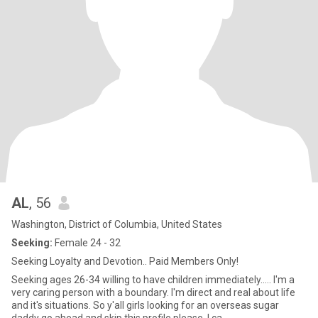
AL
, 56
Washington, District of Columbia, United States
Seeking:
Female 24 - 32
Seeking Loyalty and Devotion.. Paid Members Only!
Seeking ages 26-34 willing to have children immediately..... I'm a
very caring person with a boundary. I'm direct and real about life
and it's situations. So y'all girls looking for an overseas sugar