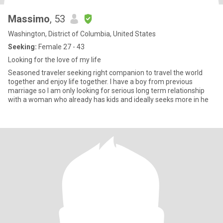
Massimo
, 53
Washington, District of Columbia, United States
Seeking:
Female 27 - 43
Looking for the love of my life
Seasoned traveler seeking right companion to travel the world
together and enjoy life together. I have a boy from previous
marriage so I am only looking for serious long term relationship
with a woman who already has kids and ideally seeks more in he