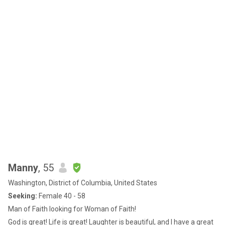
Manny
, 55
Washington, District of Columbia, United States
Seeking:
Female 40 - 58
Man of Faith looking for Woman of Faith!
God is great! Life is great! Laughter is beautiful, and I have a great