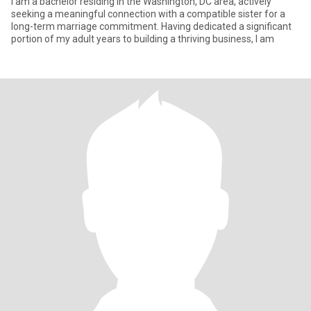
I am a bachelor residing in the Washington, DC area, actively
seeking a meaningful connection with a compatible sister for a
long-term marriage commitment. Having dedicated a significant
portion of my adult years to building a thriving business, I am