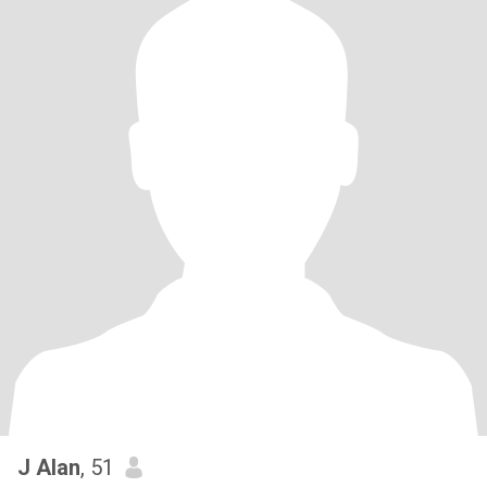
J Alan
, 51