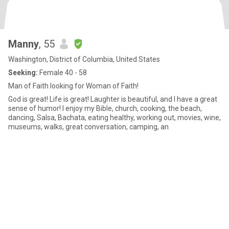
Manny
, 55
Washington, District of Columbia, United States
Seeking:
Female 40 - 58
Man of Faith looking for Woman of Faith!
God is great! Life is great! Laughter is beautiful, and I have a great
sense of humor! I enjoy my Bible, church, cooking, the beach,
dancing, Salsa, Bachata, eating healthy, working out, movies, wine,
museums, walks, great conversation, camping, an