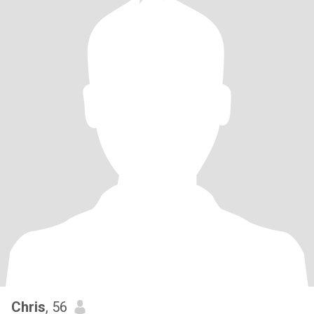
Chris
, 56