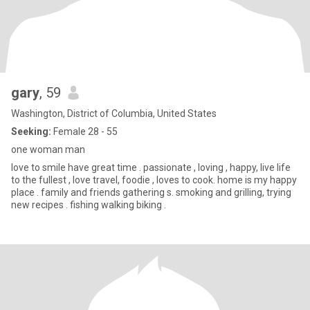
gary
, 59
Washington, District of Columbia, United States
Seeking:
Female 28 - 55
one woman man
love to smile have great time . passionate , loving , happy, live life
to the fullest , love travel, foodie , loves to cook. home is my happy
place . family and friends gathering s. smoking and grilling, trying
new recipes . fishing walking biking .