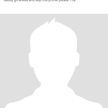
daddy go ahead and skip this profile please. I ca