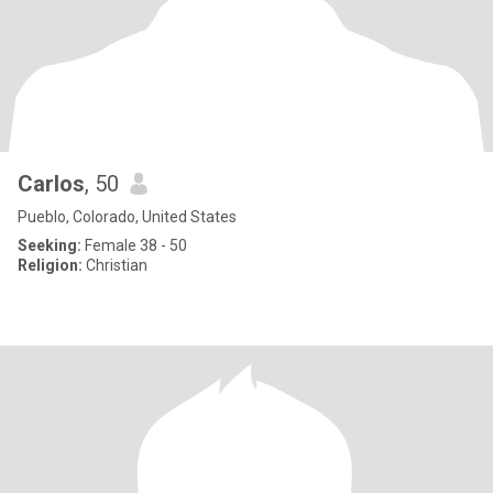
Carlos
, 50
Pueblo, Colorado, United States
Seeking:
Female 38 - 50
Religion:
Christian