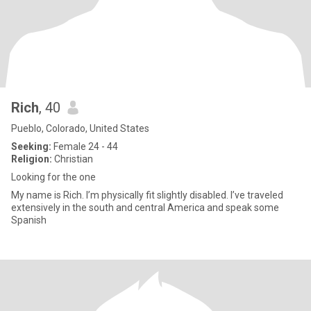
Rich
, 40
Pueblo, Colorado, United States
Seeking:
Female 24 - 44
Religion:
Christian
Looking for the one
My name is Rich. I’m physically fit slightly disabled. I’ve traveled
extensively in the south and central America and speak some
Spanish