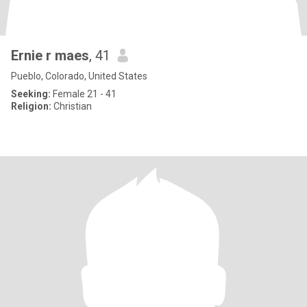
Ernie r maes
, 41
Pueblo, Colorado, United States
Seeking:
Female 21 - 41
Religion:
Christian