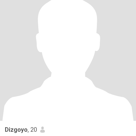
Dizgoyo
, 20