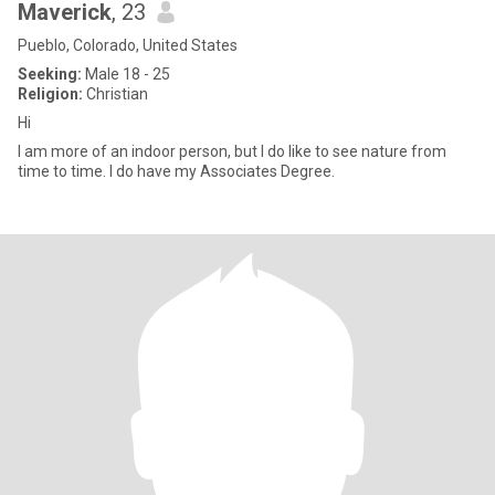
Maverick
, 23
Pueblo, Colorado, United States
Seeking:
Male 18 - 25
Religion:
Christian
Hi
I am more of an indoor person, but I do like to see nature from
time to time. I do have my Associates Degree.