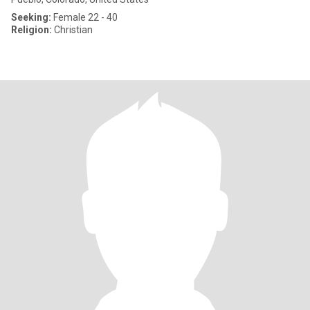
Seeking:
Female 22 - 40
Religion:
Christian