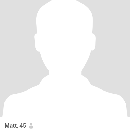
Matt
, 45