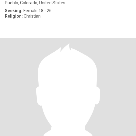
Pueblo, Colorado, United States
Seeking:
Female 18 - 26
Religion:
Christian