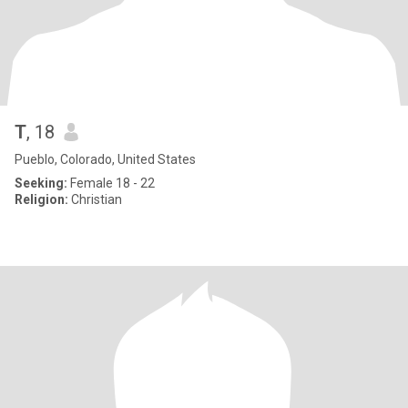
T
, 18
Pueblo, Colorado, United States
Seeking:
Female 18 - 22
Religion:
Christian