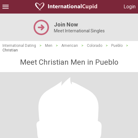
Login
Join Now
Meet International Singles
International Dating
>
Men
>
American
>
Colorado
>
Pueblo
>
Christian
Meet Christian Men in Pueblo