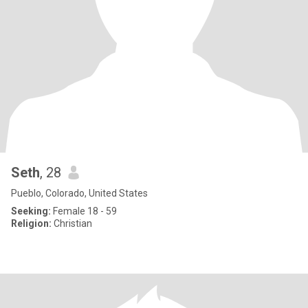
Seth
, 28
Pueblo, Colorado, United States
Seeking:
Female 18 - 59
Religion:
Christian