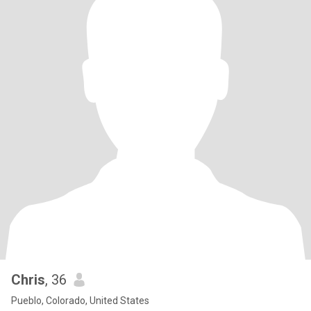
Chris
, 36
Pueblo, Colorado, United States