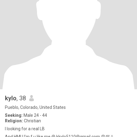
kylo
, 38
Pueblo, Colorado, United States
Seeking:
Male 24 - 44
Religion:
Christian
I looking for a real LB
And HMU I'm f u like me @ kkylo5110@gmail.com,😍💯👃