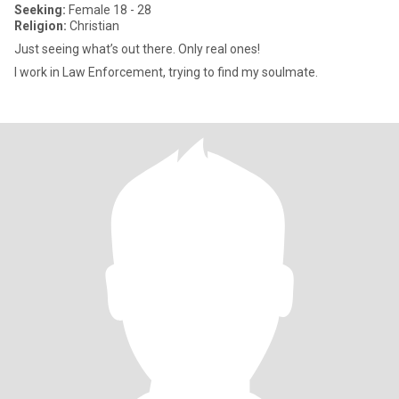
Seeking:
Female 18 - 28
Religion:
Christian
Just seeing what’s out there. Only real ones!
I work in Law Enforcement, trying to find my soulmate.