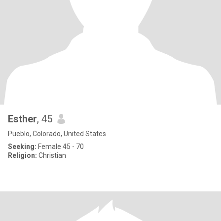
Esther
, 45
Pueblo, Colorado, United States
Seeking:
Female 45 - 70
Religion:
Christian