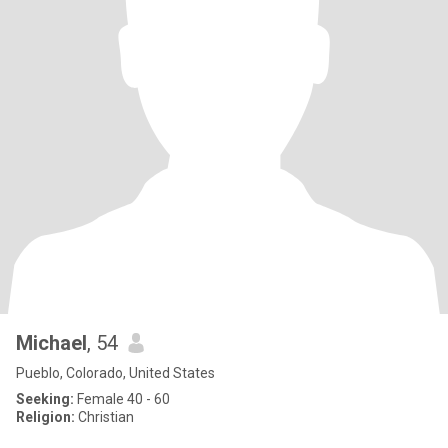
Michael
, 54
Pueblo, Colorado, United States
Seeking:
Female 40 - 60
Religion:
Christian