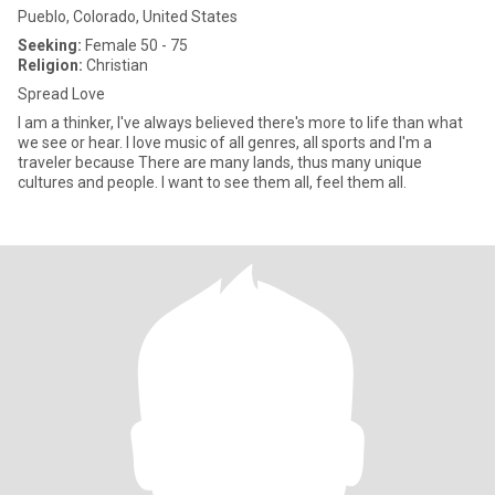
Pueblo, Colorado, United States
Seeking:
Female 50 - 75
Religion:
Christian
Spread Love
I am a thinker, I've always believed there's more to life than what
we see or hear. I love music of all genres, all sports and I'm a
traveler because There are many lands, thus many unique
cultures and people. I want to see them all, feel them all.