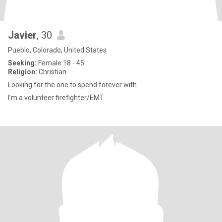
Javier
, 30
Pueblo, Colorado, United States
Seeking:
Female 18 - 45
Religion:
Christian
Looking for the one to spend forever with
I’m a volunteer firefighter/EMT