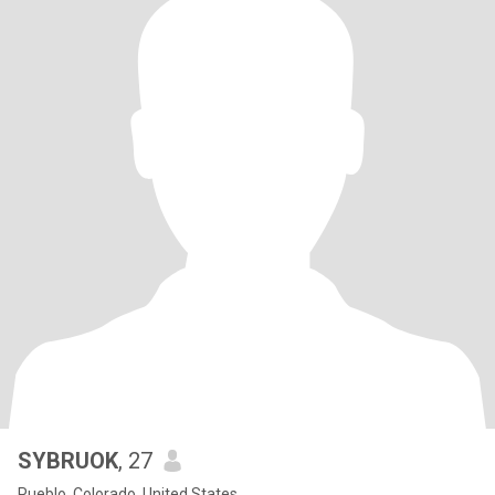
SYBRUOK
, 27
Pueblo, Colorado, United States