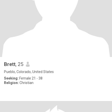
Brett
, 25
Pueblo, Colorado, United States
Seeking:
Female 21 - 38
Religion:
Christian