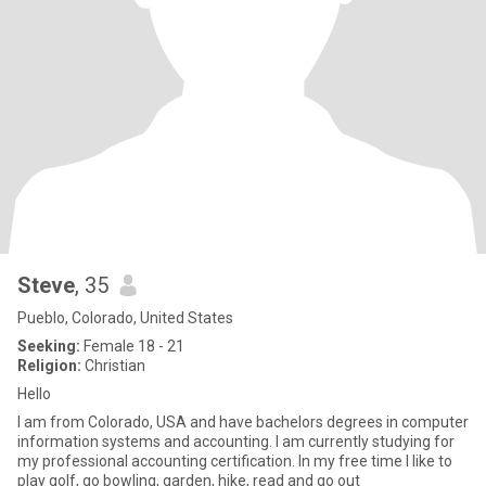
Steve
, 35
Pueblo, Colorado, United States
Seeking:
Female 18 - 21
Religion:
Christian
Hello
I am from Colorado, USA and have bachelors degrees in computer
information systems and accounting. I am currently studying for
my professional accounting certification. In my free time I like to
play golf, go bowling, garden, hike, read and go out