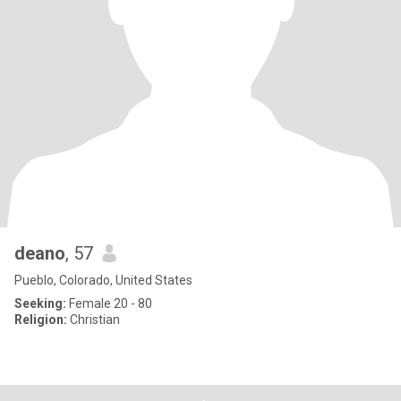
deano
, 57
Pueblo, Colorado, United States
Seeking:
Female 20 - 80
Religion:
Christian