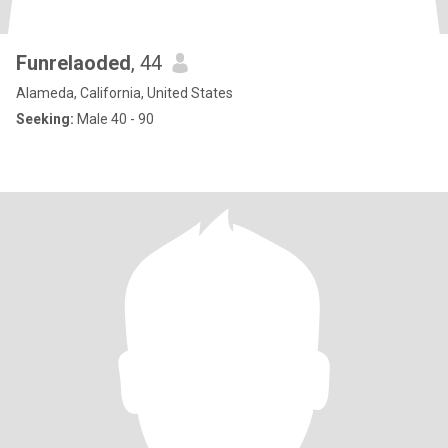
Funrelaoded
, 44
Alameda, California, United States
Seeking:
Male 40 - 90