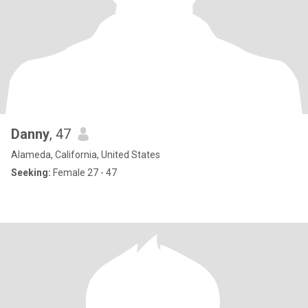
Danny
, 47
Alameda, California, United States
Seeking:
Female 27 - 47