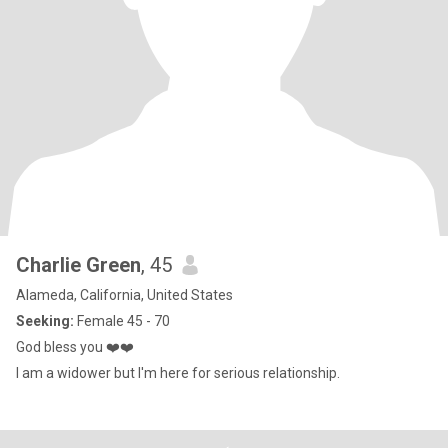
Charlie Green
, 45
Alameda, California, United States
Seeking:
Female 45 - 70
God bless you ❤️❤️
I am a widower but I'm here for serious relationship.