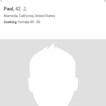
Paul
, 42
Alameda, California, United States
Seeking:
Female 49 - 50