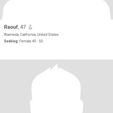
Raouf
, 47
Alameda, California, United States
Seeking:
Female 40 - 50