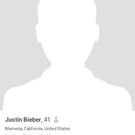
Justin Bieber
, 41
Alameda, California, United States