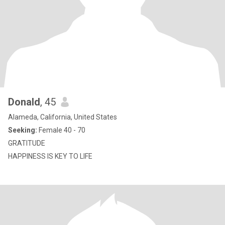
Donald
, 45
Alameda, California, United States
Seeking:
Female 40 - 70
GRATITUDE
HAPPINESS IS KEY TO LIFE