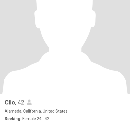
Cilo
, 42
Alameda, California, United States
Seeking:
Female 24 - 42