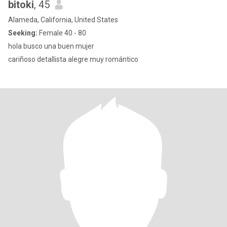
bitoki
, 45
Alameda, California, United States
Seeking:
Female 40 - 80
hola busco una buen mujer
cariñoso detallista alegre muy romántico