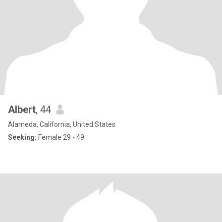
Albert
, 44
Alameda, California, United States
Seeking:
Female 29 - 49