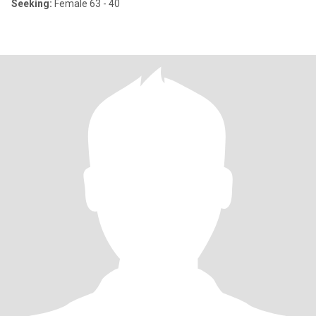
Seeking:
Female 63 - 40