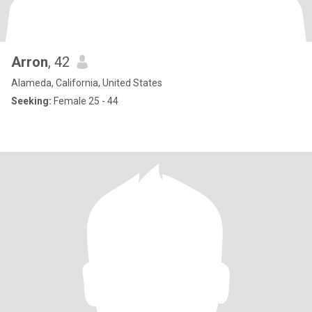
Arron
, 42
Alameda, California, United States
Seeking:
Female 25 - 44