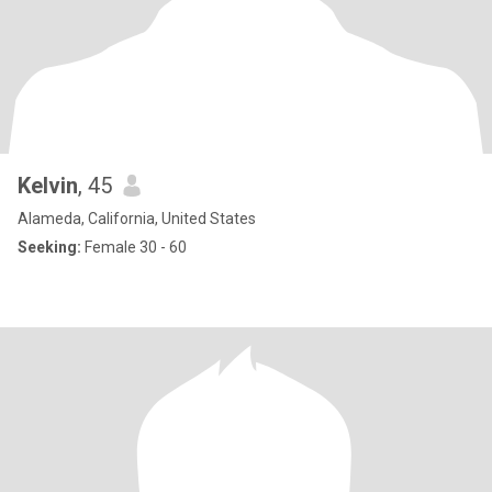
Kelvin
, 45
Alameda, California, United States
Seeking:
Female 30 - 60