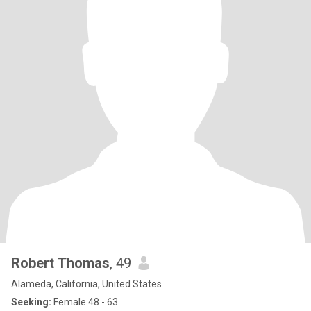
Robert Thomas
, 49
Alameda, California, United States
Seeking:
Female 48 - 63