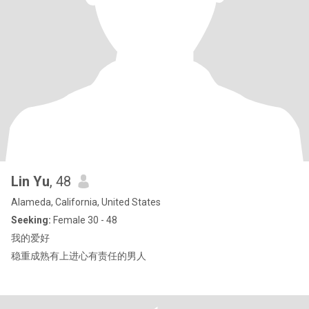
Lin Yu
, 48
Alameda, California, United States
Seeking:
Female 30 - 48
我的爱好
稳重成熟有上进心有责任的男人