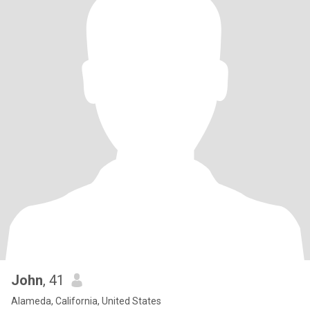
John
, 41
Alameda, California, United States