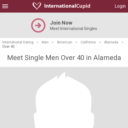
Login
Join Now
Meet International Singles
International Dating
>
Men
>
American
>
California
>
Alameda
>
Over 40
Meet Single Men Over 40 in Alameda