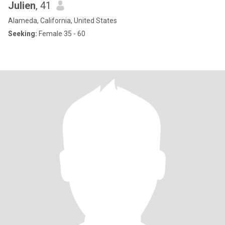
Julien
, 41
Alameda, California, United States
Seeking:
Female 35 - 60