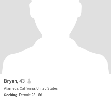
Bryan
, 43
Alameda, California, United States
Seeking:
Female 28 - 56