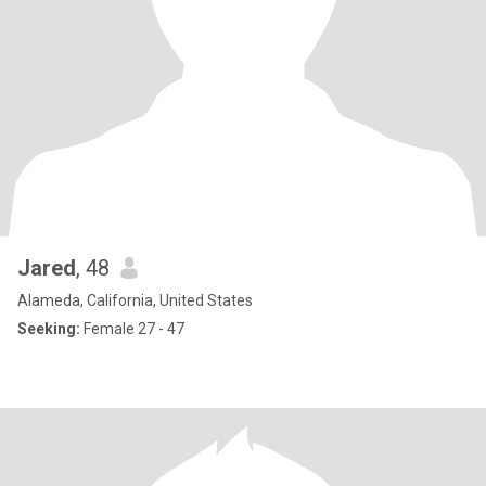
Jared
, 48
Alameda, California, United States
Seeking:
Female 27 - 47