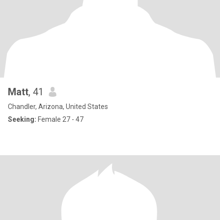
Matt
, 41
Chandler, Arizona, United States
Seeking:
Female 27 - 47