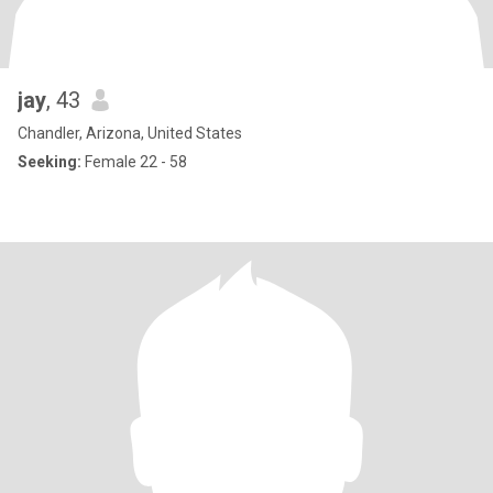
jay
, 43
Chandler, Arizona, United States
Seeking:
Female 22 - 58