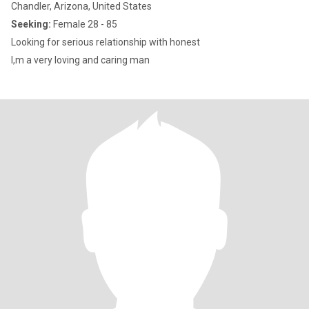
Chandler, Arizona, United States
Seeking:
Female 28 - 85
Looking for serious relationship with honest
I,m a very loving and caring man