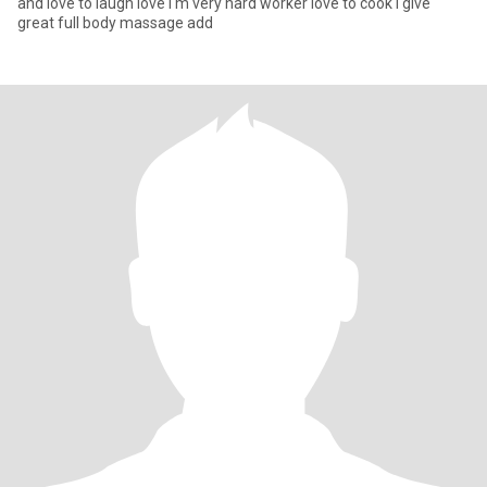
and love to laugh love I'm very hard worker love to cook I give
great full body massage add