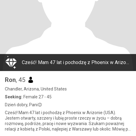
Cześć! Mam 47 lat i pochodzę z Phoenix w Arizonie (USA). Jestem otwarty, szczery i lubię proste rzeczy w życiu – dobrą rozmowę, podróże, pracę i nowe wyzwania. Szukam poważnej relacji z kobietą z Polski, najlepiej z Warszawy lub okolic. Mówię po angi
Ron
, 45
Chandler, Arizona, United States
Seeking:
Female 27 - 45
Dzień dobry, Pani😊
Cześć! Mam 47 lat i pochodzę z Phoenix w Arizonie (USA).
Jestem otwarty, szczery i lubię proste rzeczy w życiu – dobrą
rozmowę, podróże, pracę i nowe wyzwania. Szukam poważnej
relacji z kobietą z Polski, najlepiej z Warszawy lub okolic. Mówię po
angi