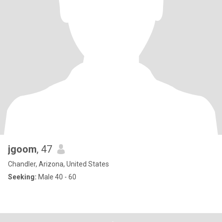
jgoom
, 47
Chandler, Arizona, United States
Seeking:
Male 40 - 60