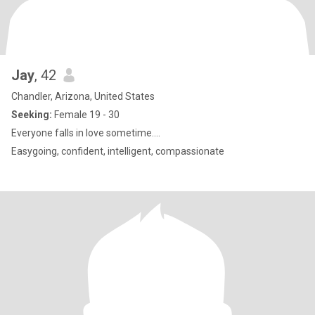
Jay
, 42
Chandler, Arizona, United States
Seeking:
Female 19 - 30
Everyone falls in love sometime....
Easygoing, confident, intelligent, compassionate