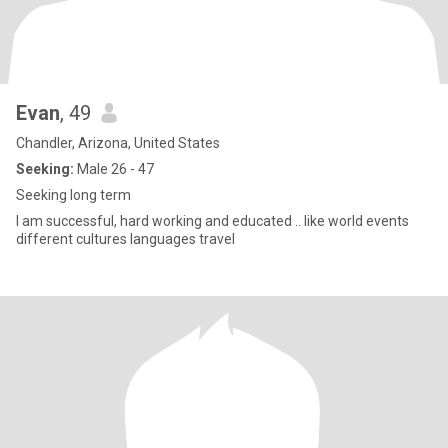
Evan
, 49
Chandler, Arizona, United States
Seeking:
Male 26 - 47
Seeking long term
I am successful, hard working and educated .. like world events
different cultures languages travel