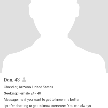
Dan
, 43
Chandler, Arizona, United States
Seeking:
Female 24 - 40
Message me if you want to get to know me better
I prefer chatting to get to know someone. You can always