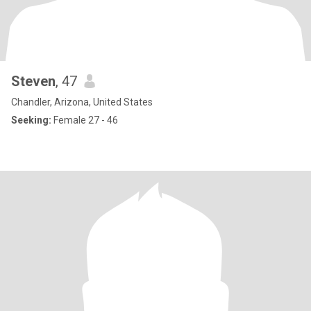
Steven
, 47
Chandler, Arizona, United States
Seeking:
Female 27 - 46