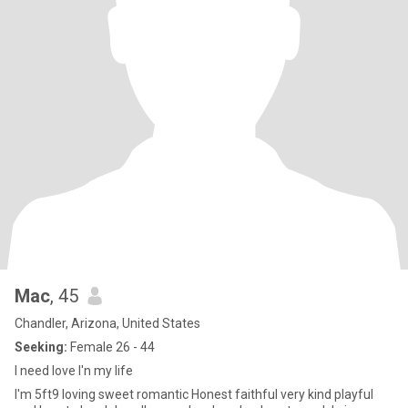
Mac
, 45
Chandler, Arizona, United States
Seeking:
Female 26 - 44
I need love I'n my life
I'm 5ft9 loving sweet romantic Honest faithful very kind playful