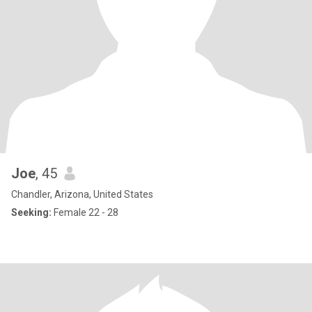
Joe
, 45
Chandler, Arizona, United States
Seeking:
Female 22 - 28