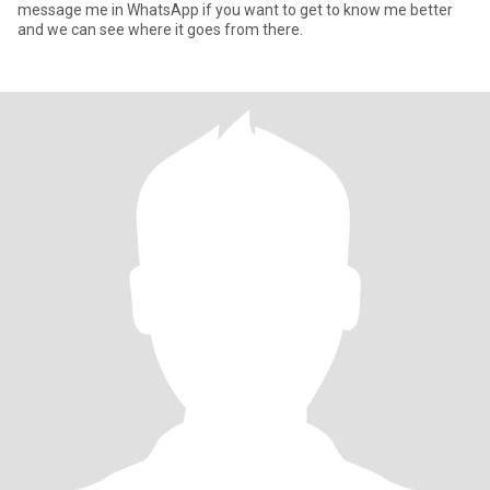
message me in WhatsApp if you want to get to know me better
and we can see where it goes from there.