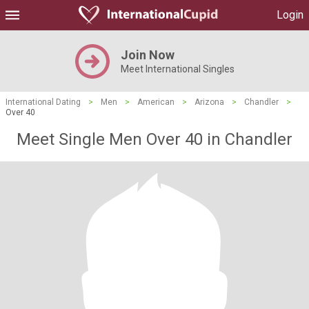
Login
Join Now
Meet International Singles
International Dating
>
Men
>
American
>
Arizona
>
Chandler
>
Over 40
Meet Single Men Over 40 in Chandler