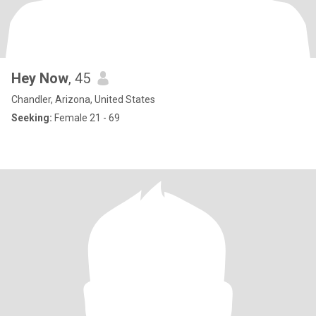
Hey Now
, 45
Chandler, Arizona, United States
Seeking:
Female 21 - 69