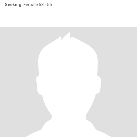
Seeking:
Female 53 - 55