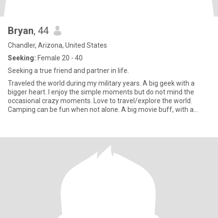
Bryan
, 44
Chandler, Arizona, United States
Seeking:
Female 20 - 40
Seeking a true friend and partner in life.
Traveled the world during my military years. A big geek with a
bigger heart. I enjoy the simple moments but do not mind the
occasional crazy moments. Love to travel/explore the world.
Camping can be fun when not alone. A big movie buff, with a
giant