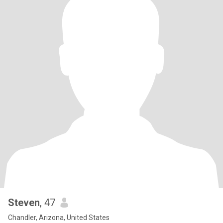
Steven
, 47
Chandler, Arizona, United States