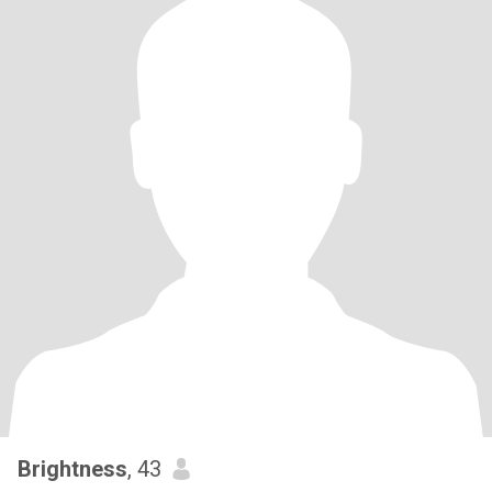
Brightness
, 43