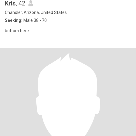
Kris
, 42
Chandler, Arizona, United States
Seeking:
Male 38 - 70
bottom here