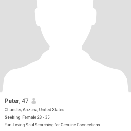
Peter
, 47
Chandler, Arizona, United States
Seeking:
Female 28 - 35
Fun-Loving Soul Searching for Genuine Connections