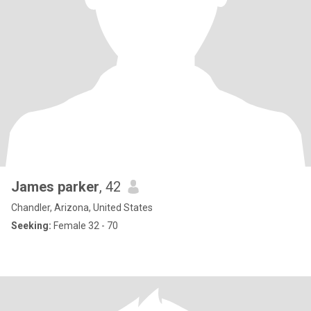
James parker
, 42
Chandler, Arizona, United States
Seeking:
Female 32 - 70