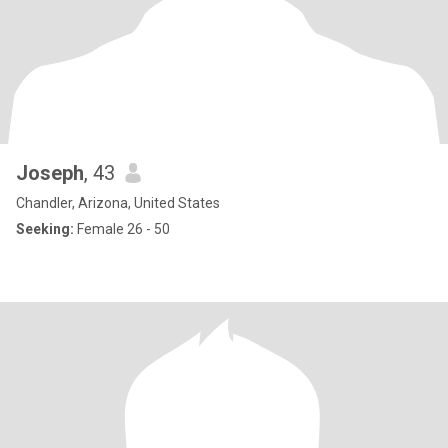
Joseph
, 43
Chandler, Arizona, United States
Seeking:
Female 26 - 50