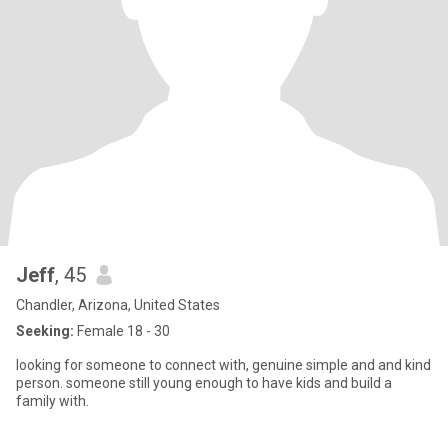
Jeff
, 45
Chandler, Arizona, United States
Seeking:
Female 18 - 30
looking for someone to connect with, genuine simple and and kind
person. someone still young enough to have kids and build a
family with.