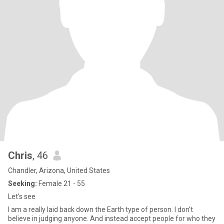
Chris
, 46
Chandler, Arizona, United States
Seeking:
Female 21 - 55
Let's see
I am a really laid back down the Earth type of person. I don't
believe in judging anyone. And instead accept people for who they