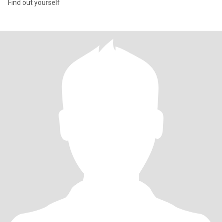
Find out yourself