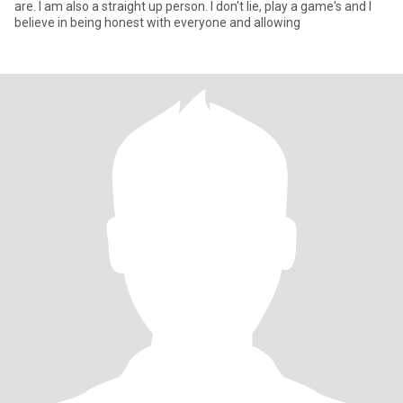
are. I am also a straight up person. I don't lie, play a game's and I
believe in being honest with everyone and allowing