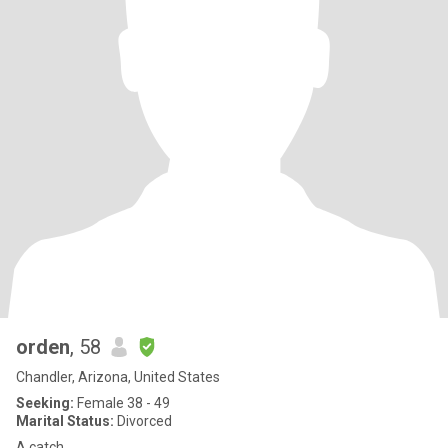
orden
, 58
Chandler, Arizona, United States
Seeking:
Female 38 - 49
Marital Status:
Divorced
A catch