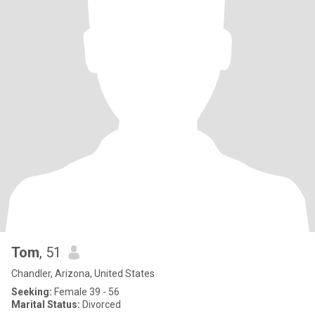
Tom
, 51
Chandler, Arizona, United States
Seeking:
Female 39 - 56
Marital Status:
Divorced