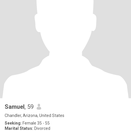
Samuel
, 59
Chandler, Arizona, United States
Seeking:
Female 35 - 55
Marital Status:
Divorced