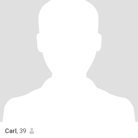
Carl
, 39