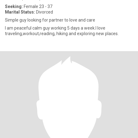
Seeking:
Female 23 - 37
Marital Status:
Divorced
Simple guy looking for partner to love and care
I am peaceful calm guy working 5 days a week.I love
traveling,workout,reading, hiking and exploring new places.