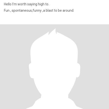
Hello I'm worth saying high to.
Fun , spontaneous,funny ,a blast to be around.