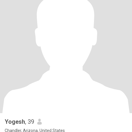
Yogesh
, 39
Chandler, Arizona, United States