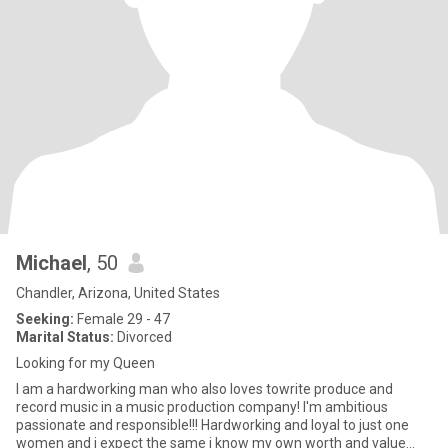
Michael
, 50
Chandler, Arizona, United States
Seeking:
Female 29 - 47
Marital Status:
Divorced
Looking for my Queen
I am a hardworking man who also loves towrite produce and
record music in a music production company! I'm ambitious
passionate and responsible!!! Hardworking and loyal to just one
women and i expect the same i know my own worth and value