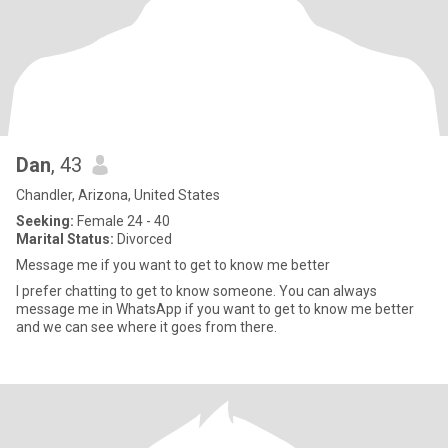
Dan
, 43
Chandler, Arizona, United States
Seeking:
Female 24 - 40
Marital Status:
Divorced
Message me if you want to get to know me better
I prefer chatting to get to know someone. You can always
message me in WhatsApp if you want to get to know me better
and we can see where it goes from there.