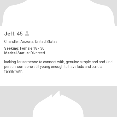
Jeff
, 45
Chandler, Arizona, United States
Seeking:
Female 18 - 30
Marital Status:
Divorced
looking for someone to connect with, genuine simple and and kind
person. someone still young enough to have kids and build a
family with.