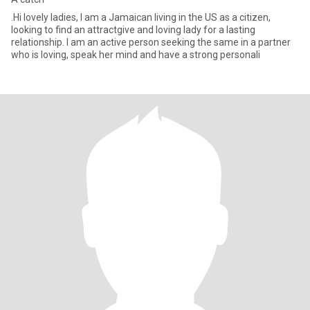
.Hi lovely ladies, I am a Jamaican living in the US as a citizen,
looking to find an attractgive and loving lady for a lasting
relationship. I am an active person seeking the same in a partner
who is loving, speak her mind and have a strong personali