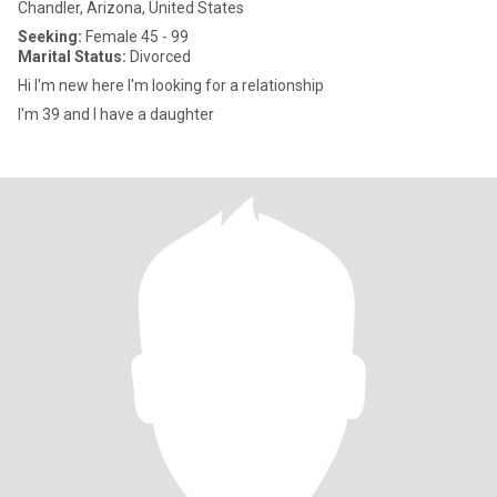
Chandler, Arizona, United States
Seeking:
Female 45 - 99
Marital Status:
Divorced
Hi I'm new here I'm looking for a relationship
I'm 39 and I have a daughter