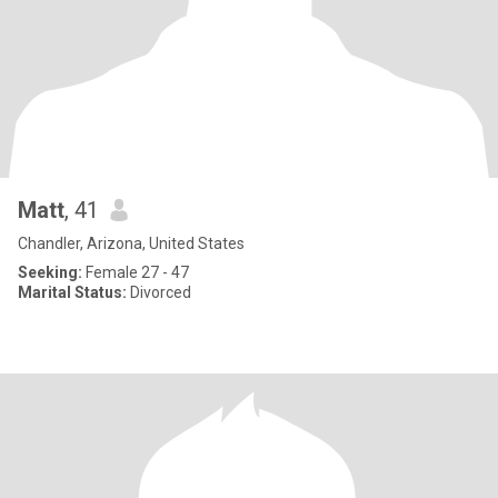
Matt
, 41
Chandler, Arizona, United States
Seeking:
Female 27 - 47
Marital Status:
Divorced