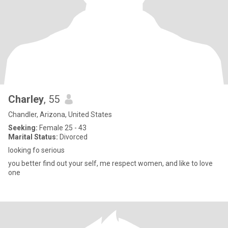
Charley
, 55
Chandler, Arizona, United States
Seeking:
Female 25 - 43
Marital Status:
Divorced
looking fo serious
you better find out your self, me respect women, and like to love
one