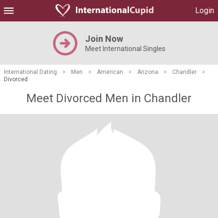
Login
Join Now
Meet International Singles
International Dating
>
Men
>
American
>
Arizona
>
Chandler
>
Divorced
Meet Divorced Men in Chandler