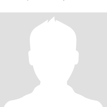
and I value