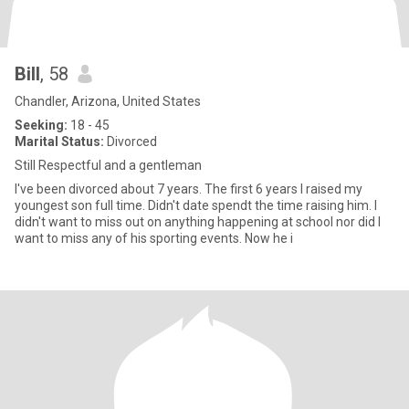
Bill
, 58
Chandler, Arizona, United States
Seeking:
18 - 45
Marital Status:
Divorced
Still Respectful and a gentleman
I've been divorced about 7 years. The first 6 years I raised my
youngest son full time. Didn't date spendt the time raising him. I
didn't want to miss out on anything happening at school nor did I
want to miss any of his sporting events. Now he i