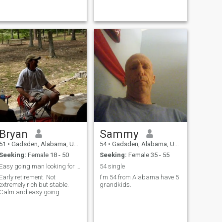
have a teacup yorkie me and
him are best friends
Bryan
Sammy
51
•
Gadsden, Alabama, United States
54
•
Gadsden, Alabama, United States
Seeking:
Female 18 - 50
Seeking:
Female 35 - 55
Easy going man looking for honest, faithful woman
54 single
Early retirement. Not
I'm 54 from Alabama have 5
extremely rich but stable.
grandkids.
Calm and easy going.