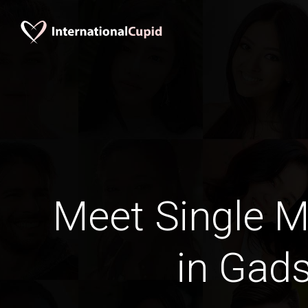
Meet Single M
in Gad