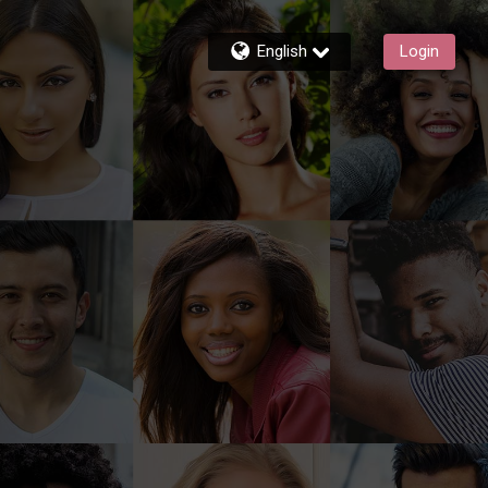
English
Login