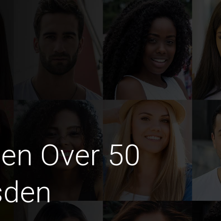
en Over 50
sden