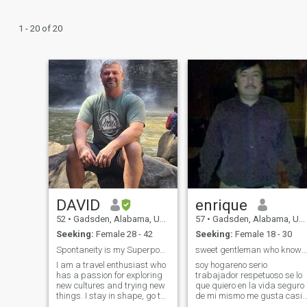
1 - 20 of 20
DAVID
enrique
52
•
Gadsden, Alabama, United States
57
•
Gadsden, Alabama, United States
Seeking:
Female 28 - 42
Seeking:
Female 18 - 30
Spontaneity is my Superpower
sweet gentleman who knows to treat a woman
I am a travel enthusiast who
soy hogareno serio
has a passion for exploring
trabajador respetuoso se lo
new cultures and trying new
que quiero en la vida seguro
things. I stay in shape, go to
de mi mismo me gusta casi
the gym and exercise
todos los deportes viajar no