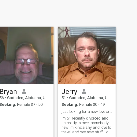
Bryan
Jerry
56
•
Gadsden, Alabama, United States
51
•
Gadsden, Alabama, United States
Seeking:
Female 37 - 50
Seeking:
Female 30 - 49
just looking for a new love or companion
im 51 recently divorced and
im ready to meet somebody
new im kinda shy and love to
travel and see new stuff.i love
to travel and I love animals I