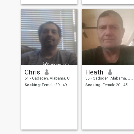
Chris
Heath
51
•
Gadsden, Alabama, United States
55
•
Gadsden, Alabama, United States
Seeking:
Female 29 - 49
Seeking:
Female 20 - 45