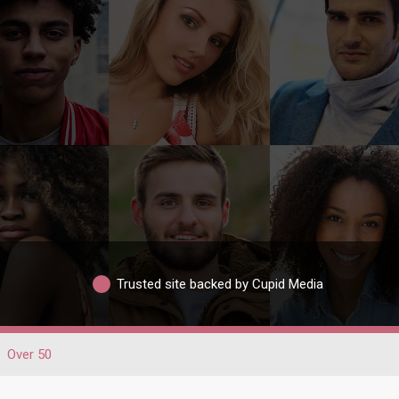
Trusted site backed by Cupid Media
Over 50