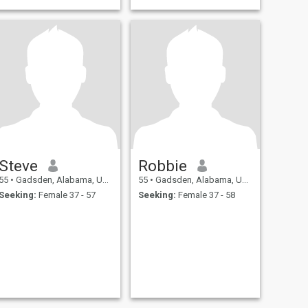
Steve
Robbie
55
•
Gadsden, Alabama, United States
55
•
Gadsden, Alabama, United States
Seeking:
Female 37 - 57
Seeking:
Female 37 - 58