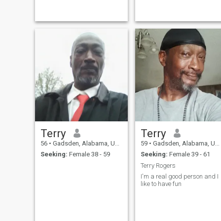
outdoors. I enjoy hiking,
me gustan las mentiras no
mountain biking, and about
me gusta jugar con los
anything outside in nature. I
sentimientosd de nadie muy
am also an avid reader and
responsable y exigente
enjoy spending quiet
conmigo mismo soy
evenings at home with a
hogareno tengo mi propio
good book.
negocio tengo mi propia
casa no tengo vicios tengo
una excelente posicion
economica
Terry
Terry
56
•
Gadsden, Alabama, United States
59
•
Gadsden, Alabama, United States
Seeking:
Female 38 - 59
Seeking:
Female 39 - 61
Terry Rogers
I'm a real good person and I
like to have fun