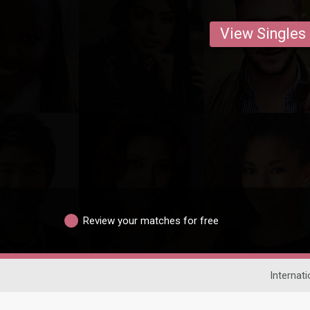
View Singles
Review your matches for free
Internati