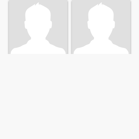
Brent
Tim
51
•
Gadsden, Alabama, United States
55
•
Gadsden, Alabama, United States
Seeking:
Female 36 - 71
Seeking:
Female 43 - 51