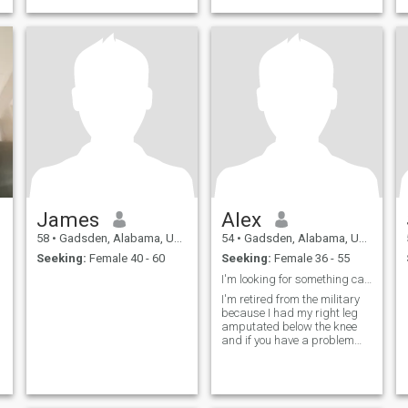
James
Alex
58
•
Gadsden, Alabama, United States
54
•
Gadsden, Alabama, United States
Seeking:
Female 40 - 60
Seeking:
Female 36 - 55
I'm looking for something casual and sexual
I'm retired from the military
because I had my right leg
amputated below the knee
and if you have a problem
with that keep moving on
and I don't have no kids and I
live alone in Gadsden
Alabama