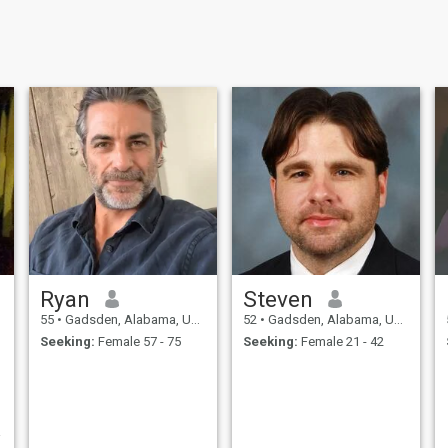
Ryan
Steven
55
•
Gadsden, Alabama, United States
52
•
Gadsden, Alabama, United States
Seeking:
Female 57 - 75
Seeking:
Female 21 - 42