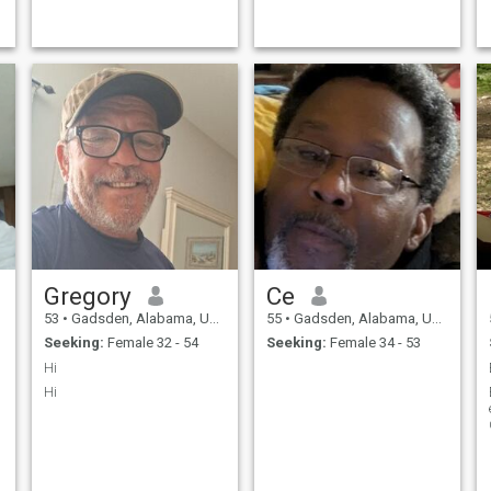
Gregory
Ce
53
•
Gadsden, Alabama, United States
55
•
Gadsden, Alabama, United States
Seeking:
Female 32 - 54
Seeking:
Female 34 - 53
Hi
Hi