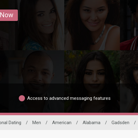
 Now
Access to advanced messaging features
onal Dating
/
Men
/
American
/
Alabama
/
Gadsden
/