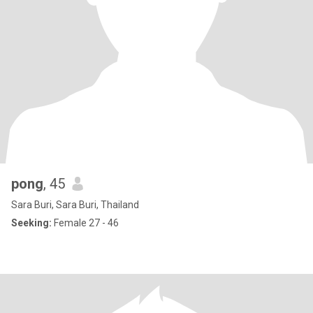
pong
, 45
Sara Buri, Sara Buri, Thailand
Seeking:
Female 27 - 46