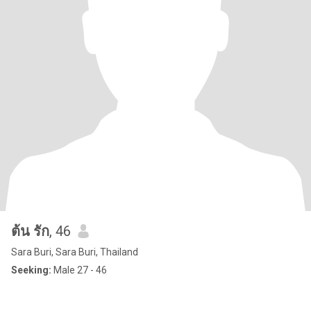
ต้น รัก
, 46
Sara Buri, Sara Buri, Thailand
Seeking:
Male 27 - 46