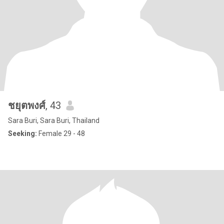
ชยุตพงศ์
, 43
Sara Buri, Sara Buri, Thailand
Seeking:
Female 29 - 48