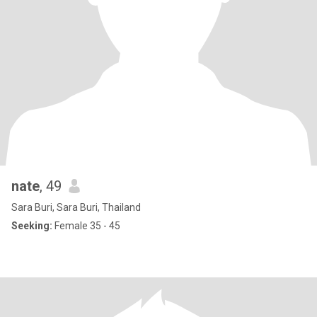
nate
, 49
Sara Buri, Sara Buri, Thailand
Seeking:
Female 35 - 45