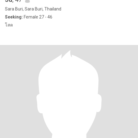
Sara Buri, Sara Buri, Thailand
Seeking:
Female 27 - 46
โสด