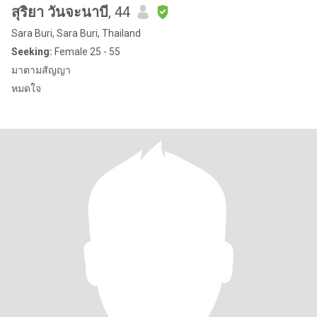
สุริยา วันจะนาบี
, 44
Sara Buri, Sara Buri, Thailand
Seeking:
Female 25 - 55
มาตามสัญญา
หมดใจ