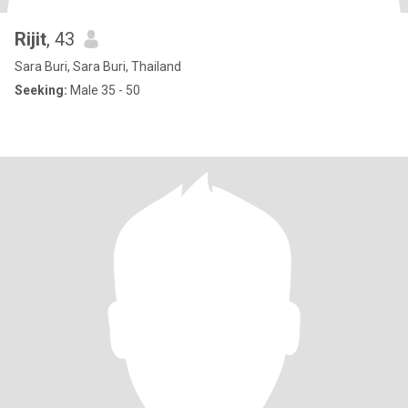
Rijit
, 43
Sara Buri, Sara Buri, Thailand
Seeking:
Male 35 - 50