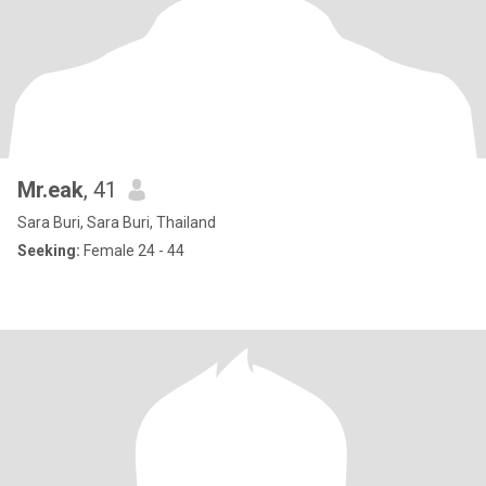
Mr.eak
, 41
Sara Buri, Sara Buri, Thailand
Seeking:
Female 24 - 44