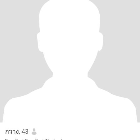
กวาง
, 43