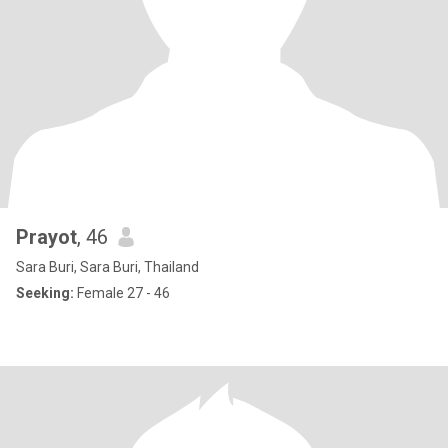
Prayot
, 46
Sara Buri, Sara Buri, Thailand
Seeking:
Female 27 - 46