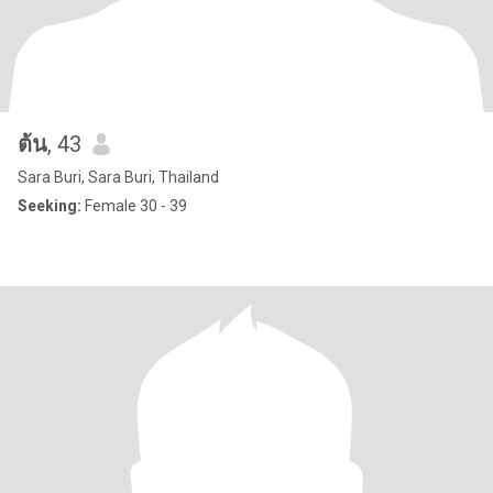
ต้น
, 43
Sara Buri, Sara Buri, Thailand
Seeking:
Female 30 - 39