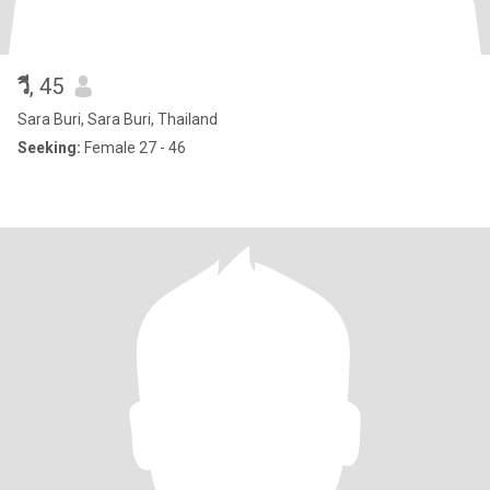
วี
, 45
Sara Buri, Sara Buri, Thailand
Seeking:
Female 27 - 46