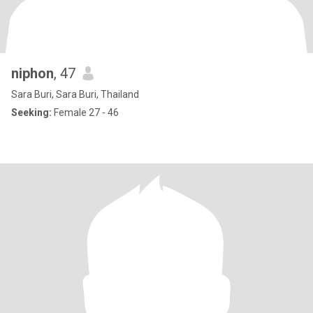
niphon
, 47
Sara Buri, Sara Buri, Thailand
Seeking:
Female 27 - 46