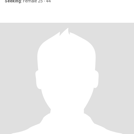
Seeking:
Female 25 - 44