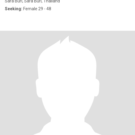
Sara Buri, Sara Buri, Thailand
Seeking:
Female 29 - 48