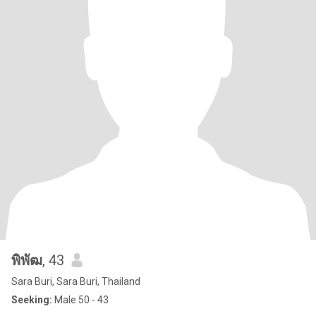
พิพัฒ
, 43
Sara Buri, Sara Buri, Thailand
Seeking:
Male 50 - 43