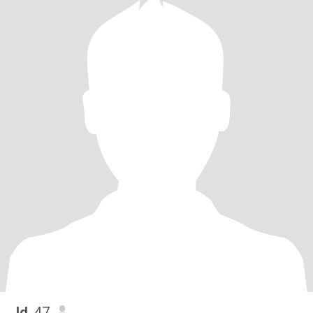
Jd
, 47