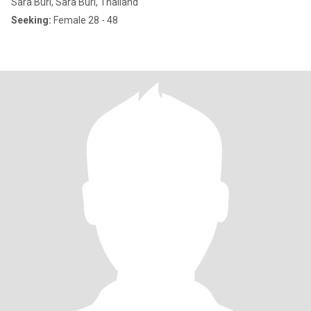
Sara Buri, Sara Buri, Thailand
Seeking:
Female 28 - 48