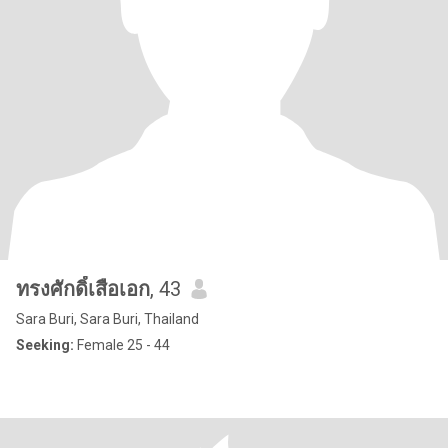
ทรงศักดิ์เสือเอก
, 43
Sara Buri, Sara Buri, Thailand
Seeking:
Female 25 - 44