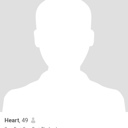
Heart
, 49