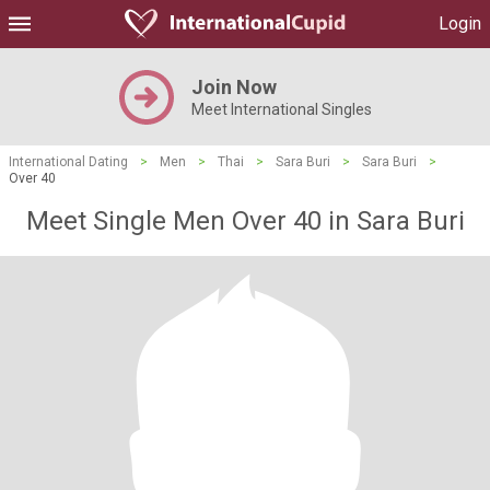
Login
Join Now
Meet International Singles
International Dating
>
Men
>
Thai
>
Sara Buri
>
Sara Buri
>
Over 40
Meet Single Men Over 40 in Sara Buri