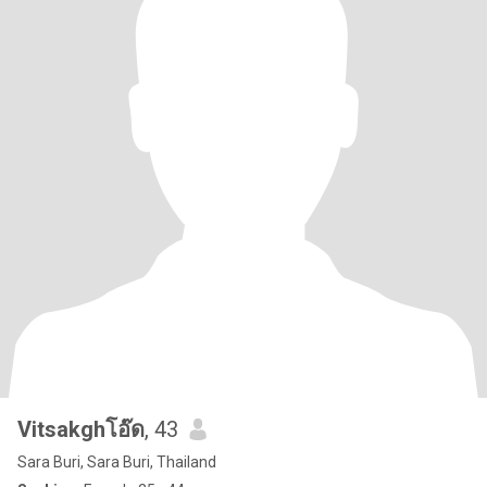
Vitsakghโอ๊ด
, 43
Sara Buri, Sara Buri, Thailand