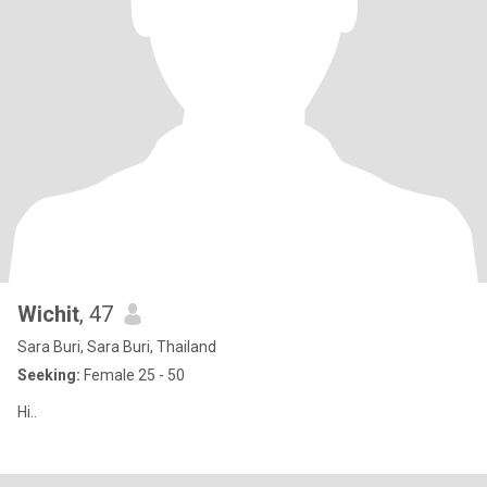
Wichit
, 47
Sara Buri, Sara Buri, Thailand
Seeking:
Female 25 - 50
Hi..