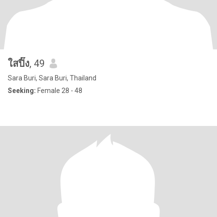
ใสปิ๊ง
, 49
Sara Buri, Sara Buri, Thailand
Seeking:
Female 28 - 48