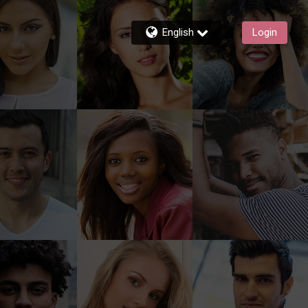
English
Login