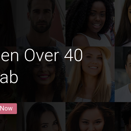
en Over 40
lab
 Now