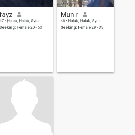
fayz
Munir
47
•
Ḩalab, Ḩalab, Syria
46
•
Ḩalab, Ḩalab, Syria
Seeking:
Female 20 - 60
Seeking:
Female 29 - 35