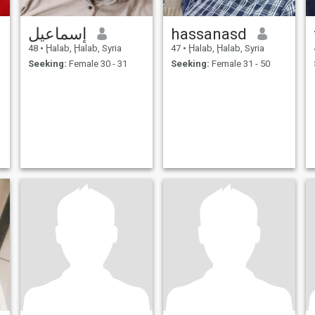
إسماعيل
hassanasd
48
•
Ḩalab, Ḩalab, Syria
47
•
Ḩalab, Ḩalab, Syria
Seeking:
Female 30 - 31
Seeking:
Female 31 - 50