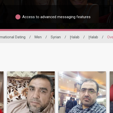
Access to advanced messaging features
rnational Dating
/
Men
/
Syrian
/
Ḩalab
/
Ḩalab
/
Ove