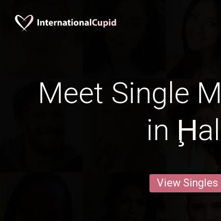
Meet Single M
in Ḩa
View Singles