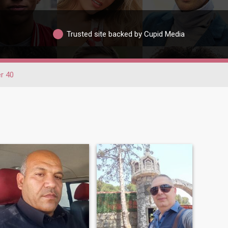
Trusted site backed by Cupid Media
r 40