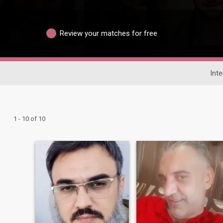
Review your matches for free
Inte
1 - 10 of 10