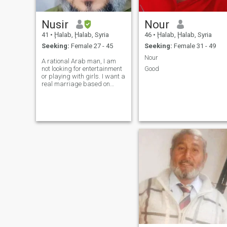
Nusir
Nour
41
•
Ḩalab, Ḩalab, Syria
46
•
Ḩalab, Ḩalab, Syria
Seeking:
Female 27 - 45
Seeking:
Female 31 - 49
Nour
A rational Arab man, I am
not looking for entertainment
Good
or playing with girls. I want a
real marriage based on
trust. I am not rich.