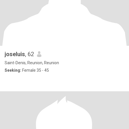
joseluis
, 62
Saint-Denis, Reunion, Reunion
Seeking:
Female 35 - 45