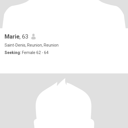
Marie
, 63
Saint-Denis, Reunion, Reunion
Seeking:
Female 62 - 64