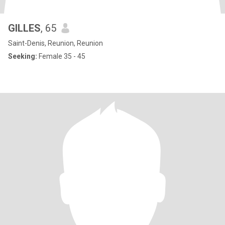
GILLES
, 65
Saint-Denis, Reunion, Reunion
Seeking:
Female 35 - 45