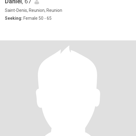
Daniel
, 67
Saint-Denis, Reunion, Reunion
Seeking:
Female 50 - 65