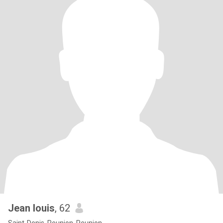
Jean louis
, 62