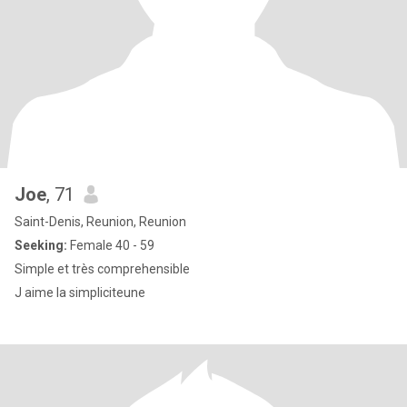
Joe
, 71
Saint-Denis, Reunion, Reunion
Seeking:
Female 40 - 59
Simple et très comprehensible
J aime la simpliciteune