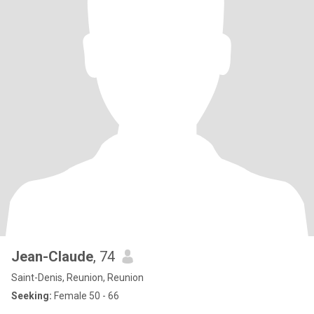
Jean-Claude
, 74
Saint-Denis, Reunion, Reunion
Seeking:
Female 50 - 66