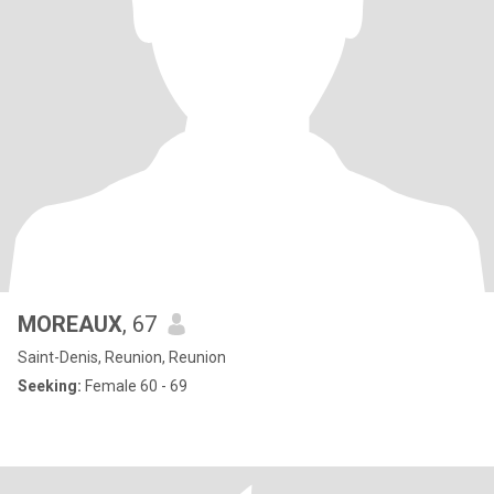
MOREAUX
, 67
Saint-Denis, Reunion, Reunion
Seeking:
Female 60 - 69