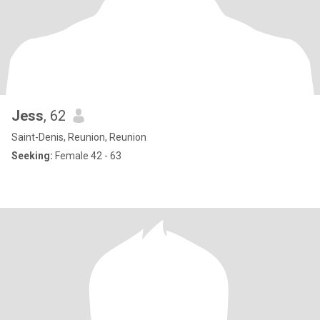
Jess
, 62
Saint-Denis, Reunion, Reunion
Seeking:
Female 42 - 63