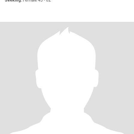
Seeking:
Female 45 - 62