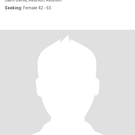
Saint-Denis, Reunion, Reunion
Seeking:
Female 42 - 65