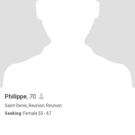
Philippe
, 70
Saint-Denis, Reunion, Reunion
Seeking:
Female 55 - 67