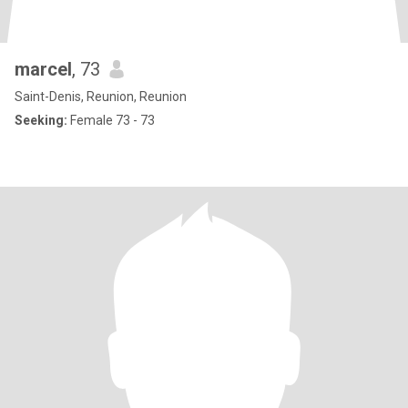
marcel
, 73
Saint-Denis, Reunion, Reunion
Seeking:
Female 73 - 73