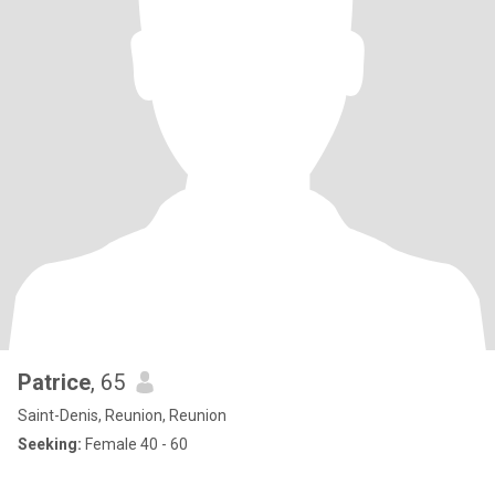
Patrice
, 65
Saint-Denis, Reunion, Reunion
Seeking:
Female 40 - 60