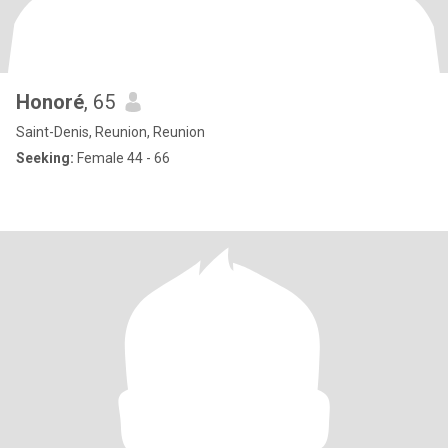
Honoré
, 65
Saint-Denis, Reunion, Reunion
Seeking:
Female 44 - 66