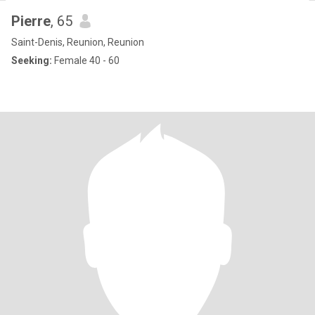
Pierre
, 65
Saint-Denis, Reunion, Reunion
Seeking:
Female 40 - 60