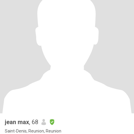
jean max
, 68
Saint-Denis, Reunion, Reunion