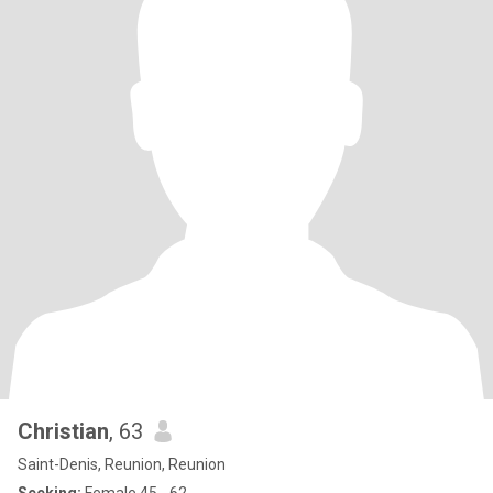
Christian
, 63
Saint-Denis, Reunion, Reunion