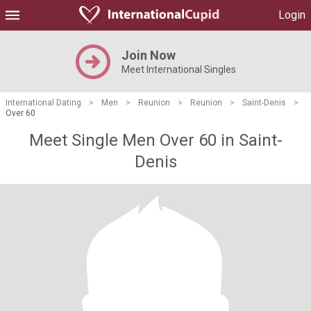
Login
Join Now
Meet International Singles
International Dating
>
Men
>
Reunion
>
Reunion
>
Saint-Denis
>
Over 60
Meet Single Men Over 60 in Saint-
Denis