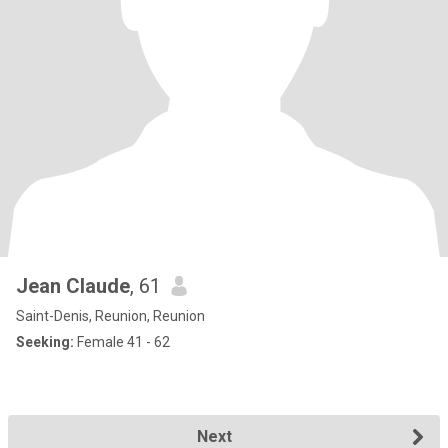
Jean Claude
, 61
Saint-Denis, Reunion, Reunion
Seeking:
Female 41 - 62
Next