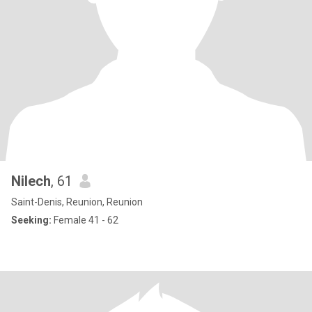
Nilech
, 61
Saint-Denis, Reunion, Reunion
Seeking:
Female 41 - 62