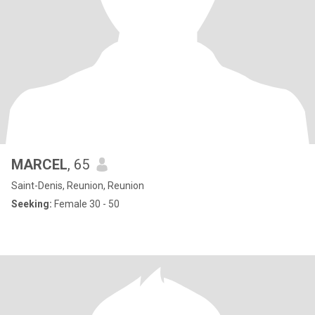
MARCEL
, 65
Saint-Denis, Reunion, Reunion
Seeking:
Female 30 - 50