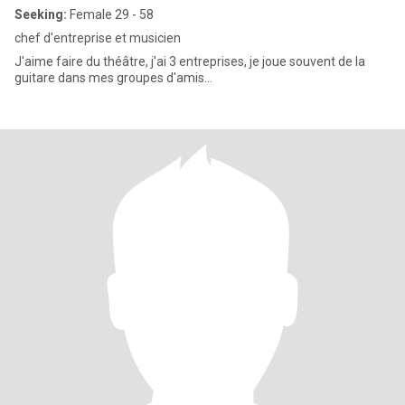
Seeking:
Female 29 - 58
chef d'entreprise et musicien
J'aime faire du théâtre, j'ai 3 entreprises, je joue souvent de la
guitare dans mes groupes d'amis...