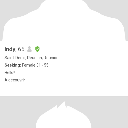
Indy
, 65
Saint-Denis, Reunion, Reunion
Seeking:
Female 31 - 55
Hello!!
A découvrir