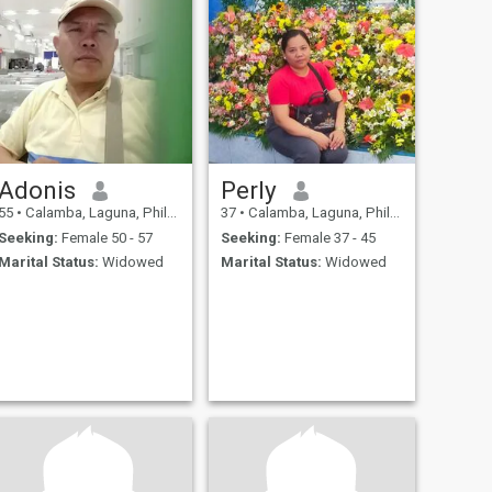
Adonis
Perly
55
•
Calamba, Laguna, Philippines
37
•
Calamba, Laguna, Philippines
Seeking:
Female 50 - 57
Seeking:
Female 37 - 45
Marital Status:
Widowed
Marital Status:
Widowed