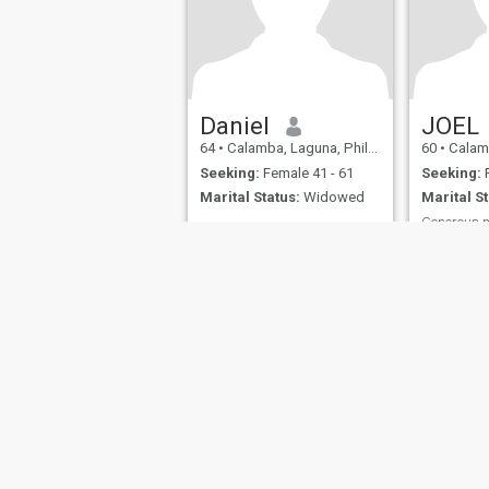
Daniel
JOEL
64
•
Calamba, Laguna, Philippines
60
•
Calamba,
Seeking:
Female 41 - 61
Seeking:
F
Marital Status:
Widowed
Marital St
Generous 
Honest tru
About Us
Contact Us
Success Stor
This website is operated by D