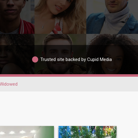
Trusted site backed by Cupid Media
Widowed