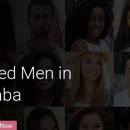
ed Men in
mba
 Now