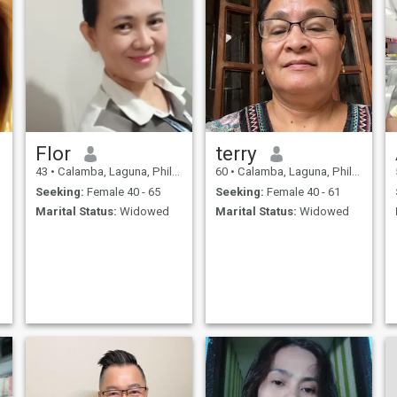
Flor
terry
43
•
Calamba, Laguna, Philippines
60
•
Calamba, Laguna, Philippines
Seeking:
Female 40 - 65
Seeking:
Female 40 - 61
Marital Status:
Widowed
Marital Status:
Widowed