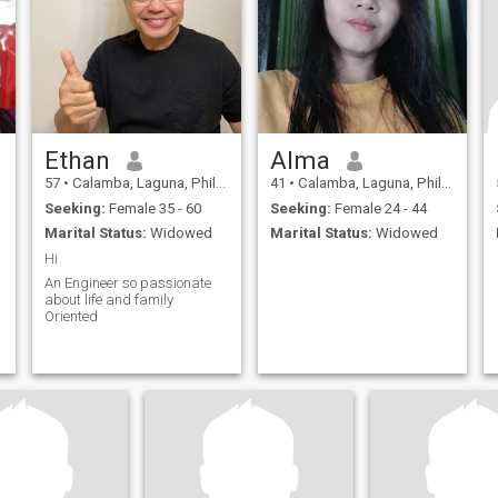
Ethan
Alma
57
•
Calamba, Laguna, Philippines
41
•
Calamba, Laguna, Philippines
Seeking:
Female 35 - 60
Seeking:
Female 24 - 44
Marital Status:
Widowed
Marital Status:
Widowed
Hi
An Engineer so passionate
about life and family
Oriented