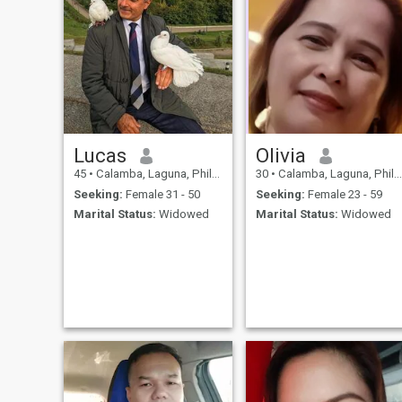
Lucas
Olivia
45
•
Calamba, Laguna, Philippines
30
•
Calamba, Laguna, Philippines
Seeking:
Female 31 - 50
Seeking:
Female 23 - 59
Marital Status:
Widowed
Marital Status:
Widowed