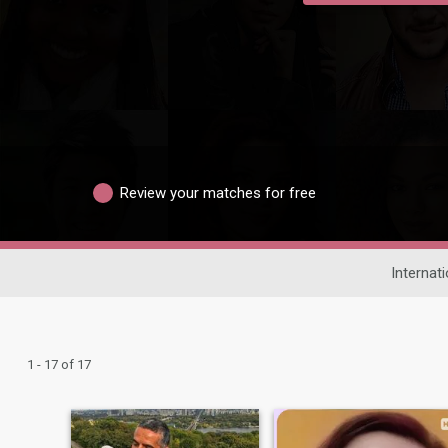
Review your matches for free
Internat
1 - 17 of 17