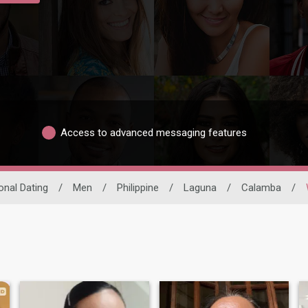
Access to advanced messaging features
ional Dating
/
Men
/
Philippine
/
Laguna
/
Calamba
/