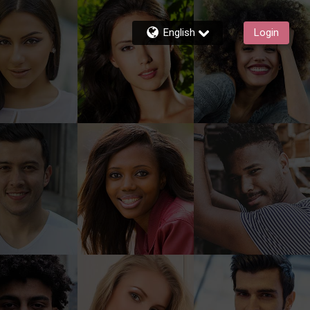
English
Login