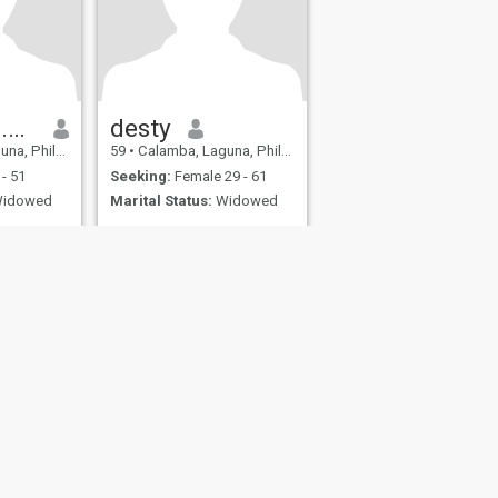
Necelito B.Lagura
desty
Philippines
59
•
Calamba, Laguna, Philippines
- 51
Seeking:
Female 29 - 61
idowed
Marital Status:
Widowed
fety
Site Map
Community Guidelines
107, USA, reg. number 5529030.