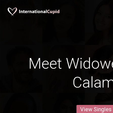
Meet Widow
Cala
View Singles