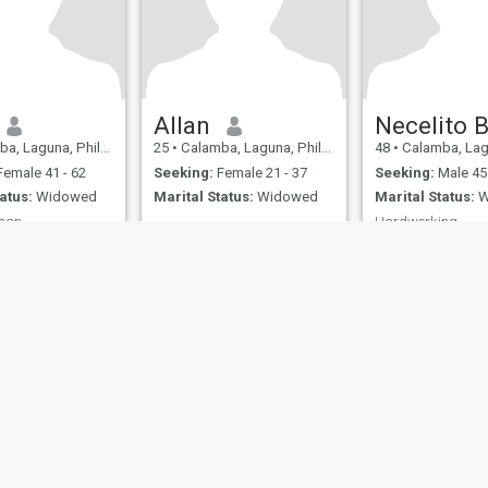
Allan
 Laguna, Philippines
25
•
Calamba, Laguna, Philippines
48
•
Calamba, Laguna, 
emale 41 - 62
Seeking:
Female 21 - 37
Seeking:
Male 45 
atus:
Widowed
Marital Status:
Widowed
Marital Status:
W
man
Hardworking
stworthy
Perseverance,
understanding
ies
Terms of Use
Refund Policy
Privacy Statement
Cookie Policy
Dating Sa
IL MIL, INC. located at 200 Townsend St., Unit 43, San Francisco CA 94