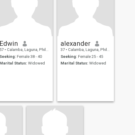
Edwin
alexander
57
•
Calamba, Laguna, Philippines
37
•
Calamba, Laguna, Philippines
Seeking:
Female 38 - 40
Seeking:
Female 25 - 45
Marital Status:
Widowed
Marital Status:
Widowed