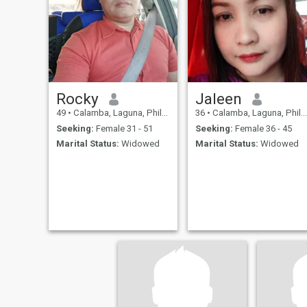
Rocky
Jaleen
49
•
Calamba, Laguna, Philippines
36
•
Calamba, Laguna, Philippines
Seeking:
Female 31 - 51
Seeking:
Female 36 - 45
Marital Status:
Widowed
Marital Status:
Widowed