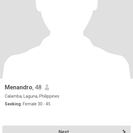
Menandro
, 48
Calamba, Laguna, Philippines
Seeking:
Female 30 - 45
Next