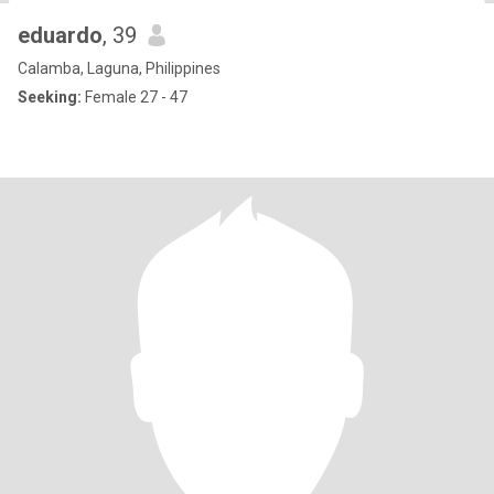
eduardo
, 39
Calamba, Laguna, Philippines
Seeking:
Female 27 - 47