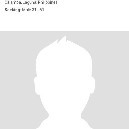
Calamba, Laguna, Philippines
Seeking:
Male 31 - 51