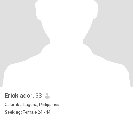
Erick ador
, 33
Calamba, Laguna, Philippines
Seeking:
Female 24 - 44