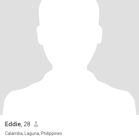
Eddie
, 28
Calamba, Laguna, Philippines