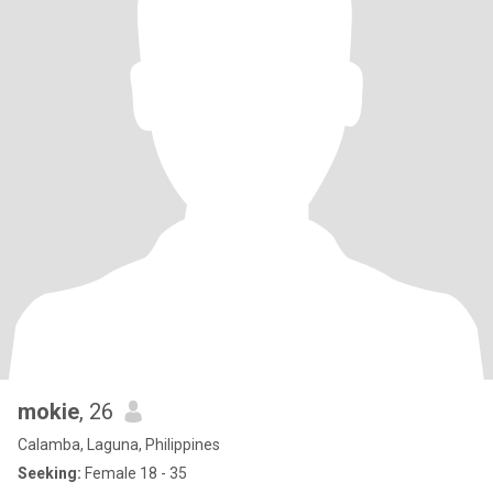
mokie
, 26
Calamba, Laguna, Philippines
Seeking:
Female 18 - 35