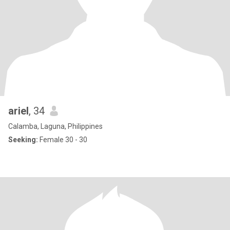
ariel
, 34
Calamba, Laguna, Philippines
Seeking:
Female 30 - 30