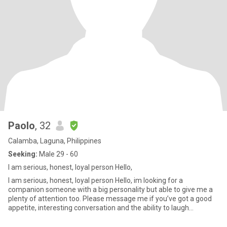
Paolo
, 32
Calamba, Laguna, Philippines
Seeking:
Male 29 - 60
I am serious, honest, loyal person Hello,
I am serious, honest, loyal person Hello, im looking for a
companion someone with a big personality but able to give me a
plenty of attention too. Please message me if you’ve got a good
appetite, interesting conversation and the ability to laugh…