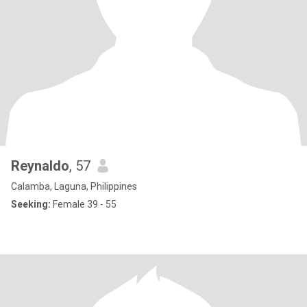
Reynaldo
, 57
Calamba, Laguna, Philippines
Seeking:
Female 39 - 55