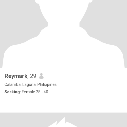
Reymark
, 29
Calamba, Laguna, Philippines
Seeking:
Female 28 - 40