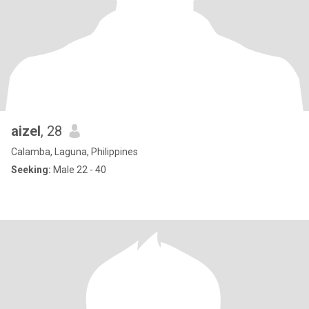
aizel
, 28
Calamba, Laguna, Philippines
Seeking:
Male 22 - 40