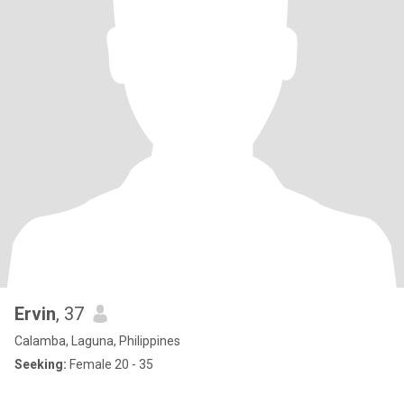
Ervin
, 37
Calamba, Laguna, Philippines
Seeking:
Female 20 - 35