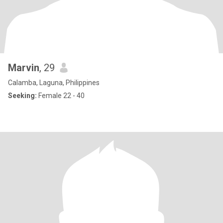
Marvin
, 29
Calamba, Laguna, Philippines
Seeking:
Female 22 - 40