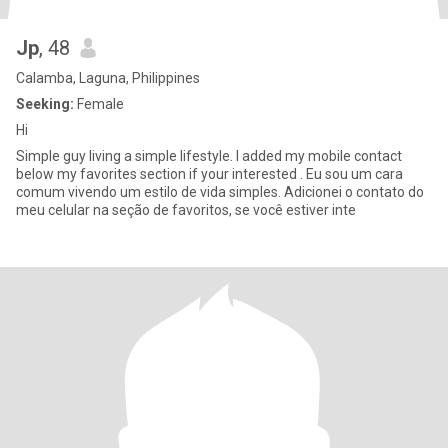
Jp
, 48
Calamba, Laguna, Philippines
Seeking:
Female
Hi
Simple guy living a simple lifestyle. I added my mobile contact
below my favorites section if your interested . Eu sou um cara
comum vivendo um estilo de vida simples. Adicionei o contato do
meu celular na seção de favoritos, se você estiver inte