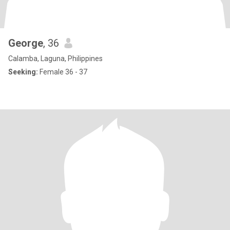
George
, 36
Calamba, Laguna, Philippines
Seeking:
Female 36 - 37