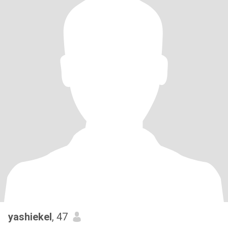
yashiekel
, 47