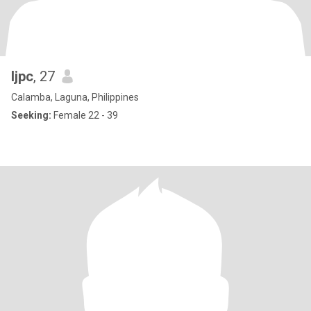
Ijpc
, 27
Calamba, Laguna, Philippines
Seeking:
Female 22 - 39