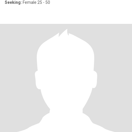
Seeking:
Female 25 - 50