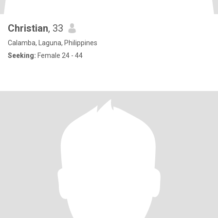
Christian
, 33
Calamba, Laguna, Philippines
Seeking:
Female 24 - 44