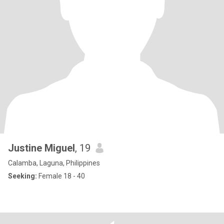
Justine Miguel
, 19
Calamba, Laguna, Philippines
Seeking:
Female 18 - 40