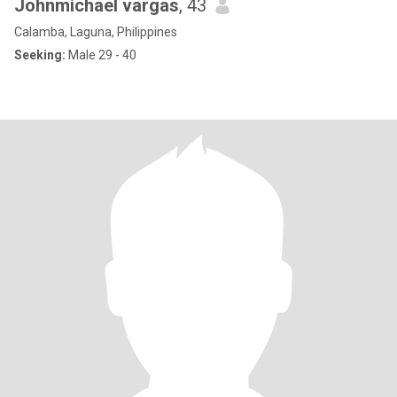
Johnmichael vargas
, 43
Calamba, Laguna, Philippines
Seeking:
Male 29 - 40