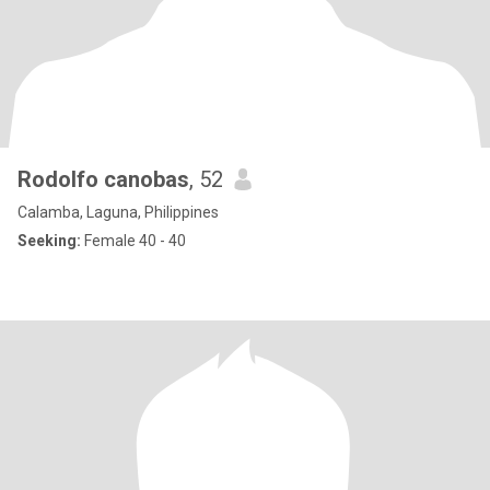
Rodolfo canobas
, 52
Calamba, Laguna, Philippines
Seeking:
Female 40 - 40