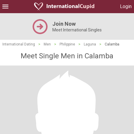
Login
Join Now
Meet International Singles
International Dating
>
Men
>
Philippine
>
Laguna
>
Calamba
Meet Single Men in Calamba