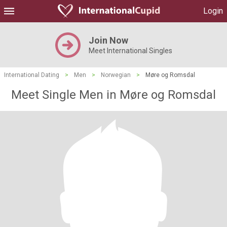
Login
Join Now
Meet International Singles
International Dating
>
Men
>
Norwegian
>
Møre og Romsdal
Meet Single Men in Møre og Romsdal