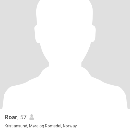
Roar
, 57
Kristiansund, Møre og Romsdal, Norway