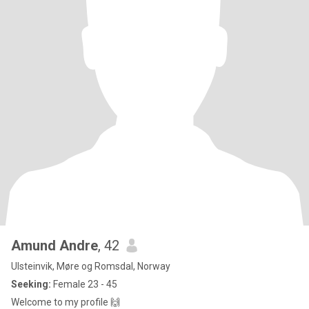
Amund Andre
, 42
Ulsteinvik, Møre og Romsdal, Norway
Seeking:
Female 23 - 45
Welcome to my profile 🙌