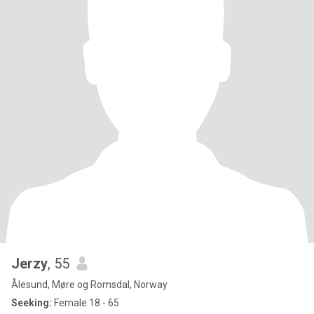
Jerzy
, 55
Ålesund, Møre og Romsdal, Norway
Seeking:
Female 18 - 65