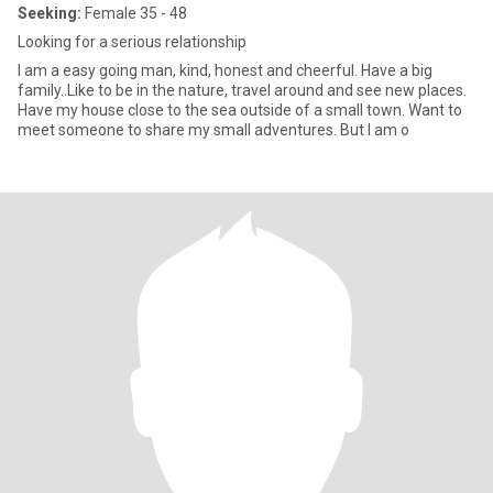
Seeking:
Female 35 - 48
Looking for a serious relationship
I am a easy going man, kind, honest and cheerful. Have a big
family..Like to be in the nature, travel around and see new places.
Have my house close to the sea outside of a small town. Want to
meet someone to share my small adventures. But I am o