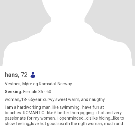
hans
, 72
Vestnes, Møre og Romsdal, Norway
Seeking:
Female 35 - 60
woman,,18- 65year..curwy sweet warm, and naugthy
i am a hardworking man..like swimming.. have fun at
beaches..ROMANTIC...like 6 better then jogging...i hot and very
passionate for my woman...i openminded...dislike hiding...like to
show feeling,,love hot good sex ith the rigth woman, much and
ofte