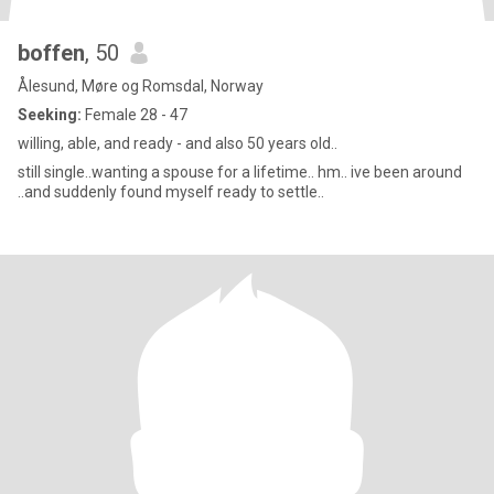
boffen
, 50
Ålesund, Møre og Romsdal, Norway
Seeking:
Female 28 - 47
willing, able, and ready - and also 50 years old..
still single..wanting a spouse for a lifetime.. hm.. ive been around
..and suddenly found myself ready to settle..