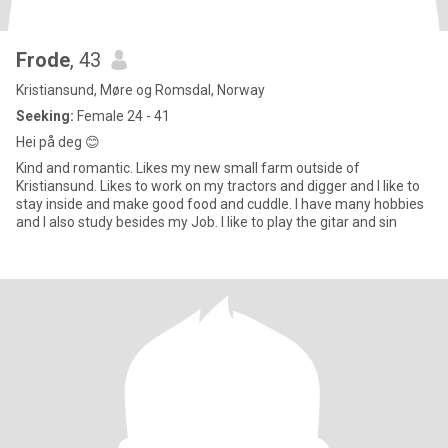
Frode
, 43
Kristiansund, Møre og Romsdal, Norway
Seeking:
Female 24 - 41
Hei på deg 😊
Kind and romantic. Likes my new small farm outside of
Kristiansund. Likes to work on my tractors and digger and I like to
stay inside and make good food and cuddle. I have many hobbies
and I also study besides my Job. I like to play the gitar and sin