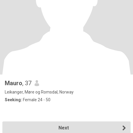
Mauro
, 37
Leikanger, Møre og Romsdal, Norway
Seeking:
Female 24 - 50
Next