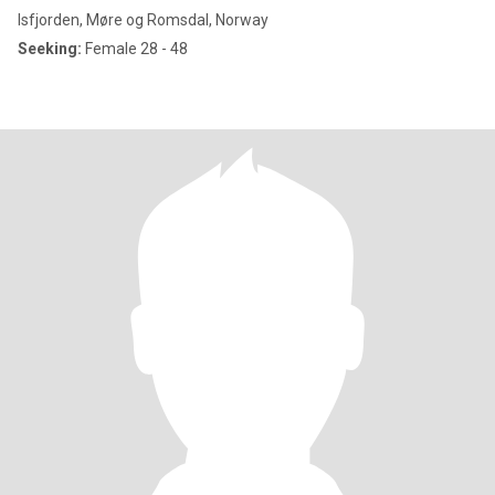
Isfjorden, Møre og Romsdal, Norway
Seeking:
Female 28 - 48