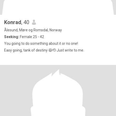
Konrad
, 40
Ålesund, Møre og Romsdal, Norway
Seeking:
Female 25 - 42
You going to do something about it or no one!
Easy going, tank of destiny 😄🫡 Just write to me.