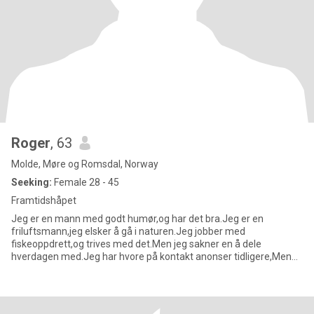
Roger
, 63
Molde, Møre og Romsdal, Norway
Seeking:
Female 28 - 45
Framtidshåpet
Jeg er en mann med godt humør,og har det bra.Jeg er en
friluftsmann,jeg elsker å gå i naturen.Jeg jobber med
fiskeoppdrett,og trives med det.Men jeg sakner en å dele
hverdagen med.Jeg har hvore på kontakt anonser tidligere,Men
det var mye useriøse da