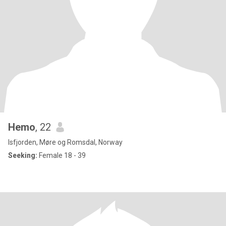
Hemo
, 22
Isfjorden, Møre og Romsdal, Norway
Seeking:
Female 18 - 39