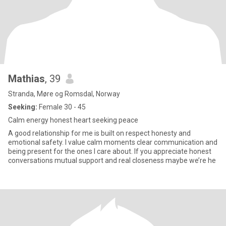
Mathias
, 39
Stranda, Møre og Romsdal, Norway
Seeking:
Female 30 - 45
Calm energy honest heart seeking peace
A good relationship for me is built on respect honesty and
emotional safety. I value calm moments clear communication and
being present for the ones I care about. If you appreciate honest
conversations mutual support and real closeness maybe we’re he