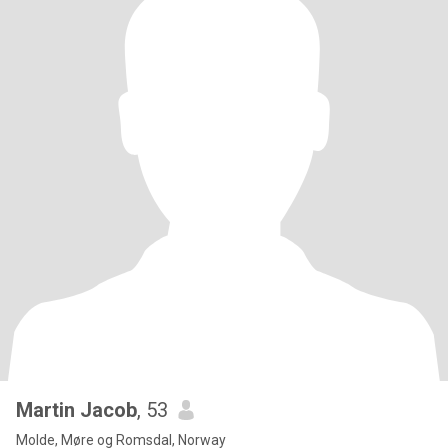
Martin Jacob
, 53
Molde, Møre og Romsdal, Norway