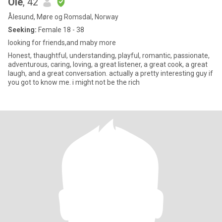
Ole
, 42
Ålesund, Møre og Romsdal, Norway
Seeking:
Female 18 - 38
looking for friends,and maby more
Honest, thaughtful, understanding, playful, romantic, passionate,
adventurous, caring, loving, a great listener, a great cook, a great
laugh, and a great conversation. actually a pretty interesting guy if
you got to know me. i might not be the rich