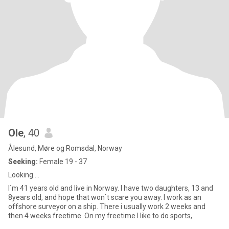
Ole
, 40
Ålesund, Møre og Romsdal, Norway
Seeking:
Female 19 - 37
Looking....
I`m 41 years old and live in Norway. I have two daughters, 13 and
8years old, and hope that won`t scare you away. I work as an
offshore surveyor on a ship. There i usually work 2 weeks and
then 4 weeks freetime. On my freetime I like to do sports,