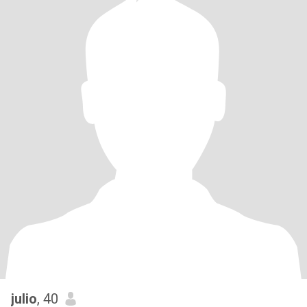
julio
, 40