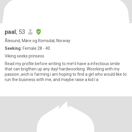
paal
, 53
Ålesund, Møre og Romsdal, Norway
Seeking:
Female 28 - 40
Viking seeks prinsess
Read my profile before writing to me! Ii have a infectious smile
that can brigthen up any day! hardwoorking .Woorking with my
passion ,wich is farming.i am hoping to find a girl who would like to
run the business with me, and maybe raise a kid I a