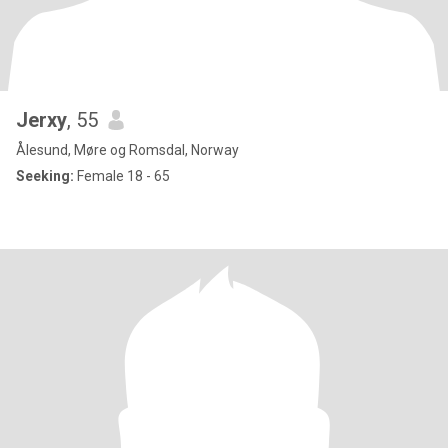
Jerxy
, 55
Ålesund, Møre og Romsdal, Norway
Seeking:
Female 18 - 65