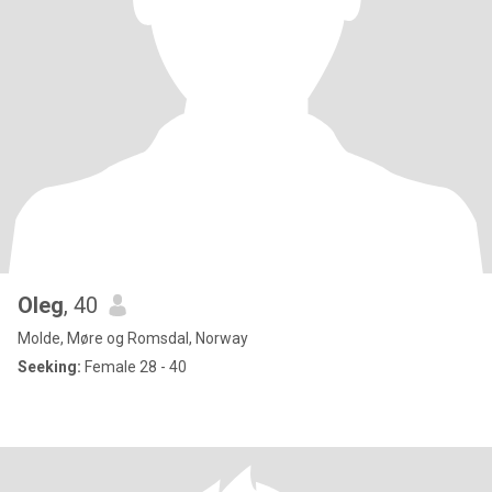
Oleg
, 40
Molde, Møre og Romsdal, Norway
Seeking:
Female 28 - 40