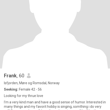
Frank
, 60
Isfjorden, Møre og Romsdal, Norway
Seeking:
Female 42 - 56
Looking for my thrue love
I'm a very kind man and have a good sense of humor. Interested in
many things and my favorit hobby is singing, somthing i do very