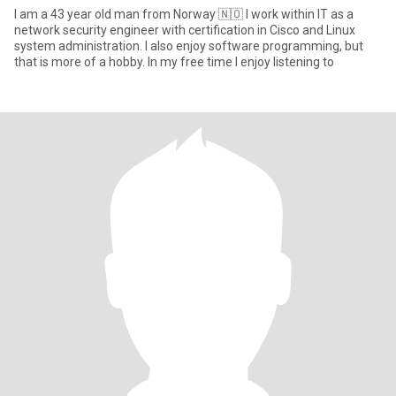
I am a 43 year old man from Norway 🇳🇴 I work within IT as a
network security engineer with certification in Cisco and Linux
system administration. I also enjoy software programming, but
that is more of a hobby. In my free time I enjoy listening to