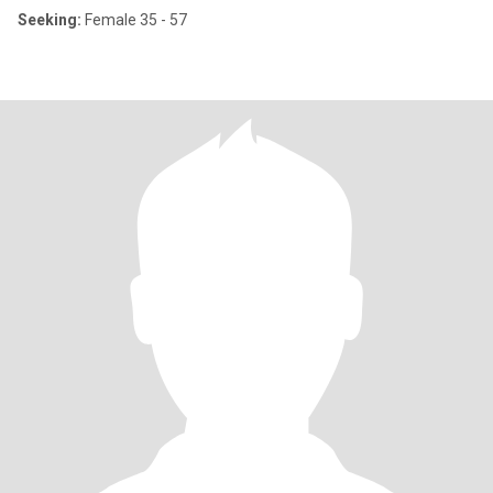
Seeking:
Female 35 - 57