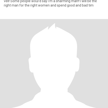
vell! Some people woul'd say i'm a sharming man!! I will be the
right man for the right women and spend good and bad tim