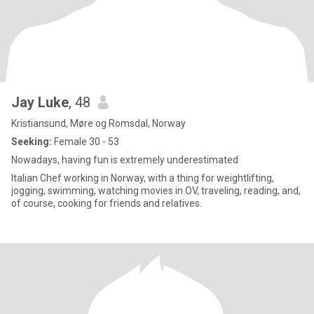
Jay Luke
, 48
Kristiansund, Møre og Romsdal, Norway
Seeking:
Female 30 - 53
Nowadays, having fun is extremely underestimated
Italian Chef working in Norway, with a thing for weightlifting,
jogging, swimming, watching movies in OV, traveling, reading, and,
of course, cooking for friends and relatives.