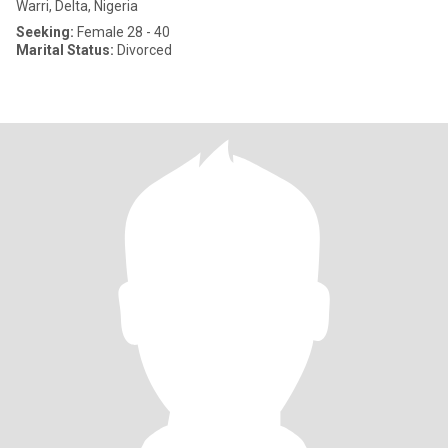
Warri, Delta, Nigeria
Seeking:
Female 28 - 40
Marital Status:
Divorced