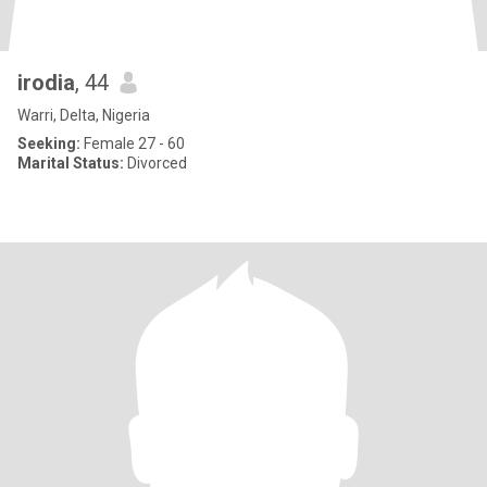
irodia
, 44
Warri, Delta, Nigeria
Seeking:
Female 27 - 60
Marital Status:
Divorced