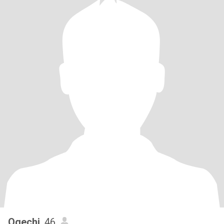
Ogechi
, 46