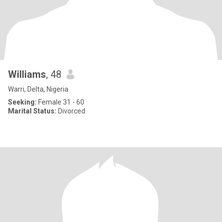
Williams
, 48
Warri, Delta, Nigeria
Seeking:
Female 31 - 60
Marital Status:
Divorced