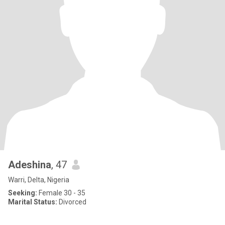
Adeshina
, 47
Warri, Delta, Nigeria
Seeking:
Female 30 - 35
Marital Status:
Divorced