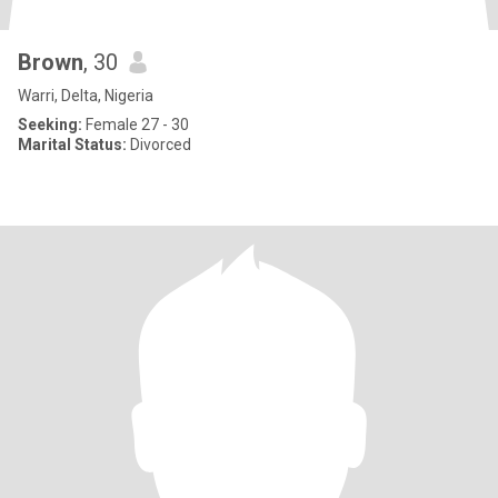
Brown
, 30
Warri, Delta, Nigeria
Seeking:
Female 27 - 30
Marital Status:
Divorced