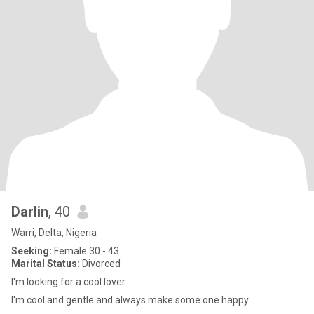
Darlin
, 40
Warri, Delta, Nigeria
Seeking:
Female 30 - 43
Marital Status:
Divorced
I'm looking for a cool lover
I'm cool and gentle and always make some one happy