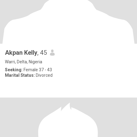
Akpan Kelly
, 45
Warri, Delta, Nigeria
Seeking:
Female 37 - 43
Marital Status:
Divorced