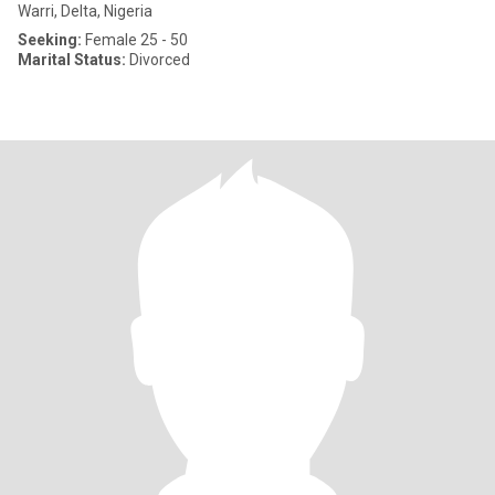
Warri, Delta, Nigeria
Seeking:
Female 25 - 50
Marital Status:
Divorced