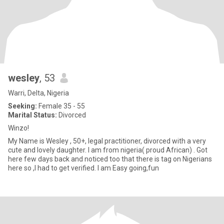
wesley
, 53
Warri, Delta, Nigeria
Seeking:
Female 35 - 55
Marital Status:
Divorced
Winzo!
My Name is Wesley , 50+, legal practitioner, divorced with a very
cute and lovely daughter. I am from nigeria( proud African) . Got
here few days back and noticed too that there is tag on Nigerians
here so ,I had to get verified. I am Easy going,fun