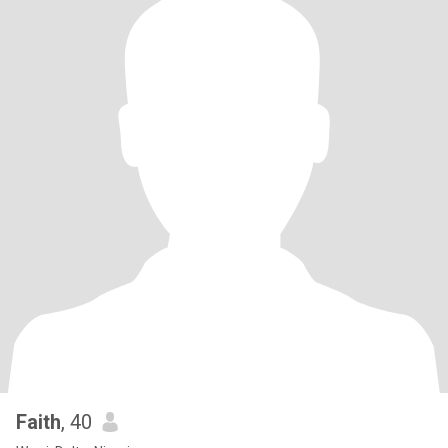
Faith
, 40