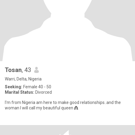
Tosan
, 43
Warri, Delta, Nigeria
Seeking:
Female 40 - 50
Marital Status:
Divorced
I'm from Nigeria am here to make good relationships..and the
woman I will call my beautiful queen 👸