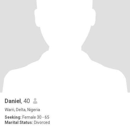
Daniel
, 40
Warri, Delta, Nigeria
Seeking:
Female 30 - 65
Marital Status:
Divorced