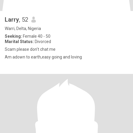
Larry
, 52
Warri, Delta, Nigeria
Seeking:
Female 40 - 50
Marital Status:
Divorced
Scam please don't chat me
Am adown to earth,easy going and loving