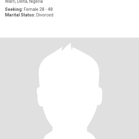
Warri, Delta, Nigeria
Seeking:
Female 28 - 48
Marital Status:
Divorced