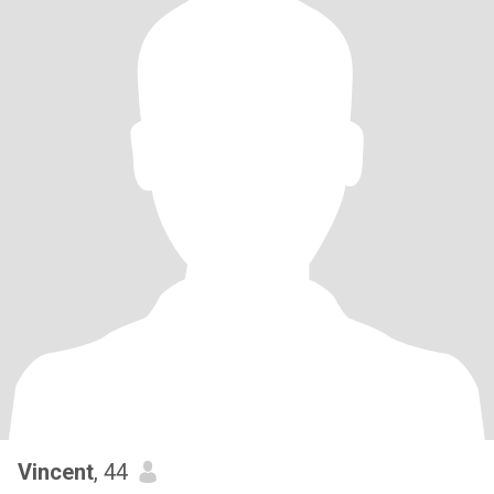
Vincent
, 44