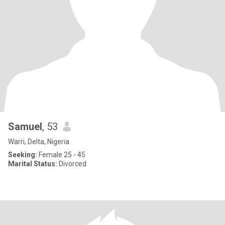
Samuel
, 53
Warri, Delta, Nigeria
Seeking:
Female 25 - 45
Marital Status:
Divorced