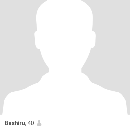
Bashiru
, 40