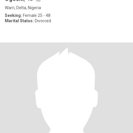
Warri, Delta, Nigeria
Seeking:
Female 25 - 48
Marital Status:
Divorced