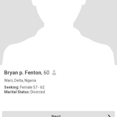
Bryan p. Fenton
, 60
Warri, Delta, Nigeria
Seeking:
Female 57 - 62
Marital Status:
Divorced
Next