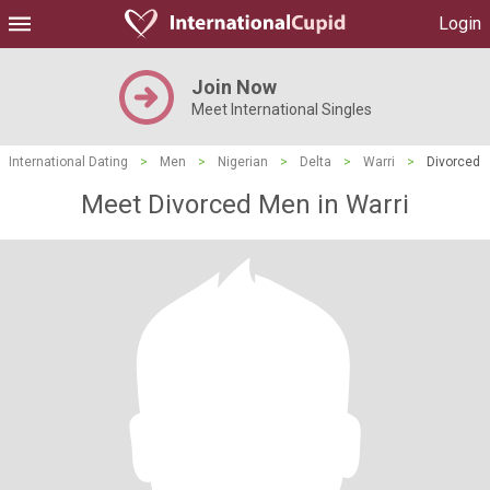
Login
Join Now
Meet International Singles
International Dating
>
Men
>
Nigerian
>
Delta
>
Warri
>
Divorced
Meet Divorced Men in Warri