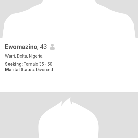
Ewomazino
, 43
Warri, Delta, Nigeria
Seeking:
Female 35 - 50
Marital Status:
Divorced