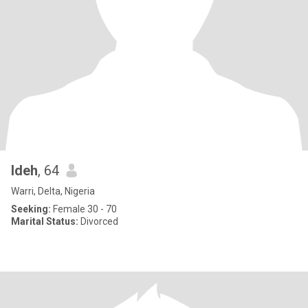
Ideh
, 64
Warri, Delta, Nigeria
Seeking:
Female 30 - 70
Marital Status:
Divorced