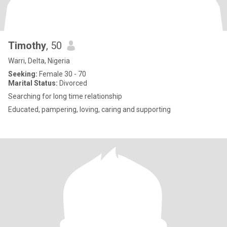
Timothy
, 50
Warri, Delta, Nigeria
Seeking:
Female 30 - 70
Marital Status:
Divorced
Searching for long time relationship
Educated, pampering, loving, caring and supporting