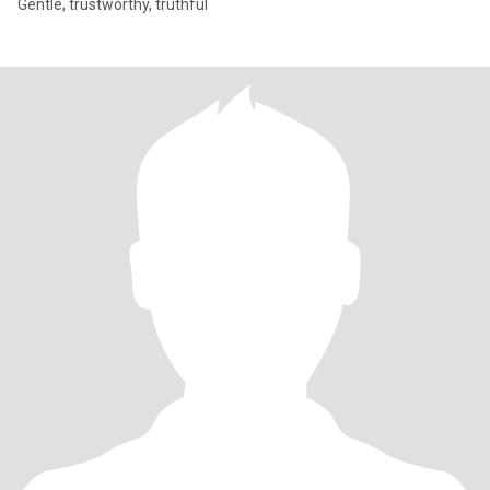
Gentle, trustworthy, truthful