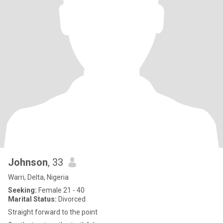
Johnson
, 33
Warri, Delta, Nigeria
Seeking:
Female 21 - 40
Marital Status:
Divorced
Straight forward to the point