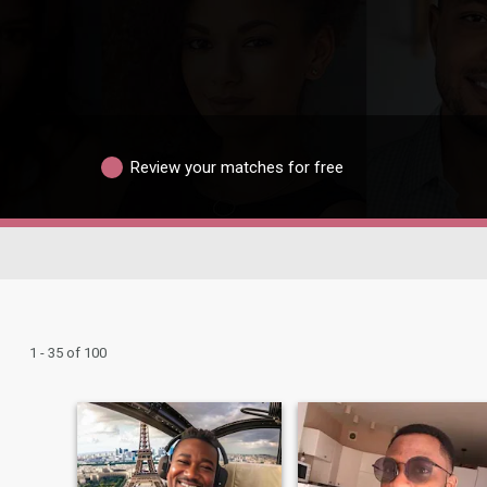
Review your matches for free
1 - 35 of 100