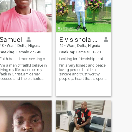
Samuel
Elvis shola toghanro
48
•
Warri, Delta, Nigeria
45
•
Warri, Delta, Nigeria
Seeking:
Female 27 - 46
Seeking:
Female 30 - 70
Faith based man seeking covenant partner.
Looking for friendship that could leads to marriag
Am a man of faith,I believe in
I'm a very honest and peace
living my life based on my
loving person that likes
faith in Christ.am career
sincere and trust worthy
focused and I help clients
people ,a heart that is open
bring to reality their
to all good and serious
architectural dreams,am a
person that knows what they
project manager.i value
want in life and ready to go
sincerity and people who love
for it ,I enjoy traveling to see
and are passionate about
things and learn new things
their caree