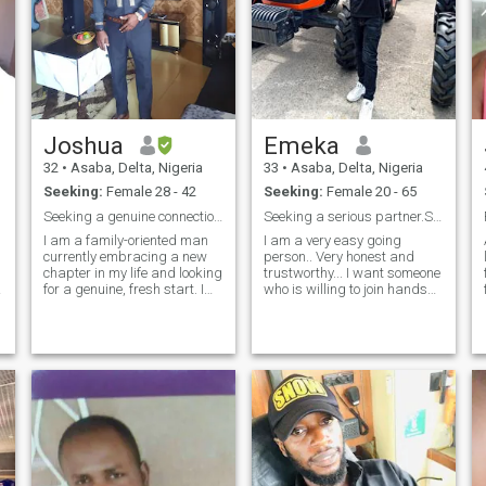
Joshua
Emeka
32
•
Asaba, Delta, Nigeria
33
•
Asaba, Delta, Nigeria
Seeking:
Female 28 - 42
Seeking:
Female 20 - 65
Seeking a genuine connection across borders
Seeking a serious partner.Stay away jokers!
I am a family-oriented man
I am a very easy going
currently embracing a new
person.. Very honest and
chapter in my life and looking
trustworthy... I want someone
for a genuine, fresh start. I
who is willing to join hands
value deep honesty and am
with me and lets make
focused on building a happy,
something meaningful out of
e
stable future. I love exploring
this crazy world. We have to
new cultures, cooking,
be willing to trust each other
listening to music, and
and build something
staying active. I enjoy
meaningful. A
sharing meaningful
conversations and am ready
to invest my energy into
someone who appreciates
real memories and
adventure! Jag är en