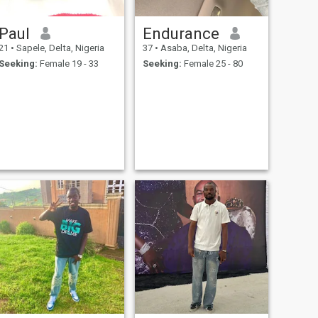
Paul
Endurance
21
•
Sapele, Delta, Nigeria
37
•
Asaba, Delta, Nigeria
Seeking:
Female 19 - 33
Seeking:
Female 25 - 80