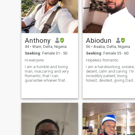
Anthony
Abiodun
44
•
Warri, Delta, Nigeria
36
•
Asaba, Delta, Nigeria
Seeking:
Female 31 - 50
Seeking:
Female 35 - 60
Hi everyone
Hopeless Romantic
I am a humble and loving
I am a hardworking, sincere,
man, nice,caring and very
decent, calm and caring. I'm
Romantic, that I can
incredibly patient, loving,
guarantee whoever that
honest, devoted, giving Dad
cares to know more about
of three, My kids are so
me, I appreciate and respect
important to me, They are my
whoever that makes me
life. I'm very funny, so a sens
happy in life, I love
of humor on your part is a
reading,cooking, traveling
must. I enjoy cooking
,swimming, dancing and
kissing the woman after my
heart, no offense please,
cheers