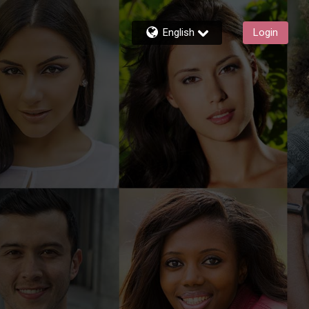
English
Login