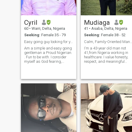
and caring young man you
will ever meet,I'm family
oriented, I'm a one woman
man,I'm sympathetic,come
Cyril
Mudiaga
closer and you will be happy
you did. I want a WIFE. This
60
•
Warri, Delta, Nigeria
41
•
Asaba, Delta, Nigeria
site is becoming very boring..
Seeking:
Female 35 - 79
Seeking:
Female 38 - 52
Easy going guy looking for you
Calm, Family-Oriented Man Seeking a Lasting 
Am a simple and easy going
I'm a 43-year old man not
gentleman a Proud Nigerian.
41,from Nigeria working in
. Fun to be with. I consider
healthcare. I value honesty,
myself as God fearing,
respect, and meaningful
humble, honest, trustworthy
conversation. I believe that a
and caring person. I wish to
strong relationship is built o
find someone with similar
trust, shared values, and
attributes for a Long term
partnership. I enjoy learning
relationship that could lead
about other cultures,
to marriage. i only need a
spending quality time with
genuine and true lady that is
family, and building a
willing to build a home
stable, happy life. I’m here to
together with me. I will do
meet a kind, thoughtful
Video calls so FAKES please
woman who shares similar
backoff.
goals and is ready for a
serious, lifelong relationship.
I believe in patience, open
communication, and
supporting each other