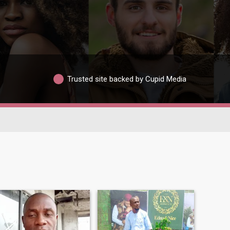
Trusted site backed by Cupid Media