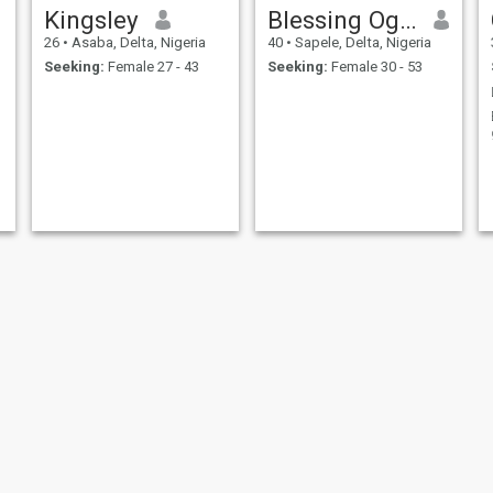
Kingsley
Blessing Oghenedoro
26
•
Asaba, Delta, Nigeria
40
•
Sapele, Delta, Nigeria
Seeking:
Female 27 - 43
Seeking:
Female 30 - 53
Anthony
Augustine