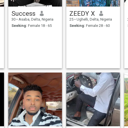
Success
ZEEDY X
30
•
Asaba, Delta, Nigeria
25
•
Ughelli, Delta, Nigeria
Seeking:
Female 18 - 65
Seeking:
Female 28 - 60