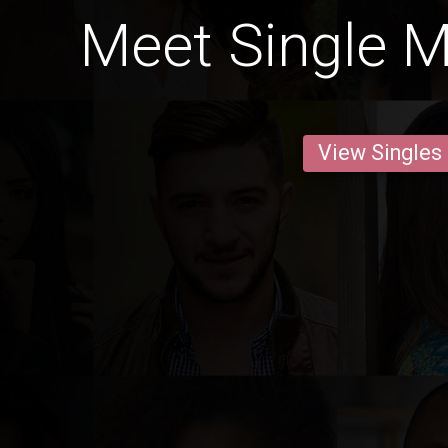
Meet Single M
View Singles