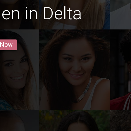
en in Delta
 Now