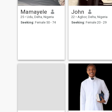
through life’s journey.
Mamayele
John
25
•
Udu, Delta, Nigeria
22
•
Agbor, Delta, Nigeria
Seeking:
Female 50 - 74
Seeking:
Female 20 - 29