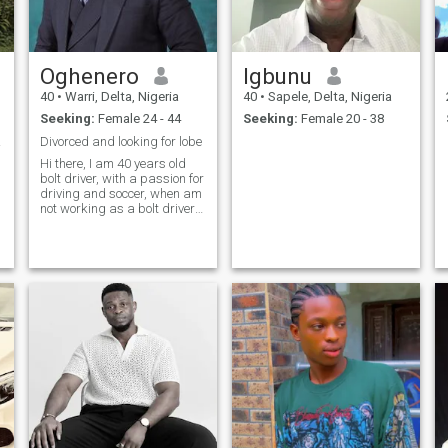
valorize memórias reais e
aventura!
Oghenero
Igbunu
40
•
Warri, Delta, Nigeria
40
•
Sapele, Delta, Nigeria
Seeking:
Female 24 - 44
Seeking:
Female 20 - 38
Love.
Divorced and looking for lobe
Hi there, I am 40 years old
bolt driver, with a passion for
driving and soccer, when am
not working as a bolt driver
you can find me as a sales
n
person marketing electronic
products for big companies. I
am looking for someone who
puts family first no