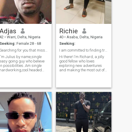
Adjas
Richie
42
•
Warri, Delta, Nigeria
40
•
Asaba, Delta, Nigeria
Seeking:
Female 28 - 68
Seeking:
Searching for you that missing ribs to complete me
I am committed to finding true love!!
I'm Julius by name,single
Hi there! I'm Richard, a jolly
easy going guy who believe
good fellow who loves
in possibilities..Am single
exploring new adventures
hardworking,cool.headed
and making the most out of
guy .I must say I'm not
life. When I'm not working,
perfect just as no human
you can find
being on earth is perfect but I
Playing/watching ⚽ soccer ,
strongly believe I can find the
enjoying a good book or
other part of.me to see how
trying out new recipes in the
we c
kitchen. I have a soft spot for
honest people, and I'm
always up for the things of
God and service to humanity.
I'm looking for someone who
shares my passion for
helping the less privileged
and is excited about creating