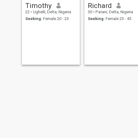
Timothy
Richard
22
•
Ughelli, Delta, Nigeria
30
•
Patani, Delta, Nigeria
Seeking:
Female 20 - 23
Seeking:
Female 23 - 45
Harrison Ikpasa
Israel