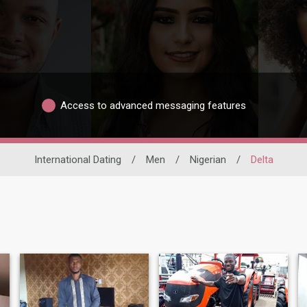
Access to advanced messaging features
International Dating
/
Men
/
Nigerian
/
Delta