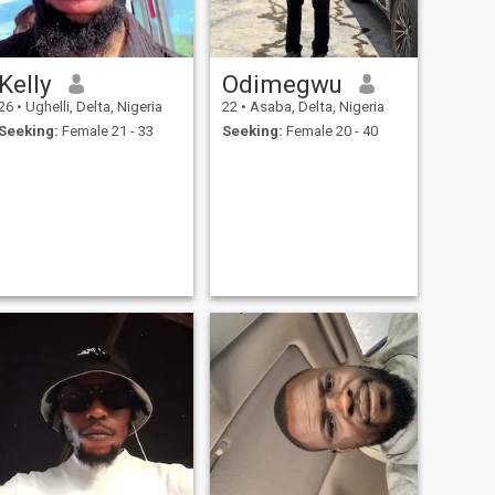
amazing memories together.
Let's see where this journey
takes us!
Kelly
Odimegwu
26
•
Ughelli, Delta, Nigeria
22
•
Asaba, Delta, Nigeria
Seeking:
Female 21 - 33
Seeking:
Female 20 - 40