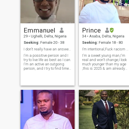
Emmanuel
Prince
29
•
Ughelli, Delta, Nigeria
34
•
Asaba, Delta, Nigeria
Seeking:
Female 20 - 38
Seeking:
Female 18 - 80
I don't really have an answer, but I do like girls
I’m intentional,Fuck racism and hav missed babies.
I'm a possitive person and I
I'm a sweet young man,I'm
try to live life as best as I can.
real and won't change,I look
I'm an active an outgoing
much younger than my age
person, and I try to find time
,this is 2025 & am already
to try new things. I try to care
36 years ,I don't bite, every
about the people around me.
human has a two sides, my
I'm determined, independent
other side isn't too bad. Yes
and I know what I want in
I'm a Nigerian,if you think
life. I have a
every guy from Nigeria is a
bad guy then you need to
grow up and understand
that everyone can't be
bad,life was designed to
accommodate the bad and
good... ,there's no country
without good and bad
people,I'm one of the most
hardworking,funny , honest