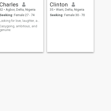
Charles
Clinton
32
•
Agbor, Delta, Nigeria
35
•
Warri, Delta, Nigeria
Seeking:
Female 27 - 74
Seeking:
Female 30 - 70
Looking for love, laughter, and lasting memories.
Easygoing, ambitious, and
genuine.
NEXT
Towumi Gift