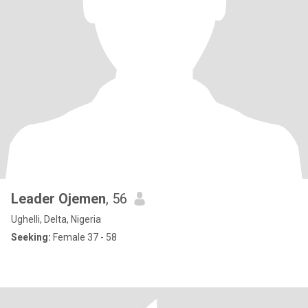
Leader Ojemen
, 56
Ughelli, Delta, Nigeria
Seeking:
Female 37 - 58