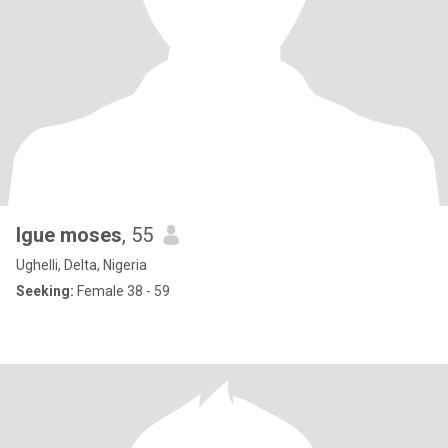
Igue moses
, 55
Ughelli, Delta, Nigeria
Seeking:
Female 38 - 59