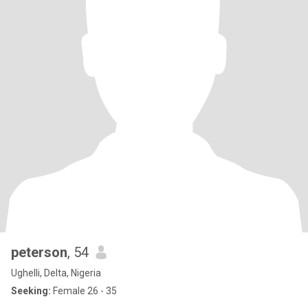
peterson
, 54
Ughelli, Delta, Nigeria
Seeking:
Female 26 - 35