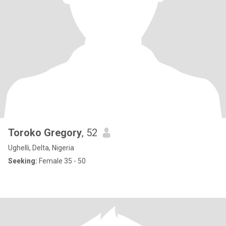
Toroko Gregory
, 52
Ughelli, Delta, Nigeria
Seeking:
Female 35 - 50