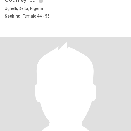
Ughelli, Delta, Nigeria
Seeking:
Female 44 - 55