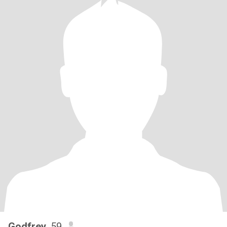
Godfrey
, 59