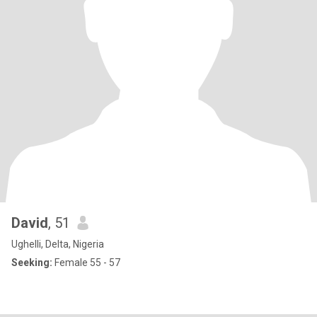
David
, 51
Ughelli, Delta, Nigeria
Seeking:
Female 55 - 57