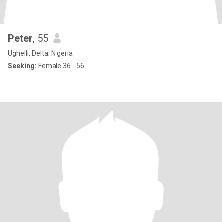
Peter
, 55
Ughelli, Delta, Nigeria
Seeking:
Female 36 - 56