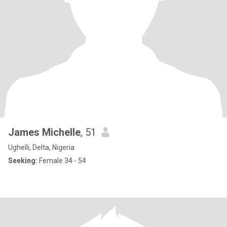
James Michelle
, 51
Ughelli, Delta, Nigeria
Seeking:
Female 34 - 54