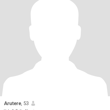
Arutere
, 53