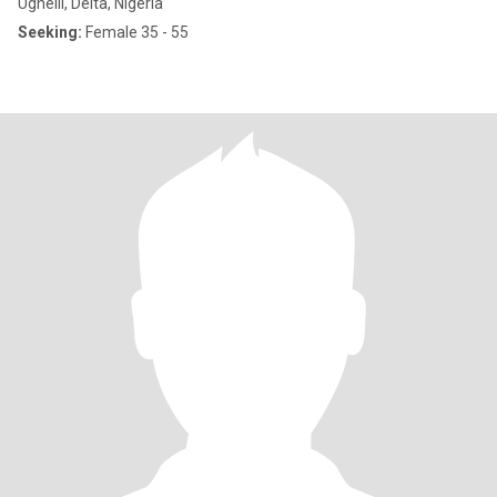
Ughelli, Delta, Nigeria
Seeking:
Female 35 - 55