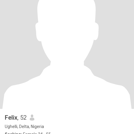
Felix
, 52
Ughelli, Delta, Nigeria