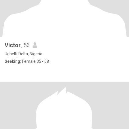
Victor
, 56
Ughelli, Delta, Nigeria
Seeking:
Female 35 - 58