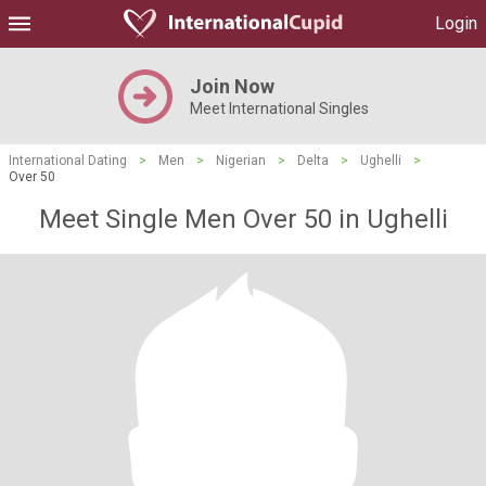
Login
Join Now
Meet International Singles
International Dating
>
Men
>
Nigerian
>
Delta
>
Ughelli
>
Over 50
Meet Single Men Over 50 in Ughelli