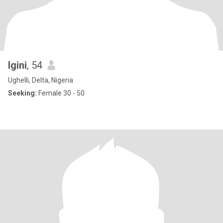
Igini
, 54
Ughelli, Delta, Nigeria
Seeking:
Female 30 - 50