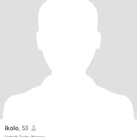
Ikolo
, 53