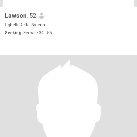
Lawson
, 52
Ughelli, Delta, Nigeria
Seeking:
Female 34 - 55