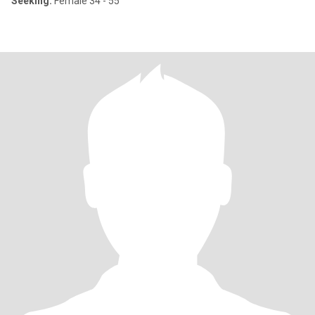
Seeking:
Female 34 - 55