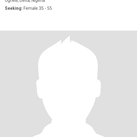
Ughelli, Delta, Nigeria
Seeking:
Female 35 - 55