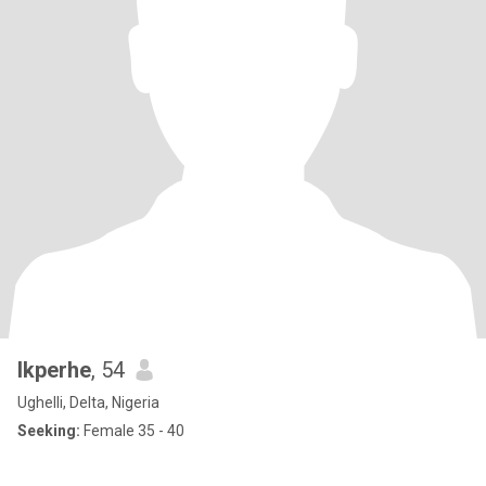
Ikperhe
, 54
Ughelli, Delta, Nigeria
Seeking:
Female 35 - 40