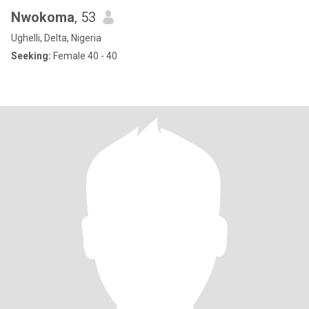
Nwokoma
, 53
Ughelli, Delta, Nigeria
Seeking:
Female 40 - 40