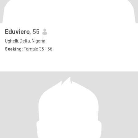
Eduviere
, 55
Ughelli, Delta, Nigeria
Seeking:
Female 35 - 56