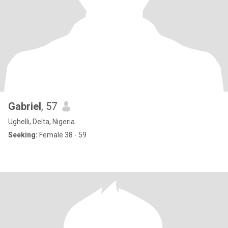
Gabriel
, 57
Ughelli, Delta, Nigeria
Seeking:
Female 38 - 59