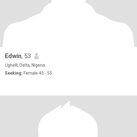
Edwin
, 53
Ughelli, Delta, Nigeria
Seeking:
Female 45 - 55