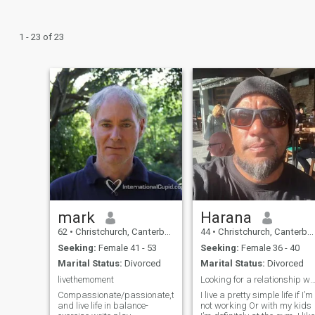
1 - 23 of 23
mark
Harana
62
•
Christchurch, Canterbury, New Zealand
44
•
Christchurch, Canterbury, New Zealand
Seeking:
Female 41 - 53
Seeking:
Female 36 - 40
Marital Status:
Divorced
Marital Status:
Divorced
livethemoment
Looking for a relationship with a successful & l
Compassionate/passionate,try
I live a pretty simple life if I’m
and live life in balance-
not working Or with my kids