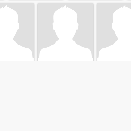
is
Jamie
Joy
h, Canterbury, New Zealand
49
•
Christchurch, Canterbury, New Zealand
47
•
Christchurch, Canterbur
emale 40 - 55
Seeking:
Seeking:
Female 
atus:
Divorced
Marital Status:
Divorced
Marital Status:
D
Looking for a lovely lady
微信youcanai
Easygoing down to earth
Enjoy a peaceful 
Kiwi guy, seeing who's out
dynamic life as a 
and about!
professor at NZ. Wi
share happiness of