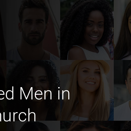
ed Men in
hurch