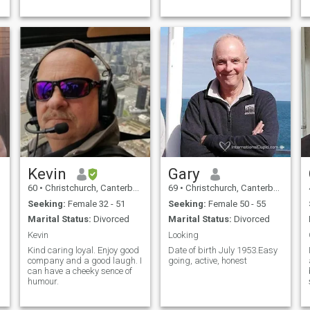
Kevin
Gary
60
•
Christchurch, Canterbury, New Zealand
69
•
Christchurch, Canterbury, New Zealand
Seeking:
Female 32 - 51
Seeking:
Female 50 - 55
Marital Status:
Divorced
Marital Status:
Divorced
Kevin
Looking
Kind caring loyal. Enjoy good
Date of birth July 1953.Easy
company and a good laugh. I
going, active, honest
can have a cheeky sence of
humour.