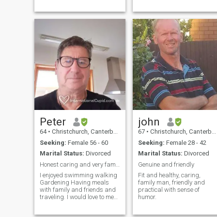
Peter
john
64
•
Christchurch, Canterbury, New Zealand
67
•
Christchurch, Canterbury, New Zealand
Seeking:
Female 56 - 60
Seeking:
Female 28 - 42
Marital Status:
Divorced
Marital Status:
Divorced
Honest caring and very family orientated
Genuine and friendly
I enjoyed swimming walking
Fit and healthy, caring,
Gardening Having meals
family man, friendly and
with family and friends and
practical with sense of
traveling. I would love to meet
humor.
someone that I can share
life's experiences with