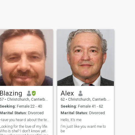
Blazing
Alex
57
•
Christchurch, Canterbury, New Zealand
62
•
Christchurch, Canterbury, New Zealand
Seeking:
Female 22 - 40
Seeking:
Female 41 - 62
Marital Status:
Divorced
Marital Status:
Divorced
Have you heard about the ten tonne polar?
Hello, It's me.
Looking for the love of my life.
I'm just like you want me to
Who is she? I don't know yet.
be