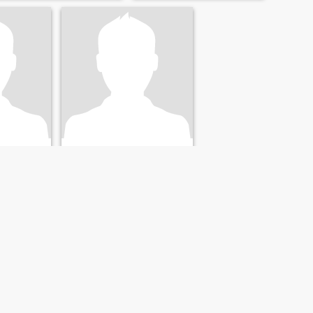
time doing it. I'm abmitous,
curious, loyal and honest but
I am also naughty,
mischievous and grumpy I
like nice things, good food
and bueaty.
Bruce
y, New Zealand
66
•
Christchurch, Canterbury, New Zealand
28 - 38
Seeking:
Female 55 - 70
ivorced
Marital Status:
Divorced
Are you what I need
Friendly, caring nature,
and
reliable, loving, love the
university
outdoors, someone who
lling to
cares, organised, like to get
 life.
things done.
NEXT
LAST