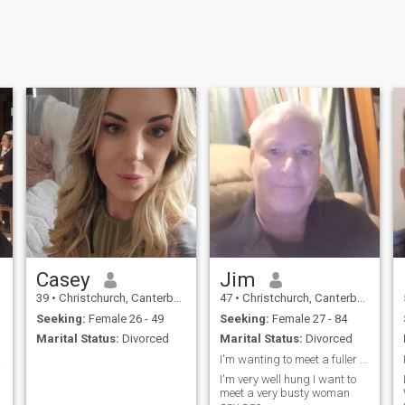
Casey
Jim
39
•
Christchurch, Canterbury, New Zealand
47
•
Christchurch, Canterbury, New Zealand
Seeking:
Female 26 - 49
Seeking:
Female 27 - 84
Marital Status:
Divorced
Marital Status:
Divorced
ov...
I'm wanting to meet a fuller figured lady 57 plus
I'm very well hung I want to
meet a very busty woman