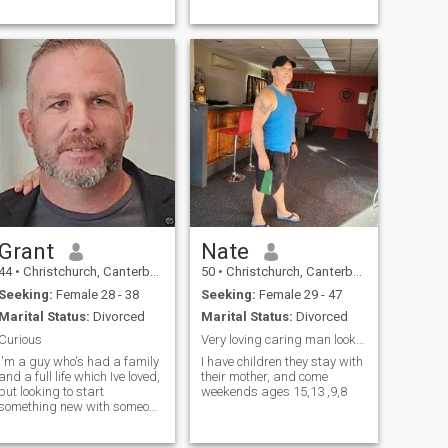
connection and see where it
leads.
Grant
Nate
44
•
Christchurch, Canterbury, New Zealand
50
•
Christchurch, Canterbury, New Zealand
Seeking:
Female 28 - 38
Seeking:
Female 29 - 47
Marital Status:
Divorced
Marital Status:
Divorced
Curious
Very loving caring man looking for a angel
I'm a guy who's had a family
I have children they stay with
and a full life which Ive loved,
their mother, and come
but looking to start
weekends ages 15,13 ,9,8
something new with someone
comitted to facing the journey
together and having a good