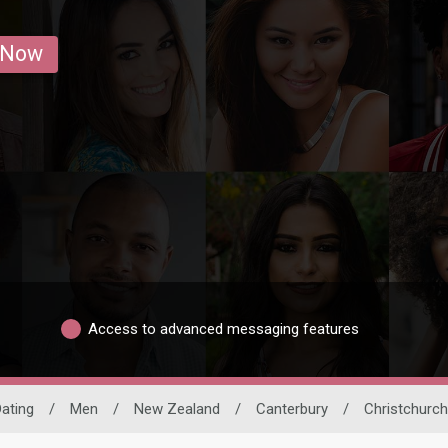
 Now
Access to advanced messaging features
Dating
/
Men
/
New Zealand
/
Canterbury
/
Christchurch