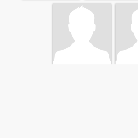
kerry
Franc
55
•
Christchurch, Canterbury, New Zealand
68
•
Christchurc
Seeking:
Female 18 - 58
Seeking:
F
Marital Status:
Divorced
Marital St
FIRST
PREVIOUS