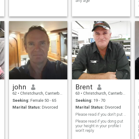
any age
g
john
Brent
62
•
Christchurch, Canterbury, New Zealand
63
•
Christchurch, Canterbury, New Zealand
Seeking:
Female 50 - 65
Seeking:
19 - 70
Marital Status:
Divorced
Marital Status:
Divorced
Please read if you don't put your height I won't r
Please read if you dong put
your height in your profile I
won't reply