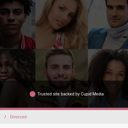
Trusted site backed by Cupid Media
/
Divorced