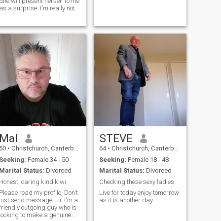
She will present herself to me
as a surprise. I'm really not
into short hair on a lady...but
there's always exceptions.
I'm a feminist. INFJ
Mal
STEVE
50
•
Christchurch, Canterbury, New Zealand
64
•
Christchurch, Canterbury, New Zealand
Seeking:
Female 34 - 50
Seeking:
Female 18 - 48
Marital Status:
Divorced
Marital Status:
Divorced
Honest, caring kind kiwi.
Checking these sexy ladies
Please read my profile, Don't
Live for today enjoy tomorrow
just send message! Hi, I'm a
as it is another day
friendly outgoing guy who is
looking to make a genuine