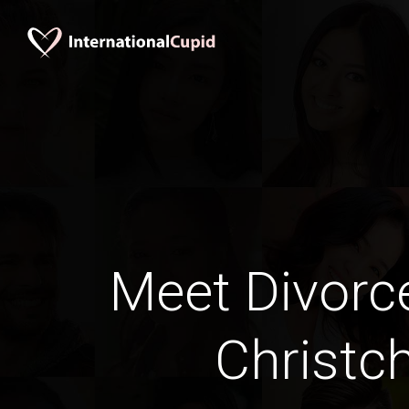
Meet Divorc
Christc