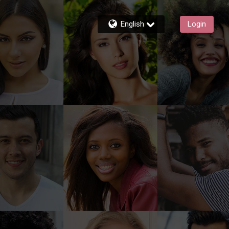
English
Login