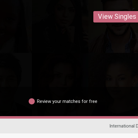
View Singles
Review your matches for free
International 