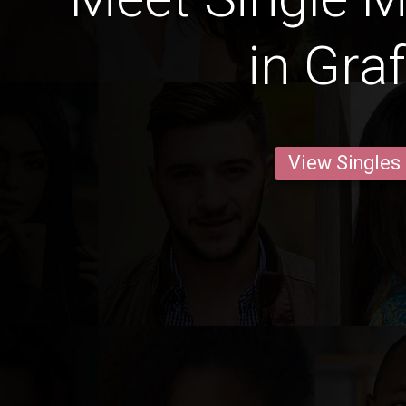
in Gra
View Singles