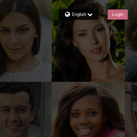
English
Login