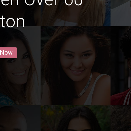
fton
 Now