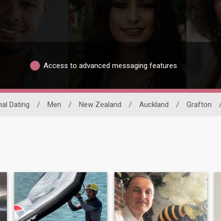
Access to advanced messaging features
nal Dating
/
Men
/
New Zealand
/
Auckland
/
Grafton