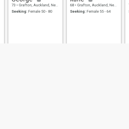
73
•
Grafton, Auckland, New Zealand
68
•
Grafton, Auckland, New Zealand
Seeking:
Female 50 - 80
Seeking:
Female 55 - 64
Alex
gordon
69
•
Grafton, Auckland, New Zealand
68
•
Grafton, Auckland, New Zealand