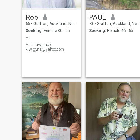
Rob
PAUL
65
•
Grafton, Auckland, New Zealand
73
•
Grafton, Auckland, New Zealand
Seeking:
Female 30 - 55
Seeking:
Female 46 - 65
Hi
Hi im available
kiwigynz@yahoo.com