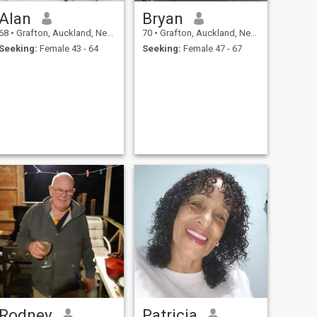
Alan
Bryan
68
•
Grafton, Auckland, New Zealand
70
•
Grafton, Auckland, New Zealand
Seeking:
Female 43 - 64
Seeking:
Female 47 - 67
Rodney
Patricia