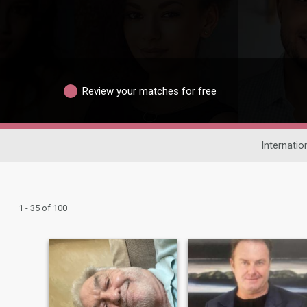
Review your matches for free
Internatio
1 - 35 of 100