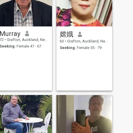
Murray
嫦娥
72
•
Grafton, Auckland, New Zealand
63
•
Grafton, Auckland, New Zealand
Seeking:
Female 47 - 67
Seeking:
Female 55 - 79