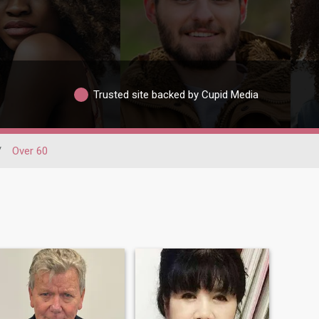
Trusted site backed by Cupid Media
/
Over 60