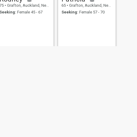
75
•
Grafton, Auckland, New Zealand
65
•
Grafton, Auckland, New Zealand
Seeking:
Female 45 - 67
Seeking:
Female 57 - 70
NEXT
Ray
67
•
Grafton, Auckland, New Zealand