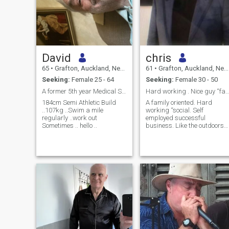
David
chris
65
•
Grafton, Auckland, New Zealand
61
•
Grafton, Auckland, New Zealand
Seeking:
Female 25 - 64
Seeking:
Female 30 - 50
A former 5th year Medical Student ..incomplete ..
Hard working . Nice guy “family m
184cm Semi Athletic Build
A family oriented. Hard
..107kg ..Swim a mile
working “social. Self
regularly ..work out
employed successful
Sometimes .. hello ..
business. Like the outdoors
and nature