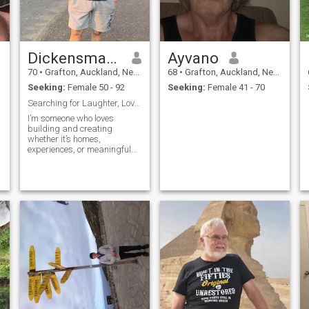
Dickensmancaresluv
Ayvano
70
•
Grafton, Auckland, New Zealand
68
•
Grafton, Auckland, New Zealand
Seeking:
Female 50 - 92
Seeking:
Female 41 - 70
Searching for Laughter, Love, & Life’s Little Joys
I’m someone who loves
building and creating
whether it’s homes,
experiences, or meaningful
connections. I value honesty,
kindness, and laughter, and
I enjoy exploring new places,
trying new foods, and
sharing good conversations.
Life is better when shared
with someone who brings out
the best in you, and I’m
looking for a genuine
connection filled with love,
fun, and adventure.