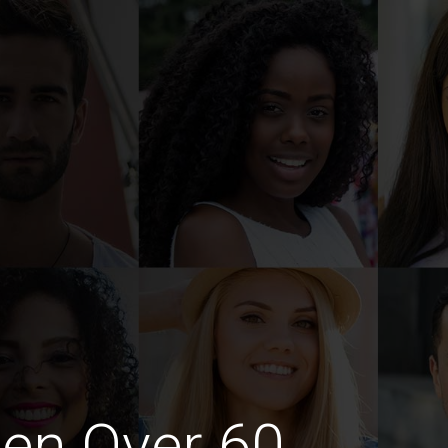
en Over 60