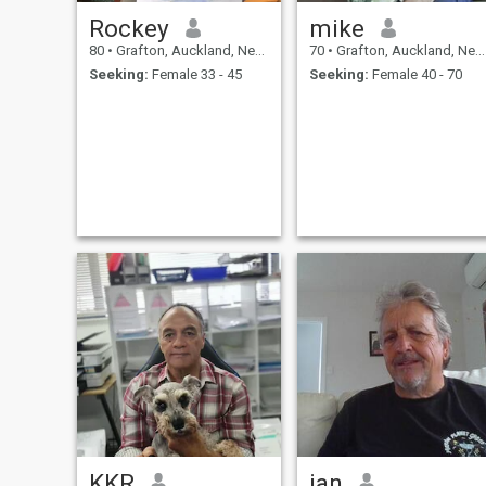
Rockey
mike
80
•
Grafton, Auckland, New Zealand
70
•
Grafton, Auckland, New Zealand
Seeking:
Female 33 - 45
Seeking:
Female 40 - 70
KKR
ian