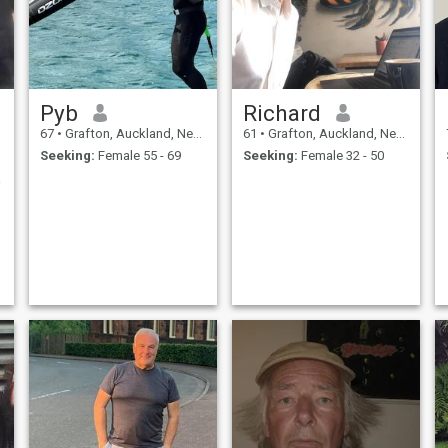
Pyb
Richard
67
•
Grafton, Auckland, New Zealand
61
•
Grafton, Auckland, New Zealand
Seeking:
Female 55 - 69
Seeking:
Female 32 - 50
an .