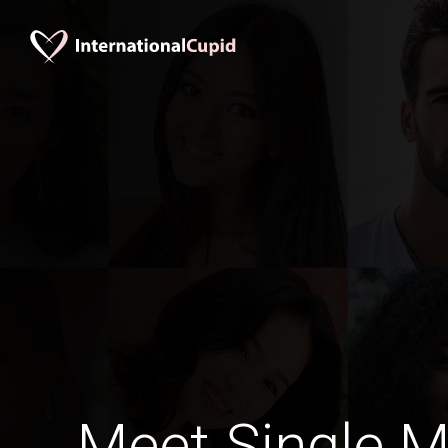
Meet Single M