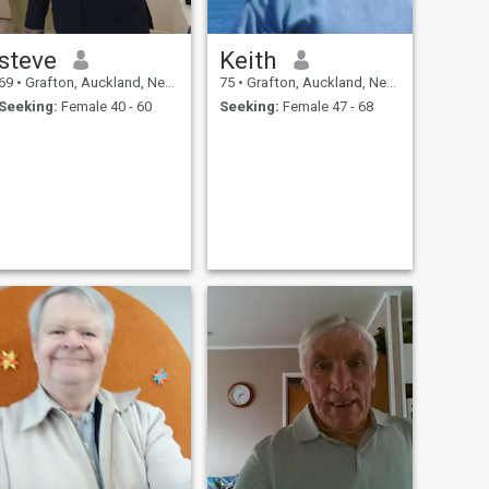
steve
Keith
69
•
Grafton, Auckland, New Zealand
75
•
Grafton, Auckland, New Zealand
Seeking:
Female 40 - 60
Seeking:
Female 47 - 68