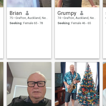
Brian
Grumpy
75
•
Grafton, Auckland, New Zealand
74
•
Grafton, Auckland, New Zealand
Seeking:
Female 65 - 78
Seeking:
Female 46 - 65