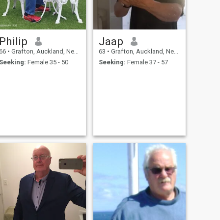
Philip
Jaap
66
•
Grafton, Auckland, New Zealand
63
•
Grafton, Auckland, New Zealand
Seeking:
Female 35 - 50
Seeking:
Female 37 - 57