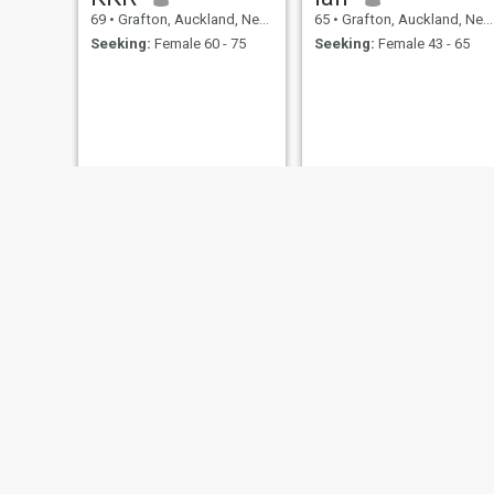
69
•
Grafton, Auckland, New Zealand
65
•
Grafton, Auckland, New Zealand
Seeking:
Female 60 - 75
Seeking:
Female 43 - 65
Don
Greg
70
•
Grafton, Auckland, New Zealand
61
•
Grafton, Auckland, New Zealand