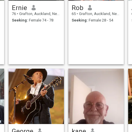
Ernie
Rob
76
•
Grafton, Auckland, New Zealand
65
•
Grafton, Auckland, New Zealand
Seeking:
Female 74 - 78
Seeking:
Female 28 - 54
George
kane