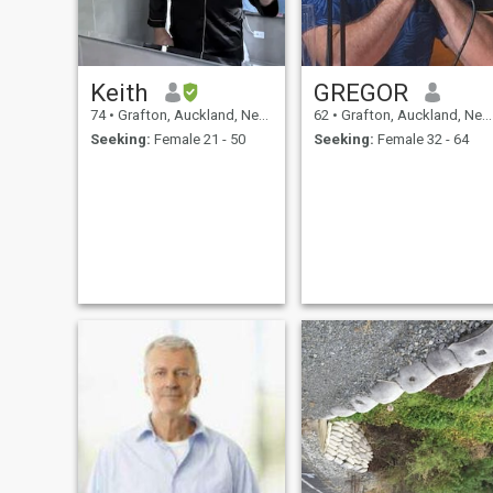
Keith
GREGOR
74
•
Grafton, Auckland, New Zealand
62
•
Grafton, Auckland, New Zealand
Seeking:
Female 21 - 50
Seeking:
Female 32 - 64