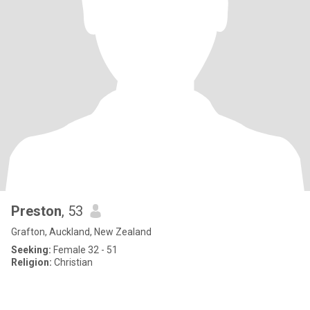
Preston
, 53
Grafton, Auckland, New Zealand
Seeking:
Female 32 - 51
Religion:
Christian