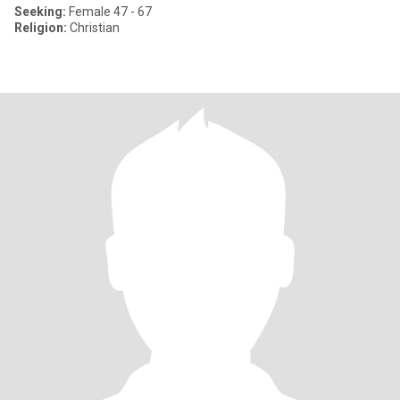
Seeking:
Female 47 - 67
Religion:
Christian