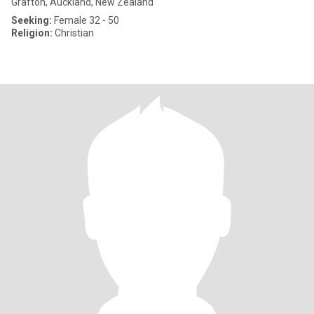
Grafton, Auckland, New Zealand
Seeking:
Female 32 - 50
Religion:
Christian