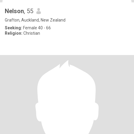
Nelson
, 55
Grafton, Auckland, New Zealand
Seeking:
Female 40 - 66
Religion:
Christian