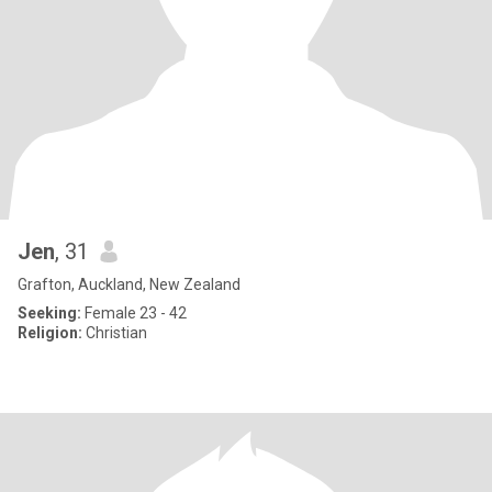
Jen
, 31
Grafton, Auckland, New Zealand
Seeking:
Female 23 - 42
Religion:
Christian