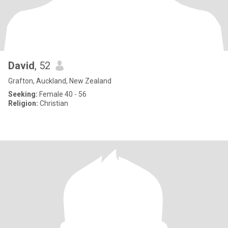
David
, 52
Grafton, Auckland, New Zealand
Seeking:
Female 40 - 56
Religion:
Christian