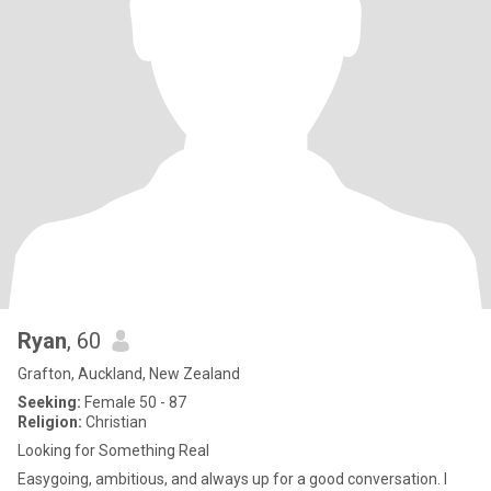
Ryan
, 60
Grafton, Auckland, New Zealand
Seeking:
Female 50 - 87
Religion:
Christian
Looking for Something Real
Easygoing, ambitious, and always up for a good conversation. I