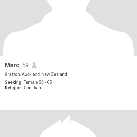
Marc
, 59
Grafton, Auckland, New Zealand
Seeking:
Female 50 - 65
Religion:
Christian