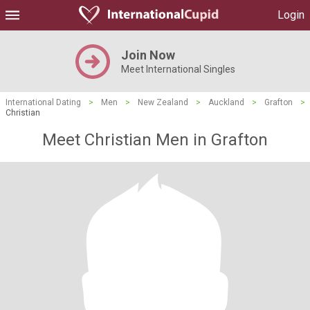
Login
Join Now
Meet International Singles
International Dating
>
Men
>
New Zealand
>
Auckland
>
Grafton
>
Christian
Meet Christian Men in Grafton