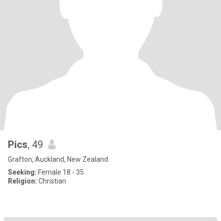
Pics
, 49
Grafton, Auckland, New Zealand
Seeking:
Female 18 - 35
Religion:
Christian