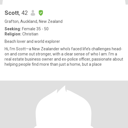
Scott
, 42
Grafton, Auckland, New Zealand
Seeking:
Female 35 - 50
Religion:
Christian
Beach lover and world explorer
Hi, I’m Scott—a New Zealander who’s faced life’s challenges head-
on and come out stronger, with a clear sense of who I am. I’m a
real estate business owner and ex-police officer, passionate about
helping people find more than just a home, but a place