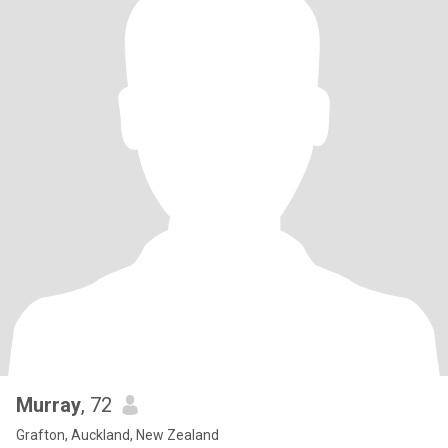
Murray
, 72
Grafton, Auckland, New Zealand