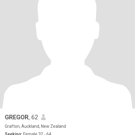
GREGOR
, 62
Grafton, Auckland, New Zealand
Seeking:
Female 32 - 64