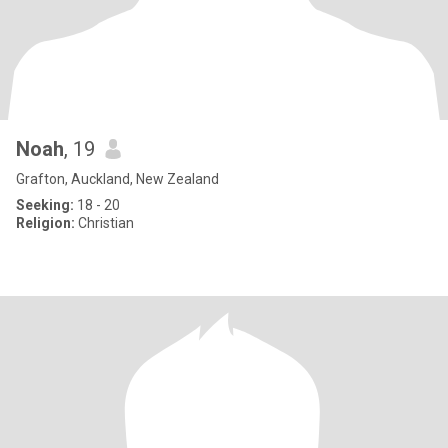
Noah
, 19
Grafton, Auckland, New Zealand
Seeking:
18 - 20
Religion:
Christian