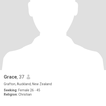
Grace
, 37
Grafton, Auckland, New Zealand
Seeking:
Female 26 - 45
Religion:
Christian