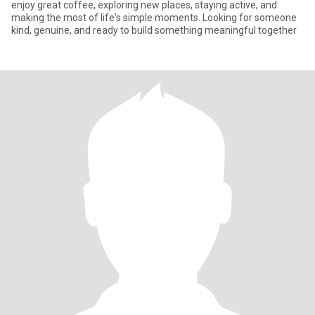
enjoy great coffee, exploring new places, staying active, and
making the most of life's simple moments. Looking for someone
kind, genuine, and ready to build something meaningful together