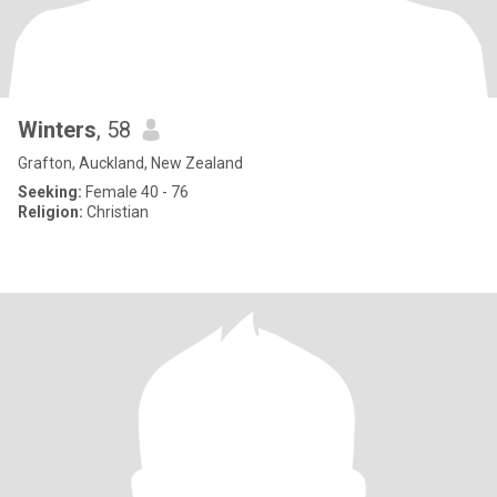
Winters
, 58
Grafton, Auckland, New Zealand
Seeking:
Female 40 - 76
Religion:
Christian