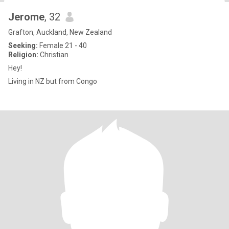
Jerome
, 32
Grafton, Auckland, New Zealand
Seeking:
Female 21 - 40
Religion:
Christian
Hey!
Living in NZ but from Congo