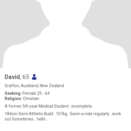
David
, 65
Grafton, Auckland, New Zealand
Seeking:
Female 25 - 64
Religion:
Christian
A former 5th year Medical Student ..incomplete ..
184cm Semi Athletic Build ..107kg ..Swim a mile regularly ..work
out Sometimes .. hello ..