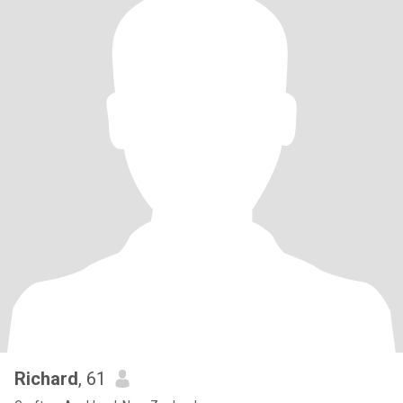
Richard
, 61