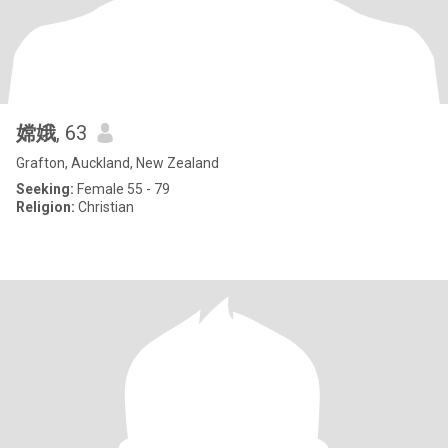
嫦娥
, 63
Grafton, Auckland, New Zealand
Seeking:
Female 55 - 79
Religion:
Christian