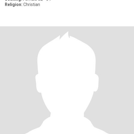
Religion:
Christian