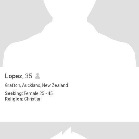
Lopez
, 35
Grafton, Auckland, New Zealand
Seeking:
Female 25 - 45
Religion:
Christian