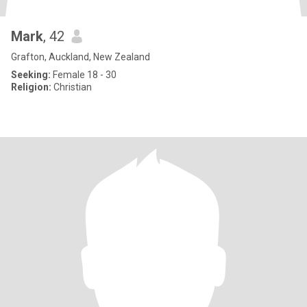
Mark
, 42
Grafton, Auckland, New Zealand
Seeking:
Female 18 - 30
Religion:
Christian