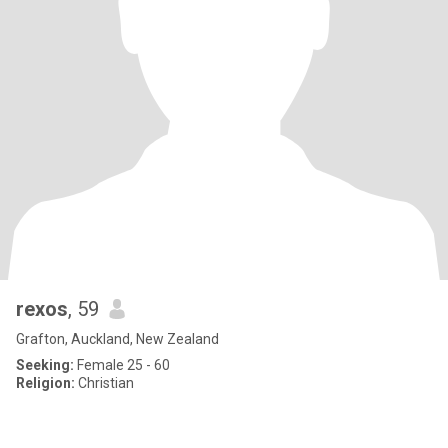
rexos
, 59
Grafton, Auckland, New Zealand
Seeking:
Female 25 - 60
Religion:
Christian