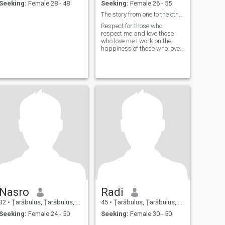
Seeking:
Female 28 - 48
Seeking:
Female 26 - 55
The story from one to the other....don't break my
Respect for those who
respect me and love those
who love me I work on the
happiness of those who love
me before I make myself
always honest with me in
everything, I do not love the
person who is lying and I do
not love the person who
breaks my heart, here is not
for fun I cannot stand
breaking my heart, respect
all religions.
Nasro
Radi
32
•
Ţarābulus, Ţarābulus, Libya
45
•
Ţarābulus, Ţarābulus, Libya
Seeking:
Female 24 - 50
Seeking:
Female 30 - 50