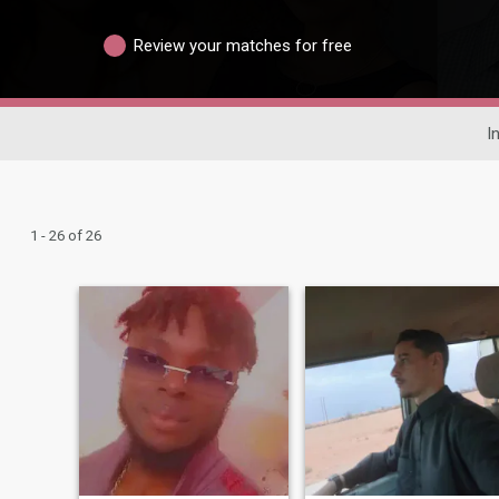
Review your matches for free
I
1 - 26 of 26