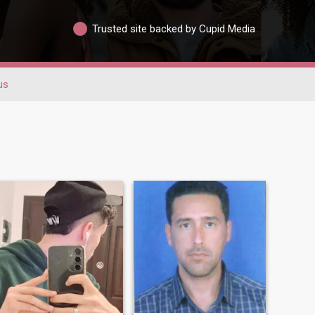
Trusted site backed by Cupid Media
us