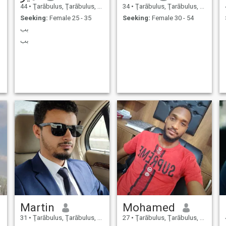
44
•
Ţarābulus, Ţarābulus, Libya
34
•
Ţarābulus, Ţarābulus, Libya
Seeking:
Female 25 - 35
Seeking:
Female 30 - 54
بب
بب
Martin
Mohamed
31
•
Ţarābulus, Ţarābulus, Libya
27
•
Ţarābulus, Ţarābulus, Libya