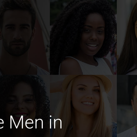
e Men in