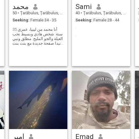
محمد
Sami
50
•
Ţarābulus, Ţarābulus, Libya
40
•
Ţarābulus, Ţarābulus, Libya
Seeking:
Female 34 - 35
Seeking:
Female 28 - 44
.
أنا محمد من ليبيا، عمري 35
سنة. شخص هادي وبسيط نحب
.
العيلة والجو المليح. مطلق ونبي
نبدا صفحة جديدة مع بنت بنت
ناس صادقة.
امير
Emad