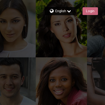
English
Login