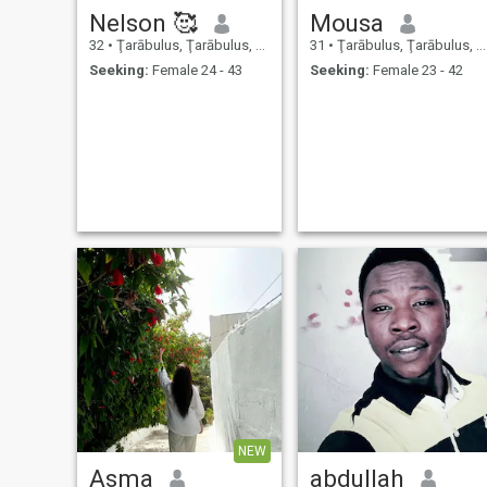
Nelson 🥰
Mousa
32
•
Ţarābulus, Ţarābulus, Libya
31
•
Ţarābulus, Ţarābulus, Libya
Seeking:
Female 24 - 43
Seeking:
Female 23 - 42
NEW
Asma
abdullah