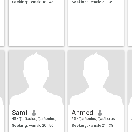
Seeking:
Female 18 - 42
Seeking:
Female 21 - 39
Sami
Ahmed
45
•
Ţarābulus, Ţarābulus, Libya
25
•
Ţarābulus, Ţarābulus, Libya
Seeking:
Female 20 - 50
Seeking:
Female 21 - 38