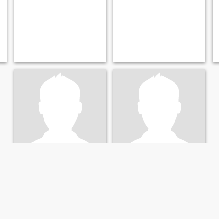
Mohamed
Mooha
27
•
Ţarābulus, Ţarābulus, Libya
40
•
Ţarābulus, Ţarābulus, Libya
Seeking:
Female 21 - 39
Seeking:
Female 18 - 50
Moooha
Very good