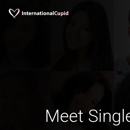
Meet Singl