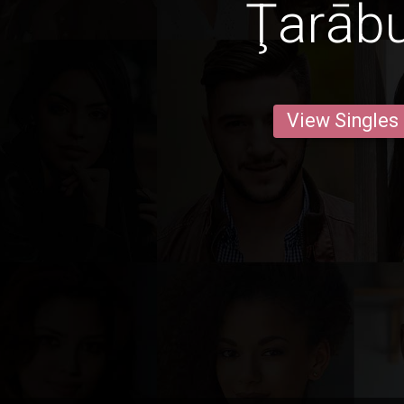
Ţarāb
View Singles