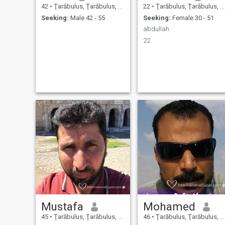
42
•
Ţarābulus, Ţarābulus, Libya
22
•
Ţarābulus, Ţarābulus, Libya
Seeking:
Male 42 - 55
Seeking:
Female 30 - 51
abdullah
22
Mustafa
Mohamed
45
•
Ţarābulus, Ţarābulus, Libya
46
•
Ţarābulus, Ţarābulus, Libya