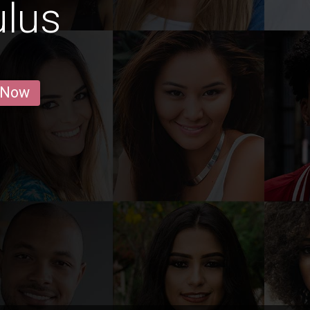
ulus
 Now