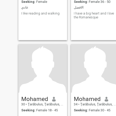
Seeking:
Female
Seeking:
Female 36 - 50
عادي
الافضل
I like reading and walking
I have a big heart and I love
the Romanesque
Mohamed
Mohamed
30
•
Ţarābulus, Ţarābulus, Libya
34
•
Ţarābulus, Ţarābulus, Libya
Seeking:
Female 18 - 45
Seeking:
Female 30 - 45