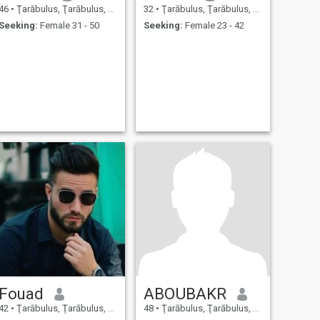
46
•
Ţarābulus, Ţarābulus, Libya
32
•
Ţarābulus, Ţarābulus, Libya
Seeking:
Female 31 - 50
Seeking:
Female 23 - 42
Fouad
ABOUBAKR
42
•
Ţarābulus, Ţarābulus, Libya
48
•
Ţarābulus, Ţarābulus, Libya