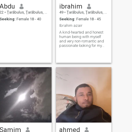
Abdu
ibrahim
22
•
Ţarābulus, Ţarābulus, Libya
49
•
Ţarābulus, Ţarābulus, Libya
Seeking:
Female 18 - 40
Seeking:
Female 18 - 45
Ibrahim azair
A kind-hearted and honest
human being with myself
and very non-romantic and
passionate looking for my
name Al vis Beck and if you
are looking for me looking for
my favorite movie you will
find O TS AB
Samim
ahmed