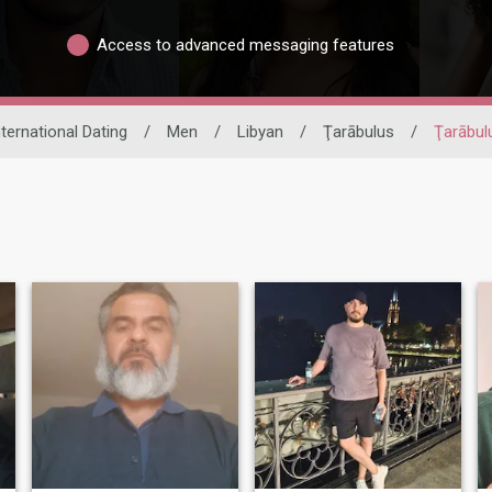
Access to advanced messaging features
nternational Dating
/
Men
/
Libyan
/
Ţarābulus
/
Ţarābul