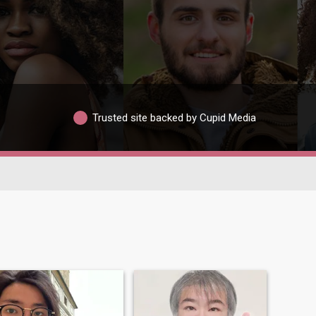
Trusted site backed by Cupid Media