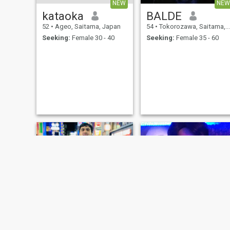
NEW
NEW
kataoka
BALDE
52
•
Ageo, Saitama, Japan
54
•
Tokorozawa, Saitama, Japan
Seeking:
Female 30 - 40
Seeking:
Female 35 - 60