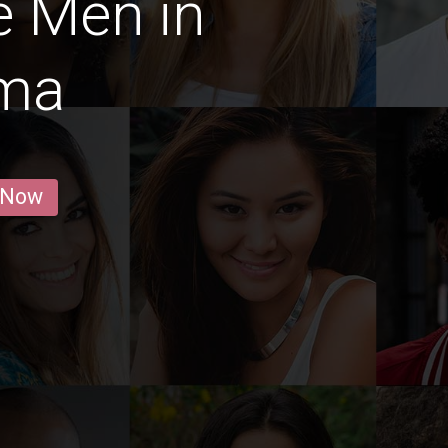
e Men in
ama
 Now