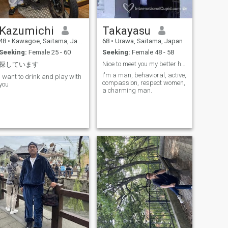
Kazumichi
Takayasu
48
•
Kawagoe, Saitama, Japan
68
•
Urawa, Saitama, Japan
Seeking:
Female 25 - 60
Seeking:
Female 48 - 58
Nice to meet you my better half.
探しています
I'm a man, behavioral, active,
I want to drink and play with
compassion, respect women,
you
a charming man.