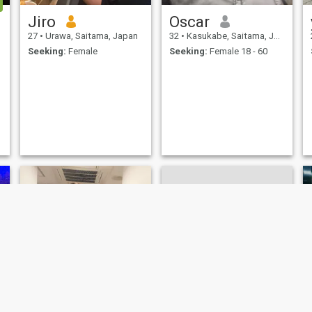
Jiro
Oscar
27
•
Urawa, Saitama, Japan
32
•
Kasukabe, Saitama, Japan
Seeking:
Female
Seeking:
Female 18 - 60