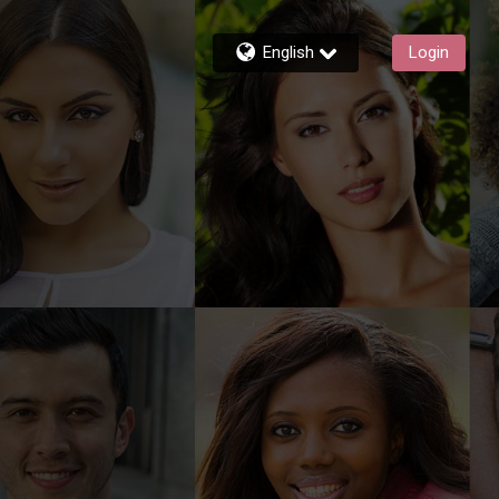
English
Login