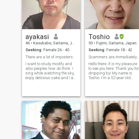
important things in my life
are my family, my partner,
and my kids.I am a teacher
and I love teaching.More
about me? Let's have a
conversation to know each
other better.I want to know
ayakasi
Toshio
you better, to understand you
better.
46
•
Kasukabe, Saitama, Japan
50
•
Fujimi, Saitama, Japan
Seeking:
Female 26 - 40
Seeking:
Female 18 - 42
There are a lot of imposters.
Scammers are immediately remo
I want to study modify and
Hello there. It is my pleasure
also peoples how do think. I
to see you here. Thank you for
sing while watching the sky,
dropping by! My name is
enjoy delicious sake and I am
Toshio. I'm a 52-year-old
like this.you are? food.com.
Japanese man living in
Oh! Please be careful. if you
Saitama, which is located a
like a even little violent man, I
bit north of Tokyo. I hope
will not match it in Japanese,
where Tokyo is located from
anyway. Singing, cooking,
your point of view. Just a b
movies, anime, I like taking a
walk. But I do not have much
sport.