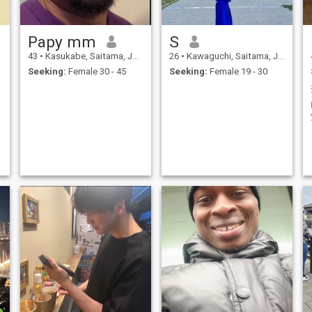
Papy mm
S
43
•
Kasukabe, Saitama, Japan
26
•
Kawaguchi, Saitama, Japan
Seeking:
Female 30 - 45
Seeking:
Female 19 - 30