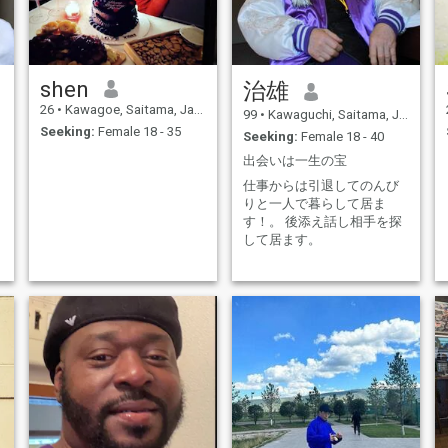
shen
治雄
26
•
Kawagoe, Saitama, Japan
99
•
Kawaguchi, Saitama, Japan
Seeking:
Female 18 - 35
Seeking:
Female 18 - 40
出会いは一生の宝
仕事からは引退してのんび
りと一人で暮らして居ま
す！。 後添え話し相手を探
して居ます。