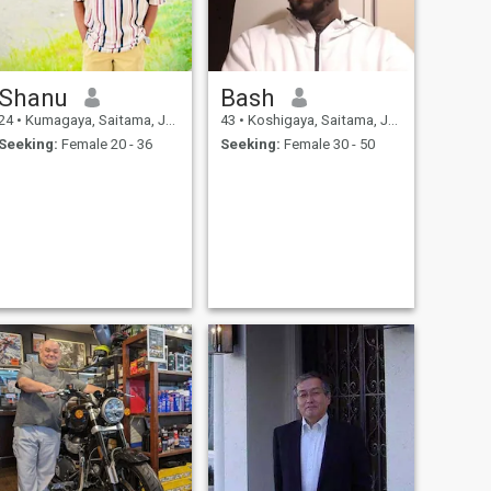
Shanu
Bash
24
•
Kumagaya, Saitama, Japan
43
•
Koshigaya, Saitama, Japan
Seeking:
Female 20 - 36
Seeking:
Female 30 - 50