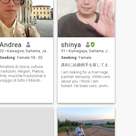
Andrea
shinya
20
•
Kawagoe, Saitama, Japan
51
•
Kumagaya, Saitama, Japan
Seeking:
Female 18 - 30
Seeking:
Female
真剣に結婚相手を探してます
Amatore di storia, culture,
tradizioni, religion, Poesia,
I am looking for a marriage
Arte, musiche tradizionali e
partner seriously. \NWe care
viaggio di tutto il Mondo.
about you. I think I am
Studio la storia
honest. He loves cars, anime
quattrocentesca Dell'Italia.
and hot springs. Work is
Piacere; viaggiare, mangiare
serious, play is serious. I like
bene, cantare, parlare della
cats better than dogs. \NI
Filosofia, guardare il cinema
value the time I spend with
e Gli onesie giappie.
my partner very much. \NI
cherish you. Do not feel
loneliness. \Nit is happy
every day if you live with me.
the nationality does not
matter. I value the time I
spend with my partner very