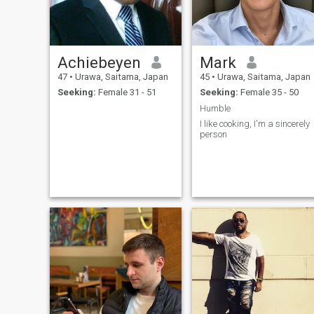
Achiebeyen
Mark
47
•
Urawa, Saitama, Japan
45
•
Urawa, Saitama, Japan
Seeking:
Female 31 - 51
Seeking:
Female 35 - 50
Humble
I like cooking, I'm a sincerely
person