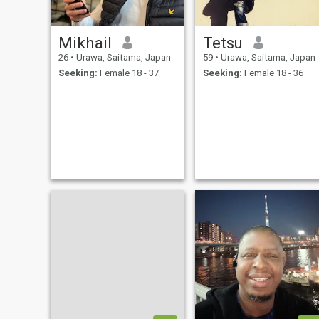
Mikhail
Tetsu
26
•
Urawa, Saitama, Japan
59
•
Urawa, Saitama, Japan
Seeking:
Female 18 - 37
Seeking:
Female 18 - 36