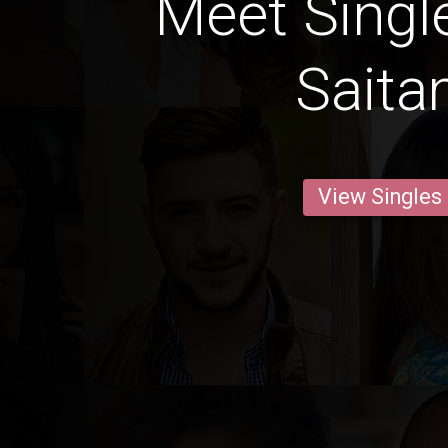
Meet Singl
Sait
View Singles