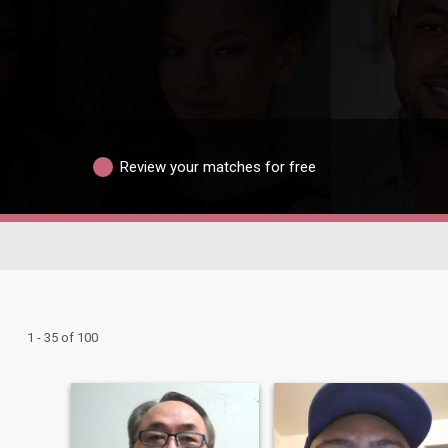
Review your matches for free
1 - 35 of 100