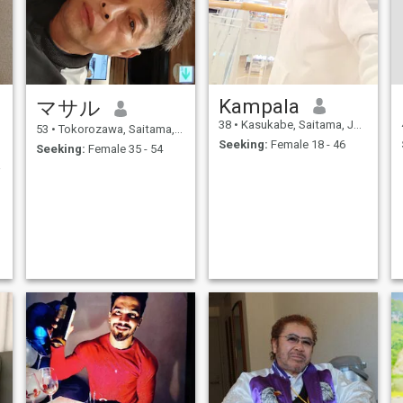
Kampala
マサル
38
•
Kasukabe, Saitama, Japan
53
•
Tokorozawa, Saitama, Japan
Seeking:
Female 18 - 46
Seeking:
Female 35 - 54
ved.