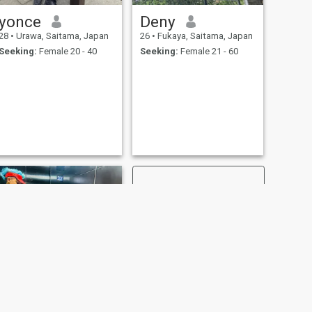
yonce
Deny
28
•
Urawa, Saitama, Japan
26
•
Fukaya, Saitama, Japan
Seeking:
Female 20 - 40
Seeking:
Female 21 - 60
NEXT