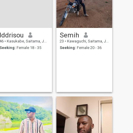
much.
Iddrisou
Semih
46
•
Kasukabe, Saitama, Japan
23
•
Kawaguchi, Saitama, Japan
Seeking:
Female 18 - 35
Seeking:
Female 20 - 36