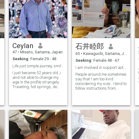
Ceylan
石井睦郎
47
•
Misato, Saitama, Japan
65
•
Kawaguchi, Saitama, Japan
Seeking:
Female 29 - 48
Seeking:
Female 48 - 67
n Japan.
Life just simple journey, smile and be happy😊
I am involved in support activities for developing...
I just became 52 years old ,i
People around me sometimes
and not able to change my
say that I am too kind
age in the profile strangely. .
considering my size . I tend to
Traveling, hot springs, do
follow instructions from
sports, workout .spending
women. I am working hard to
time in nature. painting.
help all the children and
Waching Movies, cooking,
people in the world who are
BBQ, I like cultures, seeing
suffering from hunger,
temples and shrines . And so
poverty, war, persecution , d
many ....it's always fun to
learn something new. Don't
like to waste anyone's time or
mine either.