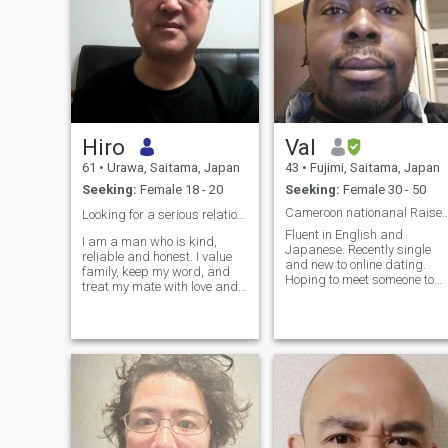
Hiro
Val
61
•
Urawa, Saitama, Japan
43
•
Fujimi, Saitama, Japan
Seeking:
Female 18 - 20
Seeking:
Female 30 - 50
Cameroon nationanal Raised i
Looking for a serious relationship ❤️
Fluent in English and
I am a man who is kind,
Japanese. Recently single
reliable and honest. I value
and new to online dating.
family, keep my word, and
Hoping to meet someone to
treat my mate with love and
connect with. Originally hip
respect. A true gentleman
hop artist/producer still
with a sense of humor, strong
make music independently.
enough to give you security,
Am laid back, like joking
but also tender and attentive
around and comedy but am
enough to make you feel
also philosophical and enjoy
secure. Looking for a serious
deep conversations. Still like
relationship ❤️ to settle down
old school relationships
with you.Want to have a
where people meet, hang
happy marriage and want
and talk face to face.
more lovely kids, too.The most