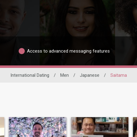
Access to advanced messaging features
International Dating
/
Men
/
Japanese
/
Saitama