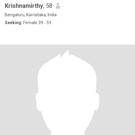
Krishnamirthy
, 58
Bengaluru, Karnataka, India
Seeking:
Female 39 - 59