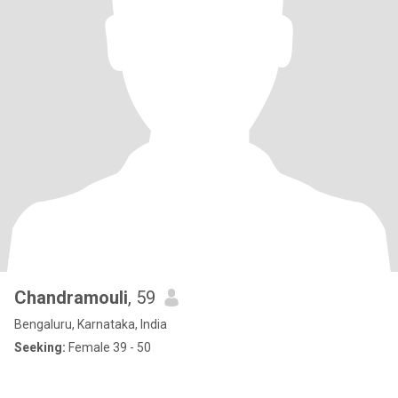
Chandramouli
, 59
Bengaluru, Karnataka, India
Seeking:
Female 39 - 50