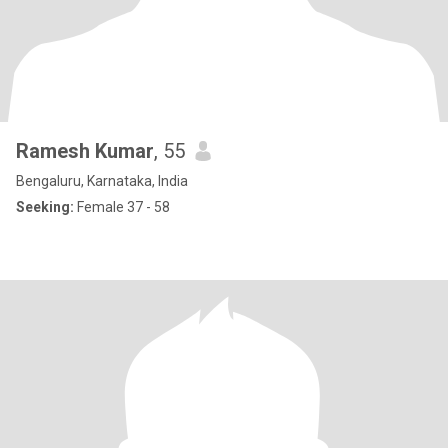
Ramesh Kumar
, 55
Bengaluru, Karnataka, India
Seeking:
Female 37 - 58