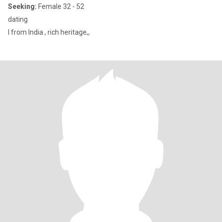
Seeking:
Female 32 - 52
dating
I from India , rich heritage,,