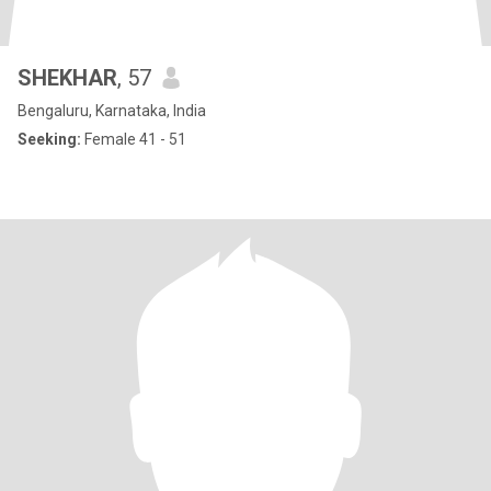
SHEKHAR
, 57
Bengaluru, Karnataka, India
Seeking:
Female 41 - 51