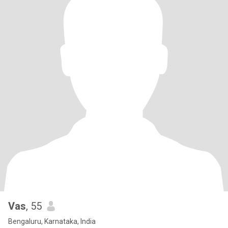
Vas
, 55
Bengaluru, Karnataka, India