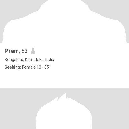
Prem
, 53
Bengaluru, Karnataka, India
Seeking:
Female 18 - 55