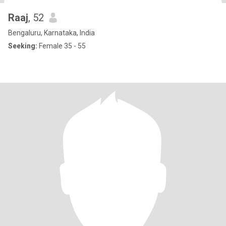
Raaj
, 52
Bengaluru, Karnataka, India
Seeking:
Female 35 - 55