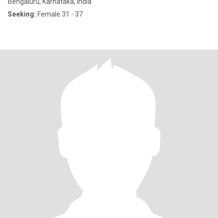
Bengaluru, Karnataka, India
Seeking:
Female 31 - 37