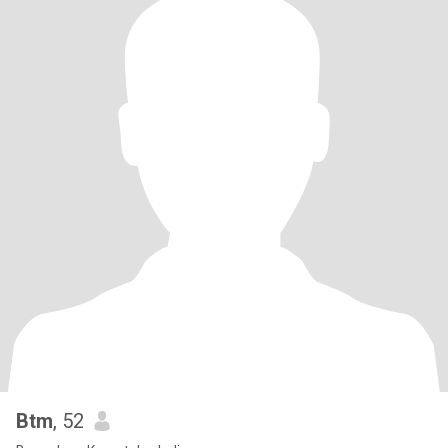
Btm
, 52