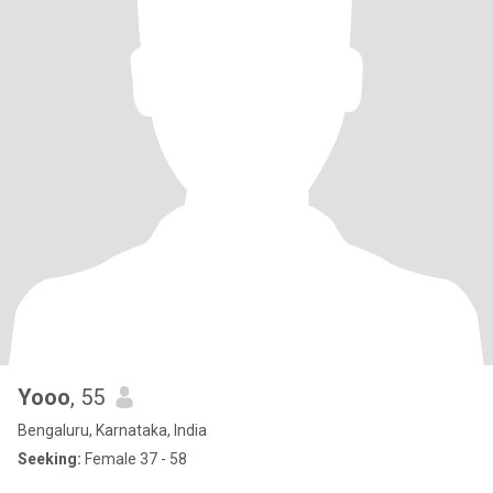
Yooo
, 55
Bengaluru, Karnataka, India
Seeking:
Female 37 - 58