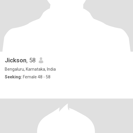
Jickson
, 58
Bengaluru, Karnataka, India
Seeking:
Female 48 - 58