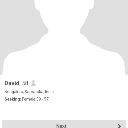
David
, 58
Bengaluru, Karnataka, India
Seeking:
Female 39 - 57
Next