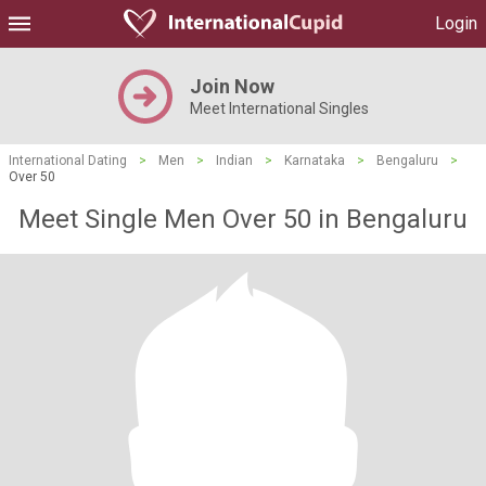
Login
Join Now
Meet International Singles
International Dating
>
Men
>
Indian
>
Karnataka
>
Bengaluru
>
Over 50
Meet Single Men Over 50 in Bengaluru