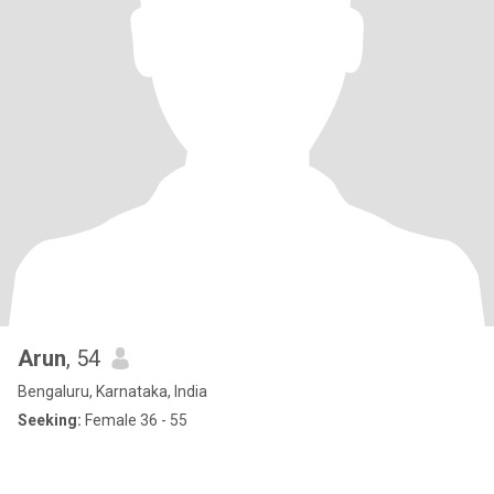
Arun
, 54
Bengaluru, Karnataka, India
Seeking:
Female 36 - 55