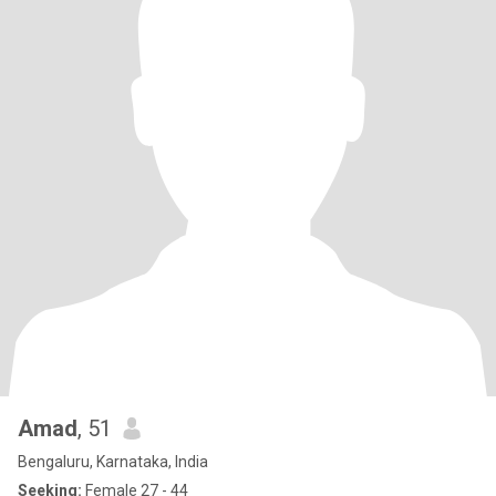
Amad
, 51
Bengaluru, Karnataka, India
Seeking:
Female 27 - 44