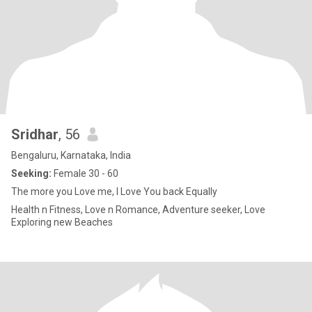
Sridhar
, 56
Bengaluru, Karnataka, India
Seeking:
Female 30 - 60
The more you Love me, I Love You back Equally
Health n Fitness, Love n Romance, Adventure seeker, Love
Exploring new Beaches