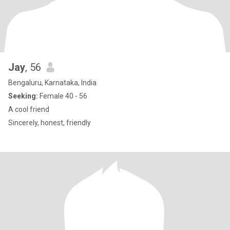
Jay
, 56
Bengaluru, Karnataka, India
Seeking:
Female 40 - 56
A cool friend
Sincerely, honest, friendly