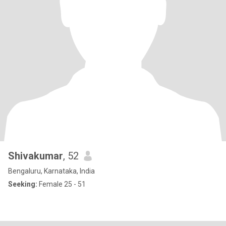
Shivakumar
, 52
Bengaluru, Karnataka, India
Seeking:
Female 25 - 51