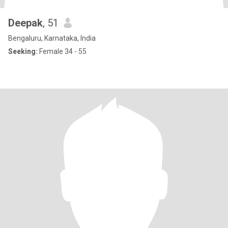
Deepak
, 51
Bengaluru, Karnataka, India
Seeking:
Female 34 - 55