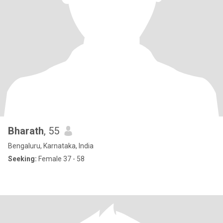
Bharath
, 55
Bengaluru, Karnataka, India
Seeking:
Female 37 - 58