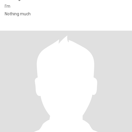
I'm
Nothing much