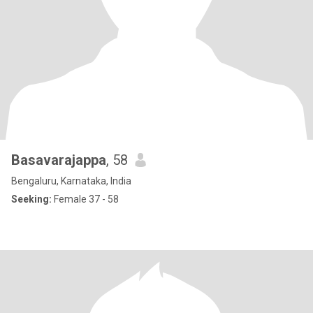
Basavarajappa
, 58
Bengaluru, Karnataka, India
Seeking:
Female 37 - 58