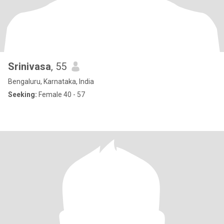
Srinivasa
, 55
Bengaluru, Karnataka, India
Seeking:
Female 40 - 57