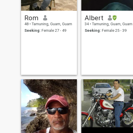
Rom
Albert
48
•
Tamuning, Guam, Guam
34
•
Tamuning, Guam, Guam
Seeking:
Female 27 - 49
Seeking:
Female 25 - 39