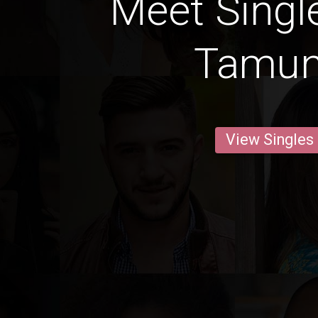
Meet Singl
Tamun
View Singles