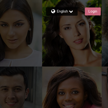
English
Login