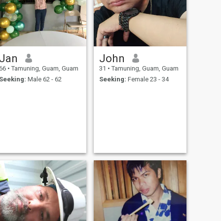
Jan
John
66
•
Tamuning, Guam, Guam
31
•
Tamuning, Guam, Guam
Seeking:
Male 62 - 62
Seeking:
Female 23 - 34