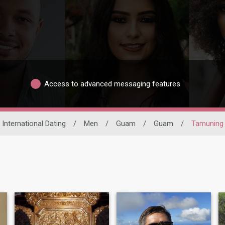
Access to advanced messaging features
International Dating
/
Men
/
Guam
/
Guam
/
Tamuning