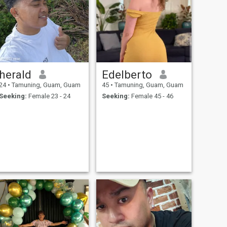
herald
Edelberto
24
•
Tamuning, Guam, Guam
45
•
Tamuning, Guam, Guam
Seeking:
Female 23 - 24
Seeking:
Female 45 - 46