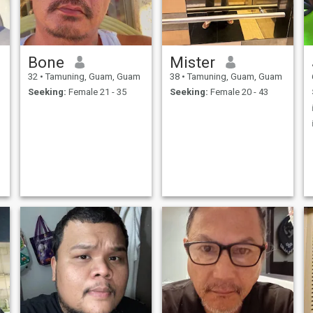
Bone
Mister
32
•
Tamuning, Guam, Guam
38
•
Tamuning, Guam, Guam
Seeking:
Female 21 - 35
Seeking:
Female 20 - 43