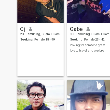
Cj
Gabe
28
•
Tamuning, Guam, Guam
38
•
Tamuning, Guam, Guam
Seeking:
Female 18 - 99
Seeking:
Female 23 - 42
looking for someone great
love to travel and explore