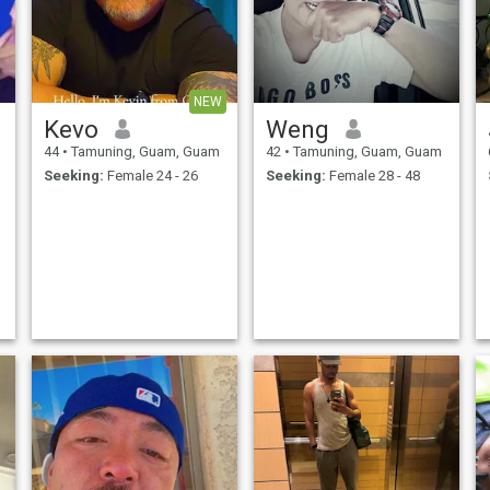
NEW
Kevo
Weng
44
•
Tamuning, Guam, Guam
42
•
Tamuning, Guam, Guam
Seeking:
Female 24 - 26
Seeking:
Female 28 - 48