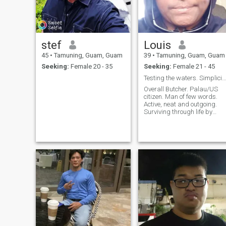
stef
Louis
45
•
Tamuning, Guam, Guam
39
•
Tamuning, Guam, Guam
Seeking:
Female 20 - 35
Seeking:
Female 21 - 45
Testing the waters. Simplicity is inevitable.
Overall Butcher. Palau/US
citizen. Man of few words.
Active, neat and outgoing.
Surviving through life by
three (3) rules: ¹I don't lie. ²I
don't cheat. ³I don't steal.
Karma's a biscuit.