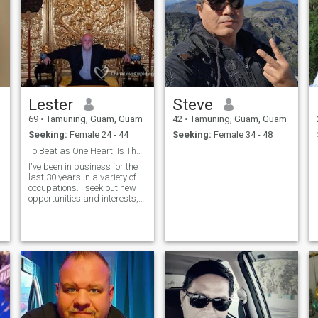
Lester
Steve
69
•
Tamuning, Guam, Guam
42
•
Tamuning, Guam, Guam
Seeking:
Female 24 - 44
Seeking:
Female 34 - 48
To Beat as One Heart, Is That Possible?
I've been in business for the
last 30 years in a variety of
occupations. I seek out new
t
opportunities and interests,
which for me, makes life
more interesting. Originally, I
am from New York and had
t
resided on the Island of
Guam which is a US
Territory. Now I do business
in Texas with an occasional
trip to number of other
locations throughout Asia.