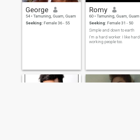
George
Romy
54
•
Tamuning, Guam, Guam
60
•
Tamuning, Guam, Guam
Seeking:
Female 36 - 55
Seeking:
Female 31 - 50
Simple and down to earth
I'm a hard worker. I like hard
working people too.