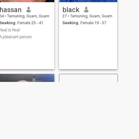
hassan
black
64
•
Tamuning, Guam, Guam
27
•
Tamuning, Guam, Guam
Seeking:
Female 23 - 41
Seeking:
Female 19 - 37
Real is Real
A pleasant person.
NEXT