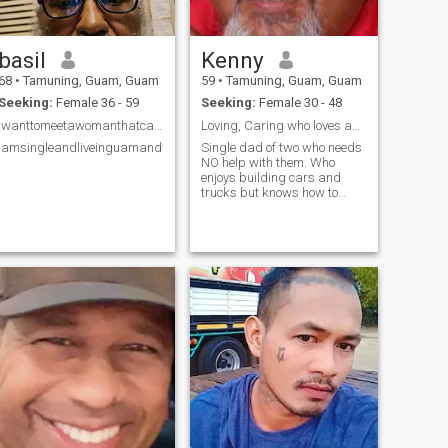
basil
Kenny
68
•
Tamuning, Guam, Guam
59
•
Tamuning, Guam, Guam
Seeking:
Female 36 - 59
Seeking:
Female 30 - 48
Iwanttomeetawomanthatcanmakemelaugh.
Loving, Caring who loves adventure
Iamsingleandliveinguamandwanttosettledownwithanicewoman.
Single dad of two who needs
NO help with them. Who
enjoys building cars and
trucks but knows how to
separate my hobbies when it
comes to treating and caring
for that someone special.
Took me a while to learn that
but I know how to now.