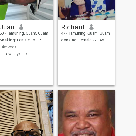
Juan
Richard
60
•
Tamuning, Guam, Guam
47
•
Tamuning, Guam, Guam
Seeking:
Female 18 - 19
Seeking:
Female 27 - 45
i like work
im a safety officer