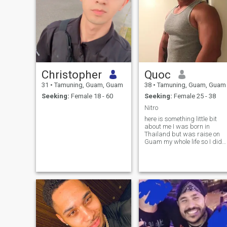
Christopher
Quoc
31
•
Tamuning, Guam, Guam
38
•
Tamuning, Guam, Guam
Seeking:
Female 18 - 60
Seeking:
Female 25 - 38
Nitro
here is something little bit
about me I was born in
Thailand but was raise on
Guam my whole life so I didn’
really see much of Thailand I
left there I think when I was 2
not so sure the exact age I
have 3 brothers I’m the oldes
😔 lol I then join t