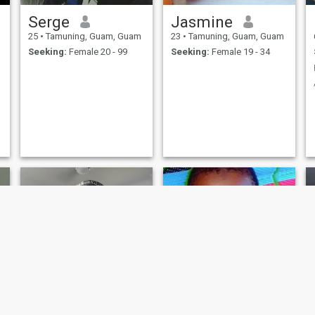
Serge
Jasmine
25
•
Tamuning, Guam, Guam
23
•
Tamuning, Guam, Guam
Seeking:
Female 20 - 99
Seeking:
Female 19 - 34