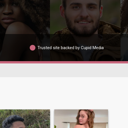
Trusted site backed by Cupid Media