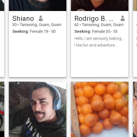
Shiano
Rodrigo B. Herradura
30
•
Tamuning, Guam, Guam
62
•
Tamuning, Guam, Guam
Seeking:
Female 19 - 50
Seeking:
Female 35 - 55
Hello, I am seriously looking for someone.
I like fun and adventure.