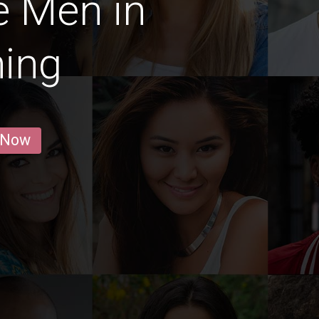
e Men in
ing
 Now