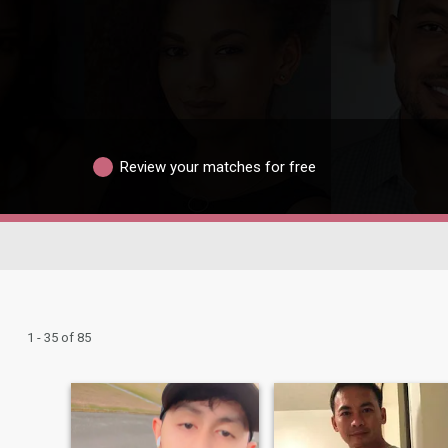
Review your matches for free
1 - 35 of 85