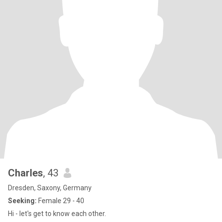
Charles
, 43
Dresden, Saxony, Germany
Seeking:
Female 29 - 40
Hi - let's get to know each other.