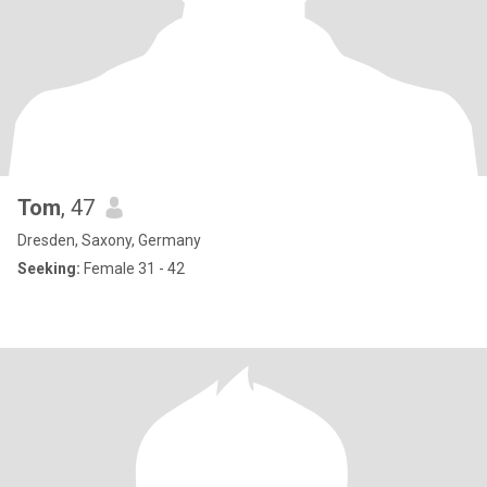
Tom
, 47
Dresden, Saxony, Germany
Seeking:
Female 31 - 42