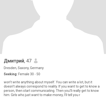
Дмитрий
, 47
Dresden, Saxony, Germany
Seeking:
Female 30 - 50
won't write anything about myself. You can write a lot, but it
doesn't always correspond to reality. If you want to get to know a
person, then start communicating. Then you'll really get to know
him. Girls who just want to make money, I'll tell you r