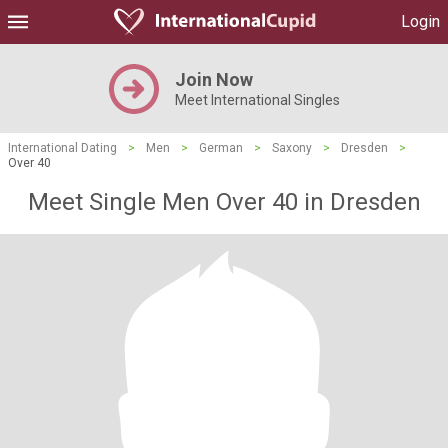
Login
Join Now
Meet International Singles
International Dating
>
Men
>
German
>
Saxony
>
Dresden
>
Over 40
Meet Single Men Over 40 in Dresden