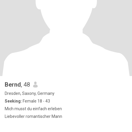
Bernd
, 48
Dresden, Saxony, Germany
Seeking:
Female 18 - 43
Mich musst du einfach erleben
Liebevoller romantischer Mann