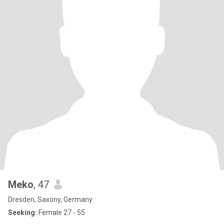
Meko
, 47
Dresden, Saxony, Germany
Seeking:
Female 27 - 55