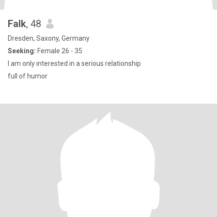
Falk
, 48
Dresden, Saxony, Germany
Seeking:
Female 26 - 35
I am only interested in a serious relationship
full of humor