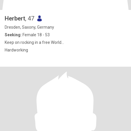
Herbert
, 47
Dresden, Saxony, Germany
Seeking:
Female 18 - 53
Keep on rocking in a free World...
Hardworking