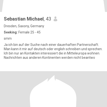
Sebastian Michael
, 43
Dresden, Saxony, Germany
Seeking:
Female 25 - 45
smm
Ja ich bin auf der Suche nach einer dauerhaften Partnerschaft.
Man kann it mir auf deutsch oder english schreiben und sprechen.
Ich bin nur an Kontakten interessiert die in Mitteleuropa wohnen.
Nachrichten aus anderen Kontinenten werden nicht beantwo