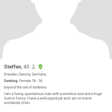
Steffen
, 43
Dresden, Saxony, Germany
Seeking:
Female 18 - 36
beyond the veil of lonliness
I am a funny, spontanous man with a sensitive soul and a huge
trust in future. I have a well-payed job and I am on travel
worldwide often.