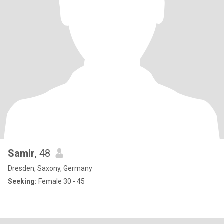
Samir
, 48
Dresden, Saxony, Germany
Seeking:
Female 30 - 45