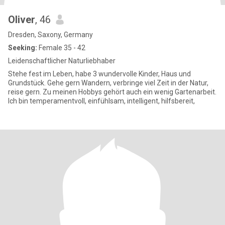
Oliver
, 46
Dresden, Saxony, Germany
Seeking:
Female 35 - 42
Leidenschaftlicher Naturliebhaber
Stehe fest im Leben, habe 3 wundervolle Kinder, Haus und
Grundstück. Gehe gern Wandern, verbringe viel Zeit in der Natur,
reise gern. Zu meinen Hobbys gehört auch ein wenig Gartenarbeit.
Ich bin temperamentvoll, einfühlsam, intelligent, hilfsbereit,