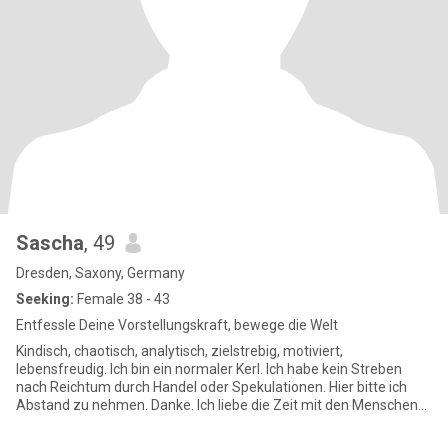
Sascha
, 49
Dresden, Saxony, Germany
Seeking:
Female 38 - 43
Entfessle Deine Vorstellungskraft, bewege die Welt
Kindisch, chaotisch, analytisch, zielstrebig, motiviert,
lebensfreudig. Ich bin ein normaler Kerl. Ich habe kein Streben
nach Reichtum durch Handel oder Spekulationen. Hier bitte ich
Abstand zu nehmen. Danke. Ich liebe die Zeit mit den Menschen
die