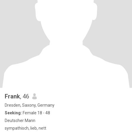
Frank
, 46
Dresden, Saxony, Germany
Seeking:
Female 18 - 48
Deutscher Mann
sympathisch, lieb, nett