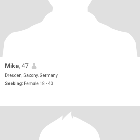
Mike
, 47
Dresden, Saxony, Germany
Seeking:
Female 18 - 40