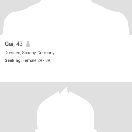
Gai
, 43
Dresden, Saxony, Germany
Seeking:
Female 29 - 39