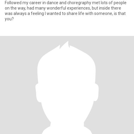
Followed my career in dance and choregraphy met lots of people
on the way, had many wonderful experiences, but inside there
was always a feeling I wanted to share life with someone, is that
you?