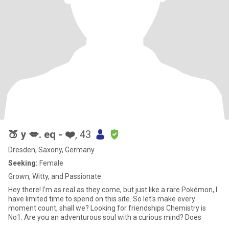
🍑 y 💋. eq - ❤️
, 43
Dresden, Saxony, Germany
Seeking:
Female
Grown, Witty, and Passionate
Hey there! I'm as real as they come, but just like a rare Pokémon, I
have limited time to spend on this site. So let's make every
moment count, shall we? Looking for friendships Chemistry is
No1. Are you an adventurous soul with a curious mind? Does