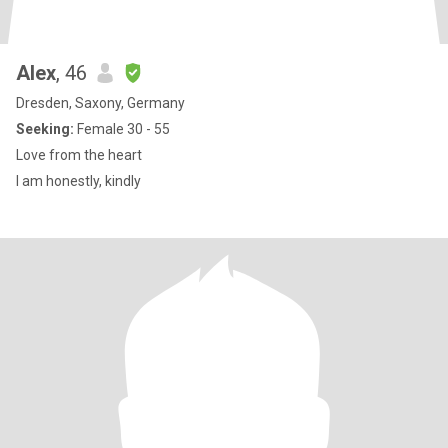
Alex
, 46
Dresden, Saxony, Germany
Seeking:
Female 30 - 55
Love from the heart
I am honestly, kindly