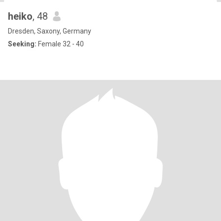
heiko
, 48
Dresden, Saxony, Germany
Seeking:
Female 32 - 40