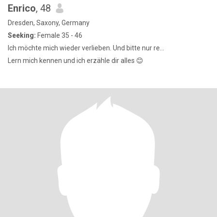
Enrico
, 48
Dresden, Saxony, Germany
Seeking:
Female 35 - 46
Ich möchte mich wieder verlieben. Und bitte nur re...
Lern mich kennen und ich erzähle dir alles 😊