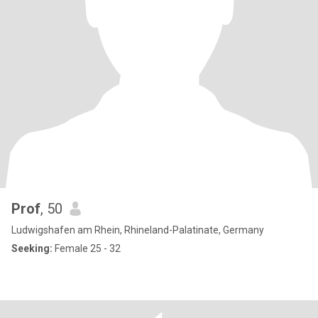
Prof
, 50
Ludwigshafen am Rhein, Rhineland-Palatinate, Germany
Seeking:
Female 25 - 32