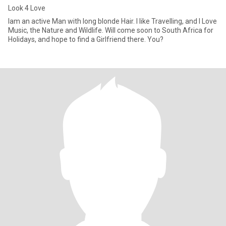
Look 4 Love
Iam an active Man with long blonde Hair. I like Travelling, and I Love
Music, the Nature and Wildlife. Will come soon to South Africa for
Holidays, and hope to find a Girlfriend there. You?