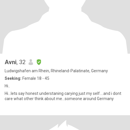
Avni
, 32
Ludwigshafen am Rhein, Rhineland-Palatinate, Germany
Seeking:
Female 18 - 45
Hi..
Hi...lets say honest understaning carying just my self....and i dont
care what other think about me...someone around Germany