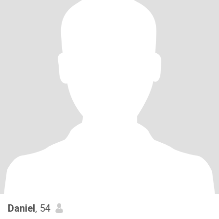
Daniel
, 54