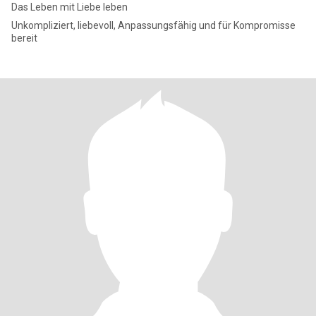
Das Leben mit Liebe leben
Unkompliziert, liebevoll, Anpassungsfähig und für Kompromisse
bereit