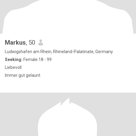
Markus
, 50
Ludwigshafen am Rhein, Rhineland-Palatinate, Germany
Seeking:
Female 18 - 99
Liebevoll
Immer gut gelaunt