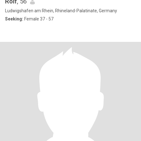
Rolf
, 56
Ludwigshafen am Rhein, Rhineland-Palatinate, Germany
Seeking:
Female 37 - 57