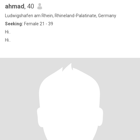
ahmad
, 40
Ludwigshafen am Rhein, Rhineland-Palatinate, Germany
Seeking:
Female 21 - 39
Hi..
Hi..