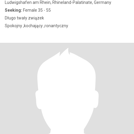
Ludwigshafen am Rhein, Rhineland-Palatinate, Germany
Seeking:
Female 35 - 55
Długo twały związek
Spokojny ,kochający ,ronantyczny