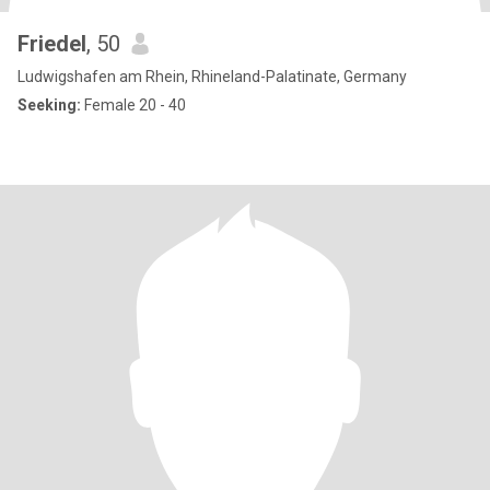
Friedel
, 50
Ludwigshafen am Rhein, Rhineland-Palatinate, Germany
Seeking:
Female 20 - 40