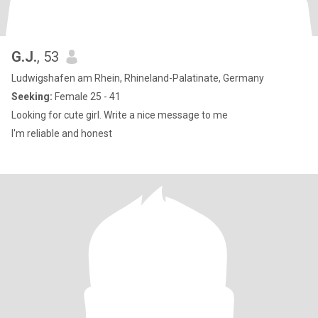
G.J.
, 53
Ludwigshafen am Rhein, Rhineland-Palatinate, Germany
Seeking:
Female 25 - 41
Looking for cute girl. Write a nice message to me
I'm reliable and honest