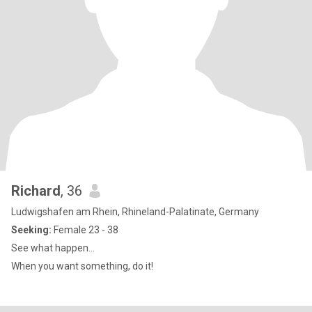
Richard
, 36
Ludwigshafen am Rhein, Rhineland-Palatinate, Germany
Seeking:
Female 23 - 38
See what happen...
When you want something, do it!