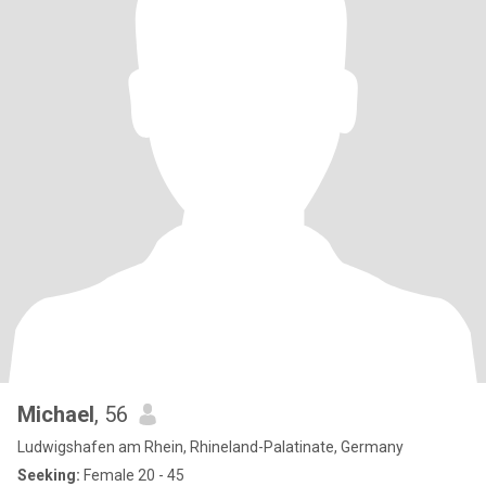
Michael
, 56
Ludwigshafen am Rhein, Rhineland-Palatinate, Germany
Seeking:
Female 20 - 45