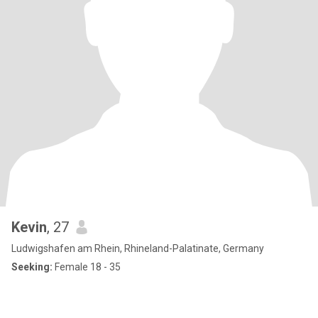
Kevin
, 27
Ludwigshafen am Rhein, Rhineland-Palatinate, Germany
Seeking:
Female 18 - 35