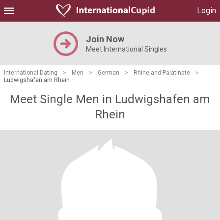
Login
Join Now
Meet International Singles
International Dating
>
Men
>
German
>
Rhineland-Palatinate
>
Ludwigshafen am Rhein
Meet Single Men in Ludwigshafen am
Rhein