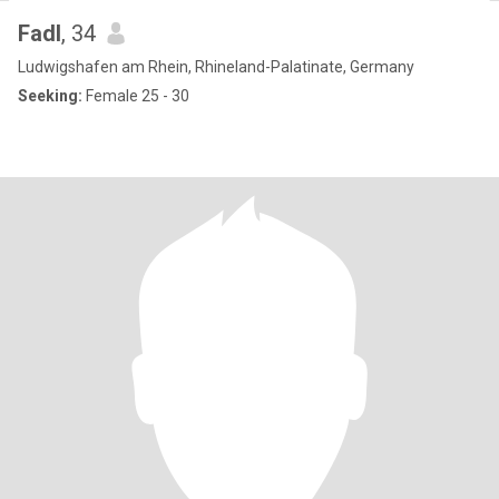
Fadl
, 34
Ludwigshafen am Rhein, Rhineland-Palatinate, Germany
Seeking:
Female 25 - 30