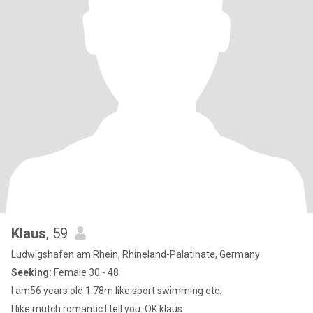
Klaus
, 59
Ludwigshafen am Rhein, Rhineland-Palatinate, Germany
Seeking:
Female 30 - 48
I am56 years old 1.78m like sport swimming etc.
I like mutch romantic I tell you. OK klaus