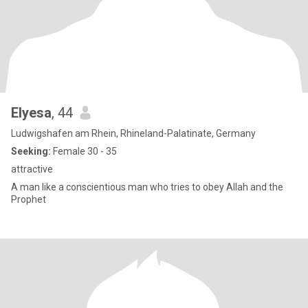
Elyesa
, 44
Ludwigshafen am Rhein, Rhineland-Palatinate, Germany
Seeking:
Female 30 - 35
attractive
A man like a conscientious man who tries to obey Allah and the
Prophet