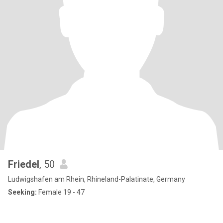
Friedel
, 50
Ludwigshafen am Rhein, Rhineland-Palatinate, Germany
Seeking:
Female 19 - 47