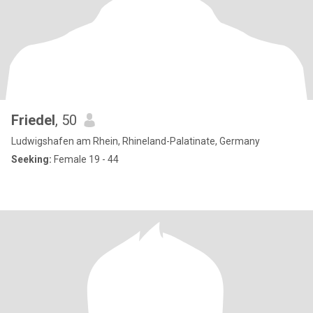
Friedel
, 50
Ludwigshafen am Rhein, Rhineland-Palatinate, Germany
Seeking:
Female 19 - 44