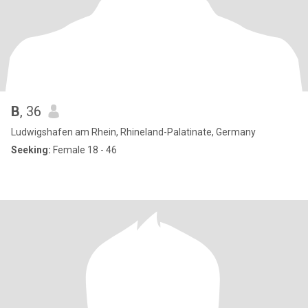
B
, 36
Ludwigshafen am Rhein, Rhineland-Palatinate, Germany
Seeking:
Female 18 - 46