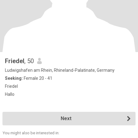
Friedel
, 50
Ludwigshafen am Rhein, Rhineland-Palatinate, Germany
Seeking:
Female 20 - 41
Friedel
Hallo
Next
You might also be interested in: