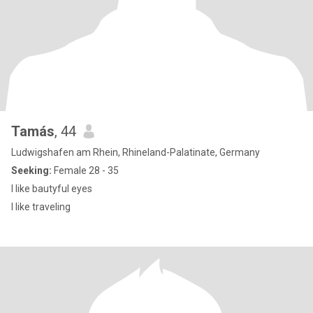
Tamás
, 44
Ludwigshafen am Rhein, Rhineland-Palatinate, Germany
Seeking:
Female 28 - 35
I like bautyful eyes
I like traveling