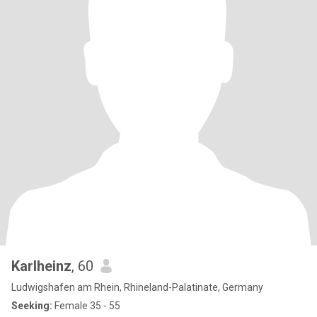
Karlheinz
, 60
Ludwigshafen am Rhein, Rhineland-Palatinate, Germany
Seeking:
Female 35 - 55