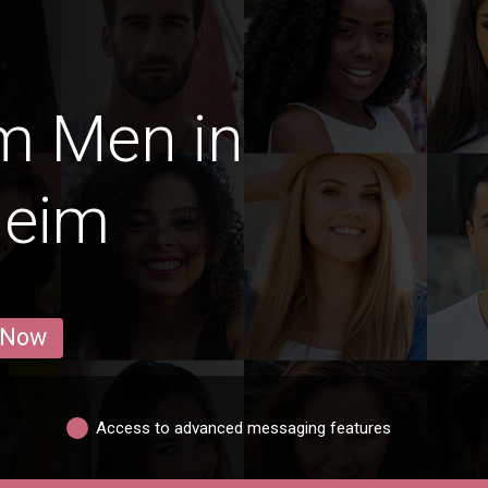
m Men in
heim
 Now
Access to advanced messaging features