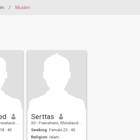
im
/
Muslim
ed
Serttas
atinate, Germany
30
•
Freinsheim, Rhineland-Palatinate, Germany
18 - 40
Seeking:
Female 23 - 40
Religion:
Islam