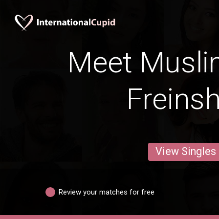
Meet Musli
Freins
View Singles
Review your matches for free