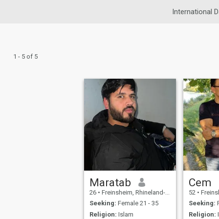
International D
1 - 5 of 5
Maratab
Cem
26
•
Freinsheim, Rhineland-Palatinate, Germany
52
•
Freinsheim, 
Seeking:
Female 21 - 35
Seeking:
F
Religion:
Islam
Religion: