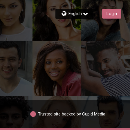
English
Login
Trusted site backed by Cupid Media