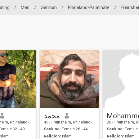
ating
/
Men
/
German
/
Rhineland-Palatinate
/
Freinshe
محمد
Mohamm
Rhineland-Palatinate, Germany
45
•
Freinsheim, Rhineland-Palatinate, Germany
20
•
Freinsheim, Rhineland-Pal
emale 32 - 49
Seeking:
Female 26 - 44
Seeking:
Female 
Islam
Religion:
Islam
Religion:
Islam