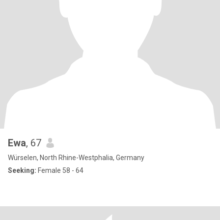
Ewa
, 67
Würselen, North Rhine-Westphalia, Germany
Seeking:
Female 58 - 64