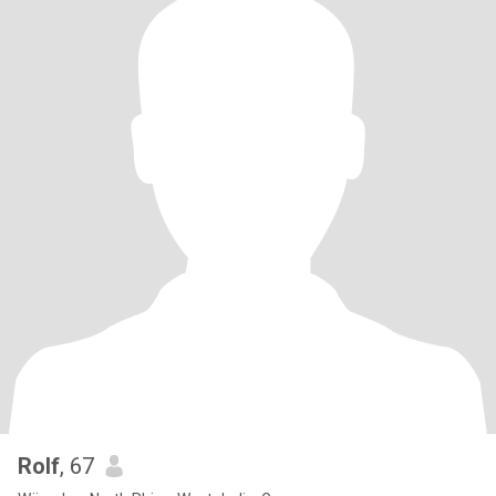
Rolf
, 67