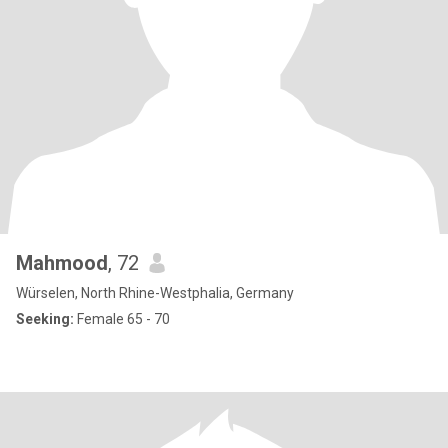
Mahmood
, 72
Würselen, North Rhine-Westphalia, Germany
Seeking:
Female 65 - 70