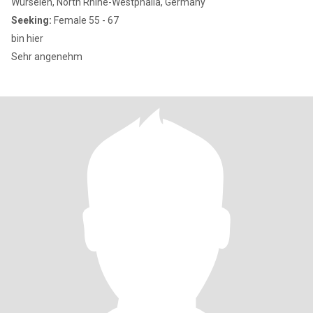
Würselen, North Rhine-Westphalia, Germany
Seeking:
Female 55 - 67
bin hier
Sehr angenehm