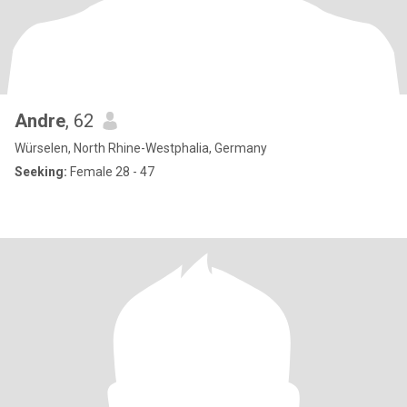
Andre
, 62
Würselen, North Rhine-Westphalia, Germany
Seeking:
Female 28 - 47