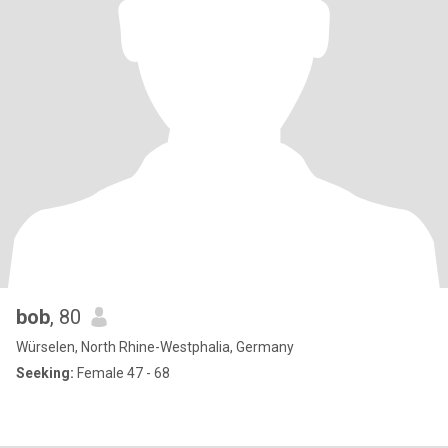
bob
, 80
Würselen, North Rhine-Westphalia, Germany
Seeking:
Female 47 - 68