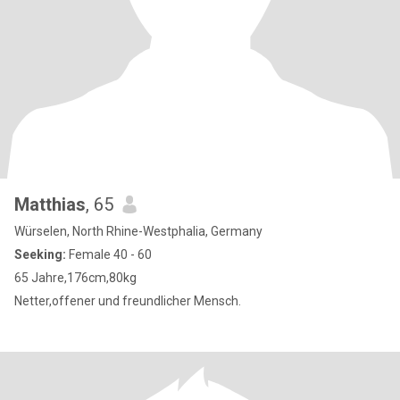
Matthias
, 65
Würselen, North Rhine-Westphalia, Germany
Seeking:
Female 40 - 60
65 Jahre,176cm,80kg
Netter,offener und freundlicher Mensch.