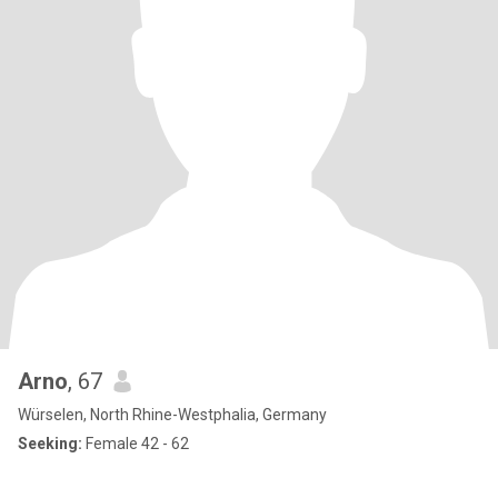
Arno
, 67
Würselen, North Rhine-Westphalia, Germany
Seeking:
Female 42 - 62