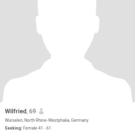
Wilfried
, 69
Würselen, North Rhine-Westphalia, Germany
Seeking:
Female 41 - 61