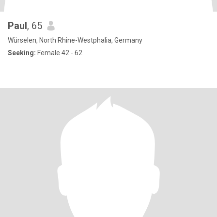
Paul
, 65
Würselen, North Rhine-Westphalia, Germany
Seeking:
Female 42 - 62