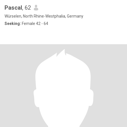
Pascal
, 62
Würselen, North Rhine-Westphalia, Germany
Seeking:
Female 42 - 64