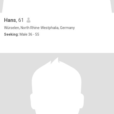
Hans
, 61
Würselen, North Rhine-Westphalia, Germany
Seeking:
Male 36 - 55