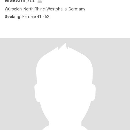
Maksim
, 64
Würselen, North Rhine-Westphalia, Germany
Seeking:
Female 41 - 62