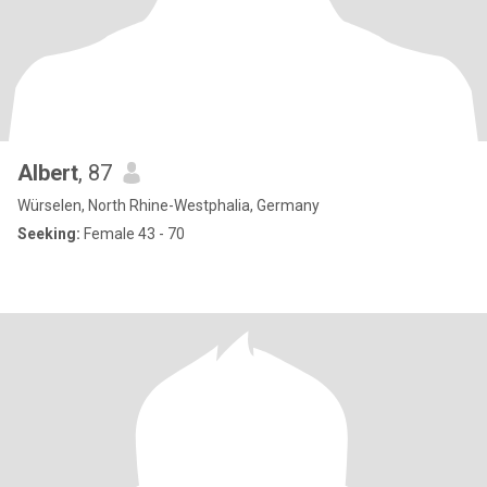
Albert
, 87
Würselen, North Rhine-Westphalia, Germany
Seeking:
Female 43 - 70