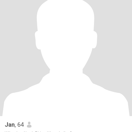
Jan
, 64