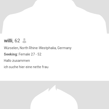
willi
, 62
Würselen, North Rhine-Westphalia, Germany
Seeking:
Female 27 - 52
Hallo zusammen
ich suche hier eine nette frau