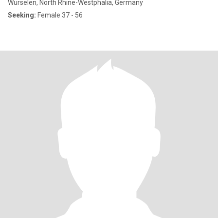
Würselen, North Rhine-Westphalia, Germany
Seeking:
Female 37 - 56