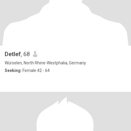
Detlef
, 68
Würselen, North Rhine-Westphalia, Germany
Seeking:
Female 42 - 64