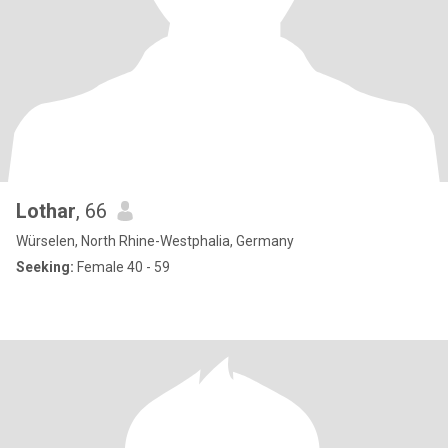
Lothar
, 66
Würselen, North Rhine-Westphalia, Germany
Seeking:
Female 40 - 59