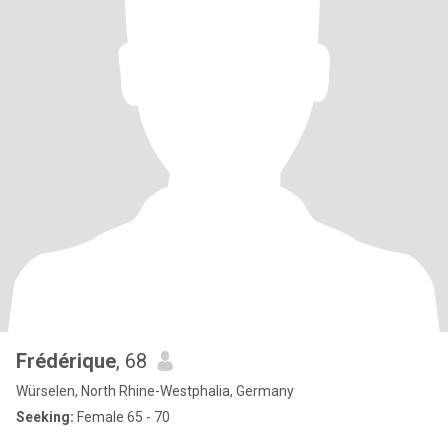
Frédérique
, 68
Würselen, North Rhine-Westphalia, Germany
Seeking:
Female 65 - 70