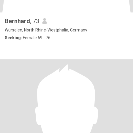
Bernhard
, 73
Würselen, North Rhine-Westphalia, Germany
Seeking:
Female 69 - 76