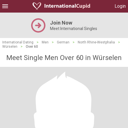
Login
Join Now
Meet International Singles
International Dating
>
Men
>
German
>
North Rhine-Westphalia
>
Würselen
>
Over 60
Meet Single Men Over 60 in Würselen