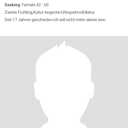
Seeking:
Female 42 - 60
Zweite Frühling,Kultur begestert,Respektvoll,Natur
Seit 17 Jahren geschieden.ich will nicht mehr aleine sein.