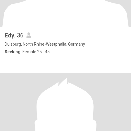
Edy
, 36
Duisburg, North Rhine-Westphalia, Germany
Seeking:
Female 25 - 45