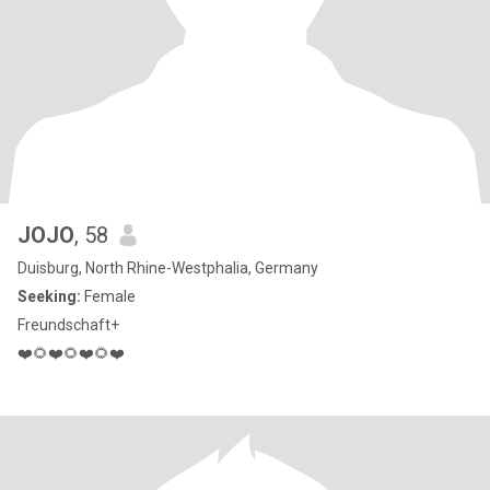
JOJO
, 58
Duisburg, North Rhine-Westphalia, Germany
Seeking:
Female
Freundschaft+
❤️🌻❤️🌻❤️🌻❤️