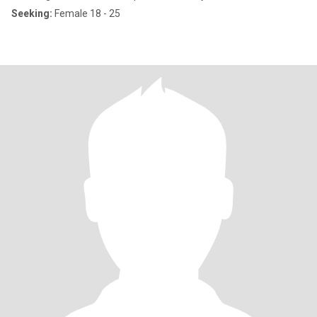
Seeking:
Female 18 - 25