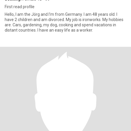
First read profile
Hello, I am the Jörg and I'm from Germany. I am 48 years old. I
have 2 children and am divorced. My job is ironworks. My hobbies
are. Cars, gardening, my dog​​, cooking and spend vacations in
distant countries. I have an easy life as a worker.