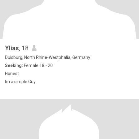
Ylias
, 18
Duisburg, North Rhine-Westphalia, Germany
Seeking:
Female 18 - 20
Honest
Im a simple Guy