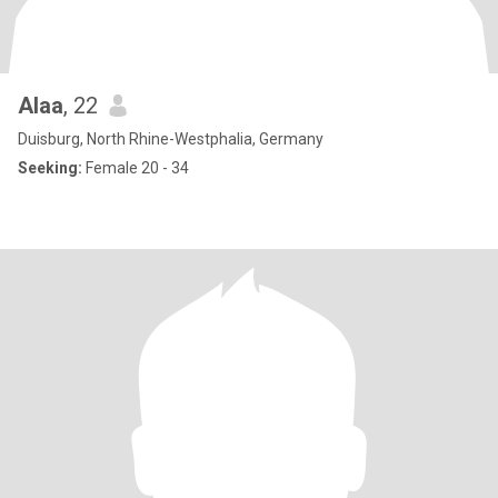
Alaa
, 22
Duisburg, North Rhine-Westphalia, Germany
Seeking:
Female 20 - 34