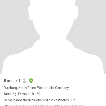
Kurt
, 70
Duisburg, North Rhine-Westphalia, Germany
Seeking:
Female 18 - 60
Gemeinsam friedvoll leben ist ein kostbares Gut