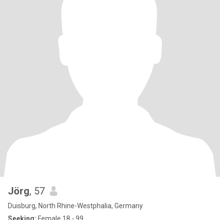
Jörg
, 57
Duisburg, North Rhine-Westphalia, Germany
Seeking:
Female 18 - 99