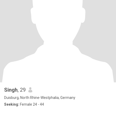
Singh
, 29
Duisburg, North Rhine-Westphalia, Germany
Seeking:
Female 24 - 44