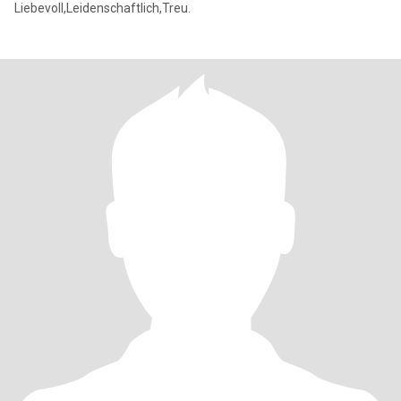
Liebevoll,Leidenschaftlich,Treu.