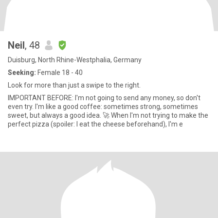
Neil
, 48
Duisburg, North Rhine-Westphalia, Germany
Seeking:
Female 18 - 40
Look for more than just a swipe to the right.
IMPORTANT BEFORE: I'm not going to send any money, so don't
even try. I'm like a good coffee: sometimes strong, sometimes
sweet, but always a good idea. 🚀 When I'm not trying to make the
perfect pizza (spoiler: I eat the cheese beforehand), I'm e