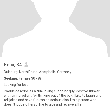
Felix
, 34
Duisburg, North Rhine-Westphalia, Germany
Seeking:
Female 30 - 89
Looking for love
I would describe as a fun- loving out going guy. Positive thinker
with an ingredient for thinking out of the box. I Like to laugh and
tell jokes and have fun can be serious also. I'm a person who
doesn't judge others . I like to give and receive affe