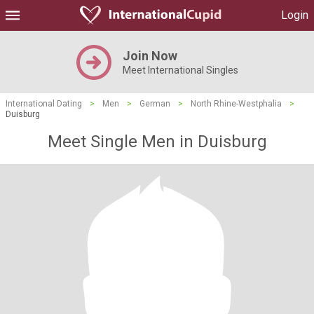
Login
Join Now
Meet International Singles
International Dating
>
Men
>
German
>
North Rhine-Westphalia
>
Duisburg
Meet Single Men in Duisburg