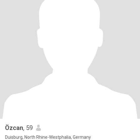
Özcan
, 59
Duisburg, North Rhine-Westphalia, Germany