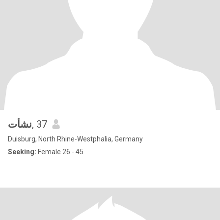
نشأت
, 37
Duisburg, North Rhine-Westphalia, Germany
Seeking:
Female 26 - 45