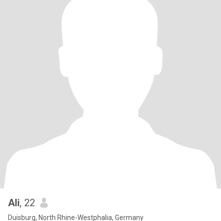
Ali
, 22
Duisburg, North Rhine-Westphalia, Germany