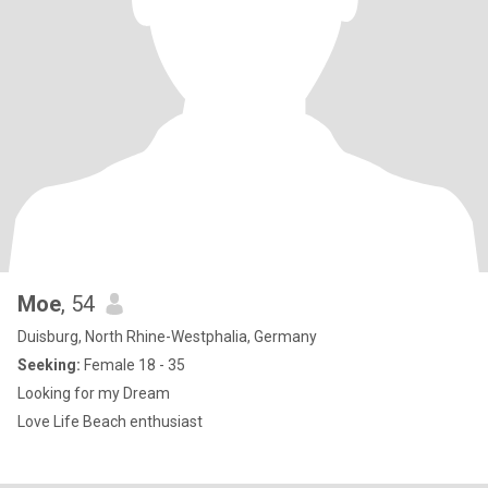
Moe
, 54
Duisburg, North Rhine-Westphalia, Germany
Seeking:
Female 18 - 35
Looking for my Dream
Love Life Beach enthusiast