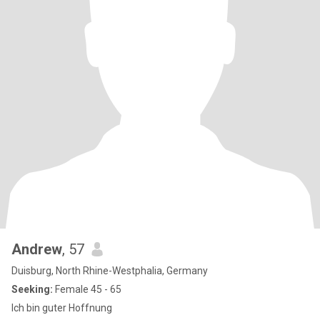
Andrew
, 57
Duisburg, North Rhine-Westphalia, Germany
Seeking:
Female 45 - 65
Ich bin guter Hoffnung