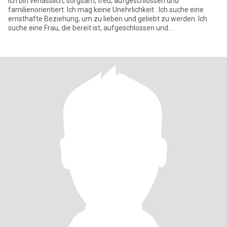
Ich bin verlässlich, sorgsam, treu, aufgeschlossen und
familienorientiert. Ich mag keine Unehrlichkeit . Ich suche eine
ernsthafte Beziehung, um zu lieben und geliebt zu werden. Ich
suche eine Frau, die bereit ist, aufgeschlossen und
unvoreingenomm