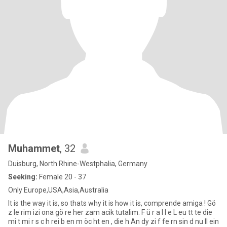
Muhammet
, 32
Duisburg, North Rhine-Westphalia, Germany
Seeking:
Female 20 - 37
Only Europe,USA,Asia,Australia
It is the way it is, so thats why it is how it is, comprende amiga ! Gö
z le rim izi ona gö re her zam acik tutalim. F ü r a l l e L eu tt te die
mi t mi r s c h rei b en m öc ht en , die h An dy zi f fe rn sin d nu ll ein