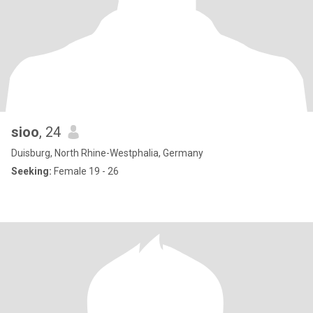
sioo
, 24
Duisburg, North Rhine-Westphalia, Germany
Seeking:
Female 19 - 26