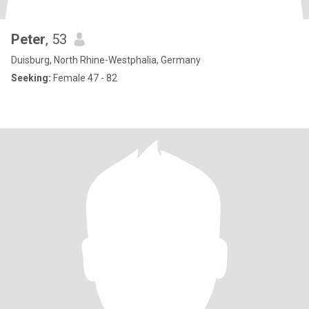
Peter
, 53
Duisburg, North Rhine-Westphalia, Germany
Seeking:
Female 47 - 82