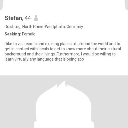
Stefan
, 44
Duisburg, North Rhine-Westphalia, Germany
Seeking:
Female
I like to visit exotic and exciting places all around the world and to
get in contact with locals to get to know more about their cultural
background and their livings. Furthermore, I would be willing to
learn virtually any language that is being spo