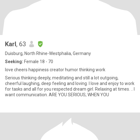
Karl
, 63
Duisburg, North Rhine-Westphalia, Germany
Seeking:
Female 18 - 70
love cheers happiness creator humor thinking work
Serious thinking deeply, meditating and still a lot outgoing,
cheerful laughing, deep feeling and loving. I love and enjoy to work
for tasks and all for you respected dream girl. Relaxing at times. .. I
want communication. ARE YOU SERIOUS, WHEN YOU