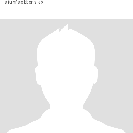
s fu nf sie bben si eb