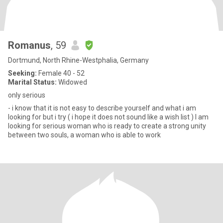
Romanus
, 59
Dortmund, North Rhine-Westphalia, Germany
Seeking:
Female 40 - 52
Marital Status:
Widowed
only serious
- i know that it is not easy to describe yourself and what i am
looking for but i try ( i hope it does not sound like a wish list ) I am
looking for serious woman who is ready to create a strong unity
between two souls, a woman who is able to work