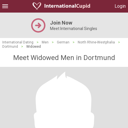
Login
Join Now
Meet International Singles
International Dating
>
Men
>
German
>
North Rhine-Westphalia
>
Dortmund
>
Widowed
Meet Widowed Men in Dortmund