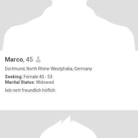
Marco
, 45
Dortmund, North Rhine-Westphalia, Germany
Seeking:
Female 40 - 53
Marital Status:
Widowed
lieb nett freundlich höflich