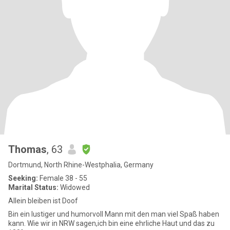
Thomas
, 63
Dortmund, North Rhine-Westphalia, Germany
Seeking:
Female 38 - 55
Marital Status:
Widowed
Allein bleiben ist Doof
Bin ein lustiger und humorvoll Mann mit den man viel Spaß haben
kann. Wie wir in NRW sagen,ich bin eine ehrliche Haut und das zu