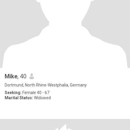
Mike
, 40
Dortmund, North Rhine-Westphalia, Germany
Seeking:
Female 40 - 67
Marital Status:
Widowed