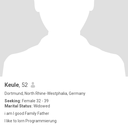
Keule
, 52
Dortmund, North Rhine-Westphalia, Germany
Seeking:
Female 32 - 39
Marital Status:
Widowed
i am I good Family Father
I like to lorn Programmierung