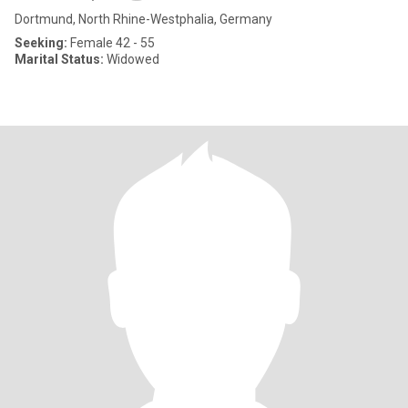
Dortmund, North Rhine-Westphalia, Germany
Seeking:
Female 42 - 55
Marital Status:
Widowed