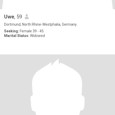
Uwe
, 59
Dortmund, North Rhine-Westphalia, Germany
Seeking:
Female 39 - 45
Marital Status:
Widowed