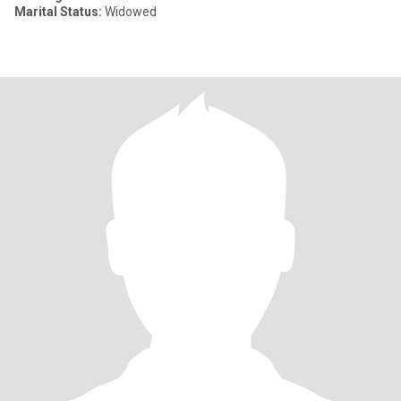
Marital Status:
Widowed