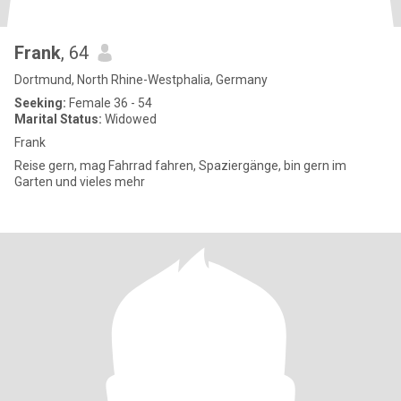
Frank
, 64
Dortmund, North Rhine-Westphalia, Germany
Seeking:
Female 36 - 54
Marital Status:
Widowed
Frank
Reise gern, mag Fahrrad fahren, Spaziergänge, bin gern im
Garten und vieles mehr