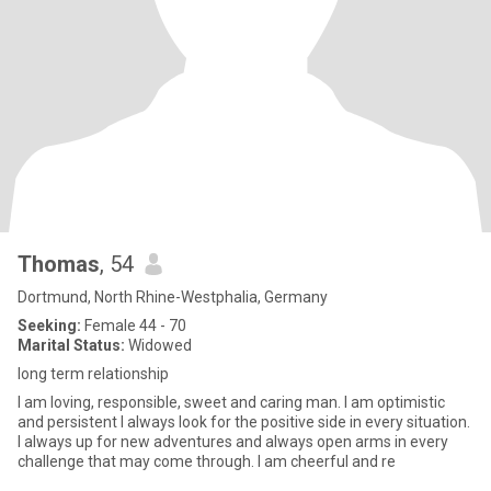
Thomas
, 54
Dortmund, North Rhine-Westphalia, Germany
Seeking:
Female 44 - 70
Marital Status:
Widowed
long term relationship
I am loving, responsible, sweet and caring man. I am optimistic
and persistent I always look for the positive side in every situation.
I always up for new adventures and always open arms in every
challenge that may come through. I am cheerful and re