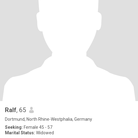
Ralf
, 65
Dortmund, North Rhine-Westphalia, Germany
Seeking:
Female 45 - 57
Marital Status:
Widowed