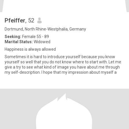
Pfeiffer
, 52
Dortmund, North Rhine-Westphalia, Germany
Seeking:
Female 55 - 89
Marital Status:
Widowed
Happiness is always allowed
Sometimes it is hard to introduce yourself because you know
yourself so well that you do not know where to start with. Let me
give a try to see what kind of image you have about me through
my self-description. I hope that my impression about myself a