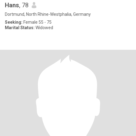
Hans
, 78
Dortmund, North Rhine-Westphalia, Germany
Seeking:
Female 55 - 75
Marital Status:
Widowed