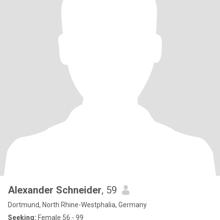
Alexander Schneider
, 59
Dortmund, North Rhine-Westphalia, Germany
Seeking:
Female 56 - 99