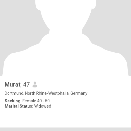
Murat
, 47
Dortmund, North Rhine-Westphalia, Germany
Seeking:
Female 40 - 50
Marital Status:
Widowed