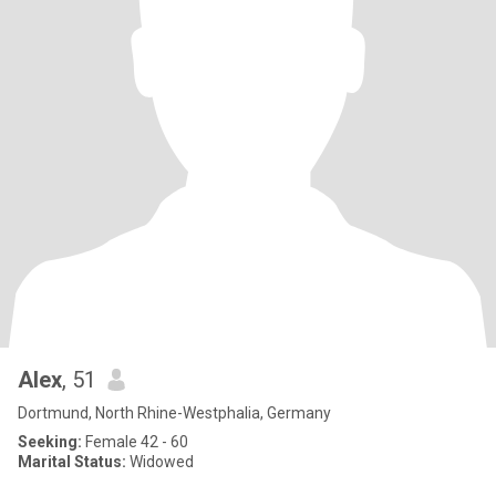
Alex
, 51
Dortmund, North Rhine-Westphalia, Germany
Seeking:
Female 42 - 60
Marital Status:
Widowed