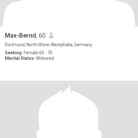
Max-Bernd
, 60
Dortmund, North Rhine-Westphalia, Germany
Seeking:
Female 60 - 70
Marital Status:
Widowed