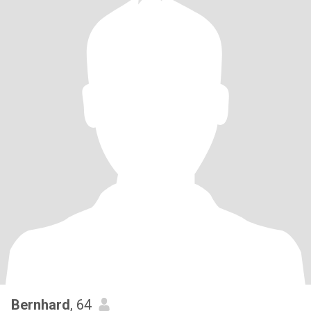
Bernhard
, 64