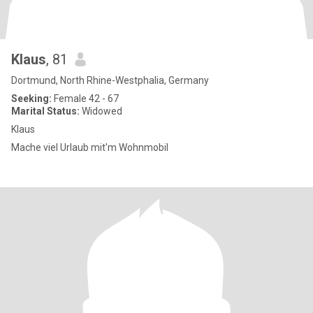
Klaus
, 81
Dortmund, North Rhine-Westphalia, Germany
Seeking:
Female 42 - 67
Marital Status:
Widowed
Klaus
Mache viel Urlaub mit'm Wohnmobil