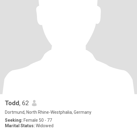
Todd
, 62
Dortmund, North Rhine-Westphalia, Germany
Seeking:
Female 50 - 77
Marital Status:
Widowed