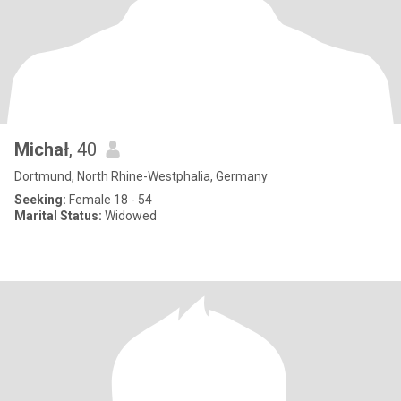
Michał
, 40
Dortmund, North Rhine-Westphalia, Germany
Seeking:
Female 18 - 54
Marital Status:
Widowed