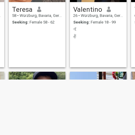
Teresa
Valentino
58
•
Würzburg, Bavaria, Germany
26
•
Würzburg, Bavaria, Germany
Seeking:
Female 58 - 62
Seeking:
Female 18 - 99
🤙
✌️