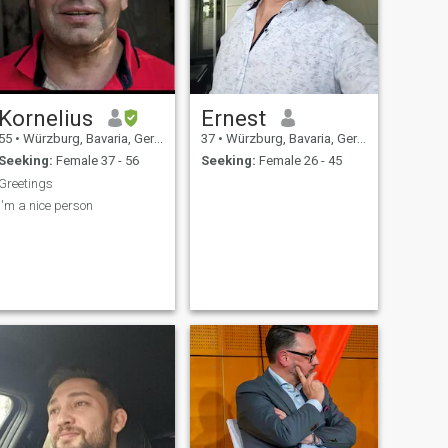
Kornelius
Ernest
55
•
Würzburg, Bavaria, Germany
37
•
Würzburg, Bavaria, Germany
Seeking:
Female 37 - 56
Seeking:
Female 26 - 45
Greetings
I'm a nice person