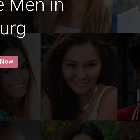
e Men in
urg
 Now