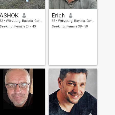
ASHOK
Erich
32
•
Würzburg, Bavaria, Germany
58
•
Würzburg, Bavaria, Germany
Seeking:
Female 24 - 40
Seeking:
Female 38 - 59