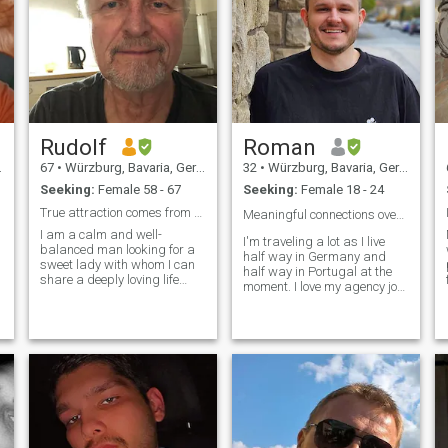
Rudolf
Roman
67
•
Würzburg, Bavaria, Germany
32
•
Würzburg, Bavaria, Germany
Seeking:
Female 58 - 67
Seeking:
Female 18 - 24
True attraction comes from a peaceful mind!
Meaningful connections over rushed conversations ☕
I am a calm and well-
I'm traveling a lot as I live
balanced man looking for a
half way in Germany and
sweet lady with whom I can
half way in Portugal at the
share a deeply loving life
moment. I love my agency job
based on mutual
for providing me the freedom
acceptance, respect and
I was always looking for and
understanding. I am also
while being stressful at
father of two wonderful
times it always comes with
children (boy 32 and girl 28)
interesting challenges. I
who are in the centre of my
discovered my polyamorous
e
heart. Consider inner values,
side not that long ago and
such as patience, generosity,
decided to live it to the fullest!
forgiving and compassion
Meaning, enjoying and
etc. as most important and
integrating any connection
would love to build up a new