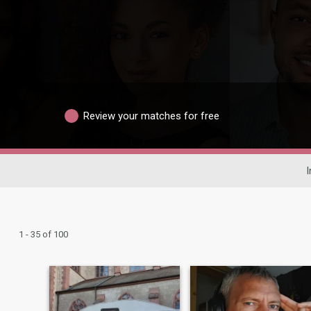
Review your matches for free
I
1 - 35 of 100