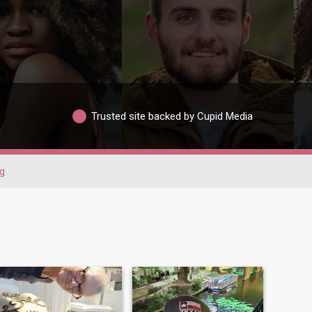
Trusted site backed by Cupid Media
g