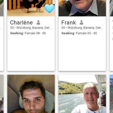
Charlène
Frank
35
•
Würzburg, Bavaria, Germany
55
•
Würzburg, Bavaria, Germany
Seeking:
Female 38 - 50
Seeking:
Female 35 - 50