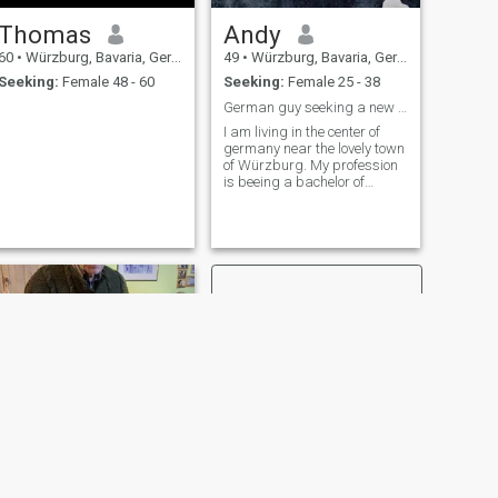
Thomas
Andy
60
•
Würzburg, Bavaria, Germany
49
•
Würzburg, Bavaria, Germany
Seeking:
Female 48 - 60
Seeking:
Female 25 - 38
German guy seeking a new partner
I am living in the center of
germany near the lovely town
of Würzburg. My profession
is beeing a bachelor of
healthcare and expert in
woundmanagment. Moreover
i am a passionate diver in
the rang of a divemaster. I
lived in Kenya ( Diani ) while i
did this. Nowadays i spend
my time learning french and
travel at holidays. I would
enjoy meeting a woman from
another country, wether as a
new partner or just beeing
friends and enjoy a nice meal
together..
NEXT