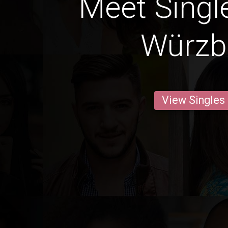
Meet Singl
Würzb
View Singles