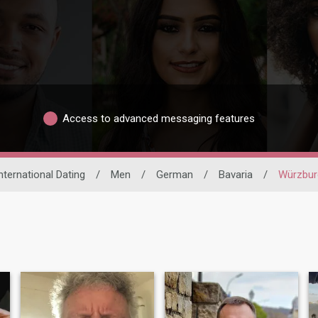
Access to advanced messaging features
nternational Dating
/
Men
/
German
/
Bavaria
/
Würzbur