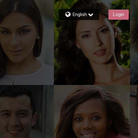
English
Login