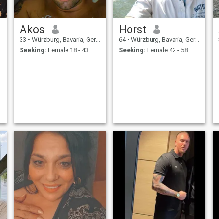
Akos
Horst
33
•
Würzburg, Bavaria, Germany
64
•
Würzburg, Bavaria, Germany
Seeking:
Female 18 - 43
Seeking:
Female 42 - 58