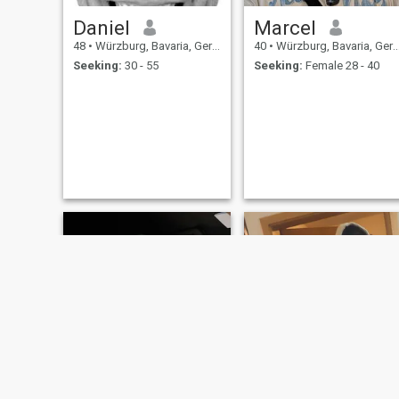
Daniel
Marcel
48
•
Würzburg, Bavaria, Germany
40
•
Würzburg, Bavaria, Germany
Seeking:
30 - 55
Seeking:
Female 28 - 40