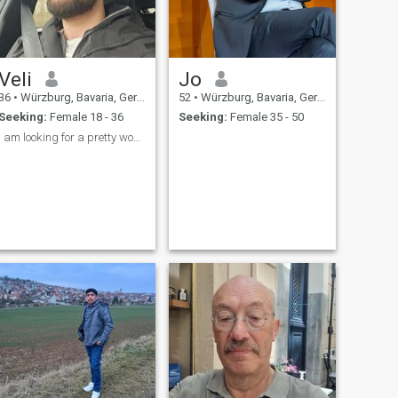
Veli
Jo
36
•
Würzburg, Bavaria, Germany
52
•
Würzburg, Bavaria, Germany
Seeking:
Female 18 - 36
Seeking:
Female 35 - 50
I am looking for a pretty woman slim thin attracti