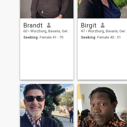
Brandt
Birgit
60
•
Würzburg, Bavaria, Germany
47
•
Würzburg, Bavaria, Germany
Seeking:
Female 41 - 70
Seeking:
Female 40 - 51