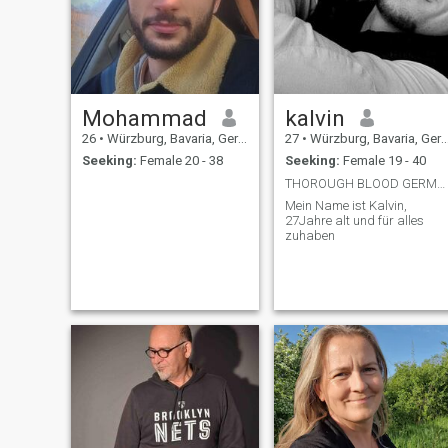
Mohammad
kalvin
26
•
Würzburg, Bavaria, Germany
27
•
Würzburg, Bavaria, Germany
Seeking:
Female 20 - 38
Seeking:
Female 19 - 40
THOROUGH BLOOD GERMAN
Mein Name ist Kalvin,
27Jahre alt und für alles
zuhaben