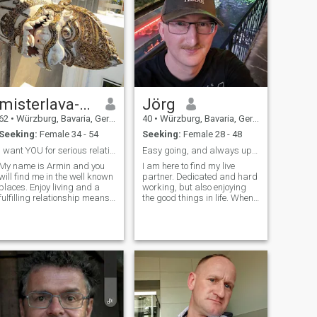
misterlava-at-hotmail.com
Jörg
62
•
Würzburg, Bavaria, Germany
40
•
Würzburg, Bavaria, Germany
Seeking:
Female 34 - 54
Seeking:
Female 28 - 48
I want YOU for serious relationship!
Easy going, and always up for something new.
My name is Armin and you
I am here to find my live
will find me in the well known
partner. Dedicated and hard
places. Enjoy living and a
working, but also enjoying
fulfilling relationship means
the good things in life. When
caring and loving each other,
iam not working or being at
traveling together
the gym, I love to relax at
understanding each other
home, but also like to go out
although in difficult
from time to time. Going on
moments. You can find me
road trips or a concert
also on misterpiccie.de!!
Check it out! You will find me!