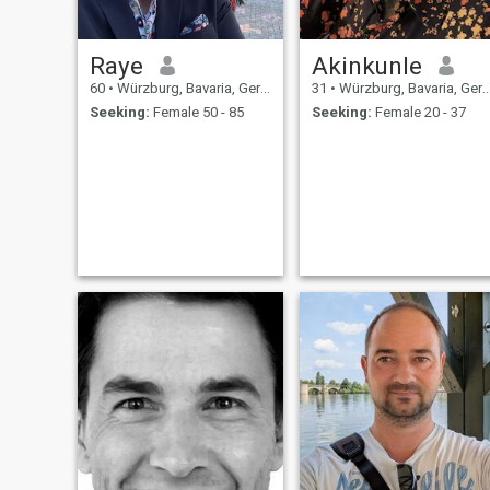
Raye
Akinkunle
60
•
Würzburg, Bavaria, Germany
31
•
Würzburg, Bavaria, Germany
Seeking:
Female 50 - 85
Seeking:
Female 20 - 37