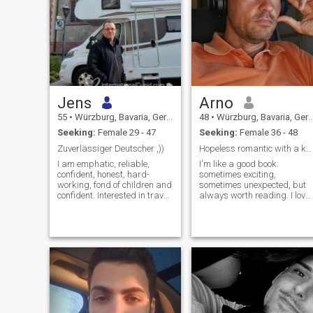
Jens
Arno
55
•
Würzburg, Bavaria, Germany
48
•
Würzburg, Bavaria, Germany
Seeking:
Female 29 - 47
Seeking:
Female 36 - 48
Zuverlässiger Deutscher ,))
Hopeless romantic with a knack for bad puns
I am emphatic, reliable,
I'm like a good book:
confident, honest, hard-
sometimes exciting,
working, fond of children and
sometimes unexpected, but
confident. Interested in travel,
always worth reading. I love
nature, culture, I am looking
seeing life with a wink,
for a love and friendship..The
enjoying the little things—like
future will show what is
a spontaneous pizza night.
possible.
Adventurous, but also a pro
at chilling on the couch. If
you're looking for someone
honest, humorous, and a littl
chaotic, I’m looking forward
to our chapter one!